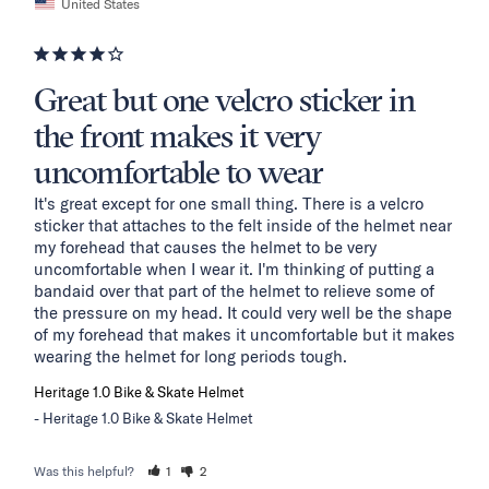
United States
Great but one velcro sticker in
the front makes it very
uncomfortable to wear
It's great except for one small thing. There is a velcro 
sticker that attaches to the felt inside of the helmet near 
my forehead that causes the helmet to be very 
uncomfortable when I wear it. I'm thinking of putting a 
bandaid over that part of the helmet to relieve some of 
the pressure on my head. It could very well be the shape 
of my forehead that makes it uncomfortable but it makes 
wearing the helmet for long periods tough.
Heritage 1.0 Bike & Skate Helmet
Heritage 1.0 Bike & Skate Helmet
Was this helpful?
1
2