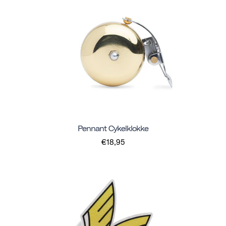
Pennant Cykelklokke
€18,95