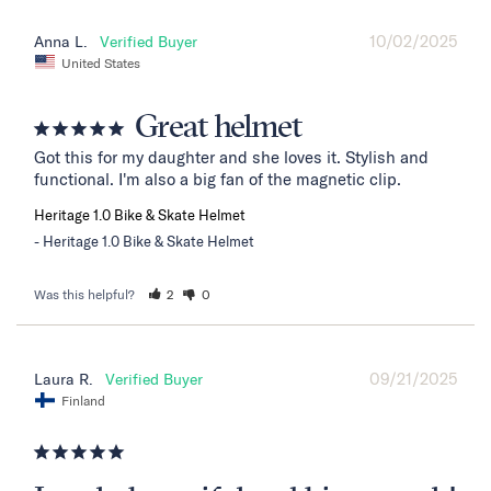
10/02/2025
Anna L.
United States
Great helmet
Got this for my daughter and she loves it. Stylish and 
functional. I'm also a big fan of the magnetic clip.
Heritage 1.0 Bike & Skate Helmet
Heritage 1.0 Bike & Skate Helmet
Was this helpful?
2
0
09/21/2025
Laura R.
Finland