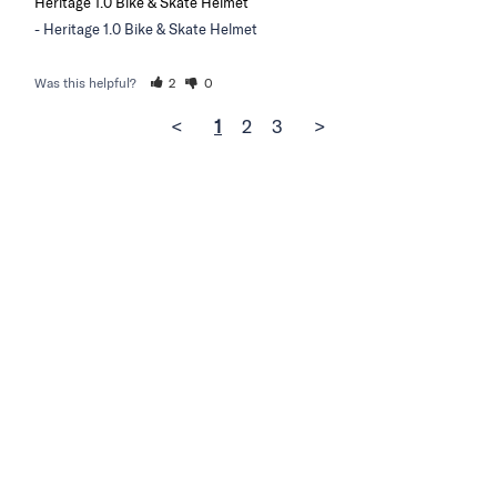
Heritage 1.0 Bike & Skate Helmet
Heritage 1.0 Bike & Skate Helmet
Was this helpful?
2
0
<
1
2
3
>