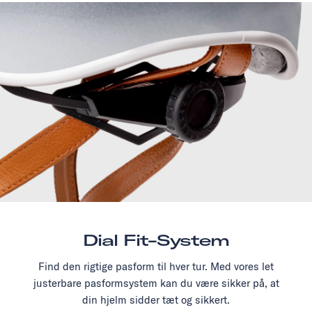
Dial Fit-System
Find den rigtige pasform til hver tur. Med vores let
justerbare pasformsystem kan du være sikker på, at
din hjelm sidder tæt og sikkert.