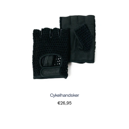
Cykelhandsker
€26,95