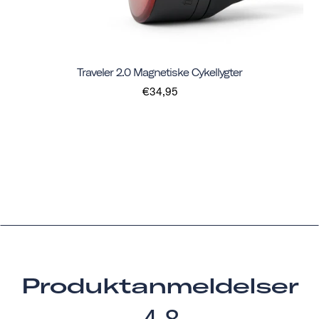
Traveler 2.0 Magnetiske Cykellygter
€34,95
Produktanmeldelser
4.8