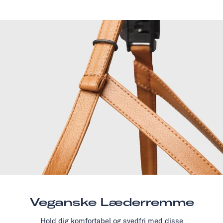
Veganske Læderremme
Hold dig komfortabel og svedfri med disse