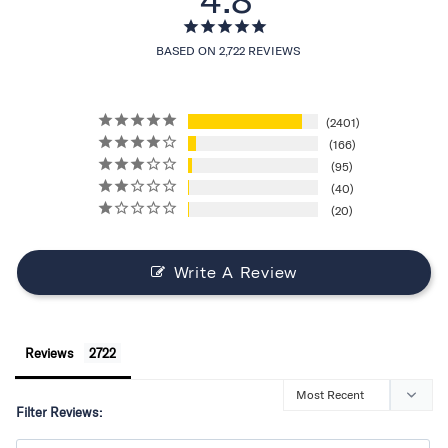
BASED ON 2,722 REVIEWS
2401
166
95
40
20
Write A Review
Reviews
Filter Reviews: