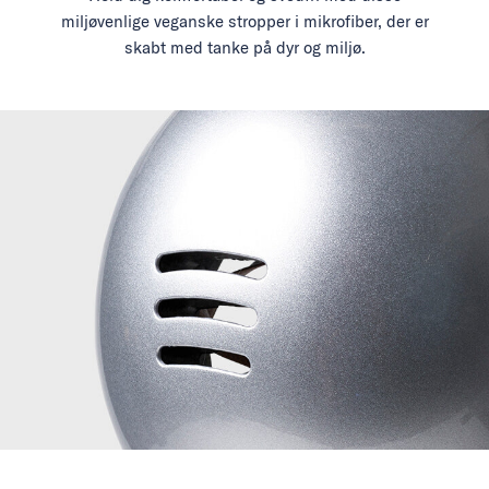
miljøvenlige veganske stropper i mikrofiber, der er
skabt med tanke på dyr og miljø.