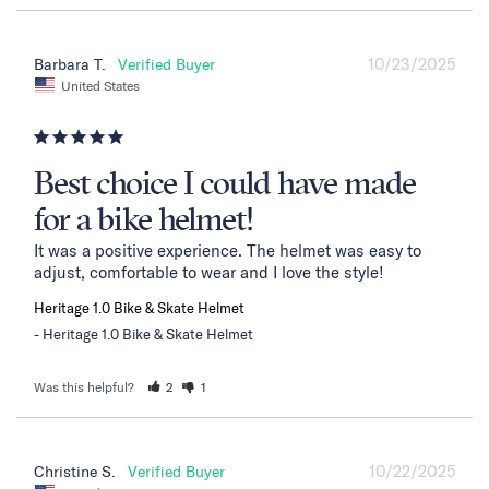
10/23/2025
Barbara T.
United States
Best choice I could have made
for a bike helmet!
It was a positive experience. The helmet was easy to 
adjust, comfortable to wear and I love the style!
Heritage 1.0 Bike & Skate Helmet
Heritage 1.0 Bike & Skate Helmet
Was this helpful?
2
1
10/22/2025
Christine S.