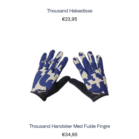
Thousand Halsedisse
€23,95
Thousand Handsker Med Fulde Fingre
€34,95