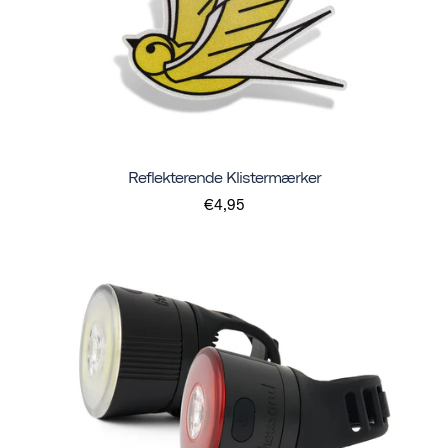
Reflekterende Klistermærker
€4,95