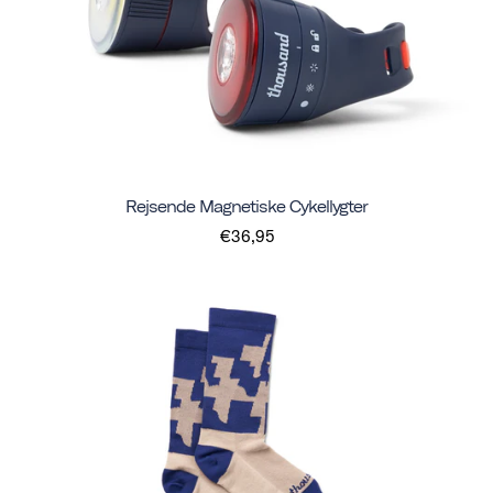
Rejsende Magnetiske Cykellygter
€36,95