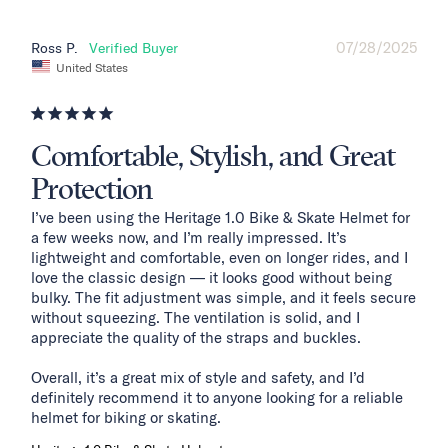
07/28/2025
Ross P.
United States
Comfortable, Stylish, and Great
Protection
I’ve been using the Heritage 1.0 Bike & Skate Helmet for 
a few weeks now, and I’m really impressed. It’s 
lightweight and comfortable, even on longer rides, and I 
love the classic design — it looks good without being 
bulky. The fit adjustment was simple, and it feels secure 
without squeezing. The ventilation is solid, and I 
appreciate the quality of the straps and buckles.

Overall, it’s a great mix of style and safety, and I’d 
definitely recommend it to anyone looking for a reliable 
helmet for biking or skating.