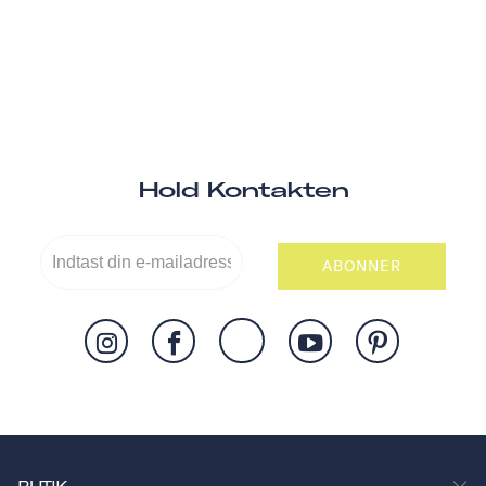
Hold Kontakten
ABONNER