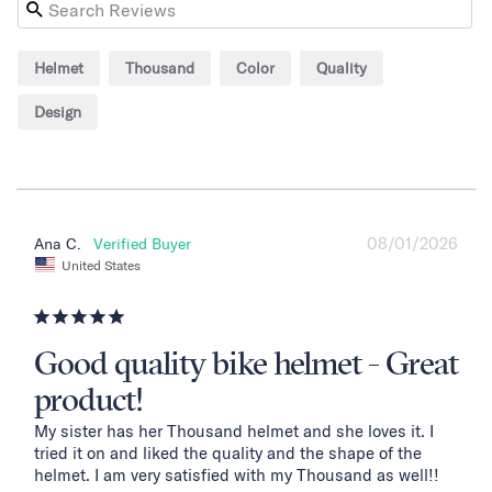
Helmet
Thousand
Color
Quality
Design
08/01/2026
Ana C.
United States
Good quality bike helmet - Great
product!
My sister has her Thousand helmet and she loves it. I 
tried it on and liked the quality and the shape of the 
helmet. I am very satisfied with my Thousand as well!!