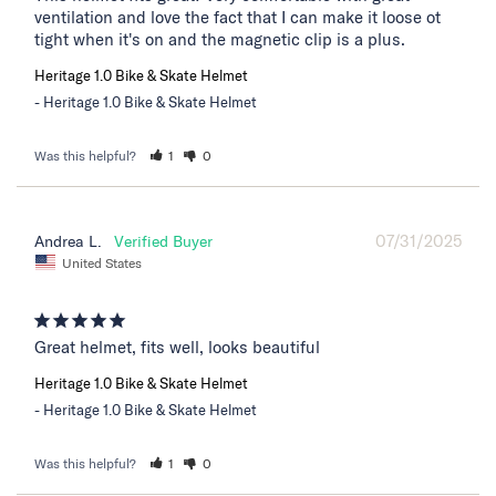
ventilation and love the fact that I can make it loose ot 
tight when it's on and the magnetic clip is a plus.
Heritage 1.0 Bike & Skate Helmet
Heritage 1.0 Bike & Skate Helmet
Was this helpful?
1
0
07/31/2025
Andrea L.
United States
Great helmet, fits well, looks beautiful
Heritage 1.0 Bike & Skate Helmet
Heritage 1.0 Bike & Skate Helmet
Was this helpful?
1
0