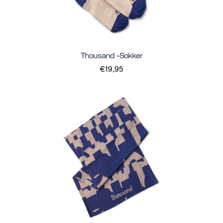
Thousand -sokker
€19,95