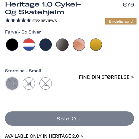
Heritage 1.0 Cykel-
€79
Og Skatehjelm
2722
REVIEWS
Endelig salg
Farve
-
So Silver
Størrelse
-
Small
FIND DIN STØRRELSE >
S
M
L
Sold Out
AVAILABLE ONLY IN HERITAGE 2.0 >