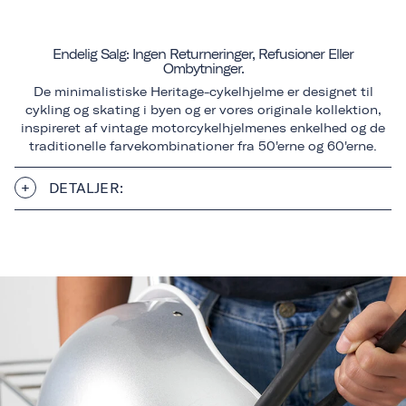
Endelig Salg: Ingen Returneringer, Refusioner Eller
Ombytninger.
De minimalistiske Heritage-cykelhjelme er designet til
cykling og skating i byen og er vores originale kollektion,
inspireret af vintage motorcykelhjelmenes enkelhed og de
traditionelle farvekombinationer fra 50'erne og 60'erne.
DETALJER: