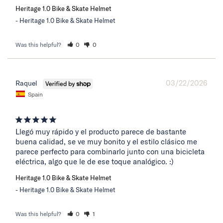
Heritage 1.0 Bike & Skate Helmet
Heritage 1.0 Bike & Skate Helmet
Was this helpful?
0
0
03/22/2026
Raquel
Spain
Llegó muy rápido y el producto parece de bastante 
buena calidad, se ve muy bonito y el estilo clásico me 
parece perfecto para combinarlo junto con una bicicleta 
eléctrica, algo que le de ese toque analógico. :)
Heritage 1.0 Bike & Skate Helmet
Heritage 1.0 Bike & Skate Helmet
Was this helpful?
0
1