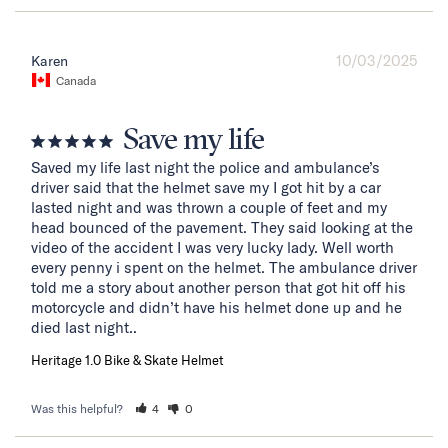
10/03/2025
Karen
Canada
Save my life
Saved my life last night the police and ambulance’s 
driver said that the helmet save my I got hit by a car 
lasted night and was thrown a couple of feet and my 
head bounced of the pavement. They said looking at the 
video of the accident I was very lucky lady. Well worth 
every penny i spent on the helmet. The ambulance driver 
told me a story about another person that got hit off his 
motorcycle and didn’t have his helmet done up and he 
died last night..
Heritage 1.0 Bike & Skate Helmet
Was this helpful?
4
0