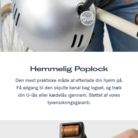
Hemmelig Poplock
Den mest praktiske måde at efterlade din hjelm på.
Få adgang til den skjulte kanal bag logoet, og træk
din U-lås eller kædelås igennem. Støttet af vores
tyverisikringsgaranti.