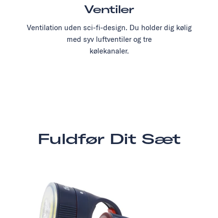
Ventiler
Ventilation uden sci-fi-design. Du holder dig kølig
med syv luftventiler og tre
kølekanaler.
Fuldfør Dit Sæt