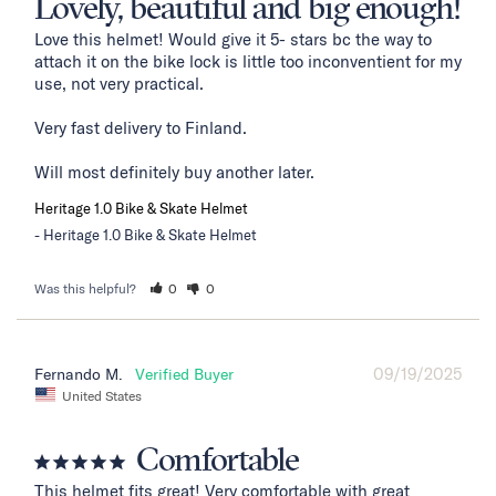
Lovely, beautiful and big enough!
Love this helmet! Would give it 5- stars bc the way to 
attach it on the bike lock is little too inconventient for my 
use, not very practical. 

Very fast delivery to Finland. 

Will most definitely buy another later.
Heritage 1.0 Bike & Skate Helmet
Heritage 1.0 Bike & Skate Helmet
Was this helpful?
0
0
09/19/2025
Fernando M.
United States
Comfortable
This helmet fits great! Very comfortable with great 