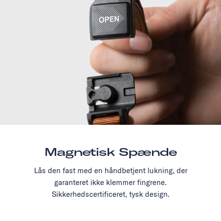
Magnetisk Spænde
Lås den fast med en håndbetjent lukning, der
garanteret ikke klemmer fingrene.
Sikkerhedscertificeret, tysk design.