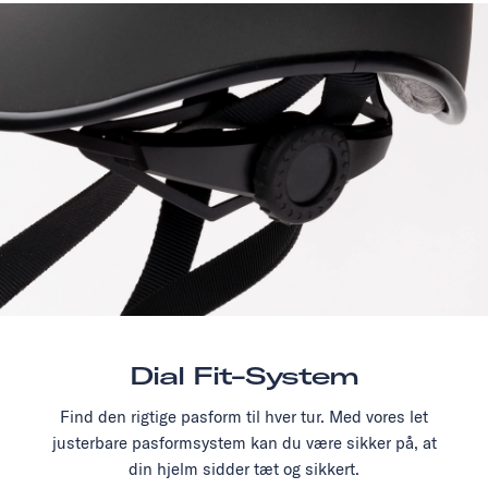
Dial Fit-System
Find den rigtige pasform til hver tur. Med vores let
justerbare pasformsystem kan du være sikker på, at
din hjelm sidder tæt og sikkert.