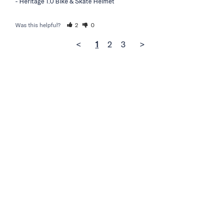
Heritage 1.0 Bike & Skate Helmet
Was this helpful?
2
0
<
1
2
3
>