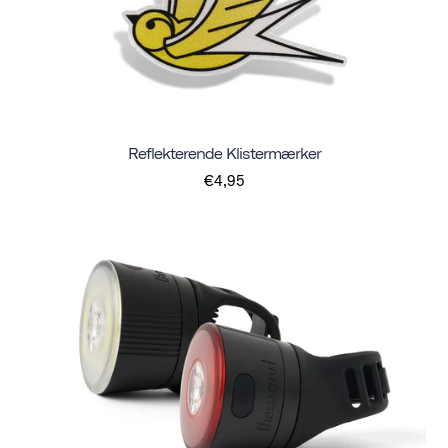
Reflekterende Klistermærker
€4,95