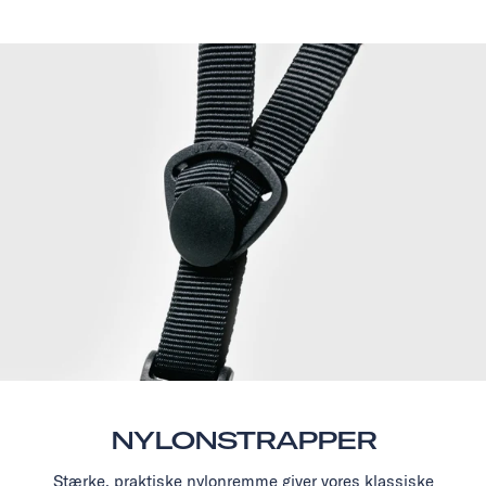
NYLONSTRAPPER
Stærke, praktiske nylonremme giver vores klassiske