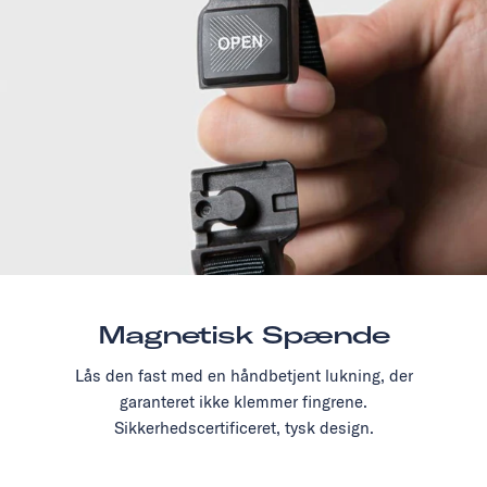
Magnetisk Spænde
Lås den fast med en håndbetjent lukning, der
garanteret ikke klemmer fingrene.
Sikkerhedscertificeret, tysk design.