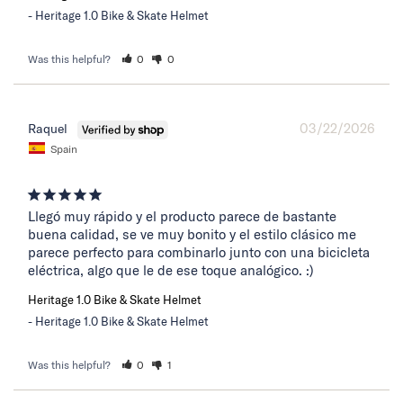
Heritage 1.0 Bike & Skate Helmet
Was this helpful?
0
0
03/22/2026
Raquel
Spain
Llegó muy rápido y el producto parece de bastante 
buena calidad, se ve muy bonito y el estilo clásico me 
parece perfecto para combinarlo junto con una bicicleta 
eléctrica, algo que le de ese toque analógico. :)
Heritage 1.0 Bike & Skate Helmet
Heritage 1.0 Bike & Skate Helmet
Was this helpful?
0
1