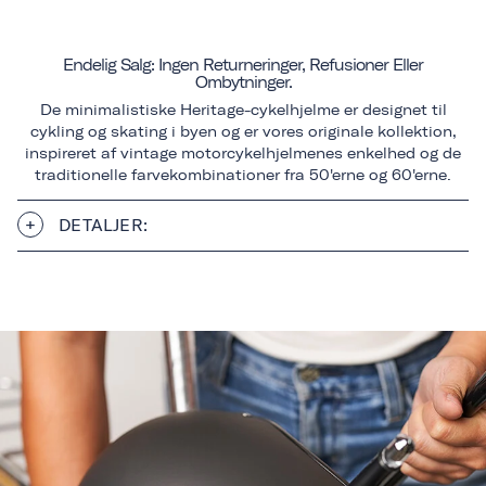
Endelig Salg: Ingen Returneringer, Refusioner Eller
Ombytninger.
De minimalistiske Heritage-cykelhjelme er designet til
cykling og skating i byen og er vores originale kollektion,
inspireret af vintage motorcykelhjelmenes enkelhed og de
traditionelle farvekombinationer fra 50'erne og 60'erne.
DETALJER: