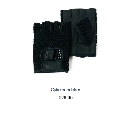
Cykelhandsker
€26,95