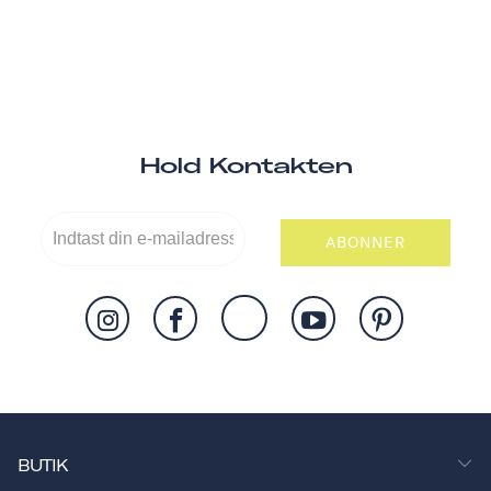
Hold Kontakten
ABONNER
BUTIK