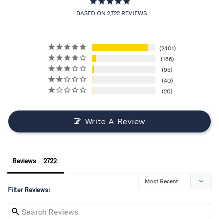
BASED ON 2,722 REVIEWS
2401
166
95
40
20
Write A Review
Reviews
Filter Reviews: