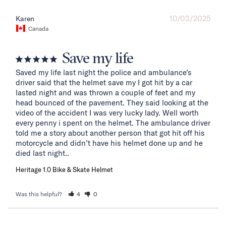
10/03/2025
Karen
Canada
Save my life
Saved my life last night the police and ambulance’s 
driver said that the helmet save my I got hit by a car 
lasted night and was thrown a couple of feet and my 
head bounced of the pavement. They said looking at the 
video of the accident I was very lucky lady. Well worth 
every penny i spent on the helmet. The ambulance driver 
told me a story about another person that got hit off his 
motorcycle and didn’t have his helmet done up and he 
died last night..
Heritage 1.0 Bike & Skate Helmet
Was this helpful?
4
0