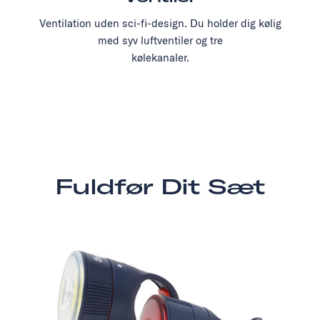
Ventilation uden sci-fi-design. Du holder dig kølig
med syv luftventiler og tre
kølekanaler.
Fuldfør Dit Sæt