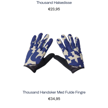
Thousand Halsedisse
€23,95
Thousand Handsker Med Fulde Fingre
€34,95