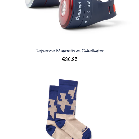
Rejsende Magnetiske Cykellygter
€36,95