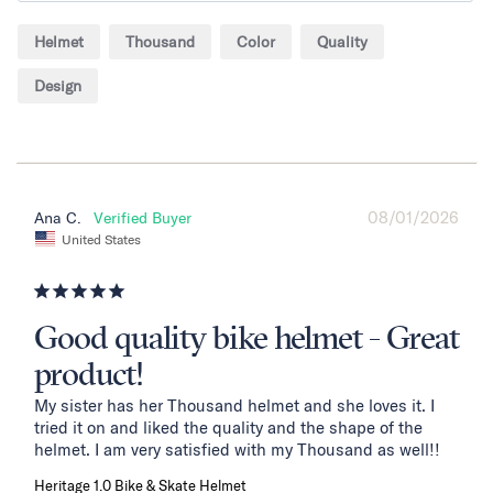
Helmet
Thousand
Color
Quality
Design
08/01/2026
Ana C.
United States
Good quality bike helmet - Great
product!
My sister has her Thousand helmet and she loves it. I 
tried it on and liked the quality and the shape of the 
helmet. I am very satisfied with my Thousand as well!!
Heritage 1.0 Bike & Skate Helmet