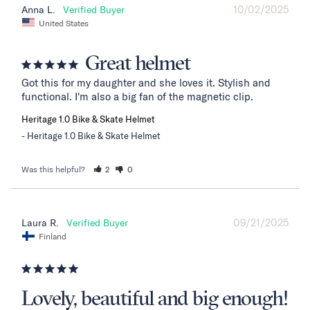
10/02/2025
Anna L.
United States
Great helmet
Got this for my daughter and she loves it. Stylish and 
functional. I'm also a big fan of the magnetic clip.
Heritage 1.0 Bike & Skate Helmet
Heritage 1.0 Bike & Skate Helmet
Was this helpful?
2
0
09/21/2025
Laura R.
Finland
Lovely, beautiful and big enough!