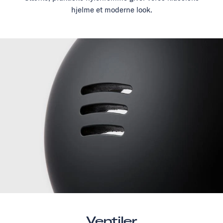
hjelme et moderne look.
Ventiler