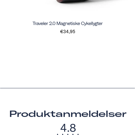
Traveler 2.0 Magnetiske Cykellygter
€34,95
Produktanmeldelser
4.8