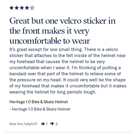
Great but one velcro sticker in
the front makes it very
uncomfortable to wear
It's great except for one small thing. There is a velcro 
sticker that attaches to the felt inside of the helmet near 
my forehead that causes the helmet to be very 
uncomfortable when I wear it. I'm thinking of putting a 
bandaid over that part of the helmet to relieve some of 
the pressure on my head. It could very well be the shape 
of my forehead that makes it uncomfortable but it makes 
wearing the helmet for long periods tough.
Heritage 1.0 Bike & Skate Helmet
Heritage 1.0 Bike & Skate Helmet
Was this helpful?
1
2