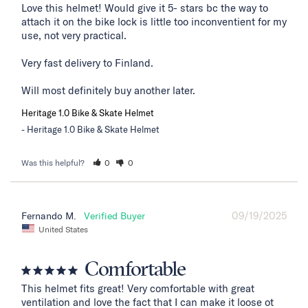
Love this helmet! Would give it 5- stars bc the way to 
attach it on the bike lock is little too inconventient for my 
use, not very practical. 

Very fast delivery to Finland. 

Will most definitely buy another later.
Heritage 1.0 Bike & Skate Helmet
Heritage 1.0 Bike & Skate Helmet
Was this helpful?
0
0
09/19/2025
Fernando M.
United States
Comfortable
This helmet fits great! Very comfortable with great 
ventilation and love the fact that I can make it loose ot 