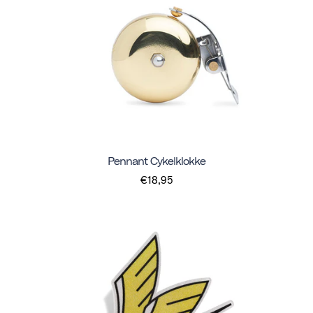
Pennant Cykelklokke
€18,95