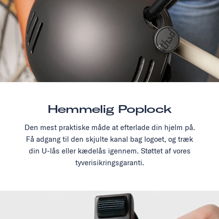
Hemmelig Poplock
Den mest praktiske måde at efterlade din hjelm på.
Få adgang til den skjulte kanal bag logoet, og træk
din U-lås eller kædelås igennem. Støttet af vores
tyverisikringsgaranti.