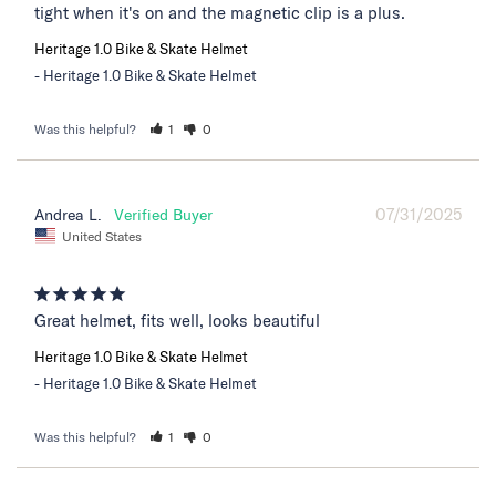
tight when it's on and the magnetic clip is a plus.
Heritage 1.0 Bike & Skate Helmet
Heritage 1.0 Bike & Skate Helmet
Was this helpful?
1
0
07/31/2025
Andrea L.
United States
Great helmet, fits well, looks beautiful
Heritage 1.0 Bike & Skate Helmet
Heritage 1.0 Bike & Skate Helmet
Was this helpful?
1
0