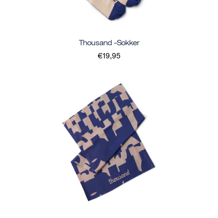
Thousand -sokker
€19,95