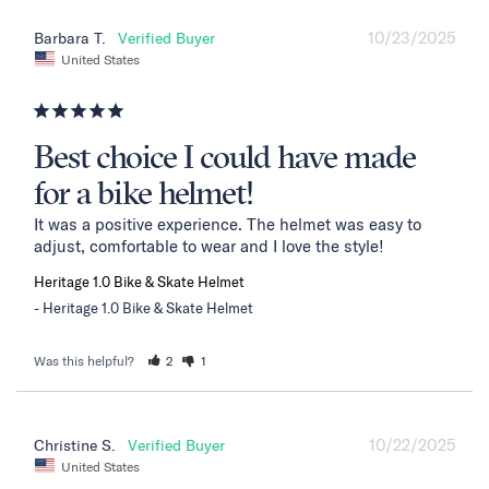
10/23/2025
Barbara T.
United States
Best choice I could have made
for a bike helmet!
It was a positive experience. The helmet was easy to 
adjust, comfortable to wear and I love the style!
Heritage 1.0 Bike & Skate Helmet
Heritage 1.0 Bike & Skate Helmet
Was this helpful?
2
1
10/22/2025
Christine S.
United States