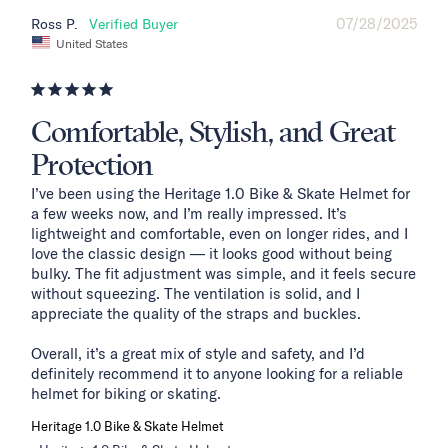
07/28/2025
Ross P.
United States
Comfortable, Stylish, and Great
Protection
I’ve been using the Heritage 1.0 Bike & Skate Helmet for 
a few weeks now, and I’m really impressed. It’s 
lightweight and comfortable, even on longer rides, and I 
love the classic design — it looks good without being 
bulky. The fit adjustment was simple, and it feels secure 
without squeezing. The ventilation is solid, and I 
appreciate the quality of the straps and buckles.

Overall, it’s a great mix of style and safety, and I’d 
definitely recommend it to anyone looking for a reliable 
helmet for biking or skating.
Heritage 1.0 Bike & Skate Helmet