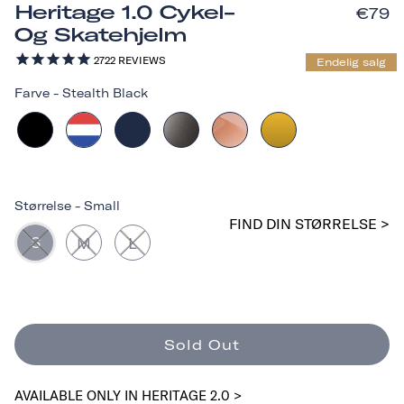
Heritage 1.0 Cykel-
€79
Og Skatehjelm
2722
REVIEWS
Endelig salg
Farve
-
Stealth Black
Størrelse
-
Small
FIND DIN STØRRELSE >
S
M
L
Sold Out
AVAILABLE ONLY IN HERITAGE 2.0 >