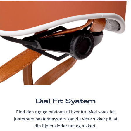
Dial Fit System
Find den rigtige pasform til hver tur. Med vores let
justerbare pasformsystem kan du være sikker på, at
din hjelm sidder tæt og sikkert.