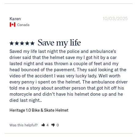
10/03/2025
Karen
Canada
Save my life
Saved my life last night the police and ambulance’s 
driver said that the helmet save my I got hit by a car 
lasted night and was thrown a couple of feet and my 
head bounced of the pavement. They said looking at the 
video of the accident I was very lucky lady. Well worth 
every penny i spent on the helmet. The ambulance driver 
told me a story about another person that got hit off his 
motorcycle and didn’t have his helmet done up and he 
died last night..
Heritage 1.0 Bike & Skate Helmet
Was this helpful?
4
0