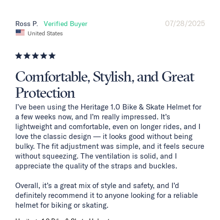
07/28/2025
Ross P.
United States
Comfortable, Stylish, and Great
Protection
I’ve been using the Heritage 1.0 Bike & Skate Helmet for 
a few weeks now, and I’m really impressed. It’s 
lightweight and comfortable, even on longer rides, and I 
love the classic design — it looks good without being 
bulky. The fit adjustment was simple, and it feels secure 
without squeezing. The ventilation is solid, and I 
appreciate the quality of the straps and buckles.

Overall, it’s a great mix of style and safety, and I’d 
definitely recommend it to anyone looking for a reliable 
helmet for biking or skating.