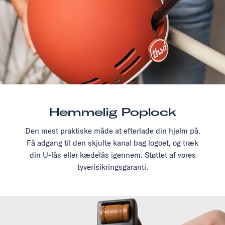
Hemmelig Poplock
Den mest praktiske måde at efterlade din hjelm på.
Få adgang til den skjulte kanal bag logoet, og træk
din U-lås eller kædelås igennem. Støttet af vores
tyverisikringsgaranti.