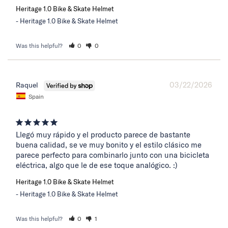
Heritage 1.0 Bike & Skate Helmet
Heritage 1.0 Bike & Skate Helmet
Was this helpful?
0
0
03/22/2026
Raquel
Spain
Llegó muy rápido y el producto parece de bastante 
buena calidad, se ve muy bonito y el estilo clásico me 
parece perfecto para combinarlo junto con una bicicleta 
eléctrica, algo que le de ese toque analógico. :)
Heritage 1.0 Bike & Skate Helmet
Heritage 1.0 Bike & Skate Helmet
Was this helpful?
0
1