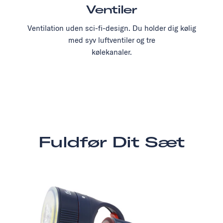
Ventiler
Ventilation uden sci-fi-design. Du holder dig kølig
med syv luftventiler og tre
kølekanaler.
Fuldfør Dit Sæt