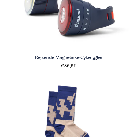
Rejsende Magnetiske Cykellygter
€36,95