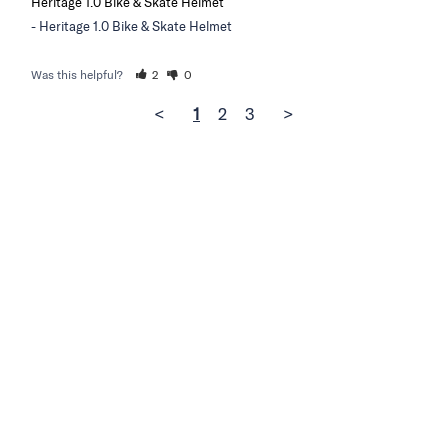
Heritage 1.0 Bike & Skate Helmet
Heritage 1.0 Bike & Skate Helmet
Was this helpful?
2
0
<
1
2
3
>