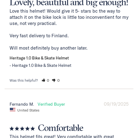
Lovely, beautiful and big enough!
Love this helmet! Would give it 5- stars bc the way to 
attach it on the bike lock is little too inconventient for my 
use, not very practical. 

Very fast delivery to Finland. 

Will most definitely buy another later.
Heritage 1.0 Bike & Skate Helmet
Heritage 1.0 Bike & Skate Helmet
Was this helpful?
0
0
09/19/2025
Fernando M.
United States
Comfortable
This helmet fits great! Very comfortable with great 