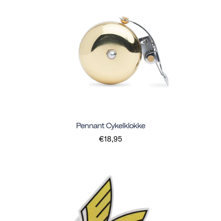
Pennant Cykelklokke
€18,95