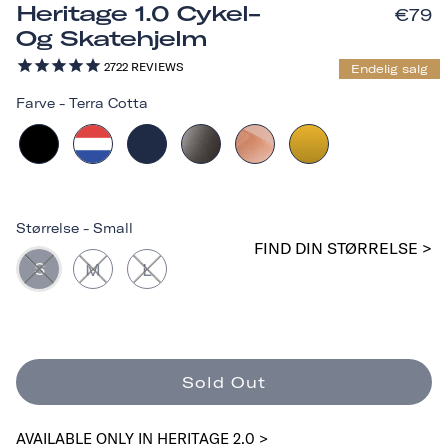
Heritage 1.0 Cykel-
€79
Og Skatehjelm
2722
REVIEWS
Endelig salg
Farve
-
Terra Cotta
Størrelse
-
Small
FIND DIN STØRRELSE >
S
M
L
Sold Out
AVAILABLE ONLY IN HERITAGE 2.0 >