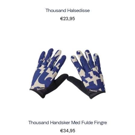
Thousand Halsedisse
€23,95
Thousand Handsker Med Fulde Fingre
€34,95