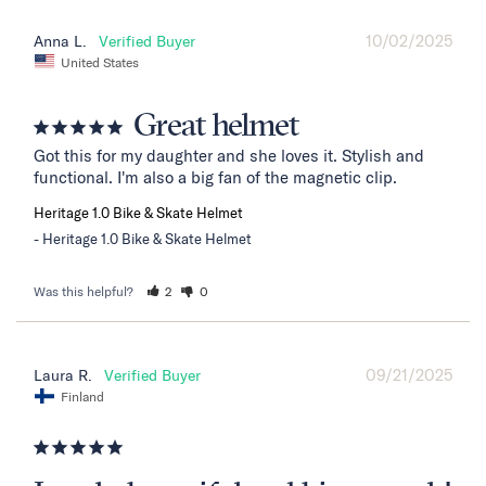
10/02/2025
Anna L.
United States
Great helmet
Got this for my daughter and she loves it. Stylish and 
functional. I'm also a big fan of the magnetic clip.
Heritage 1.0 Bike & Skate Helmet
Heritage 1.0 Bike & Skate Helmet
Was this helpful?
2
0
09/21/2025
Laura R.
Finland