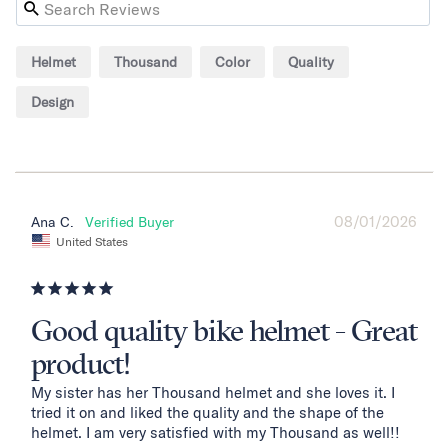
Helmet
Thousand
Color
Quality
Design
08/01/2026
Ana C.
United States
Good quality bike helmet - Great
product!
My sister has her Thousand helmet and she loves it. I 
tried it on and liked the quality and the shape of the 
helmet. I am very satisfied with my Thousand as well!!