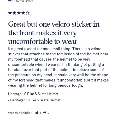
United States
Great but one velcro sticker in
the front makes it very
uncomfortable to wear
It's great except for one small thing. There is a velcro 
sticker that attaches to the felt inside of the helmet near 
my forehead that causes the helmet to be very 
uncomfortable when I wear it. I'm thinking of putting a 
bandaid over that part of the helmet to relieve some of 
the pressure on my head. It could very well be the shape 
of my forehead that makes it uncomfortable but it makes 
wearing the helmet for long periods tough.
Heritage 1.0 Bike & Skate Helmet
Heritage 1.0 Bike & Skate Helmet
Was this helpful?
1
2