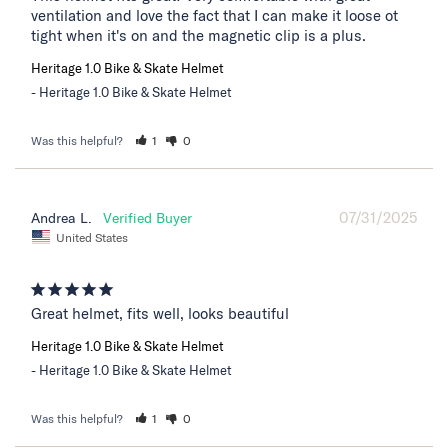
ventilation and love the fact that I can make it loose ot 
tight when it's on and the magnetic clip is a plus.
Heritage 1.0 Bike & Skate Helmet
Heritage 1.0 Bike & Skate Helmet
Was this helpful?
1
0
07/31/2025
Andrea L.
United States
Great helmet, fits well, looks beautiful
Heritage 1.0 Bike & Skate Helmet
Heritage 1.0 Bike & Skate Helmet
Was this helpful?
1
0