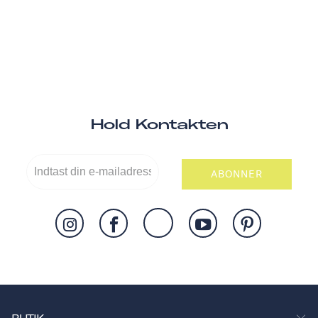
Hold Kontakten
ABONNER