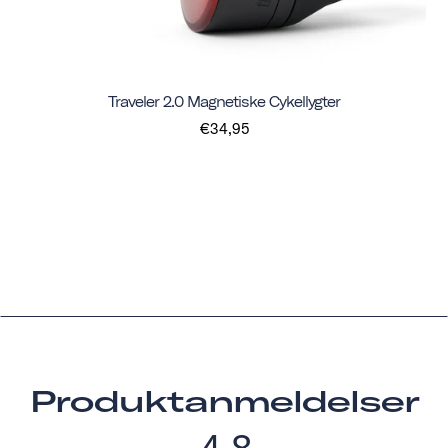
Traveler 2.0 Magnetiske Cykellygter
€34,95
Produktanmeldelser
4.8