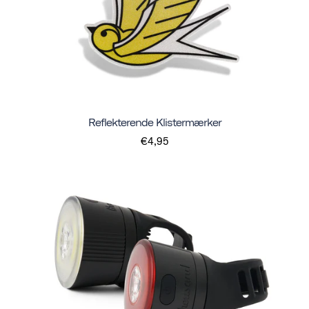
Reflekterende Klistermærker
€4,95