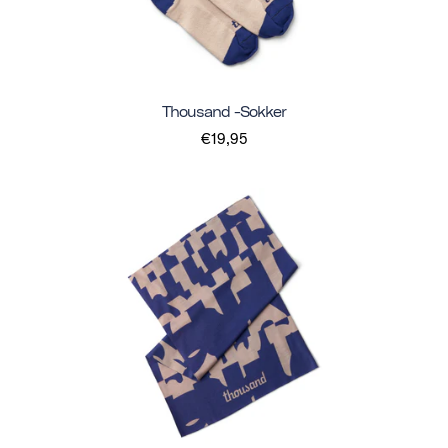
Thousand -sokker
€19,95