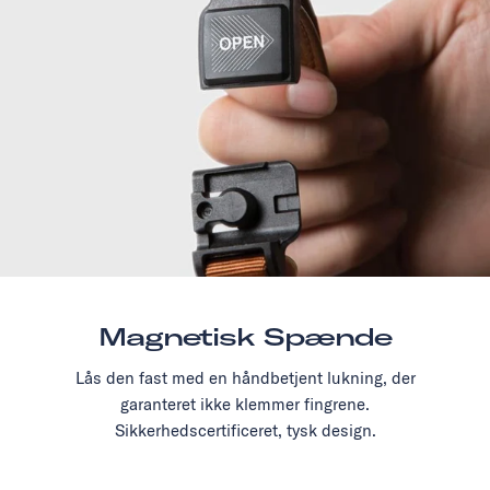
Magnetisk Spænde
Lås den fast med en håndbetjent lukning, der
garanteret ikke klemmer fingrene.
Sikkerhedscertificeret, tysk design.