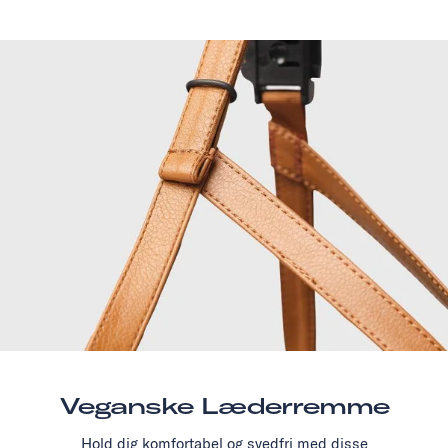
Veganske Læderremme
Hold dig komfortabel og svedfri med disse