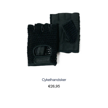
Cykelhandsker
€26,95