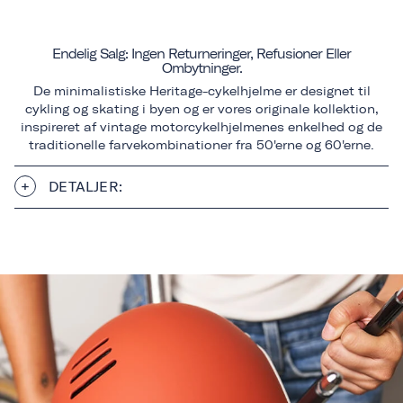
Endelig Salg: Ingen Returneringer, Refusioner Eller
Ombytninger.
De minimalistiske Heritage-cykelhjelme er designet til
cykling og skating i byen og er vores originale kollektion,
inspireret af vintage motorcykelhjelmenes enkelhed og de
traditionelle farvekombinationer fra 50'erne og 60'erne.
DETALJER: