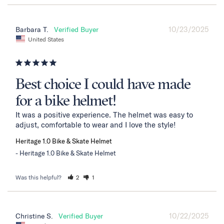
10/23/2025
Barbara T.
United States
Best choice I could have made
for a bike helmet!
It was a positive experience. The helmet was easy to 
adjust, comfortable to wear and I love the style!
Heritage 1.0 Bike & Skate Helmet
Heritage 1.0 Bike & Skate Helmet
Was this helpful?
2
1
10/22/2025
Christine S.