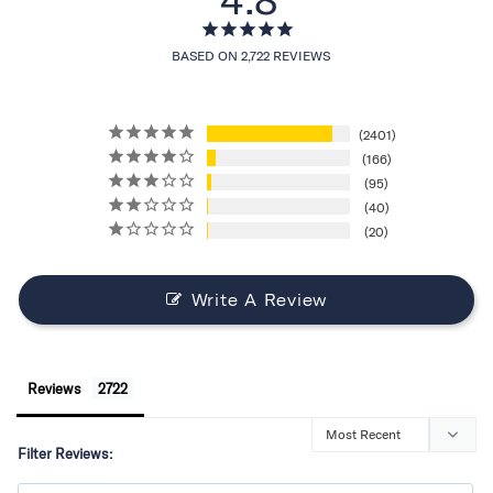
BASED ON 2,722 REVIEWS
2401
166
95
40
20
Write A Review
Reviews
Filter Reviews: