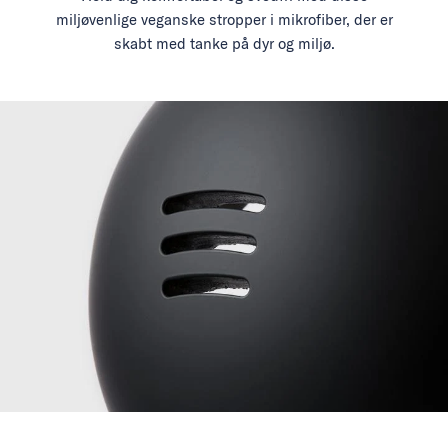
miljøvenlige veganske stropper i mikrofiber, der er
skabt med tanke på dyr og miljø.