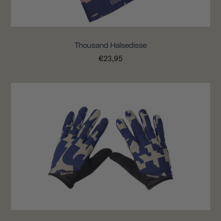
Thousand Halsedisse
€23,95