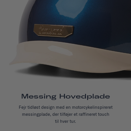
Messing Hovedplade
Fejr tidløst design med en motorcykelinspireret
messingplade, der tilføjer et raffineret touch
til hver tur.