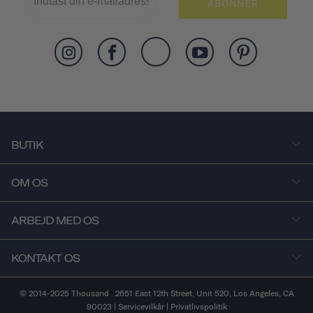
ABONNER
BUTIK
OM OS
ARBEJD MED OS
KONTAKT OS
© 2014-2025 Thousand . 2651 East 12th Street, Unit 520, Los Angeles, CA
90023 |
Servicevilkår
|
Privatlivspolitik