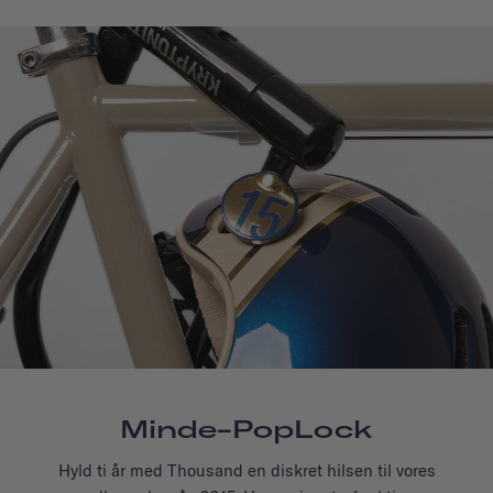
Minde-PopLock
Hyld ti år med Thousand en diskret hilsen til vores