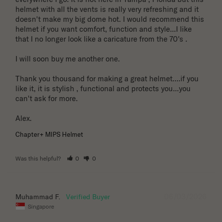
helmet with all the vents is really very refreshing and it 
doesn't make my big dome hot. I would recommend this 
helmet if you want comfort, function and style...I like 
that I no longer look like a caricature from the 70's . 

I will soon buy me another one. 

Thank you thousand for making a great helmet....if you 
like it, it is stylish , functional and protects you...you 
can't ask for more.

Alex.
Chapter+ MIPS Helmet
Was this helpful?
0
0
06/03/2026
Muhammad F.
Singapore