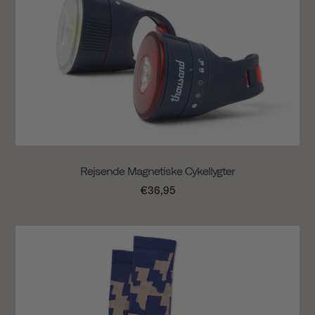
Rejsende Magnetiske Cykellygter
€36,95