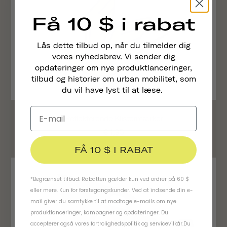
Få 10 $ i rabat
Lås dette tilbud op, når du tilmelder dig
vores nyhedsbrev. Vi sender dig
opdateringer om nye produktlanceringer,
tilbud og historier om urban mobilitet, som
du vil have lyst til at læse.
Reflekterende Klistermærker
€4,95
FÅ 10 $ I RABAT
*Begrænset tilbud. Rabatten gælder kun ved ordrer på 60 $
eller mere. Kun for førstegangskunder. Ved at indsende din e-
mail giver du samtykke til at modtage e-mails om nye
produktlanceringer, kampagner og opdateringer. Du
accepterer også vores
fortrolighedspolitik
og
servicevilkår
.
Du