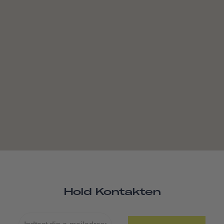
Hold Kontakten