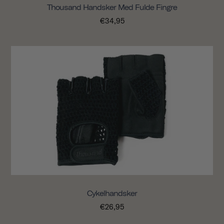
Thousand Handsker Med Fulde Fingre
€34,95
Cykelhandsker
€26,95