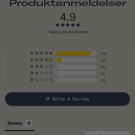
Produktanmeldelser
4.9
BASED ON 15 REVIEWS
13
2
0
0
0
Write A Review
Reviews