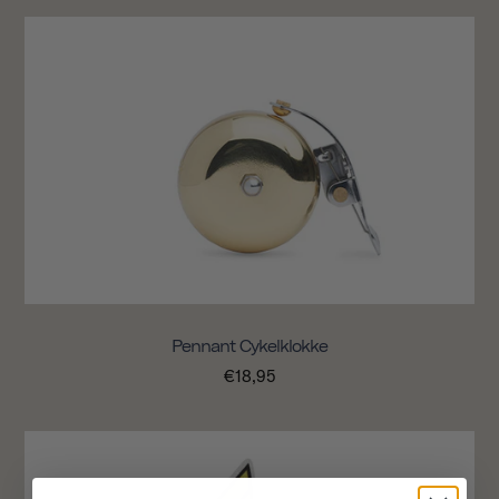
Pennant Cykelklokke
€18,95