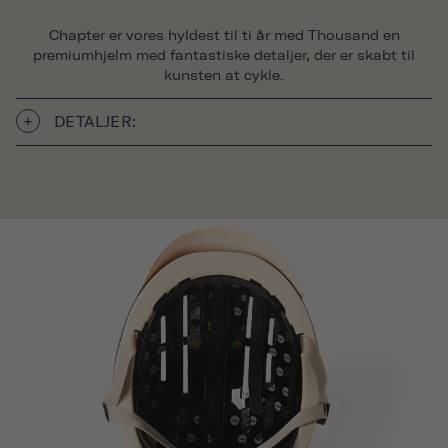
Chapter er vores hyldest til ti år med Thousand en
premiumhjelm med fantastiske detaljer, der er skabt til
kunsten at cykle.
DETALJER: