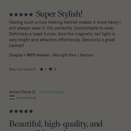
Super Stylish!
Having such a nice looking helmet makes it more likely I 
will always wear it. fits perfectly. Comfortable to wear. 
Definitely a head turner. And the magnetic tail light is 
very bright and attaches effortlessly. Seriously a great 
helmet!
Chapter+ MIPS Helmet
Midnight Blue / Medium
Was this helpful?
2
0
12/10/2025
Anne-Claire D.
Luxembourg
Beautiful, high-quality, and