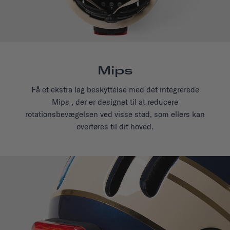
Mips
Få et ekstra lag beskyttelse med det integrerede
Mips , der er designet til at reducere
rotationsbevægelsen ved visse stød, som ellers kan
overføres til dit hoved.