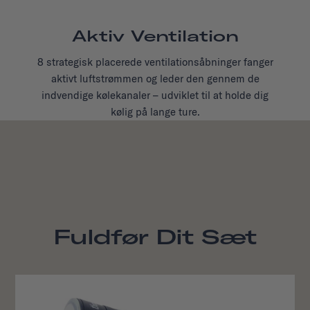
Aktiv Ventilation
8 strategisk placerede ventilationsåbninger fanger
aktivt luftstrømmen og leder den gennem de
indvendige kølekanaler – udviklet til at holde dig
kølig på lange ture.
Fuldfør Dit Sæt