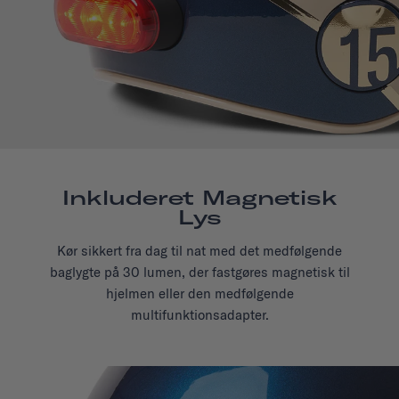
Inkluderet Magnetisk
Lys
Kør sikkert fra dag til nat med det medfølgende
baglygte på 30 lumen, der fastgøres magnetisk til
hjelmen eller den medfølgende
multifunktionsadapter.