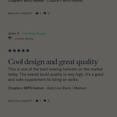
Chapter+ MIPS Helmet
Chapter+ MIPS Helmet
Was this helpful?
1
0
10/22/2025
John Y.
United States
Cool design and great quality
This is one of the best looking helmets on the market 
today. The overall build quality is very high. It's a good 
and safe supplement to riding an ebike.
Chapter+ MIPS Helmet
Gold Line Black / Medium
Was this helpful?
1
0