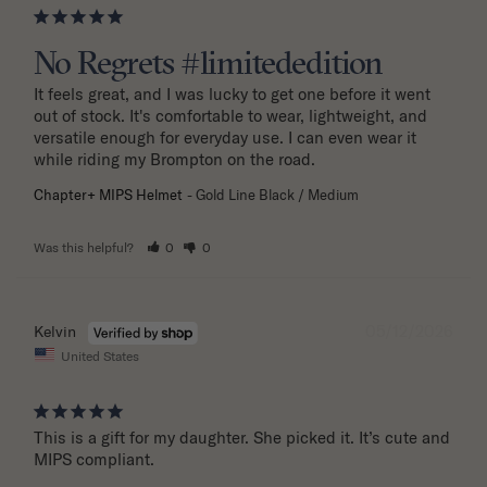
No Regrets #limitededition
It feels great, and I was lucky to get one before it went 
out of stock. It's comfortable to wear, lightweight, and 
versatile enough for everyday use. I can even wear it 
while riding my Brompton on the road.
Chapter+ MIPS Helmet
Gold Line Black / Medium
Was this helpful?
0
0
05/12/2026
Kelvin
United States
This is a gift for my daughter. She picked it. It’s cute and 
MIPS compliant.