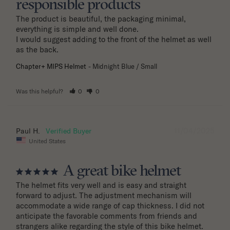
responsible products
The product is beautiful, the packaging minimal, 
everything is simple and well done.

I would suggest adding to the front of the helmet as well 
as the back.
Chapter+ MIPS Helmet
Midnight Blue / Small
Was this helpful?
0
0
11/04/2025
Paul H.
United States
A great bike helmet
The helmet fits very well and is easy and straight 
forward to adjust. The adjustment mechanism will 
accommodate a wide range of cap thickness. I did not 
anticipate the favorable comments from friends and 
strangers alike regarding the style of this bike helmet.