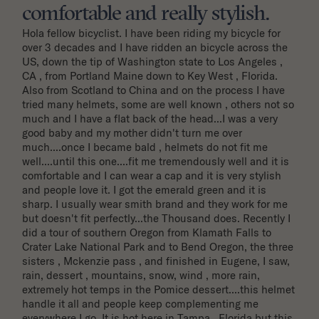
comfortable and really stylish.
Hola fellow bicyclist. I have been riding my bicycle for 
over 3 decades and I have ridden an bicycle across the 
US, down the tip of Washington state to Los Angeles , 
CA , from Portland Maine down to Key West , Florida. 
Also from Scotland to China and on the process I have 
tried many helmets, some are well known , others not so 
much and I have a flat back of the head...I was a very 
good baby and my mother didn't turn me over 
much....once I became bald , helmets do not fit me 
well....until this one....fit me tremendously well and it is 
comfortable and I can wear a cap and it is very stylish 
and people love it. I got the emerald green and it is 
sharp. I usually wear smith brand and they work for me 
but doesn't fit perfectly...the Thousand does. Recently I 
did a tour of southern Oregon from Klamath Falls to 
Crater Lake National Park and to Bend Oregon, the three 
sisters , Mckenzie pass , and finished in Eugene, I saw, 
rain, dessert , mountains, snow, wind , more rain, 
extremely hot temps in the Pomice dessert....this helmet 
handle it all and people keep complementing me 
everywhere I go. It is hot here in Tampa , Florida but this 