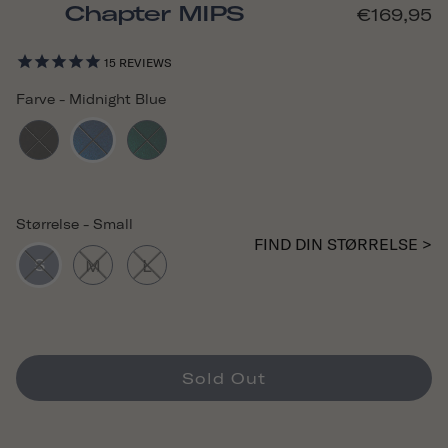
Chapter MIPS
€169,95
15
REVIEWS
Farve
-
Midnight Blue
Størrelse
-
Small
FIND DIN STØRRELSE >
S
M
L
Sold Out