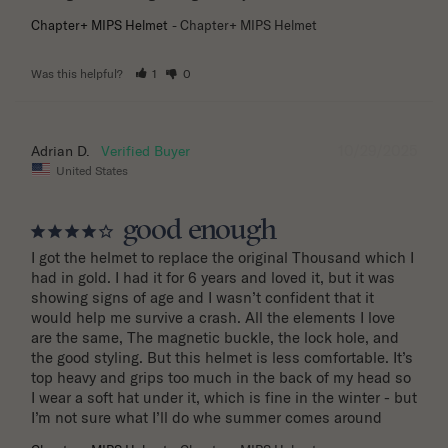
Chapter+ MIPS Helmet
Chapter+ MIPS Helmet
Was this helpful?
1
0
10/29/2025
Adrian D.
United States
good enough
I got the helmet to replace the original Thousand which I 
had in gold. I had it for 6 years and loved it, but it was 
showing signs of age and I wasn’t confident that it 
would help me survive a crash. All the elements I love 
are the same, The magnetic buckle, the lock hole, and 
the good styling. But this helmet is less comfortable. It’s 
top heavy and grips too much in the back of my head so 
I wear a soft hat under it, which is fine in the winter - but 
I’m not sure what I’ll do whe summer comes around