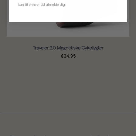
kan til enhver tid afmelde dig.
Traveler 2.0 Magnetiske Cykellygter
€34,95