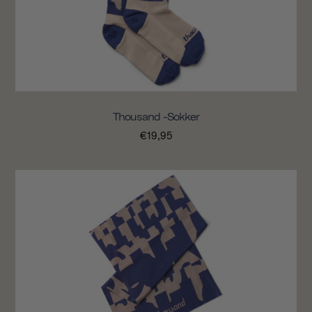
Thousand -sokker
€19,95