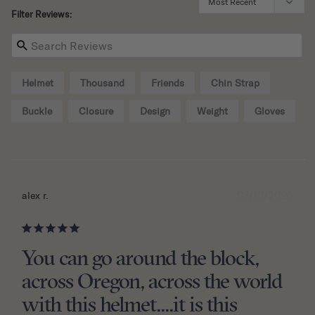
Filter Reviews:
Helmet
Thousand
Friends
Chin Strap
Buckle
Closure
Design
Weight
Gloves
07/10/2026
alex r.
You can go around the block,
across Oregon, across the world
with this helmet....it is this