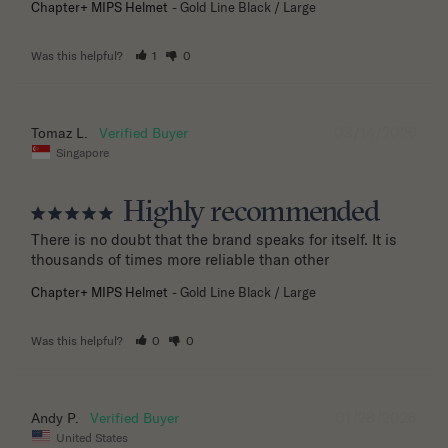
Chapter+ MIPS Helmet
Gold Line Black / Large
Was this helpful?
1
0
03/14/2026
Tomaz L.
Singapore
Highly recommended
There is no doubt that the brand speaks for itself. It is 
thousands of times more reliable than other
Chapter+ MIPS Helmet
Gold Line Black / Large
Was this helpful?
0
0
01/28/2026
Andy P.
United States