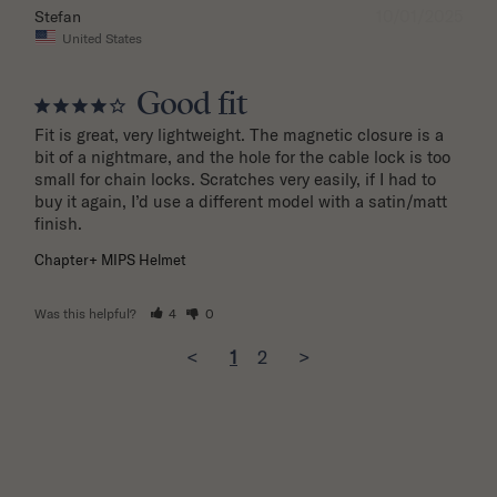
10/01/2025
Stefan
United States
Good fit
Fit is great, very lightweight. The magnetic closure is a 
bit of a nightmare, and the hole for the cable lock is too 
small for chain locks. Scratches very easily, if I had to 
buy it again, I’d use a different model with a satin/matt 
finish.
Chapter+ MIPS Helmet
Was this helpful?
4
0
<
1
2
>