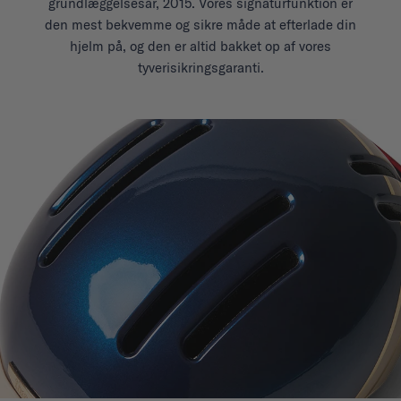
grundlæggelsesår, 2015. Vores signaturfunktion er
den mest bekvemme og sikre måde at efterlade din
hjelm på, og den er altid bakket op af vores
tyverisikringsgaranti.