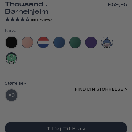
Thousand .
€59,95
Børnehjelm
155
REVIEWS
Farve
-
Størrelse
-
FIND DIN STØRRELSE >
XS
Tilføj Til Kurv