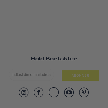
Hold Kontakten
ABONNER