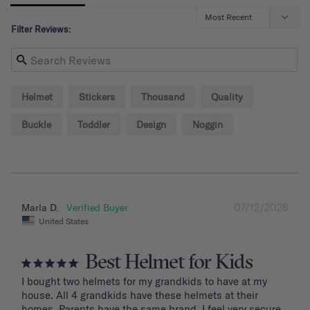
Filter Reviews:
Helmet
Stickers
Thousand
Quality
Buckle
Toddler
Design
Noggin
07/12/2026
Marla D.
United States
Best Helmet for Kids
I bought two helmets for my grandkids to have at my 
house. All 4 grandkids have these helmets at their 
homes. Parents have the same brand. I feel very secure 