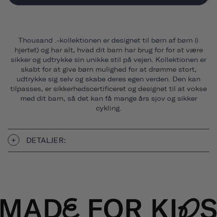
Thousand .-kollektionen er designet til børn af børn (i
hjertet) og har alt, hvad dit barn har brug for for at være
sikker og udtrykke sin unikke stil på vejen. Kollektionen er
skabt for at give børn mulighed for at drømme stort,
udtrykke sig selv og skabe deres egen verden. Den kan
tilpasses, er sikkerhedscertificeret og designet til at vokse
med dit barn, så det kan få mange års sjov og sikker
cykling.
DETALJER: