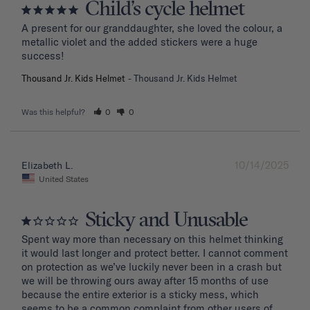
Child’s cycle helmet
A present for our granddaughter, she loved the colour, a 
metallic violet and the added stickers were a huge 
success!
Thousand Jr. Kids Helmet
Thousand Jr. Kids Helmet
Was this helpful?
0
0
10/14/2025
Elizabeth L.
United States
Sticky and Unusable
Spent way more than necessary on this helmet thinking 
it would last longer and protect better. I cannot comment 
on protection as we’ve luckily never been in a crash but 
we will be throwing ours away after 15 months of use 
because the entire exterior is a sticky mess, which 
seems to be a common complaint from other users of 