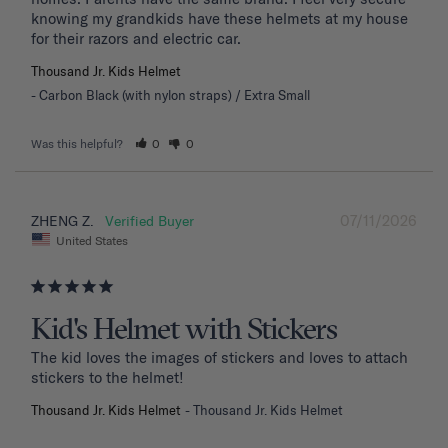
knowing my grandkids have these helmets at my house 
for their razors and electric car.
Thousand Jr. Kids Helmet
Carbon Black (with nylon straps) / Extra Small
Was this helpful?
0
0
07/11/2026
ZHENG Z.
United States
Kid's Helmet with Stickers
The kid loves the images of stickers and loves to attach 
stickers to the helmet!
Thousand Jr. Kids Helmet
Thousand Jr. Kids Helmet