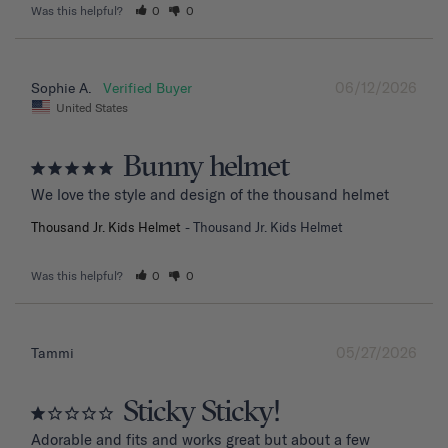
Was this helpful?
0
0
06/12/2026
Sophie A.
United States
Bunny helmet
We love the style and design of the thousand helmet
Thousand Jr. Kids Helmet
Thousand Jr. Kids Helmet
Was this helpful?
0
0
05/27/2026
Tammi
Sticky Sticky!
Adorable and fits and works great but about a few 