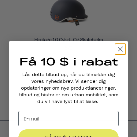
Heritage 1.0 Cykel- Og Skatehjelm
€79
Få 10 $ i rabat
Lås dette tilbud op, når du tilmelder dig
vores nyhedsbrev. Vi sender dig
opdateringer om nye produktlanceringer,
tilbud og historier om urban mobilitet, som
du vil have lyst til at læse.