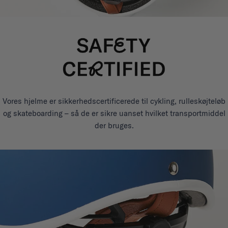
Vores hjelme er sikkerhedscertificerede til cykling, rulleskøjteløb
og skateboarding – så de er sikre uanset hvilket transportmiddel
der bruges.