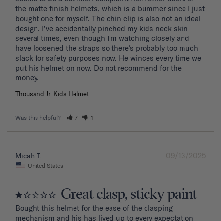
the matte finish helmets, which is a bummer since I just 
bought one for myself. The chin clip is also not an ideal 
design. I’ve accidentally pinched my kids neck skin 
several times, even though I’m watching closely and 
have loosened the straps so there’s probably too much 
slack for safety purposes now. He winces every time we 
put his helmet on now. Do not recommend for the 
Thousand Jr. Kids Helmet
Was this helpful?
7
1
09/13/2025
Micah T.
United States
Great clasp, sticky paint
Bought this helmet for the ease of the clasping 
mechanism and his has lived up to every expectation 