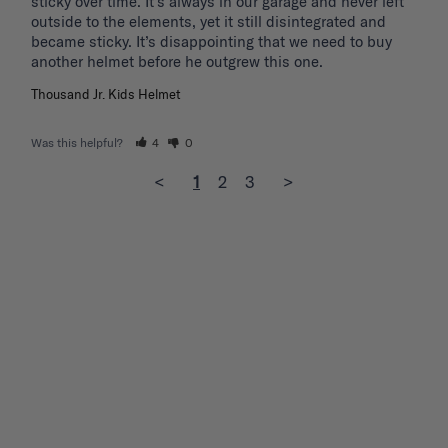
sticky over time. It’s always in our garage and never left 
outside to the elements, yet it still disintegrated and 
became sticky. It’s disappointing that we need to buy 
another helmet before he outgrew this one. 
Thousand Jr. Kids Helmet
Was this helpful?
4
0
<
1
2
3
>