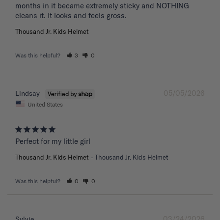
months in it became extremely sticky and NOTHING 
Thousand Jr. Kids Helmet
Was this helpful?
3
0
05/05/2026
Lindsay
United States
Perfect for my little girl
Thousand Jr. Kids Helmet
Thousand Jr. Kids Helmet
Was this helpful?
0
0
03/24/2026
Sylvie