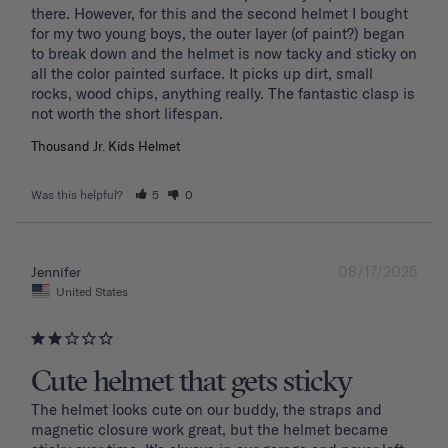
there. However, for this and the second helmet I bought 
for my two young boys, the outer layer (of paint?) began 
to break down and the helmet is now tacky and sticky on 
all the color painted surface. It picks up dirt, small 
rocks, wood chips, anything really. The fantastic clasp is 
Thousand Jr. Kids Helmet
Was this helpful?
5
0
08/17/2025
Jennifer
United States
Cute helmet that gets sticky
The helmet looks cute on our buddy, the straps and 
magnetic closure work great, but the helmet became 