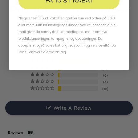
FÅ 10 $ I RABAT
Produktanmeldelser
*Begrænset tilbud. Rabatten gælder kun ved ordrer på 60 $
4.4
eller mere. Kun for førstegangskunder. Ved at indsende din e-
mail giver du samtykke til at modtage e-mails om nye
produktlanceringer, kampagner og opdateringer. Du
BASED ON 155 REVIEWS
accepterer også vores
fortrolighedspolitik
og
servicevilkår
.
Du
kan til enhver tid afmelde dig.
121
11
6
4
13
Write A Review
Reviews