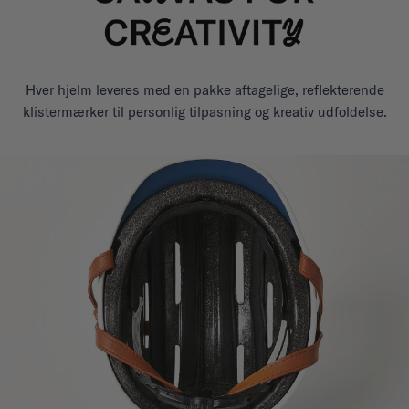
Hver hjelm leveres med en pakke aftagelige, reflekterende
klistermærker til personlig tilpasning og kreativ udfoldelse.