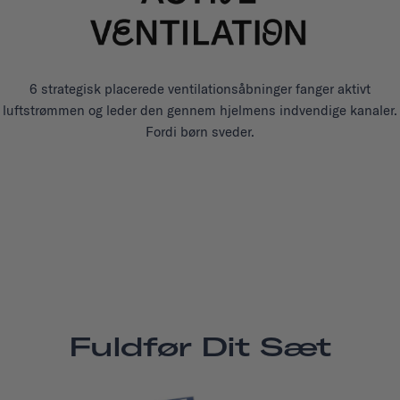
6 strategisk placerede ventilationsåbninger fanger aktivt
luftstrømmen og leder den gennem hjelmens indvendige kanaler.
Fordi børn sveder.
Fuldfør Dit Sæt