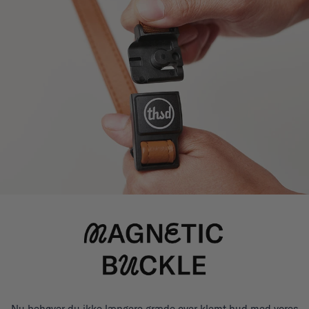
Nu behøver du ikke længere græde over klemt hud med vores