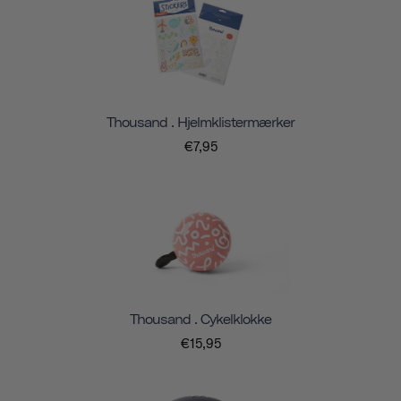
Thousand . Hjelmklistermærker
€7,95
Thousand . Cykelklokke
€15,95