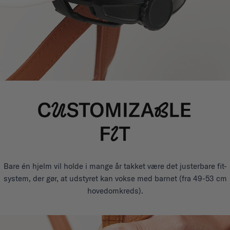
Bare én hjelm vil holde i mange år takket være det justerbare fit-
system, der gør, at udstyret kan vokse med barnet (fra 49-53 cm
hovedomkreds).