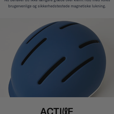
brugervenlige og sikkerhedstestede magnetiske lukning.