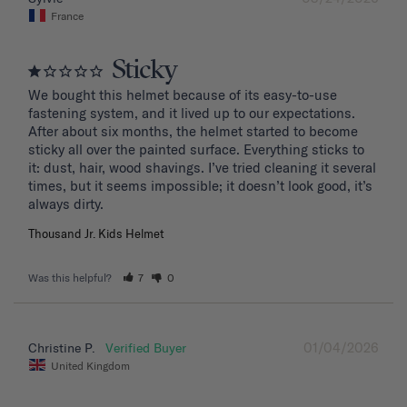
France
Sticky
We bought this helmet because of its easy-to-use 
fastening system, and it lived up to our expectations. 
After about six months, the helmet started to become 
sticky all over the painted surface. Everything sticks to 
it: dust, hair, wood shavings. I’ve tried cleaning it several 
times, but it seems impossible; it doesn’t look good, it’s 
Thousand Jr. Kids Helmet
Was this helpful?
7
0
01/04/2026
Christine P.
United Kingdom