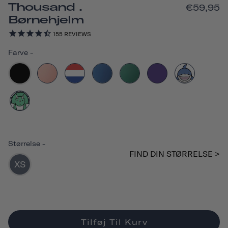
Thousand .
€59,95
Børnehjelm
155
REVIEWS
Farve
-
Størrelse
-
FIND DIN STØRRELSE >
XS
Tilføj Til Kurv