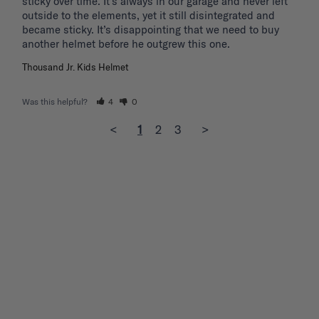
sticky over time. It’s always in our garage and never left 
outside to the elements, yet it still disintegrated and 
became sticky. It’s disappointing that we need to buy 
another helmet before he outgrew this one. 
Thousand Jr. Kids Helmet
Was this helpful?
4
0
<
1
2
3
>