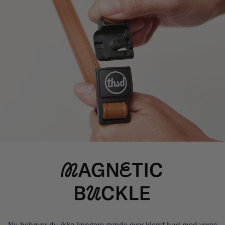
Nu behøver du ikke længere græde over klemt hud med vores