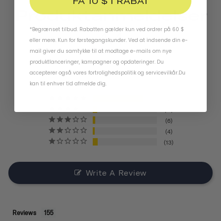
FÅ 10 $ I RABAT
Produktanmeldelser
*Begrænset tilbud. Rabatten gælder kun ved ordrer på 60 $
4.4
eller mere. Kun for førstegangskunder. Ved at indsende din e-
mail giver du samtykke til at modtage e-mails om nye
produktlanceringer, kampagner og opdateringer. Du
BASED ON 155 REVIEWS
accepterer også vores
fortrolighedspolitik
og
servicevilkår
.
Du
kan til enhver tid afmelde dig.
121
11
6
4
13
Write A Review
Reviews