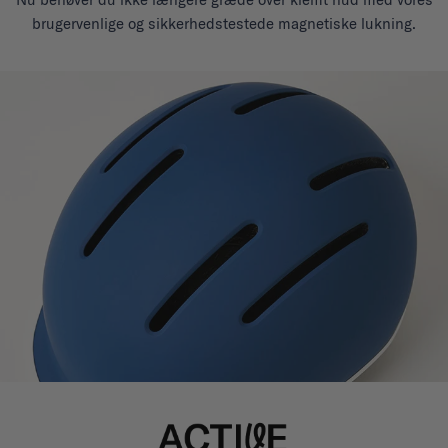
brugervenlige og sikkerhedstestede magnetiske lukning.