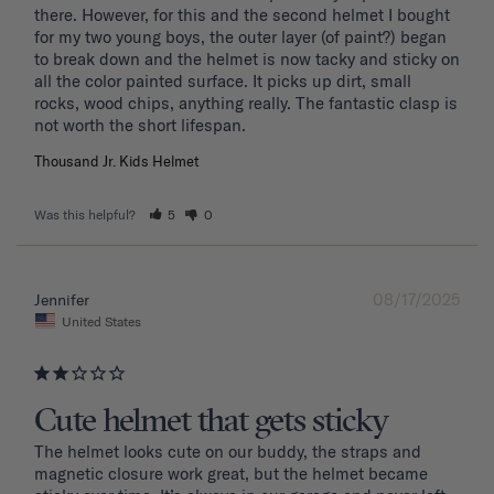
there. However, for this and the second helmet I bought 
for my two young boys, the outer layer (of paint?) began 
to break down and the helmet is now tacky and sticky on 
all the color painted surface. It picks up dirt, small 
rocks, wood chips, anything really. The fantastic clasp is 
Thousand Jr. Kids Helmet
Was this helpful?
5
0
08/17/2025
Jennifer
United States
Cute helmet that gets sticky
The helmet looks cute on our buddy, the straps and 
magnetic closure work great, but the helmet became 