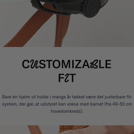
Bare én hjelm vil holde i mange år takket være det justerbare fit-
system, der gør, at udstyret kan vokse med barnet (fra 49-53 cm
hovedomkreds).