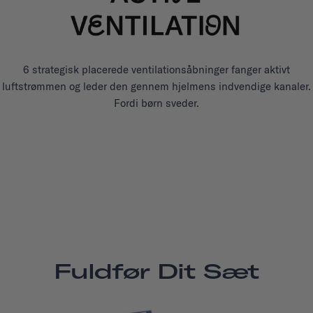
6 strategisk placerede ventilationsåbninger fanger aktivt
luftstrømmen og leder den gennem hjelmens indvendige kanaler.
Fordi børn sveder.
Fuldfør Dit Sæt