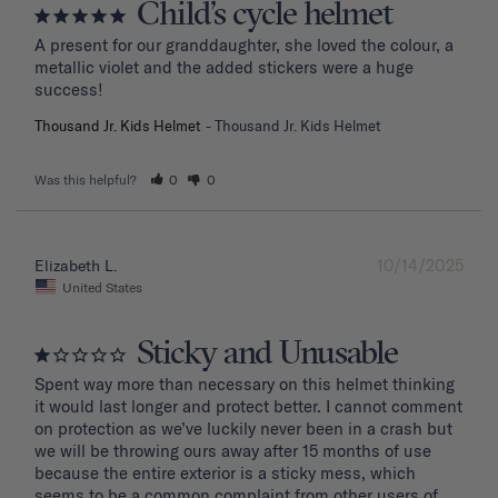
Child’s cycle helmet
A present for our granddaughter, she loved the colour, a 
metallic violet and the added stickers were a huge 
success!
Thousand Jr. Kids Helmet
Thousand Jr. Kids Helmet
Was this helpful?
0
0
10/14/2025
Elizabeth L.
United States
Sticky and Unusable
Spent way more than necessary on this helmet thinking 
it would last longer and protect better. I cannot comment 
on protection as we’ve luckily never been in a crash but 
we will be throwing ours away after 15 months of use 
because the entire exterior is a sticky mess, which 
seems to be a common complaint from other users of 