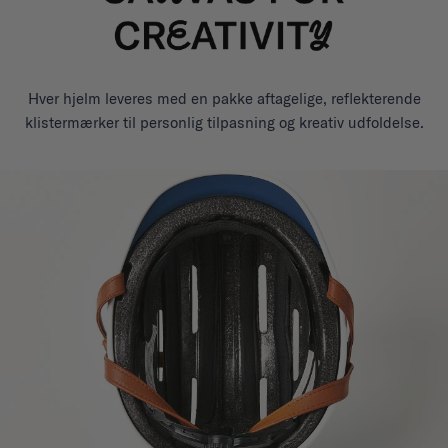
Hver hjelm leveres med en pakke aftagelige, reflekterende
klistermærker til personlig tilpasning og kreativ udfoldelse.