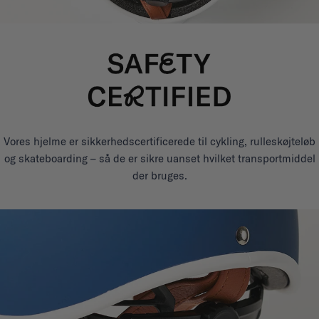
Vores hjelme er sikkerhedscertificerede til cykling, rulleskøjteløb
og skateboarding – så de er sikre uanset hvilket transportmiddel
der bruges.