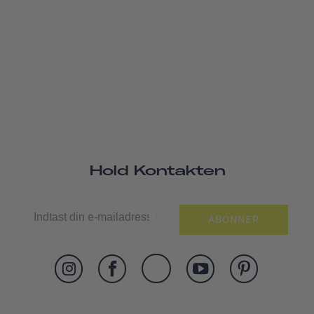
Hold Kontakten
ABONNER