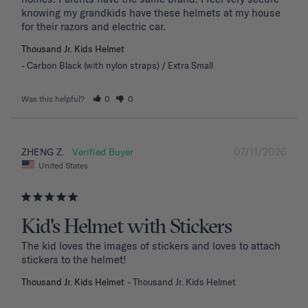
knowing my grandkids have these helmets at my house 
for their razors and electric car.
Thousand Jr. Kids Helmet
Carbon Black (with nylon straps) / Extra Small
Was this helpful?
0
0
07/11/2026
ZHENG Z.
United States
Kid's Helmet with Stickers
The kid loves the images of stickers and loves to attach 
stickers to the helmet!
Thousand Jr. Kids Helmet
Thousand Jr. Kids Helmet