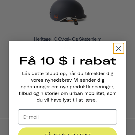
Heritage 1.0 Cykel- Og Skatehjelm
€79
Få 10 $ i rabat
Lås dette tilbud op, når du tilmelder dig
vores nyhedsbrev. Vi sender dig
opdateringer om nye produktlanceringer,
tilbud og historier om urban mobilitet, som
du vil have lyst til at læse.