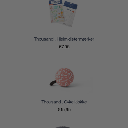
Thousand . Hjelmklistermærker
€7,95
Thousand . Cykelklokke
€15,95