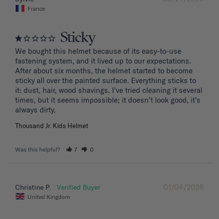
France
Sticky
We bought this helmet because of its easy-to-use 
fastening system, and it lived up to our expectations. 
After about six months, the helmet started to become 
sticky all over the painted surface. Everything sticks to 
it: dust, hair, wood shavings. I’ve tried cleaning it several 
times, but it seems impossible; it doesn’t look good, it’s 
Thousand Jr. Kids Helmet
Was this helpful?
7
0
01/04/2026
Christine P.
United Kingdom