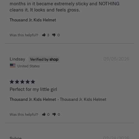
months in it became extremely sticky and NOTHING 
Thousand Jr. Kids Helmet
Was this helpful?
3
0
05/05/2026
Lindsay
United States
Perfect for my little girl
Thousand Jr. Kids Helmet
Thousand Jr. Kids Helmet
Was this helpful?
0
0
03/24/2026
Sylvie