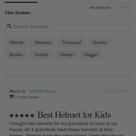
Filter Reviews:
Helmet
Stickers
Thousand
Quality
Buckle
Toddler
Design
Noggin
07/12/2026
Marla D.
United States
Best Helmet for Kids
I bought two helmets for my grandkids to have at my 
house. All 4 grandkids have these helmets at their 
homes. Parents have the same brand. I feel very secure 