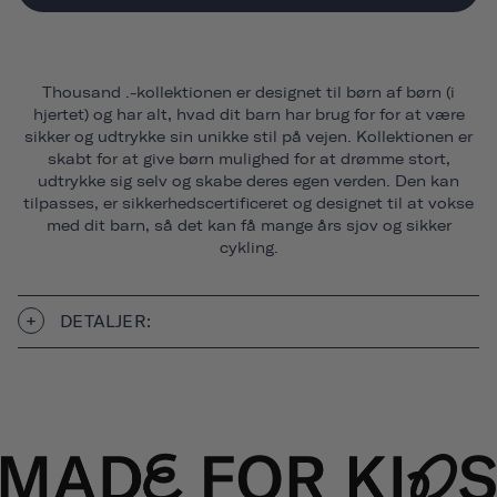
Thousand .-kollektionen er designet til børn af børn (i
hjertet) og har alt, hvad dit barn har brug for for at være
sikker og udtrykke sin unikke stil på vejen. Kollektionen er
skabt for at give børn mulighed for at drømme stort,
udtrykke sig selv og skabe deres egen verden. Den kan
tilpasses, er sikkerhedscertificeret og designet til at vokse
med dit barn, så det kan få mange års sjov og sikker
cykling.
DETALJER: