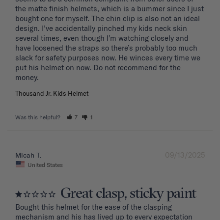
the matte finish helmets, which is a bummer since I just 
bought one for myself. The chin clip is also not an ideal 
design. I’ve accidentally pinched my kids neck skin 
several times, even though I’m watching closely and 
have loosened the straps so there’s probably too much 
slack for safety purposes now. He winces every time we 
put his helmet on now. Do not recommend for the 
Thousand Jr. Kids Helmet
Was this helpful?
7
1
09/13/2025
Micah T.
United States
Great clasp, sticky paint
Bought this helmet for the ease of the clasping 
mechanism and his has lived up to every expectation 