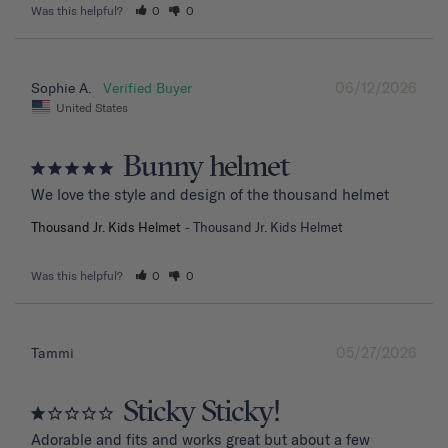
Was this helpful?
0
0
06/12/2026
Sophie A.
United States
Bunny helmet
We love the style and design of the thousand helmet
Thousand Jr. Kids Helmet
Thousand Jr. Kids Helmet
Was this helpful?
0
0
05/27/2026
Tammi
Sticky Sticky!
Adorable and fits and works great but about a few 