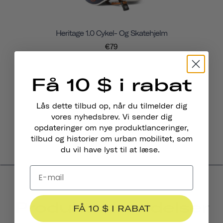
Heritage 1.0 Cykel- Og Skatehjelm
€79
Få 10 $ i rabat
Lås dette tilbud op, når du tilmelder dig
vores nyhedsbrev. Vi sender dig
opdateringer om nye produktlanceringer,
tilbud og historier om urban mobilitet, som
du vil have lyst til at læse.
Produktanmeldelser
FÅ 10 $ I RABAT