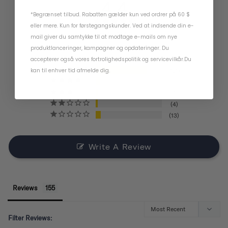
4.4
*Begrænset tilbud. Rabatten gælder kun ved ordrer på 60 $
eller mere. Kun for førstegangskunder. Ved at indsende din e-
BASED ON 155 REVIEWS
mail giver du samtykke til at modtage e-mails om nye
produktlanceringer, kampagner og opdateringer. Du
accepterer også vores
fortrolighedspolitik
og
servicevilkår
.
Du
kan til enhver tid afmelde dig.
121
11
6
4
13
Write A Review
Reviews
Filter Reviews: