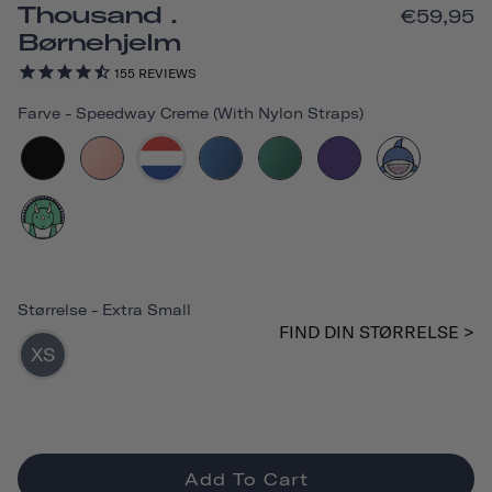
Thousand .
€59,95
Børnehjelm
155
REVIEWS
Farve
-
Speedway Creme (with Nylon Straps)
Størrelse
-
Extra Small
FIND DIN STØRRELSE >
XS
Add To Cart