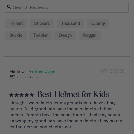
Helmet
Stickers
Thousand
Quality
Buckle
Toddler
Design
Noggin
07/12/2026
Marla D.
United States
Best Helmet for Kids
I bought two helmets for my grandkids to have at my 
house. All 4 grandkids have these helmets at their 
homes. Parents have the same brand. I feel very secure 
knowing my grandkids have these helmets at my house 
for their razors and electric car.