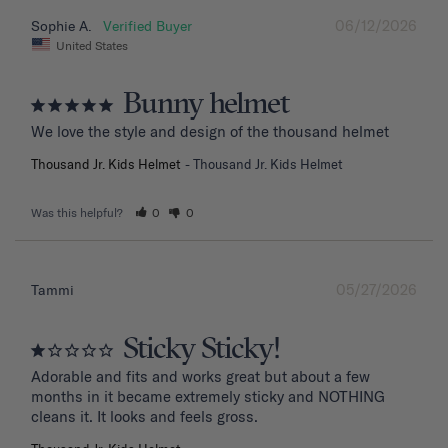
06/12/2026
Sophie A.
United States
Bunny helmet
We love the style and design of the thousand helmet
Thousand Jr. Kids Helmet
Thousand Jr. Kids Helmet
Was this helpful?
0
0
05/27/2026
Tammi
Sticky Sticky!
Adorable and fits and works great but about a few 
months in it became extremely sticky and NOTHING 