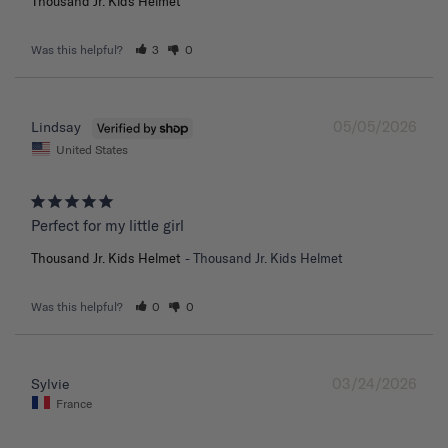
Thousand Jr. Kids Helmet
Was this helpful?
3
0
05/05/2026
Lindsay
United States
Perfect for my little girl
Thousand Jr. Kids Helmet
Thousand Jr. Kids Helmet
Was this helpful?
0
0
03/24/2026
Sylvie
France