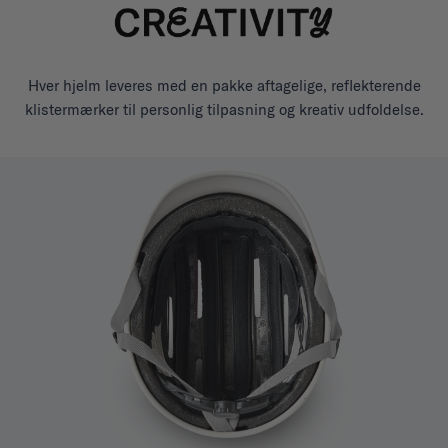
Hver hjelm leveres med en pakke aftagelige, reflekterende
klistermærker til personlig tilpasning og kreativ udfoldelse.