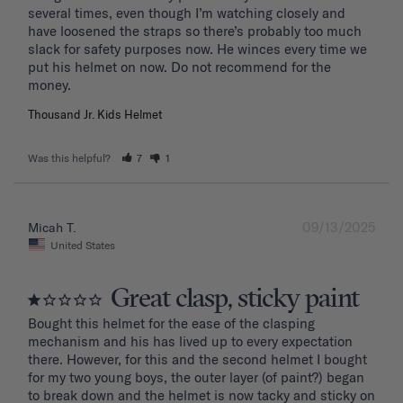
several times, even though I’m watching closely and 
have loosened the straps so there’s probably too much 
slack for safety purposes now. He winces every time we 
put his helmet on now. Do not recommend for the 
Thousand Jr. Kids Helmet
Was this helpful?
7
1
09/13/2025
Micah T.
United States
Great clasp, sticky paint
Bought this helmet for the ease of the clasping 
mechanism and his has lived up to every expectation 
there. However, for this and the second helmet I bought 
for my two young boys, the outer layer (of paint?) began 
to break down and the helmet is now tacky and sticky on 