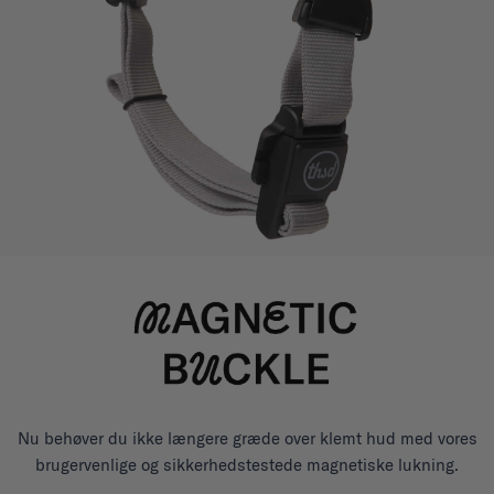
Nu behøver du ikke længere græde over klemt hud med vores
brugervenlige og sikkerhedstestede magnetiske lukning.