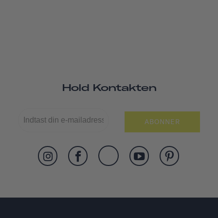
Hold Kontakten
ABONNER