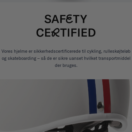
Vores hjelme er sikkerhedscertificerede til cykling, rulleskøjteløb
og skateboarding – så de er sikre uanset hvilket transportmiddel
der bruges.