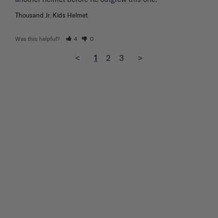
Thousand Jr. Kids Helmet
Was this helpful?
4
0
<
1
2
3
>