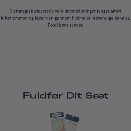
6 strategisk placerede ventilationsåbninger fanger aktivt
luftstrømmen og leder den gennem hjelmens indvendige kanaler.
Fordi børn sveder.
Fuldfør Dit Sæt