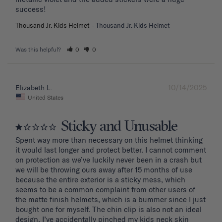
success!
Thousand Jr. Kids Helmet
Thousand Jr. Kids Helmet
Was this helpful?
0
0
10/14/2025
Elizabeth L.
United States
Sticky and Unusable
Spent way more than necessary on this helmet thinking 
it would last longer and protect better. I cannot comment 
on protection as we’ve luckily never been in a crash but 
we will be throwing ours away after 15 months of use 
because the entire exterior is a sticky mess, which 
seems to be a common complaint from other users of 
the matte finish helmets, which is a bummer since I just 
bought one for myself. The chin clip is also not an ideal 
design. I’ve accidentally pinched my kids neck skin 