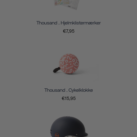
Thousand . Hjelmklistermærker
€7,95
Thousand . Cykelklokke
€15,95