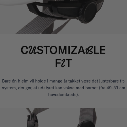
Bare én hjelm vil holde i mange år takket være det justerbare fit-
system, der gør, at udstyret kan vokse med barnet (fra 49-53 cm
hovedomkreds).