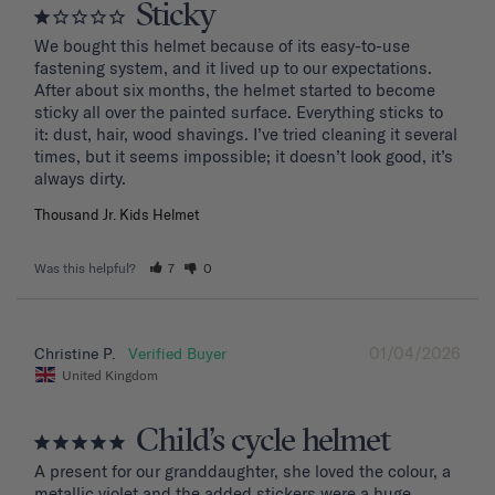
Sticky
We bought this helmet because of its easy-to-use 
fastening system, and it lived up to our expectations. 
After about six months, the helmet started to become 
sticky all over the painted surface. Everything sticks to 
it: dust, hair, wood shavings. I’ve tried cleaning it several 
times, but it seems impossible; it doesn’t look good, it’s 
Thousand Jr. Kids Helmet
Was this helpful?
7
0
01/04/2026
Christine P.
United Kingdom
Child’s cycle helmet
A present for our granddaughter, she loved the colour, a 
metallic violet and the added stickers were a huge 