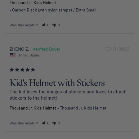
Thousand Jr. Kids Helmet
Carbon Black (with nylon straps) / Extra Small
Was this helpful?
0
0
07/11/2026
ZHENG Z.
United States
Kid's Helmet with Stickers
The kid loves the images of stickers and loves to attach 
stickers to the helmet!
Thousand Jr. Kids Helmet
Thousand Jr. Kids Helmet
Was this helpful?
0
0