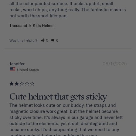
all the color painted surface. It picks up dirt, small 
rocks, wood chips, anything really. The fantastic clasp is 
Thousand Jr. Kids Helmet
Was this helpful?
5
0
08/17/2025
Jennifer
United States
Cute helmet that gets sticky
The helmet looks cute on our buddy, the straps and 
magnetic closure work great, but the helmet became 
sticky over time. It’s always in our garage and never left 
outside to the elements, yet it still disintegrated and 
became sticky. It’s disappointing that we need to buy 
another helmet before he outgrew this one. 