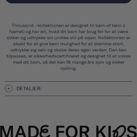
Thousand .-kollektionen er designet til børn af børn (i
hjertet) og har alt, hvad dit barn har brug for for at være
sikker og udtrykke sin unikke stil på vejen. Kollektionen er
skabt for at give børn mulighed for at drømme stort,
udtrykke sig selv og skabe deres egen verden. Den kan
tilpasses, er sikkerhedscertificeret og designet til at vokse
med dit barn, så det kan få mange års sjov og sikker
cykling.
DETALJER: