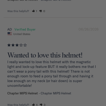
Was this helpful?
1
0
06/26/2026
AD
United States
Wanted to love this helmet!
I really wanted to love this helmet with the magnetic 
light and lock-up feature BUT it really bothers me that I 
can't wear a pony tail with this helmet! There is not 
enough room to feed a pony tail through and having it 
low enough on my neck (or hair down) is super 
uncomfortable! 
Chapter MIPS Helmet
Chapter MIPS Helmet
Was this helpful?
4
3