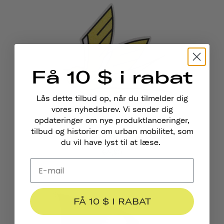
Få 10 $ i rabat
Lås dette tilbud op, når du tilmelder dig
vores nyhedsbrev. Vi sender dig
opdateringer om nye produktlanceringer,
tilbud og historier om urban mobilitet, som
Reflekterende Klistermærker
du vil have lyst til at læse.
€4,95
FÅ 10 $ I RABAT