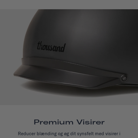
Premium Visirer
Reducer blænding og øg dit synsfelt med visirer i