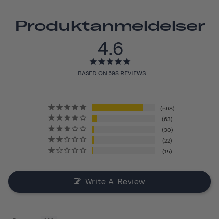
Produktanmeldelser
4.6
BASED ON 698 REVIEWS
568
63
30
22
15
Write A Review