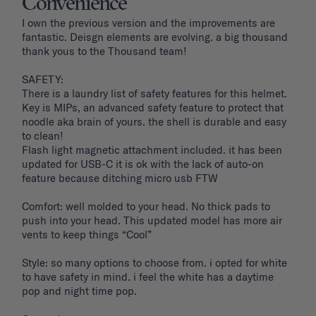
Convenience
I own the previous version and the improvements are 
fantastic. Deisgn elements are evolving. a big thousand 
thank yous to the Thousand team!

SAFETY: 

There is a laundry list of safety features for this helmet. 
Key is MIPs, an advanced safety feature to protect that 
noodle aka brain of yours. the shell is durable and easy 
to clean! 

Flash light magnetic attachment included. it has been 
updated for USB-C it is ok with the lack of auto-on 
feature because ditching micro usb FTW

Comfort: well molded to your head. No thick pads to 
push into your head. This updated model has more air 
vents to keep things “Cool”

Style: so many options to choose from. i opted for white 
to have safety in mind. i feel the white has a daytime 
pop and night time pop. 
