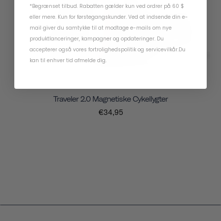
*Begrænset tilbud. Rabatten gælder kun ved ordrer på 60 $
eller mere. Kun for førstegangskunder. Ved at indsende din e-
mail giver du samtykke til at modtage e-mails om nye
produktlanceringer, kampagner og opdateringer. Du
accepterer også vores
fortrolighedspolitik
og
servicevilkår
.
Du
kan til enhver tid afmelde dig.
Traveler 2.0 Magnetiske Cykellygter
€34,95