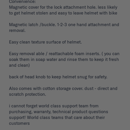
Convenience: 

Magnetic cover for the lock attachment hole. less likely 
to get helmet stolen and easy to leave helmet with bike 

Magnetic latch /buckle. 1-2-3 one hand attachment and 
removal. 

Easy clean texture surface of helmet. 

Easy removal able / reattachable foam inserts. ( you can 
soak them in soap water and rinse them to keep it fresh 
and clean) 

back of head knob to keep helmet snug for safety. 

Also comes with cotton storage cover. dust - direct and 
scratch protection. 

i cannot forget world class support team from 
purchasing, warranty, technical product questions 
support! World class teams that care about their 
customers 
