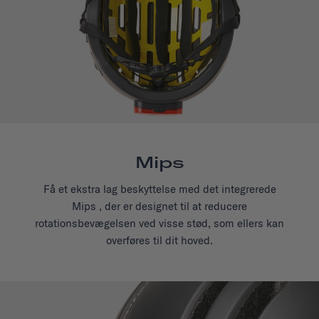
Mips
Få et ekstra lag beskyttelse med det integrerede
Mips , der er designet til at reducere
rotationsbevægelsen ved visse stød, som ellers kan
overføres til dit hoved.