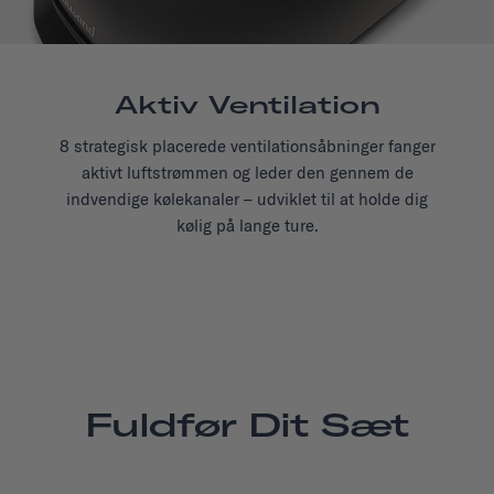
Aktiv Ventilation
8 strategisk placerede ventilationsåbninger fanger
aktivt luftstrømmen og leder den gennem de
indvendige kølekanaler – udviklet til at holde dig
kølig på lange ture.
Fuldfør Dit Sæt