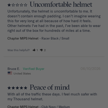
Uncomfortable helmet
Unfortunately, the helmet is uncomfortable to me. It 
doesn’t contain enough padding. I can’t imagine wearing 
this for very long at all because of how hard it feels. 
Other helmets I’ve had in the past, I’ve been able to wear 
right out of the box for hundreds of miles at a time.
Chapter MIPS Helmet
Racer Black / Small
Was this helpful?
1
2
06/10/2026
Bruce E.
United States
Peace of mind
With all of the traffic these days. I feel much safer with 
my Thousand helmet.
Chapter MIPS Helmet
Club Navy / Medium