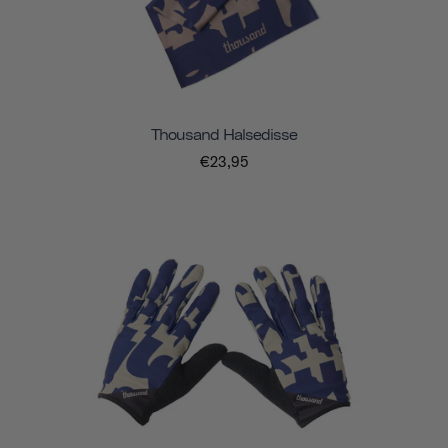
Thousand Halsedisse
€23,95