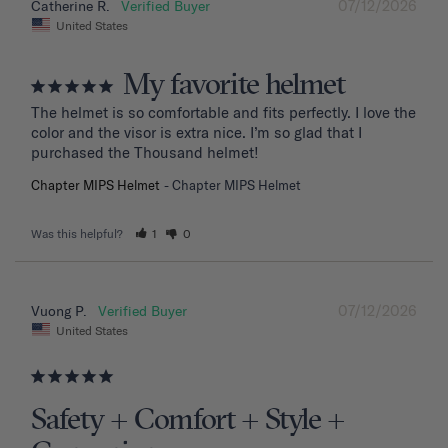
07/12/2026
Catherine R.
United States
My favorite helmet
The helmet is so comfortable and fits perfectly. I love the 
color and the visor is extra nice. I’m so glad that I 
purchased the Thousand helmet!
Chapter MIPS Helmet
Chapter MIPS Helmet
Was this helpful?
1
0
07/12/2026
Vuong P.
United States
Safety + Comfort + Style +