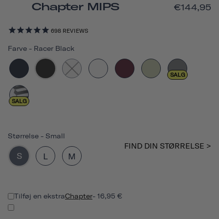
Chapter MIPS
€144,95
698
REVIEWS
Farve
-
Racer Black
SALG
SALG
Størrelse
-
Small
FIND DIN STØRRELSE >
S
L
M
Tilføj en ekstra
Chapter
- 16,95 €