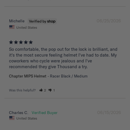
06/25/2026
Michelle
United States
So comfortable, the pop out for the lock is brilliant, and 
it's the most secure feeling helmet I've had to date. My 
coworkers who cycle were jealous and I've 
recommended they give Thousand a try.
Chapter MIPS Helmet
Racer Black / Medium
Was this helpful?
2
1
06/15/2026
Charles C.
United States