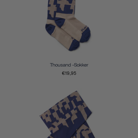
Thousand -sokker
€19,95