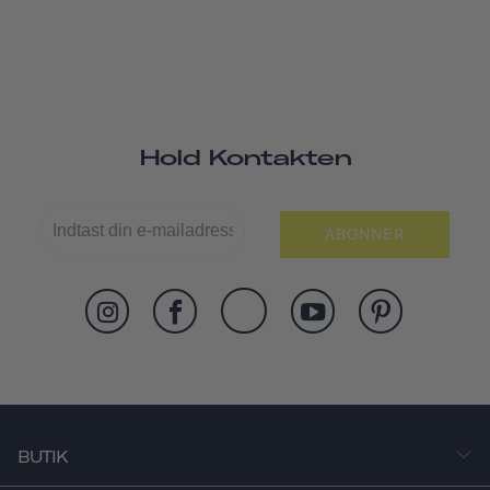
Hold Kontakten
ABONNER
BUTIK