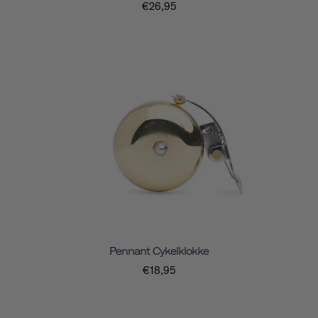
€26,95
Pennant Cykelklokke
€18,95