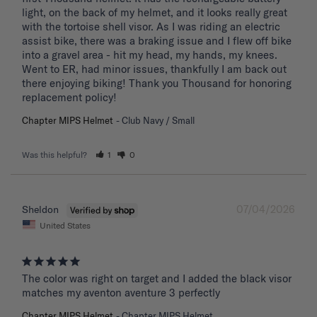
light, on the back of my helmet, and it looks really great 
with the tortoise shell visor. As I was riding an electric 
assist bike, there was a braking issue and I flew off bike 
into a gravel area - hit my head, my hands, my knees. 
Went to ER, had minor issues, thankfully I am back out 
there enjoying biking! Thank you Thousand for honoring 
replacement policy!
Chapter MIPS Helmet
Club Navy / Small
Was this helpful?
1
0
07/04/2026
Sheldon
United States
The color was right on target and I added the black visor 
matches my aventon aventure 3 perfectly
Chapter MIPS Helmet
Chapter MIPS Helmet