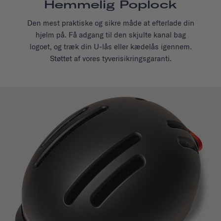
Hemmelig Poplock
Den mest praktiske og sikre måde at efterlade din
hjelm på. Få adgang til den skjulte kanal bag
logoet, og træk din U-lås eller kædelås igennem.
Støttet af vores tyverisikringsgaranti.