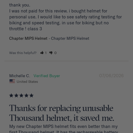
thank you. 

I was not paid for this review. i bought helmet for 
personal use. I would like to see safety rating testing for 
biking and speed testing. in use for biking but no 
throttle ! class 3
Chapter MIPS Helmet
Chapter MIPS Helmet
Was this helpful?
1
0
07/06/2026
Michelle C.
United States
Thanks for replacing unusable
Thousand helmet, it saved me.
My new Chapter MIPS helmet fits even better than my 
first Thousand helmet. It has the rechargeable battery 