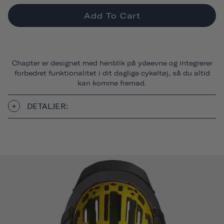
Add To Cart
Chapter er designet med henblik på ydeevne og integrerer
forbedret funktionalitet i dit daglige cykeltøj, så du altid
kan komme fremad.
DETALJER: