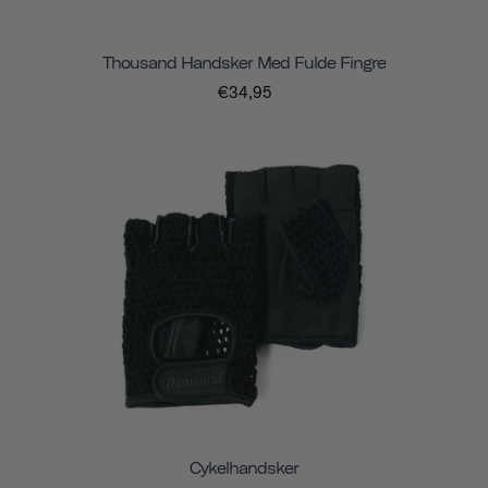
Thousand Handsker Med Fulde Fingre
€34,95
Cykelhandsker