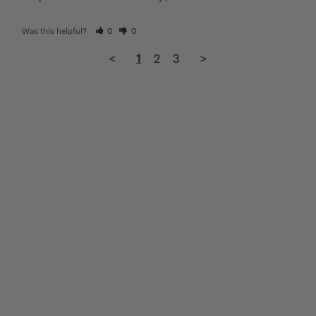
Was this helpful?
0
0
<
1
2
3
>