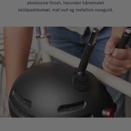
eksklusive finish, herunder håndmalet
skildpaddeskæl, mat sort og metallisk rosaguld.