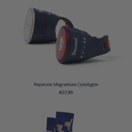
Rejsende Magnetiske Cykellygter
€37,95