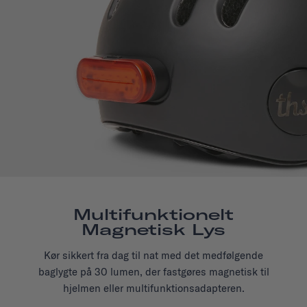
Multifunktionelt
Magnetisk Lys
Kør sikkert fra dag til nat med det medfølgende
baglygte på 30 lumen, der fastgøres magnetisk til
hjelmen eller multifunktionsadapteren.