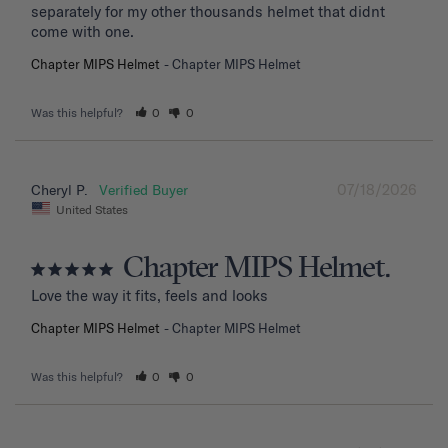
separately for my other thousands helmet that didnt 
come with one.
Chapter MIPS Helmet
Chapter MIPS Helmet
Was this helpful?
0
0
07/18/2026
Cheryl P.
United States
Chapter MIPS Helmet.
Love the way it fits, feels and looks
Chapter MIPS Helmet
Chapter MIPS Helmet
Was this helpful?
0
0