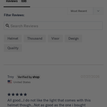
Reviews
Filter Reviews:
Helmet
Thousand
Visor
Design
Quality
07/27/2026
Troy
United States
All good...I do not like the light that comes with this 
helmet though...Not as good as the one i bought 