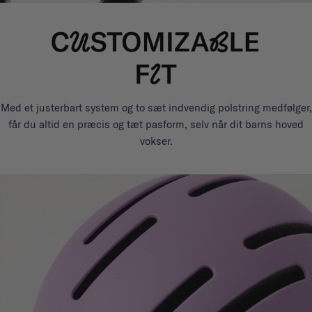
Med et justerbart system og to sæt indvendig polstring medfølger,
får du altid en præcis og tæt pasform, selv når dit barns hoved
vokser.