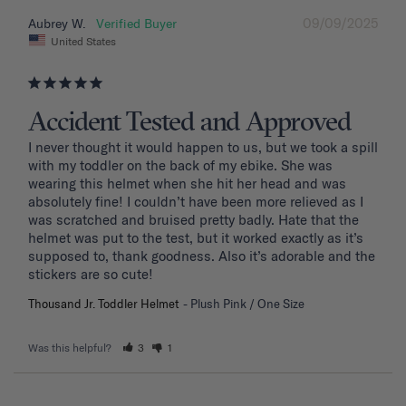
09/09/2025
Aubrey W.
United States
Accident Tested and Approved
I never thought it would happen to us, but we took a spill 
with my toddler on the back of my ebike. She was 
wearing this helmet when she hit her head and was 
absolutely fine! I couldn’t have been more relieved as I 
was scratched and bruised pretty badly. Hate that the 
helmet was put to the test, but it worked exactly as it’s 
supposed to, thank goodness. Also it’s adorable and the 
stickers are so cute!
Thousand Jr. Toddler Helmet
Plush Pink / One Size
Was this helpful?
3
1