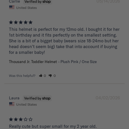
05/14/2026
Carlie
United States
This helmet is perfect for my 12mo old. I bought it for her 
1st birthday and it fits perfectly on the smallest setting. 
She is a bit of a bigget baby (wears size 18-24mo but her 
head doesn't seem big) take that into account if buying 
for a smaller baby!
Thousand Jr. Toddler Helmet
Plush Pink / One Size
Was this helpful?
0
0
04/02/2026
Laura
United States
Really cute but super small for my 2 year old.