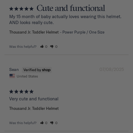
Cute and functional
My 15 month of baby actually loves wearing this helmet. 
AND looks really cute.
Thousand Jr. Toddler Helmet
Power Purple / One Size
Was this helpful?
0
0
07/08/2025
Sean
United States
Very cute and functional
Thousand Jr. Toddler Helmet
Was this helpful?
0
0