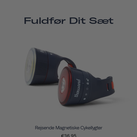
Fuldfør Dit Sæt
Rejsende Magnetiske Cykellygter
€36,95