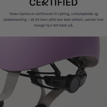
Vores hjelme er certificeret til cykling, rulleskøjteløb og
skateboarding – så dit barn altid kan køre sikkert, uanset hvor
mange hjul det kører på.