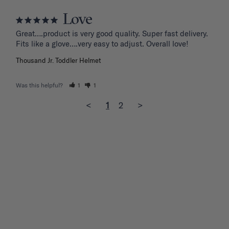
Love
Great….product is very good quality. Super fast delivery. 
Fits like a glove….very easy to adjust. Overall love!
Thousand Jr. Toddler Helmet
Was this helpful?
1
1
<
1
2
>