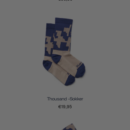
Thousand -sokker
€19,95