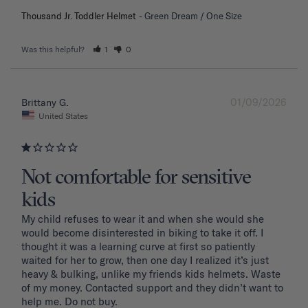
Thousand Jr. Toddler Helmet
Green Dream / One Size
Was this helpful?
1
0
01/09/2026
Brittany G.
United States
Not comfortable for sensitive
kids
My child refuses to wear it and when she would she 
would become disinterested in biking to take it off. I 
thought it was a learning curve at first so patiently 
waited for her to grow, then one day I realized it’s just 
heavy & bulking, unlike my friends kids helmets. Waste 
of my money. Contacted support and they didn’t want to 