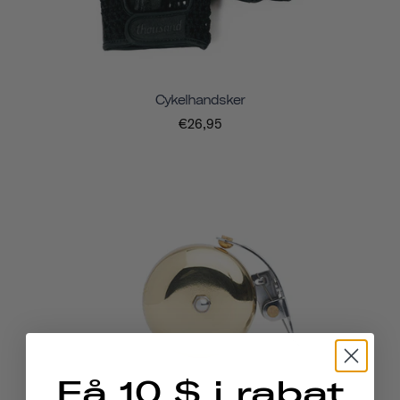
Cykelhandsker
€26,95
Få 10 $ i rabat