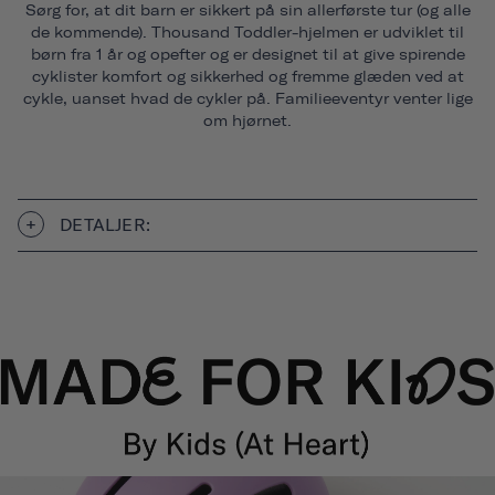
Sørg for, at dit barn er sikkert på sin allerførste tur (og alle
de kommende). Thousand Toddler-hjelmen er udviklet til
børn fra 1 år og opefter og er designet til at give spirende
cyklister komfort og sikkerhed og fremme glæden ved at
cykle, uanset hvad de cykler på. Familieeventyr venter lige
om hjørnet.
DETALJER: