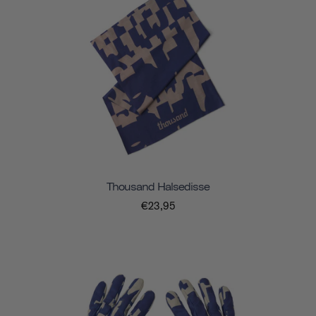
Thousand Halsedisse
€23,95