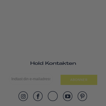
Hold Kontakten
ABONNER