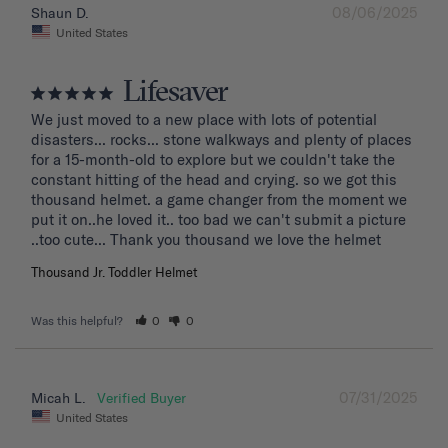
08/06/2025
Shaun D.
United States
Lifesaver
We just moved to a new place with lots of potential 
disasters... rocks... stone walkways and plenty of places 
for a 15-month-old to explore but we couldn't take the 
constant hitting of the head and crying. so we got this 
thousand helmet. a game changer from the moment we 
put it on..he loved it.. too bad we can't submit a picture 
..too cute... Thank you thousand we love the helmet
Thousand Jr. Toddler Helmet
Was this helpful?
0
0
07/31/2025
Micah L.
United States