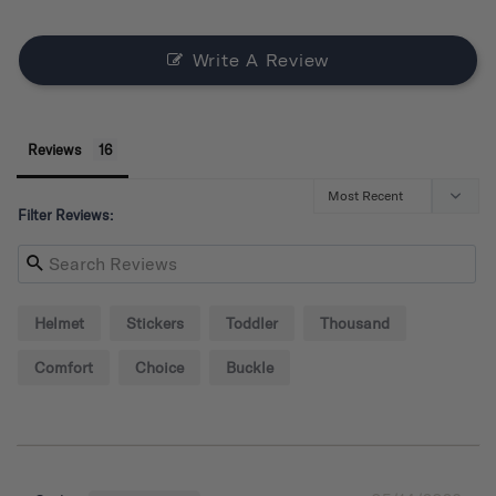
Write A Review
Reviews
Filter Reviews:
Helmet
Stickers
Toddler
Thousand
Comfort
Choice
Buckle