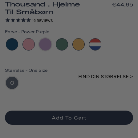
Thousand . Hjelme
€44,95
Til Småbørn
16
REVIEWS
Farve
-
Power Purple
Størrelse
-
One Size
FIND DIN STØRRELSE >
O
Add To Cart