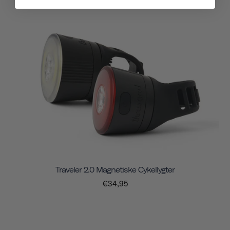
Traveler 2.0 Magnetiske Cykellygter
€34,95