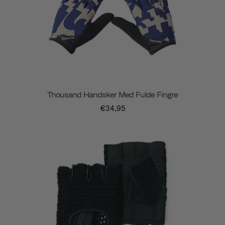
Thousand Handsker Med Fulde Fingre
€34,95