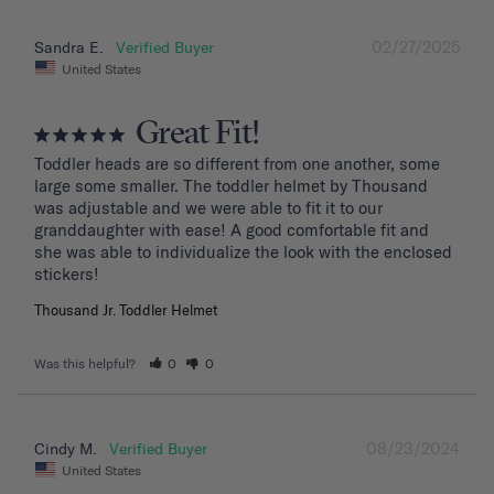
02/27/2025
Sandra E.
United States
Great Fit!
Toddler heads are so different from one another, some 
large some smaller. The toddler helmet by Thousand 
was adjustable and we were able to fit it to our 
granddaughter with ease! A good comfortable fit and 
she was able to individualize the look with the enclosed 
stickers!
Thousand Jr. Toddler Helmet
Was this helpful?
0
0
08/23/2024
Cindy M.
United States