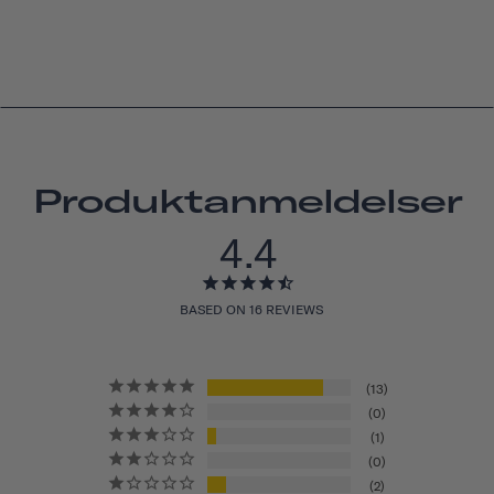
Produktanmeldelser
4.4
BASED ON 16 REVIEWS
13
0
1
0
2