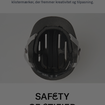
klistermærker, der fremmer kreativitet og tilpasning.