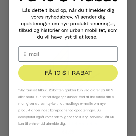
Lås dette tilbud op, når du tilmelder dig
Pennant Cykelklokke
vores nyhedsbrev. Vi sender dig
€18,95
opdateringer om nye produktlanceringer,
tilbud og historier om urban mobilitet, som
du vil have lyst til at læse.
FÅ 10 $ I RABAT
*Begrænset tilbud. Rabatten gælder kun ved ordrer på 60 $
eller mere. Kun for førstegangskunder. Ved at indsende din e-
mail giver du samtykke til at modtage e-mails om nye
produktlanceringer, kampagner og opdateringer. Du
accepterer også vores
fortrolighedspolitik
og
servicevilkår
.
Du
Reflekterende Klistermærker
kan til enhver tid afmelde dig.
€4,95