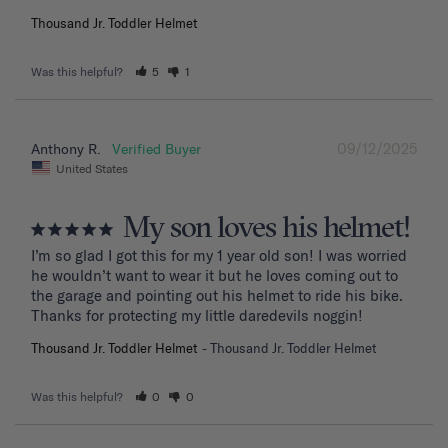
Thousand Jr. Toddler Helmet
Was this helpful?
5
1
09/12/2025
Anthony R.
United States
My son loves his helmet!
I’m so glad I got this for my 1 year old son! I was worried 
he wouldn’t want to wear it but he loves coming out to 
the garage and pointing out his helmet to ride his bike. 
Thanks for protecting my little daredevils noggin!
Thousand Jr. Toddler Helmet
Thousand Jr. Toddler Helmet
Was this helpful?
0
0