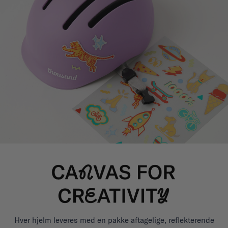
Hver hjelm leveres med en pakke aftagelige, reflekterende