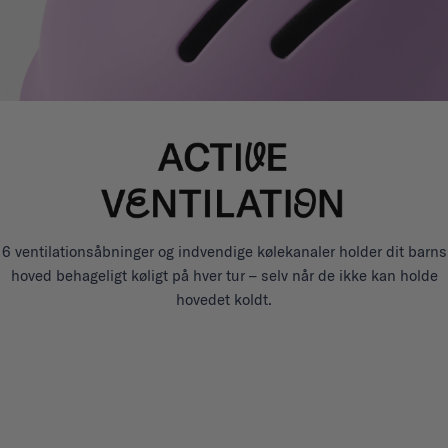
6 ventilationsåbninger og indvendige kølekanaler holder dit barns
hoved behageligt køligt på hver tur – selv når de ikke kan holde
hovedet koldt.