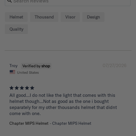
Helmet
Thousand
Visor
Design
Quality
07/27/2026
Troy
United States
All good...I do not like the light that comes with this 
helmet though...Not as good as the one i bought 
separately for my other thousands helmet that didnt 
come with one.
Chapter MIPS Helmet
Chapter MIPS Helmet