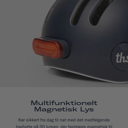
Multifunktionelt
Magnetisk Lys
Kør sikkert fra dag til nat med det medfølgende
baglygte på 30 lumen, der fastgøres magnetisk til