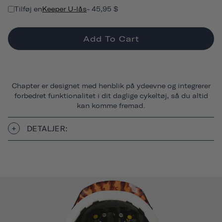
Tilføj en
Keeper U-lås
- 45,95 $
Add To Cart
Chapter er designet med henblik på ydeevne og integrerer
forbedret funktionalitet i dit daglige cykeltøj, så du altid
kan komme fremad.
DETALJER: