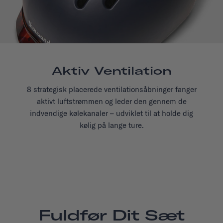
Aktiv Ventilation
8 strategisk placerede ventilationsåbninger fanger
aktivt luftstrømmen og leder den gennem de
indvendige kølekanaler – udviklet til at holde dig
kølig på lange ture.
Fuldfør Dit Sæt