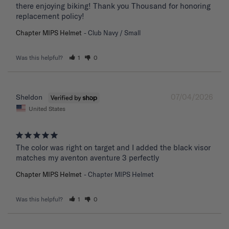
there enjoying biking! Thank you Thousand for honoring 
replacement policy!
Chapter MIPS Helmet
Club Navy / Small
Was this helpful?
1
0
07/04/2026
Sheldon
United States
The color was right on target and I added the black visor 
matches my aventon aventure 3 perfectly
Chapter MIPS Helmet
Chapter MIPS Helmet
Was this helpful?
1
0