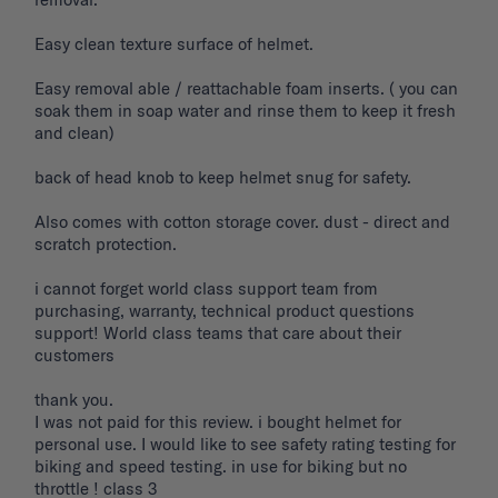
Easy clean texture surface of helmet. 

Easy removal able / reattachable foam inserts. ( you can 
soak them in soap water and rinse them to keep it fresh 
and clean) 

back of head knob to keep helmet snug for safety. 

Also comes with cotton storage cover. dust - direct and 
scratch protection. 

i cannot forget world class support team from 
purchasing, warranty, technical product questions 
support! World class teams that care about their 
customers 

thank you. 

I was not paid for this review. i bought helmet for 
personal use. I would like to see safety rating testing for 
biking and speed testing. in use for biking but no 
throttle ! class 3