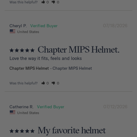
Was this helpful?
0
0
07/18/2026
Cheryl P.
United States
Chapter MIPS Helmet.
Love the way it fits, feels and looks
Chapter MIPS Helmet
Chapter MIPS Helmet
Was this helpful?
0
0
07/12/2026
Catherine R.
United States
My favorite helmet