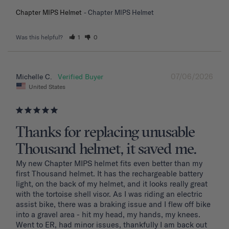
Chapter MIPS Helmet
Chapter MIPS Helmet
Was this helpful?
1
0
07/06/2026
Michelle C.
United States
Thanks for replacing unusable
Thousand helmet, it saved me.
My new Chapter MIPS helmet fits even better than my 
first Thousand helmet. It has the rechargeable battery 
light, on the back of my helmet, and it looks really great 
with the tortoise shell visor. As I was riding an electric 
assist bike, there was a braking issue and I flew off bike 
into a gravel area - hit my head, my hands, my knees. 
Went to ER, had minor issues, thankfully I am back out 