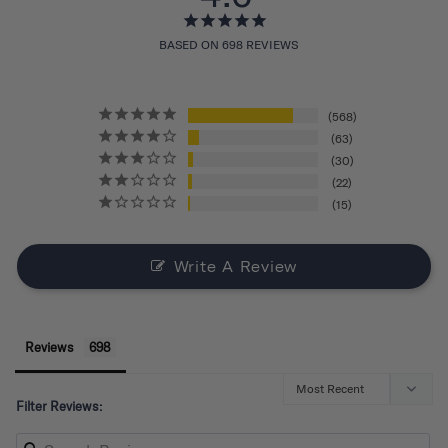
BASED ON 698 REVIEWS
568
63
30
22
15
Write A Review
Reviews
Filter Reviews: