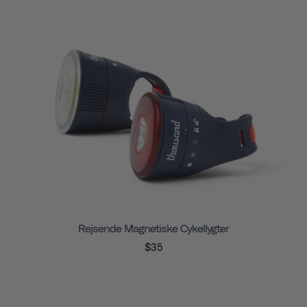
Rejsende Magnetiske Cykellygter
$35