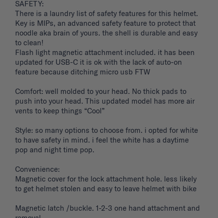
SAFETY: 

There is a laundry list of safety features for this helmet. 
Key is MIPs, an advanced safety feature to protect that 
noodle aka brain of yours. the shell is durable and easy 
to clean! 

Flash light magnetic attachment included. it has been 
updated for USB-C it is ok with the lack of auto-on 
feature because ditching micro usb FTW

Comfort: well molded to your head. No thick pads to 
push into your head. This updated model has more air 
vents to keep things “Cool”

Style: so many options to choose from. i opted for white 
to have safety in mind. i feel the white has a daytime 
pop and night time pop. 

Convenience: 

Magnetic cover for the lock attachment hole. less likely 
to get helmet stolen and easy to leave helmet with bike 

Magnetic latch /buckle. 1-2-3 one hand attachment and 
removal. 
