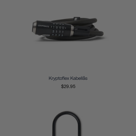
Kryptoflex Kabellås
$29.95