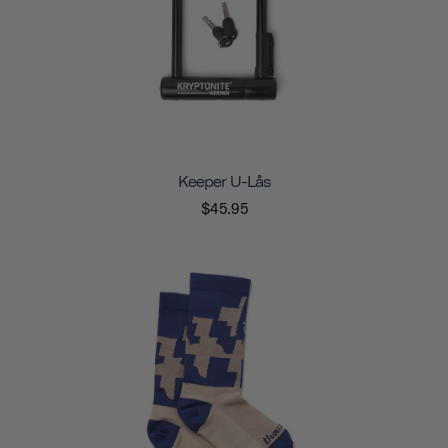
Keeper U-Lås
$45.95