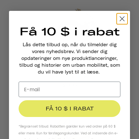
Få 10 $ i rabat
Lås dette tilbud op, når du tilmelder dig
vores nyhedsbrev. Vi sender dig
opdateringer om nye produktlanceringer,
tilbud og historier om urban mobilitet, som
du vil have lyst til at læse.
Pennant Cykelklokke
$19.95
FÅ 10 $ I RABAT
*Begrænset tilbud. Rabatten gælder kun ved ordrer på 60 $
eller mere. Kun for førstegangskunder. Ved at indsende din e-