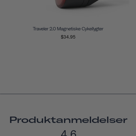
Traveler 2.0 Magnetiske Cykellygter
$34.95
Produktanmeldelser
4.6