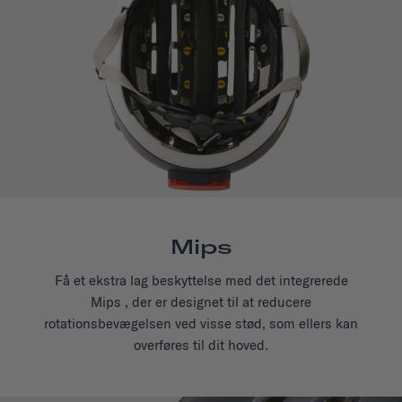
Mips
Få et ekstra lag beskyttelse med det integrerede
Mips , der er designet til at reducere
rotationsbevægelsen ved visse stød, som ellers kan
overføres til dit hoved.