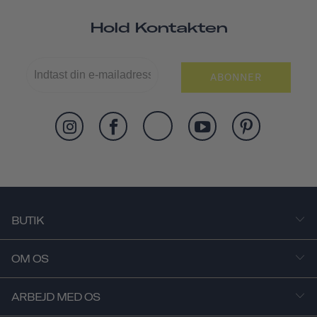
Hold Kontakten
ABONNER
BUTIK
OM OS
ARBEJD MED OS