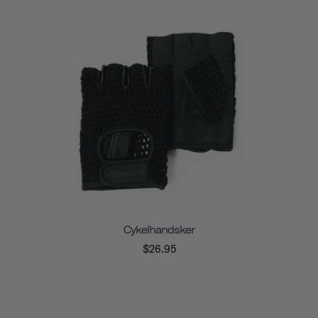
Cykelhandsker
$26.95