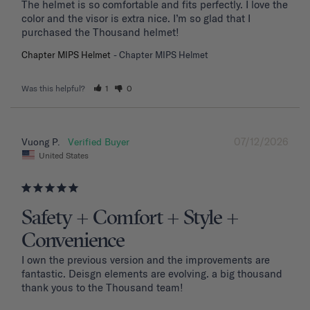
The helmet is so comfortable and fits perfectly. I love the 
color and the visor is extra nice. I’m so glad that I 
purchased the Thousand helmet!
Chapter MIPS Helmet
Chapter MIPS Helmet
Was this helpful?
1
0
07/12/2026
Vuong P.
United States
Safety + Comfort + Style +
Convenience
I own the previous version and the improvements are 
fantastic. Deisgn elements are evolving. a big thousand 
thank yous to the Thousand team!
