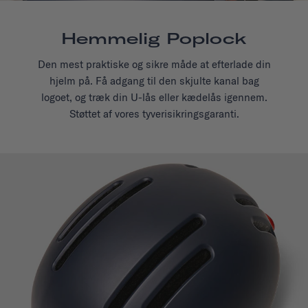
Hemmelig Poplock
Den mest praktiske og sikre måde at efterlade din
hjelm på. Få adgang til den skjulte kanal bag
logoet, og træk din U-lås eller kædelås igennem.
Støttet af vores tyverisikringsgaranti.