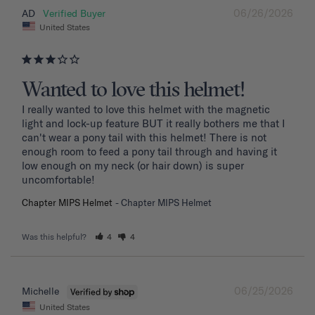
06/26/2026
AD
United States
Wanted to love this helmet!
I really wanted to love this helmet with the magnetic 
light and lock-up feature BUT it really bothers me that I 
can't wear a pony tail with this helmet! There is not 
enough room to feed a pony tail through and having it 
low enough on my neck (or hair down) is super 
uncomfortable! 
Chapter MIPS Helmet
Chapter MIPS Helmet
Was this helpful?
4
4
06/25/2026
Michelle
United States