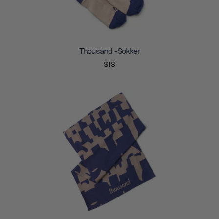
Thousand -sokker
$18