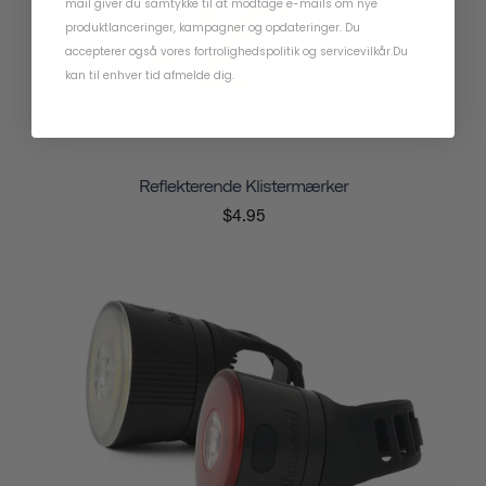
mail giver du samtykke til at modtage e-mails om nye
produktlanceringer, kampagner og opdateringer. Du
accepterer også vores
fortrolighedspolitik
og
servicevilkår
.
Du
kan til enhver tid afmelde dig.
Reflekterende Klistermærker
$4.95