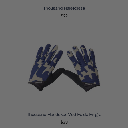
Thousand Halsedisse
$22
Thousand Handsker Med Fulde Fingre
$33