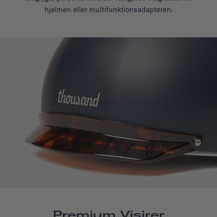
hjelmen eller multifunktionsadapteren.
Premium Visirer