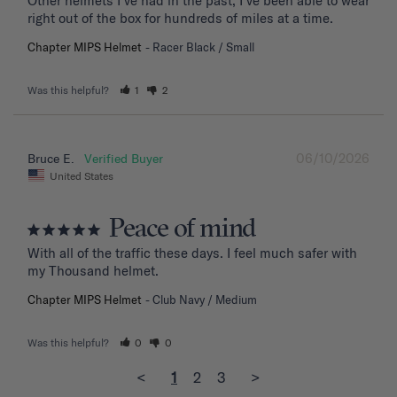
Other helmets I’ve had in the past, I’ve been able to wear 
right out of the box for hundreds of miles at a time.
Chapter MIPS Helmet
Racer Black / Small
Was this helpful?
1
2
06/10/2026
Bruce E.
United States
Peace of mind
With all of the traffic these days. I feel much safer with 
my Thousand helmet.
Chapter MIPS Helmet
Club Navy / Medium
Was this helpful?
0
0
<
1
2
3
>