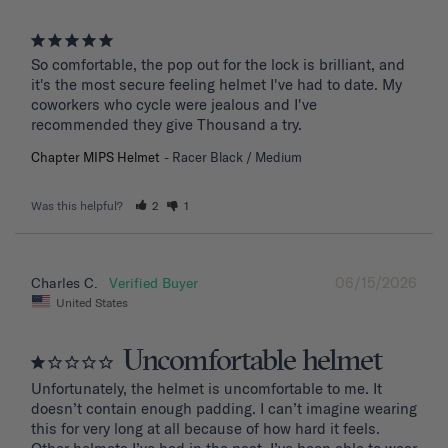
So comfortable, the pop out for the lock is brilliant, and 
it's the most secure feeling helmet I've had to date. My 
coworkers who cycle were jealous and I've 
recommended they give Thousand a try.
Chapter MIPS Helmet
Racer Black / Medium
Was this helpful?
2
1
06/15/2026
Charles C.
United States
Uncomfortable helmet
Unfortunately, the helmet is uncomfortable to me. It 
doesn’t contain enough padding. I can’t imagine wearing 
this for very long at all because of how hard it feels. 