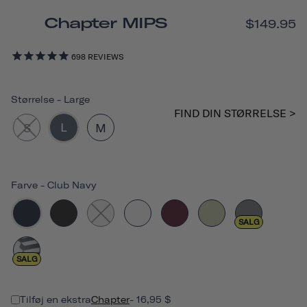
Chapter MIPS
$149.95
698
REVIEWS
Størrelse
-
Large
FIND DIN STØRRELSE >
L
S
M
Farve
-
Club Navy
SALG
SALG
Tilføj en ekstra
Chapter
- 16,95 $