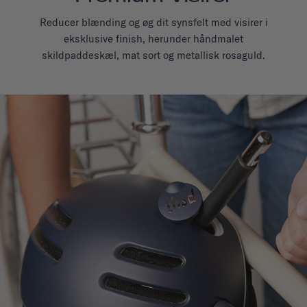
Reducer blænding og øg dit synsfelt med visirer i
eksklusive finish, herunder håndmalet
skildpaddeskæl, mat sort og metallisk rosaguld.