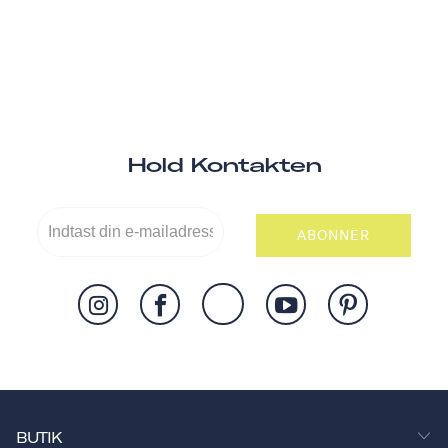
Hold Kontakten
ABONNER
BUTIK