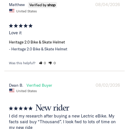
08/04/2026
Matthew
United States
Love it
Heritage 2.0 Bike & Skate Helmet
Heritage 2.0 Bike & Skate Helmet
Was this helpful?
0
0
08/02/2026
Dean B.
United States
New rider
I did my research after buying a new Lectric eBike. My 
facts said buy “Thousand”. I look fwd to lots of time on 
my new ride