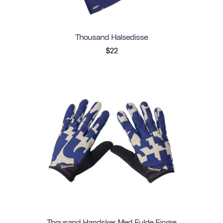
Thousand Halsedisse
$22
Thousand Handsker Med Fulde Fingre