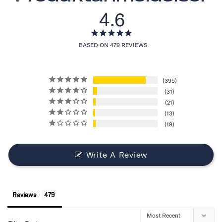
4.6
BASED ON 479 REVIEWS
395
31
21
13
19
Write A Review
Reviews