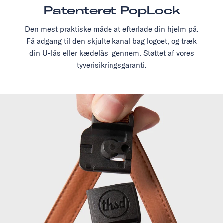
Patenteret PopLock
Den mest praktiske måde at efterlade din hjelm på.
Få adgang til den skjulte kanal bag logoet, og træk
din U-lås eller kædelås igennem. Støttet af vores
tyverisikringsgaranti.