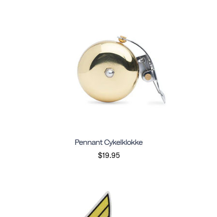
Pennant Cykelklokke
$19.95