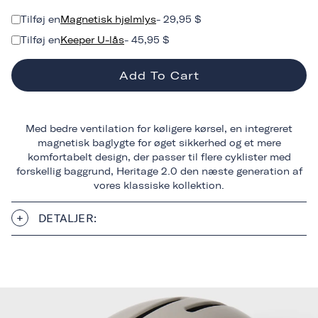
Tilføj en
Magnetisk hjelmlys
- 29,95 $
Tilføj en
Keeper U-lås
- 45,95 $
Add To Cart
Med bedre ventilation for køligere kørsel, en integreret
magnetisk baglygte for øget sikkerhed og et mere
komfortabelt design, der passer til flere cyklister med
forskellig baggrund, Heritage 2.0 den næste generation af
vores klassiske kollektion.
DETALJER: