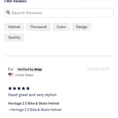
Filter Reviews:
Helmet
Thousand
Color
Design
Quality
08/06/2026
Esi
United States
Good great and very stylish
Heritage 2.0 Bike & Skate Helmet
Heritage 2.0 Bike & Skate Helmet