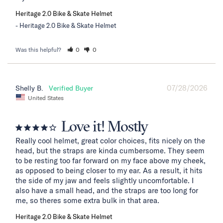
Heritage 2.0 Bike & Skate Helmet
Heritage 2.0 Bike & Skate Helmet
Was this helpful?
0
0
07/28/2026
Shelly B.
United States
Love it! Mostly
Really cool helmet, great color choices, fits nicely on the 
head, but the straps are kinda cumbersome. They seem 
to be resting too far forward on my face above my cheek, 
as opposed to being closer to my ear. As a result, it hits 
the side of my jaw and feels slightly uncomfortable. I 
also have a small head, and the straps are too long for 
me, so theres some extra bulk in that area.
Heritage 2.0 Bike & Skate Helmet