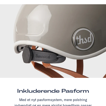
Inkluderende Pasform
Med et nyt pasformsystem, mere polstring
indvendigt og en mere alsidig hovedform passer