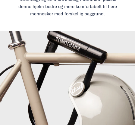
denne hjelm bedre og mere komfortabelt til flere
mennesker med forskellig baggrund.