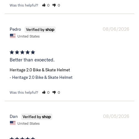
Was this helpful?
0
0
08/06/2026
Pedro
United States
Better than exoected.
Heritage 2.0 Bike & Skate Helmet
Heritage 2.0 Bike & Skate Helmet
Was this helpful?
0
0
08/05/2026
Dan
United States