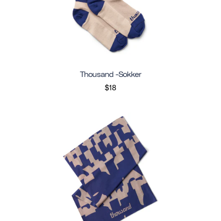
Thousand -sokker
$18