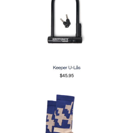
Keeper U-Lås
$45.95