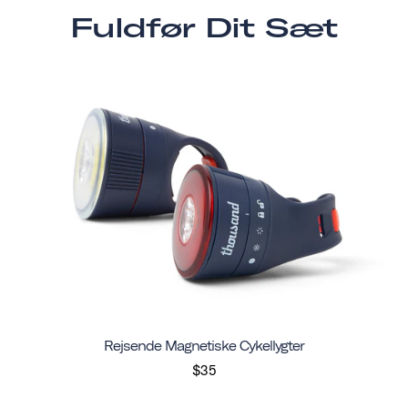
Fuldfør Dit Sæt
Rejsende Magnetiske Cykellygter
$35