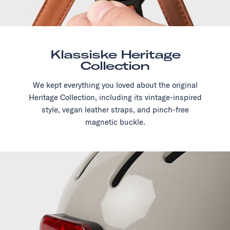
Klassiske Heritage
Collection
We kept everything you loved about the original
Heritage Collection, including its vintage-inspired
style, vegan leather straps, and pinch-free
magnetic buckle.