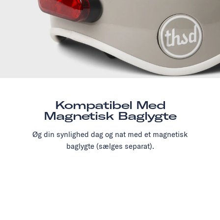
Kompatibel Med
Magnetisk Baglygte
Øg din synlighed dag og nat med et magnetisk
baglygte (sælges separat).