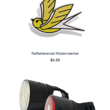
Reflekterende Klistermærker
$4.95