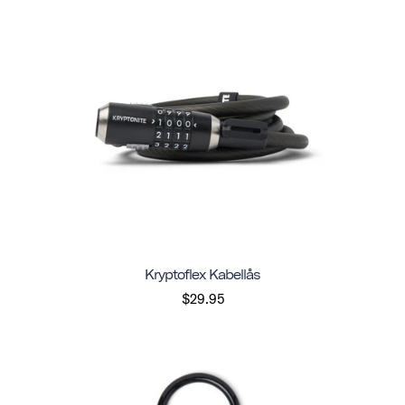
Kryptoflex Kabellås
$29.95