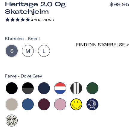
Heritage 2.0 Og
$99.95
Skatehjelm
479
REVIEWS
Størrelse
-
Small
FIND DIN STØRRELSE >
S
M
L
Farve
-
Dove Grey