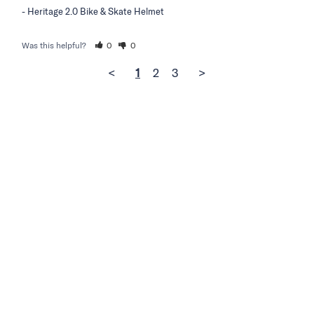
Heritage 2.0 Bike & Skate Helmet
Was this helpful?
0
0
<
1
2
3
>