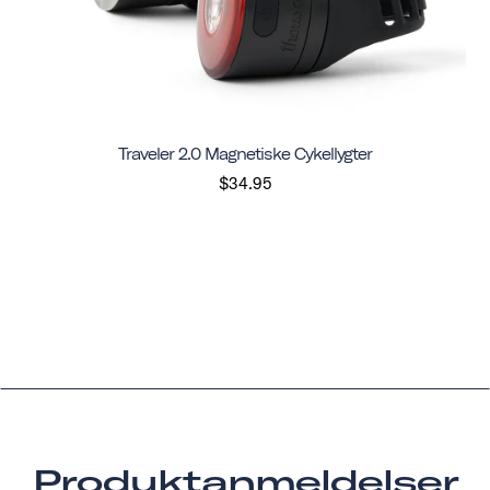
Traveler 2.0 Magnetiske Cykellygter
$34.95
Produktanmeldelser