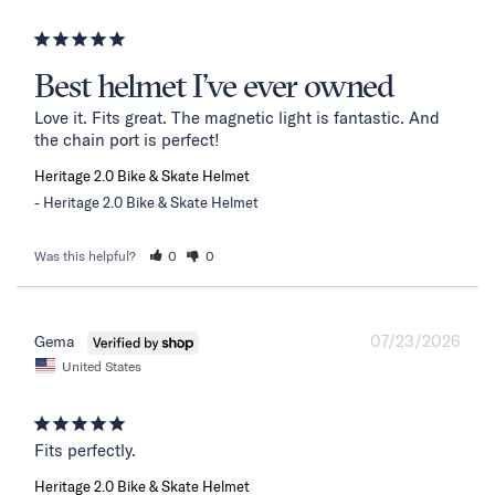
Best helmet I’ve ever owned
Love it. Fits great. The magnetic light is fantastic. And 
the chain port is perfect!
Heritage 2.0 Bike & Skate Helmet
Heritage 2.0 Bike & Skate Helmet
Was this helpful?
0
0
07/23/2026
Gema
United States
Fits perfectly.
Heritage 2.0 Bike & Skate Helmet