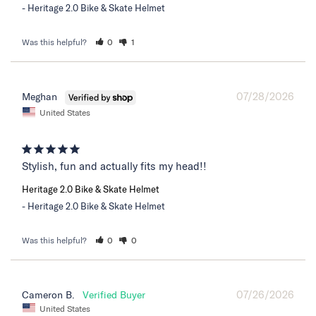
Heritage 2.0 Bike & Skate Helmet
Was this helpful?
0
1
07/28/2026
Meghan
United States
Stylish, fun and actually fits my head!!
Heritage 2.0 Bike & Skate Helmet
Heritage 2.0 Bike & Skate Helmet
Was this helpful?
0
0
07/26/2026
Cameron B.
United States