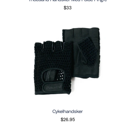
$33
Cykelhandsker
$26.95