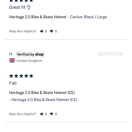
Great fit 👌
Heritage 2.0 Bike & Skate Helmet
Carbon Black / Large
Was this helpful?
0
0
08/05/2026
H
United Kingdom
Fab
Heritage 2.0 Bike & Skate Helmet (CE)
Heritage 2.0 Bike & Skate Helmet (CE)
Was this helpful?
0
0