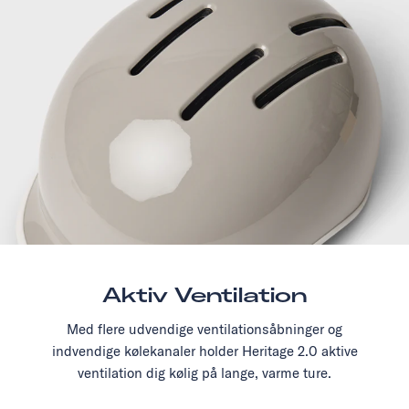
Aktiv Ventilation
Med flere udvendige ventilationsåbninger og
indvendige kølekanaler holder Heritage 2.0 aktive
ventilation dig kølig på lange, varme ture.