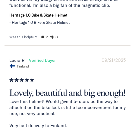
functional. I'm also a big fan of the magnetic clip.
Heritage 1.0 Bike & Skate Helmet
Heritage 1.0 Bike & Skate Helmet
Was this helpful?
2
0
09/21/2025
Laura R.
Finland
Lovely, beautiful and big enough!
Love this helmet! Would give it 5- stars bc the way to 
attach it on the bike lock is little too inconventient for my 
use, not very practical. 

Very fast delivery to Finland. 
