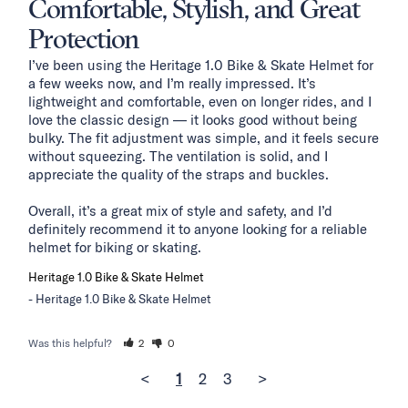
Comfortable, Stylish, and Great
Protection
I’ve been using the Heritage 1.0 Bike & Skate Helmet for 
a few weeks now, and I’m really impressed. It’s 
lightweight and comfortable, even on longer rides, and I 
love the classic design — it looks good without being 
bulky. The fit adjustment was simple, and it feels secure 
without squeezing. The ventilation is solid, and I 
appreciate the quality of the straps and buckles.

Overall, it’s a great mix of style and safety, and I’d 
definitely recommend it to anyone looking for a reliable 
helmet for biking or skating.
Heritage 1.0 Bike & Skate Helmet
Heritage 1.0 Bike & Skate Helmet
Was this helpful?
2
0
<
1
2
3
>