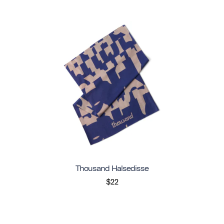
Thousand Halsedisse
$22