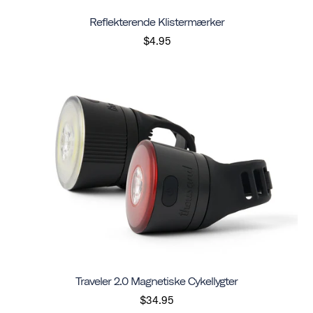
Reflekterende Klistermærker
$4.95
Traveler 2.0 Magnetiske Cykellygter
$34.95