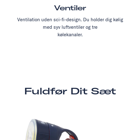
Ventiler
Ventilation uden sci-fi-design. Du holder dig kølig
med syv luftventiler og tre
kølekanaler.
Fuldfør Dit Sæt