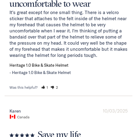
uncomfortable to wear
It's great except for one small thing. There is a velcro 
sticker that attaches to the felt inside of the helmet near 
my forehead that causes the helmet to be very 
uncomfortable when I wear it. I'm thinking of putting a 
bandaid over that part of the helmet to relieve some of 
the pressure on my head. It could very well be the shape 
of my forehead that makes it uncomfortable but it makes 
wearing the helmet for long periods tough.
Heritage 1.0 Bike & Skate Helmet
Heritage 1.0 Bike & Skate Helmet
Was this helpful?
1
2
10/03/2025
Karen
Canada
Save my life