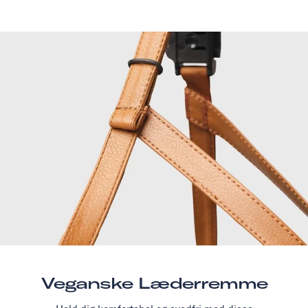
Veganske Læderremme