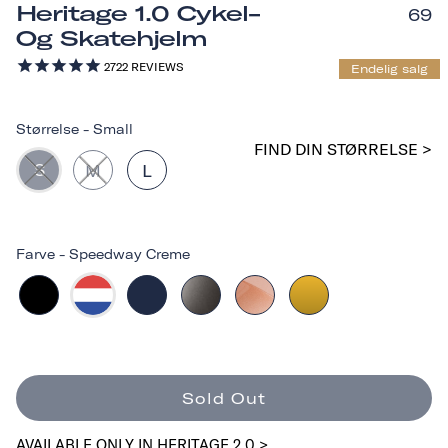
Heritage 1.0 Cykel-
69
Og Skatehjelm
2722
REVIEWS
Endelig salg
Størrelse
-
Small
FIND DIN STØRRELSE >
S
M
L
Farve
-
Speedway Creme
Sold Out
AVAILABLE ONLY IN HERITAGE 2.0 >