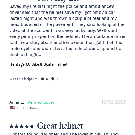
Saved my life last night the police and ambulance’s 
driver said that the helmet save my I got hit by a car 
lasted night and was thrown a couple of feet and my 
head bounced of the pavement. They said looking at the 
video of the accident I was very lucky lady. Well worth 
every penny i spent on the helmet. The ambulance driver 
told me a story about another person that got hit off his 
motorcycle and didn’t have his helmet done up and he 
died last night..
Heritage 1.0 Bike & Skate Helmet
Was this helpful?
4
0
10/02/2025
Anna L.
United States
Great helmet
Got this for my daughter and she loves it. Stylish and 