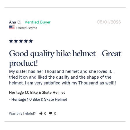
08/01/2026
Ana C.
United States
Good quality bike helmet - Great
product!
My sister has her Thousand helmet and she loves it. I 
tried it on and liked the quality and the shape of the 
helmet. I am very satisfied with my Thousand as well!!
Heritage 1.0 Bike & Skate Helmet
Heritage 1.0 Bike & Skate Helmet
Was this helpful?
0
0