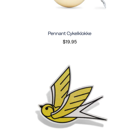
Pennant Cykelklokke
$19.95