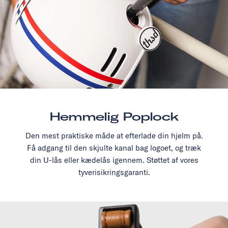
Hemmelig Poplock
Den mest praktiske måde at efterlade din hjelm på.
Få adgang til den skjulte kanal bag logoet, og træk
din U-lås eller kædelås igennem. Støttet af vores
tyverisikringsgaranti.