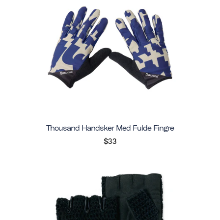
Thousand Handsker Med Fulde Fingre
$33