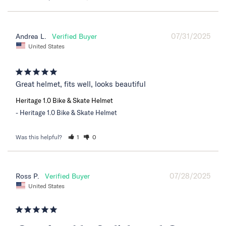
07/31/2025
Andrea L.
United States
Great helmet, fits well, looks beautiful
Heritage 1.0 Bike & Skate Helmet
Heritage 1.0 Bike & Skate Helmet
Was this helpful?
1
0
07/28/2025
Ross P.
United States