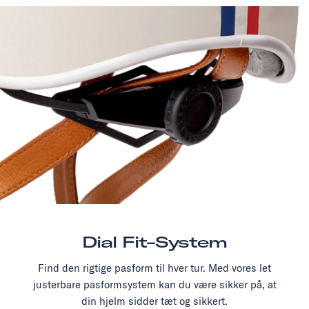
Dial Fit-System
Find den rigtige pasform til hver tur. Med vores let
justerbare pasformsystem kan du være sikker på, at
din hjelm sidder tæt og sikkert.