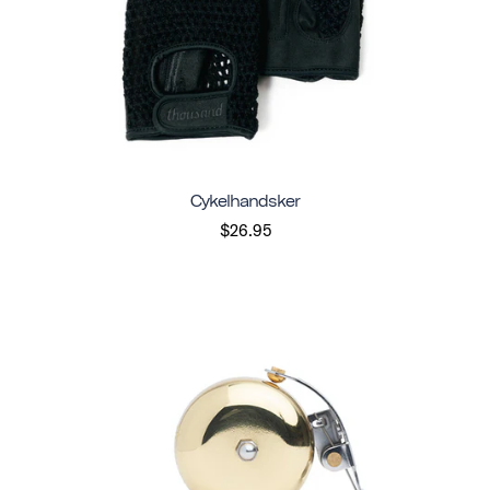
Cykelhandsker
$26.95