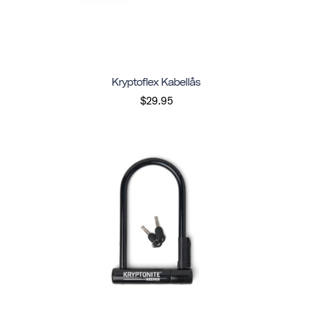
Kryptoflex Kabellås
$29.95