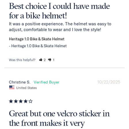
Best choice I could have made
for a bike helmet!
It was a positive experience. The helmet was easy to 
adjust, comfortable to wear and I love the style!
Heritage 1.0 Bike & Skate Helmet
Heritage 1.0 Bike & Skate Helmet
Was this helpful?
2
1
10/22/2025
Christine S.
United States
Great but one velcro sticker in
the front makes it very