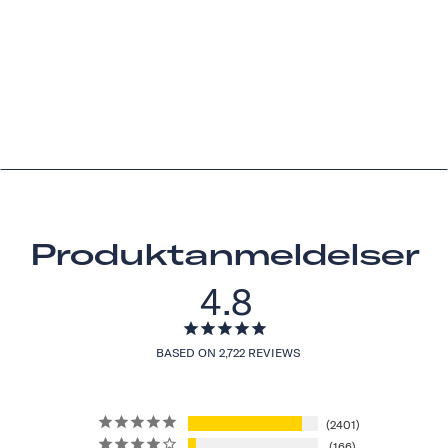
Produktanmeldelser
4.8
BASED ON 2,722 REVIEWS
2401
166