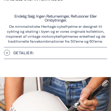
Endelig Salg: Ingen Returneringer, Refusioner Eller
Ombytninger.
De minimalistiske Heritage-cykelhjelme er designet til
cykling og skating i byen og er vores originale kollektion,
inspireret af vintage motorcykelhjelmenes enkelhed og de
traditionelle farvekombinationer fra 50'erne og 60'erne.
DETALJER: