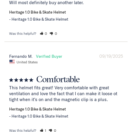
Will most definitely buy another later.
Heritage 1.0 Bike & Skate Helmet
Heritage 1.0 Bike & Skate Helmet
Was this helpful?
0
0
09/19/2025
Fernando M.
United States
Comfortable
This helmet fits great! Very comfortable with great 
ventilation and love the fact that I can make it loose ot 
tight when it's on and the magnetic clip is a plus.
Heritage 1.0 Bike & Skate Helmet
Heritage 1.0 Bike & Skate Helmet
Was this helpful?
1
0