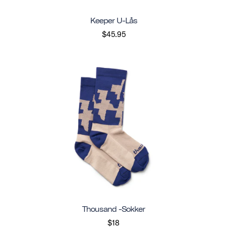
Keeper U-Lås
$45.95
Thousand -sokker
$18