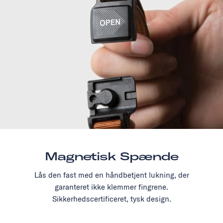
Magnetisk Spænde
Lås den fast med en håndbetjent lukning, der
garanteret ikke klemmer fingrene.
Sikkerhedscertificeret, tysk design.