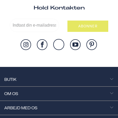
Hold Kontakten
ABONNER
BUTIK
OM OS
ARBEJD MED OS