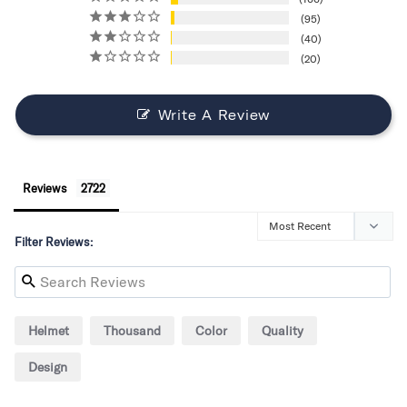
95
40
20
Write A Review
Reviews
Filter Reviews:
Helmet
Thousand
Color
Quality
Design