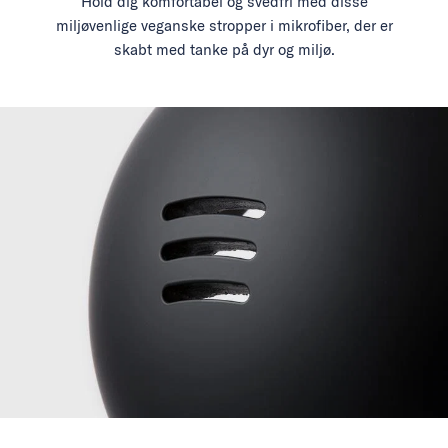
Hold dig komfortabel og svedfri med disse
miljøvenlige veganske stropper i mikrofiber, der er
skabt med tanke på dyr og miljø.