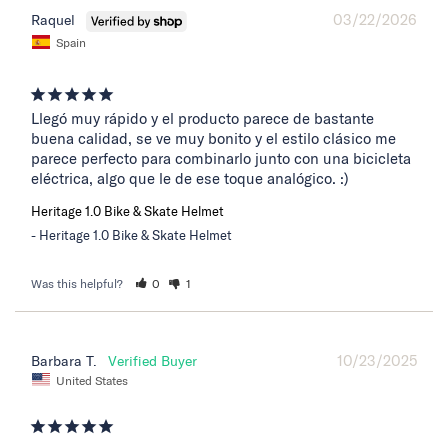
03/22/2026
Raquel
Spain
Llegó muy rápido y el producto parece de bastante 
buena calidad, se ve muy bonito y el estilo clásico me 
parece perfecto para combinarlo junto con una bicicleta 
eléctrica, algo que le de ese toque analógico. :)
Heritage 1.0 Bike & Skate Helmet
Heritage 1.0 Bike & Skate Helmet
Was this helpful?
0
1
10/23/2025
Barbara T.
United States