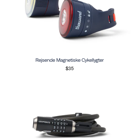
Rejsende Magnetiske Cykellygter
$35