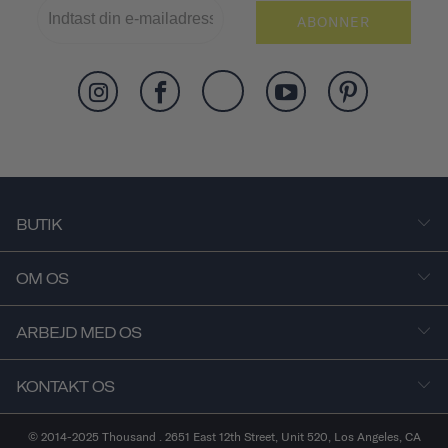
ABONNER
BUTIK
OM OS
ARBEJD MED OS
KONTAKT OS
© 2014-2025 Thousand . 2651 East 12th Street, Unit 520, Los Angeles, CA