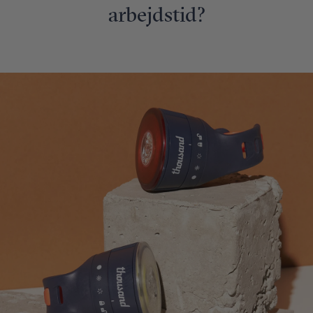
arbejdstid?