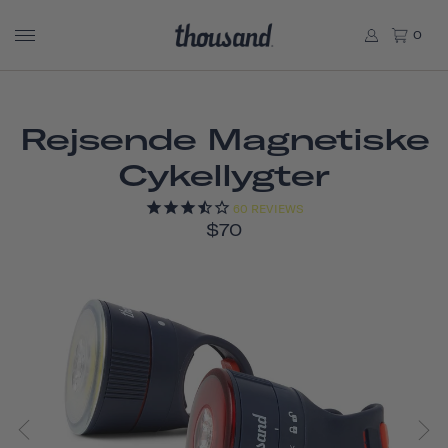
0
Rejsende Magnetiske
Cykellygter
60
REVIEWS
$70