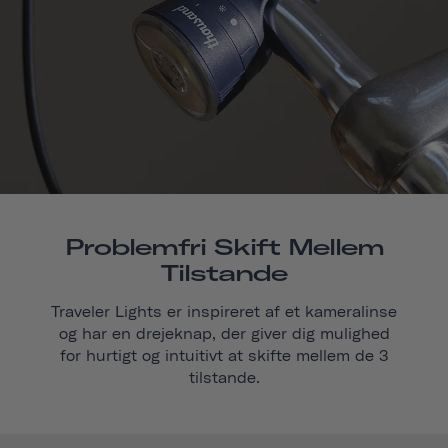
Problemfri Skift Mellem
Tilstande
Traveler Lights er inspireret af et kameralinse
og har en drejeknap, der giver dig mulighed
for hurtigt og intuitivt at skifte mellem de 3
tilstande.