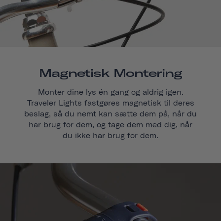
Magnetisk Montering
Monter dine lys én gang og aldrig igen.
Traveler Lights fastgøres magnetisk til deres
beslag, så du nemt kan sætte dem på, når du
har brug for dem, og tage dem med dig, når
du ikke har brug for dem.