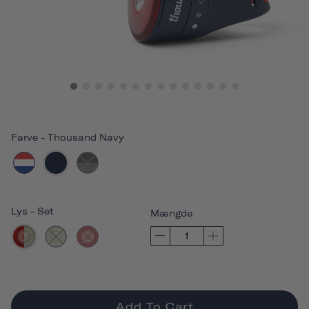
Farve
-
Thousand Navy
Lys
-
Set
Mængde
Add To Cart