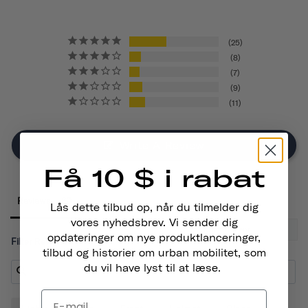
25
8
7
9
11
Write A Review
Få 10 $ i rabat
Reviews
Lås dette tilbud op, når du tilmelder dig
vores nyhedsbrev. Vi sender dig
opdateringer om nye produktlanceringer,
Filter Reviews:
tilbud og historier om urban mobilitet, som
du vil have lyst til at læse.