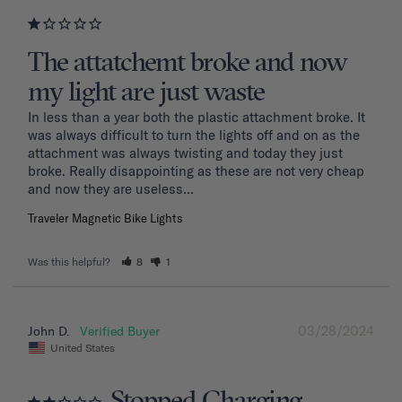
The attatchemt broke and now
my light are just waste
In less than a year both the plastic attachment broke. It 
was always difficult to turn the lights off and on as the 
attachment was always twisting and today they just 
broke. Really disappointing as these are not very cheap 
and now they are useless...
Traveler Magnetic Bike Lights
Was this helpful?
8
1
03/28/2024
John D.
United States
Stopped Charging