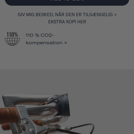
GIV MIG BESKED, NÅR DEN ER TILGÆNGELIG >
EKSTRA KOPI HER
110 % CO2-
kompensation >