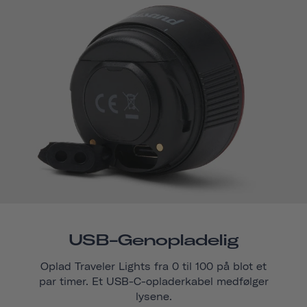
USB-Genopladelig
Oplad Traveler Lights fra 0 til 100 på blot et
par timer. Et USB-C-opladerkabel medfølger
lysene.