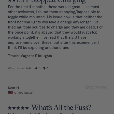
For the first 4 months, these worked great. Like most 
other reviewers, I found them annoying/impossible to 
toggle while mounted. My issue now is that neither the 
front nor rear lights will take a charge any longer. I’ve 
tried multiple sources to charge and they are dead. For 
the price point, it’s absurd that they would just stop 
working altogether. I’ve read that the 2.0 have 
improvements over these, but after this experience, I 
Traveler Magnetic Bike Lights
Was this helpful?
5
1
03/02/2024
Kent H.
United States
What's All the Fuss?