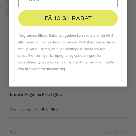
Lights
Bike
Front
Helmet
Place
Reviews
FÅ 10 $ I RABAT
*Begrænset tilbud. Rabatten gælder kun ved ordrer på 60 $
eller mere. Kun for førstegangskunder. Ved at indsende din e-
05/26/2025
Keith
mail giver du samtykke til at modtage e-mails om nye
United States
produktlanceringer, kampagner og opdateringer. Du
accepterer også vores
fortrolighedspolitik
og
servicevilkår
.
Du
kan til enhver tid afmelde dig.
These were delivered as described online. Thats all i ask 
of a product I’m buying online.
Traveler Magnetic Bike Lights
Was this helpful?
0
2
10/05/2024
Dez