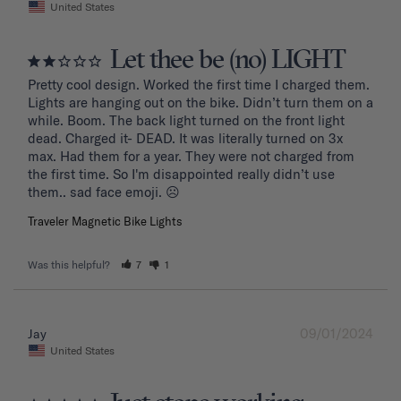
United States
Let thee be (no) LIGHT
Pretty cool design. Worked the first time I charged them. 
Lights are hanging out on the bike. Didn’t turn them on a 
while. Boom. The back light turned on the front light 
dead. Charged it- DEAD. It was literally turned on 3x 
max. Had them for a year. They were not charged from 
the first time. So I'm disappointed really didn’t use 
them.. sad face emoji. ☹️
Traveler Magnetic Bike Lights
Was this helpful?
7
1
09/01/2024
Jay
United States