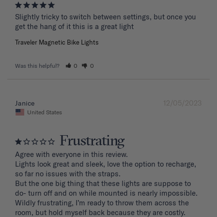
Slightly tricky to switch between settings, but once you 
get the hang of it this is a great light
Traveler Magnetic Bike Lights
Was this helpful?
0
0
12/05/2023
Janice
United States
Frustrating
Agree with everyone in this review.

Lights look great and sleek, love the option to recharge, 
so far no issues with the straps.

But the one big thing that these lights are suppose to 
do- turn off and on while mounted is nearly impossible. 
Wildly frustrating, I’m ready to throw them across the 
room, but hold myself back because they are costly.
