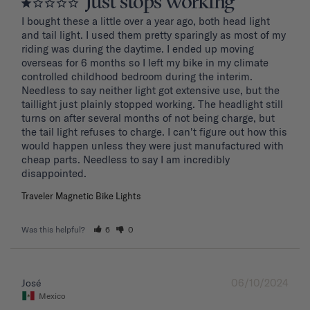
Just stops working
I bought these a little over a year ago, both head light 
and tail light. I used them pretty sparingly as most of my 
riding was during the daytime. I ended up moving 
overseas for 6 months so I left my bike in my climate 
controlled childhood bedroom during the interim. 
Needless to say neither light got extensive use, but the 
taillight just plainly stopped working. The headlight still 
turns on after several months of not being charge, but 
the tail light refuses to charge. I can't figure out how this 
would happen unless they were just manufactured with 
cheap parts. Needless to say I am incredibly 
disappointed.
Traveler Magnetic Bike Lights
Was this helpful?
6
0
06/10/2024
José
Mexico