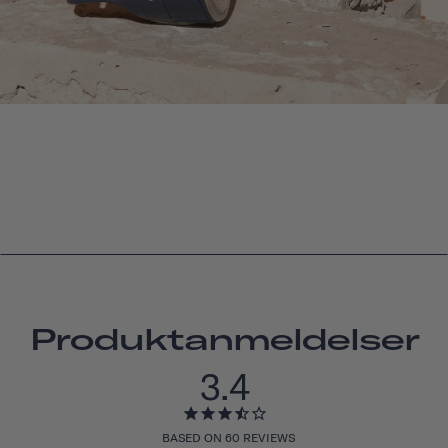
Produktanmeldelser
3.4
BASED ON 60 REVIEWS