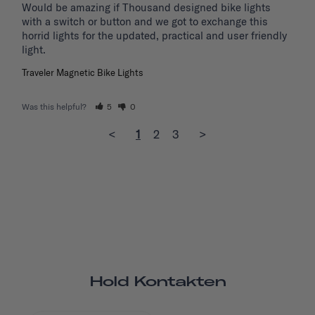
Would be amazing if Thousand designed bike lights 
with a switch or button and we got to exchange this 
horrid lights for the updated, practical and user friendly 
light. 
Traveler Magnetic Bike Lights
Was this helpful?
5
0
<
1
2
3
>
Hold Kontakten