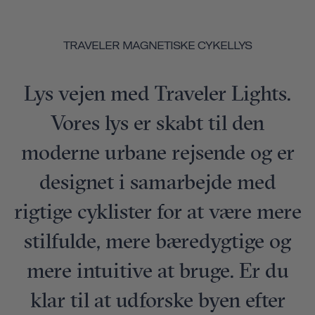
TRAVELER MAGNETISKE CYKELLYS
Lys vejen med Traveler Lights.
Vores lys er skabt til den
moderne urbane rejsende og er
designet i samarbejde med
rigtige cyklister for at være mere
stilfulde, mere bæredygtige og
mere intuitive at bruge. Er du
klar til at udforske byen efter