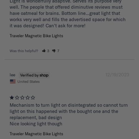
Light is wonderfully adaptive. Serves its purpose very 
well. The people that offered diminutive reviews must 
have oatmeal for brains. Bottom line...great light that 
works very well and fills the advertised space for which 
it was designed! Can't ask for more!
Traveler Magnetic Bike Lights
Was this helpful?
3
7
12/19/2023
lee
United States
Mechanism to turn light on disintegrated so cannot turn 
light on this happened with the bought one and the 
replacement, bad design 

Nice looking light though
Traveler Magnetic Bike Lights