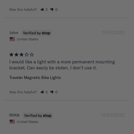
Was this helpful?
3
0
12/07/2023
John
United States
I would like a light with a more permanent mounting 
bracket. Can easily be stolen. I don’t use it.
Traveler Magnetic Bike Lights
Was this helpful?
3
0
12/07/2023
RYAN
United States