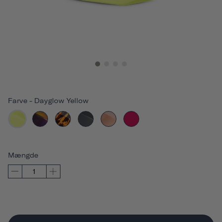
Farve
-
Dayglow Yellow
Mængde