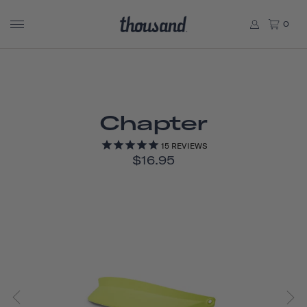
0
Chapter
15
REVIEWS
$16.95