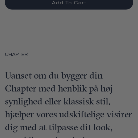
Add To Cart
CHAPTER
Uanset om du bygger din
Chapter med henblik på høj
synlighed eller klassisk stil,
hjælper vores udskiftelige visirer
dig med at tilpasse dit look,