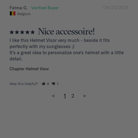
08/23/2021
Fatma G.
Belgium
Nice accessoire!
I like this Helmet Visor very much - beside it fits 
perfectly with my sunglasses ;)

It's a great idea to personalize one's helmet with a little 
detail.
Chapter Helmet Visor
Was this helpful?
4
1
<
1
2
>