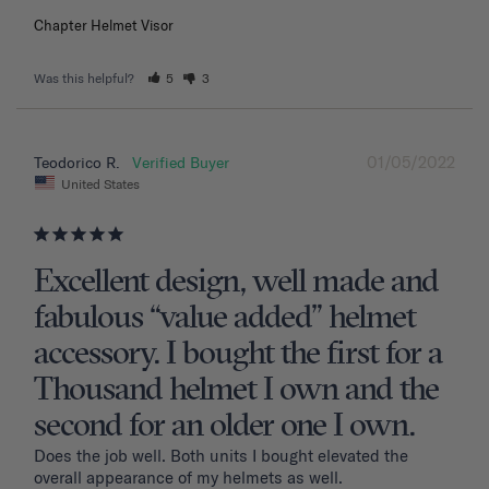
Chapter Helmet Visor
Was this helpful?
5
3
01/05/2022
Teodorico R.
United States
Excellent design, well made and
fabulous “value added” helmet
accessory. I bought the first for a
Thousand helmet I own and the
second for an older one I own.
Does the job well. Both units I bought elevated the 
overall appearance of my helmets as well.