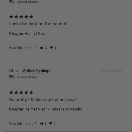
United States
Chapter Helmet Visor
Was this helpful?
0
1
12/07/2023
Dina
United States
So pretty ! Makes my helmet pop !
Chapter Helmet Visor
Iridescent Metallic
Was this helpful?
1
1