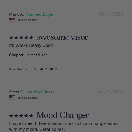
08/31/2022
Mark A.
United States
awesome visor
Its Works Really Good
Chapter Helmet Visor
Was this helpful?
0
0
08/02/2022
Scott G.
United States
Mood Changer
I have three different visors now so I can change visors 
with my mood. Great colors.