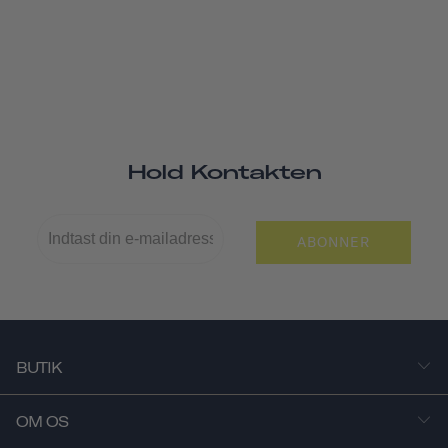
Hold Kontakten
ABONNER
BUTIK
OM OS