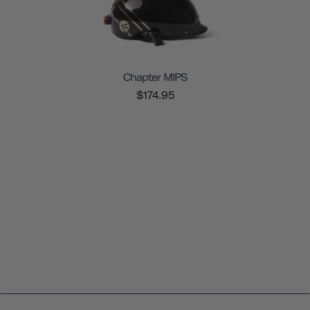
Chapter MIPS
$174.95