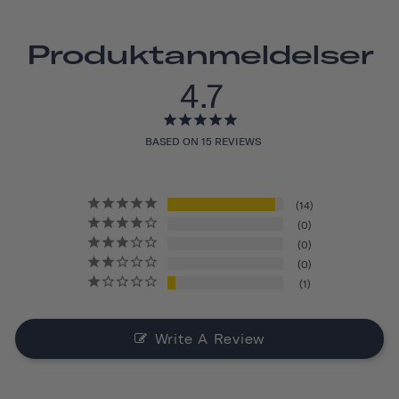
Produktanmeldelser
4.7
BASED ON 15 REVIEWS
14
0
0
0
1
Write A Review