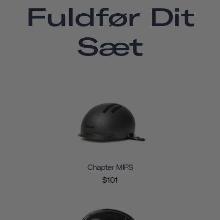
Fuldfør Dit
Sæt
Chapter MIPS
$101