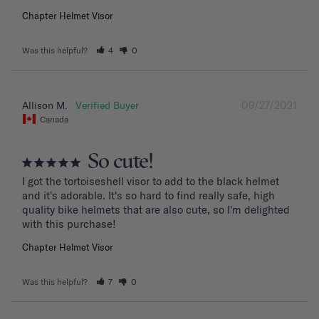
Chapter Helmet Visor
Was this helpful?
4
0
09/27/2021
Allison M.
Canada
So cute!
I got the tortoiseshell visor to add to the black helmet 
and it's adorable. It's so hard to find really safe, high 
quality bike helmets that are also cute, so I'm delighted 
with this purchase!
Chapter Helmet Visor
Was this helpful?
7
0