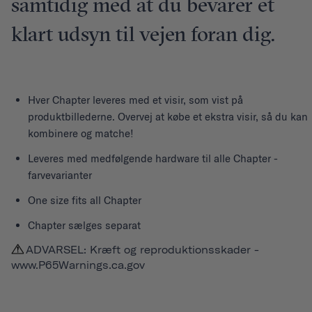
samtidig med at du bevarer et
klart udsyn til vejen foran dig.
Hver
Chapter
leveres med et visir, som vist på
produktbillederne. Overvej at købe et ekstra visir, så du kan
kombinere og matche!
Leveres med medfølgende hardware til alle Chapter -
farvevarianter
One size fits all Chapter
Chapter sælges separat
ADVARSEL: Kræft og reproduktionsskader -
www.P65Warnings.ca.gov