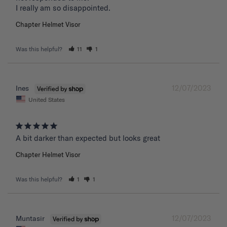
I really am so disappointed.
Chapter Helmet Visor
Was this helpful?
11
1
12/07/2023
Ines
United States
A bit darker than expected but looks great 
Chapter Helmet Visor
Was this helpful?
1
1
12/07/2023
Muntasir