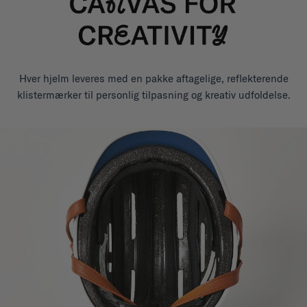
Hver hjelm leveres med en pakke aftagelige, reflekterende
klistermærker til personlig tilpasning og kreativ udfoldelse.