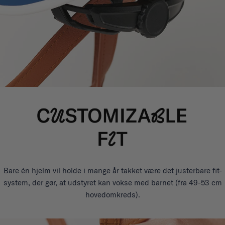
Bare én hjelm vil holde i mange år takket være det justerbare fit-
system, der gør, at udstyret kan vokse med barnet (fra 49-53 cm
hovedomkreds).