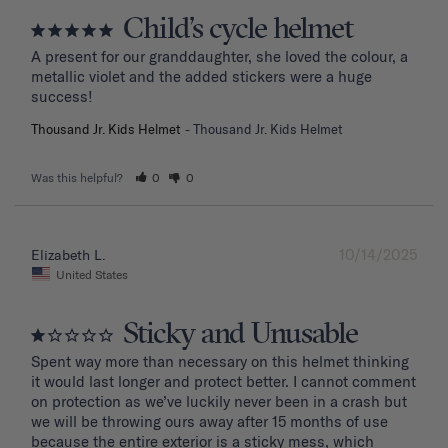
Child’s cycle helmet
A present for our granddaughter, she loved the colour, a 
metallic violet and the added stickers were a huge 
success!
Thousand Jr. Kids Helmet
Thousand Jr. Kids Helmet
Was this helpful?
0
0
10/14/2025
Elizabeth L.
United States
Sticky and Unusable
Spent way more than necessary on this helmet thinking 
it would last longer and protect better. I cannot comment 
on protection as we’ve luckily never been in a crash but 
we will be throwing ours away after 15 months of use 
because the entire exterior is a sticky mess, which 