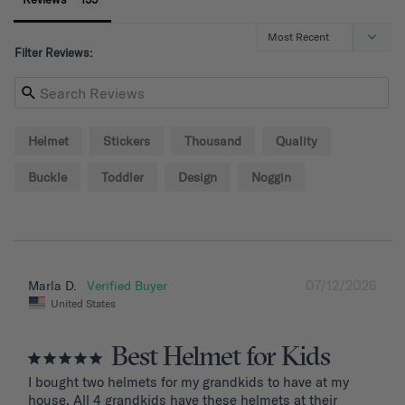
Filter Reviews:
Helmet
Stickers
Thousand
Quality
Buckle
Toddler
Design
Noggin
07/12/2026
Marla D.
United States
Best Helmet for Kids
I bought two helmets for my grandkids to have at my 
house. All 4 grandkids have these helmets at their 