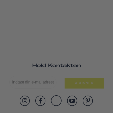
Hold Kontakten
ABONNER