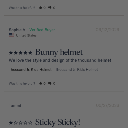
Was this helpful?
0
0
06/12/2026
Sophie A.
United States
Bunny helmet
We love the style and design of the thousand helmet
Thousand Jr. Kids Helmet
Thousand Jr. Kids Helmet
Was this helpful?
0
0
05/27/2026
Tammi
Sticky Sticky!