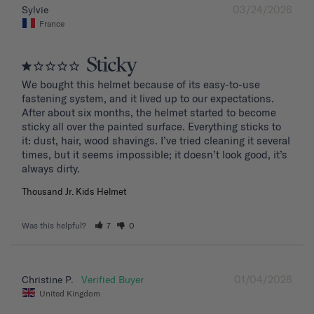
03/24/2026
Sylvie
France
Sticky
We bought this helmet because of its easy-to-use 
fastening system, and it lived up to our expectations. 
After about six months, the helmet started to become 
sticky all over the painted surface. Everything sticks to 
it: dust, hair, wood shavings. I’ve tried cleaning it several 
times, but it seems impossible; it doesn’t look good, it’s 
Thousand Jr. Kids Helmet
Was this helpful?
7
0
01/04/2026
Christine P.
United Kingdom