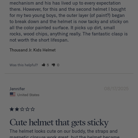
mechanism and his has lived up to every expectation 
there. However, for this and the second helmet I bought 
for my two young boys, the outer layer (of paint?) began 
to break down and the helmet is now tacky and sticky on 
all the color painted surface. It picks up dirt, small 
rocks, wood chips, anything really. The fantastic clasp is 
Thousand Jr. Kids Helmet
Was this helpful?
5
0
08/17/2025
Jennifer
United States
Cute helmet that gets sticky
The helmet looks cute on our buddy, the straps and 
magnetic closure work great, but the helmet became 