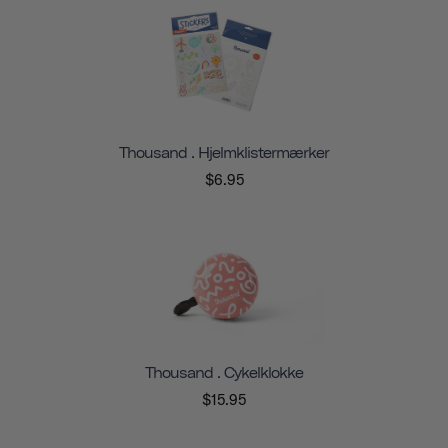
Thousand . Hjelmklistermærker
$6.95
Thousand . Cykelklokke
$15.95