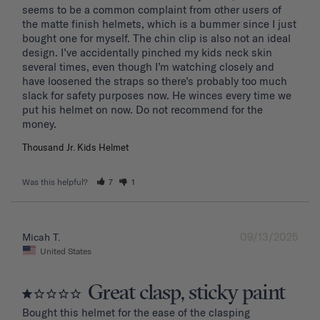
seems to be a common complaint from other users of 
the matte finish helmets, which is a bummer since I just 
bought one for myself. The chin clip is also not an ideal 
design. I’ve accidentally pinched my kids neck skin 
several times, even though I’m watching closely and 
have loosened the straps so there’s probably too much 
slack for safety purposes now. He winces every time we 
put his helmet on now. Do not recommend for the 
Thousand Jr. Kids Helmet
Was this helpful?
7
1
09/13/2025
Micah T.
United States
Great clasp, sticky paint
Bought this helmet for the ease of the clasping 