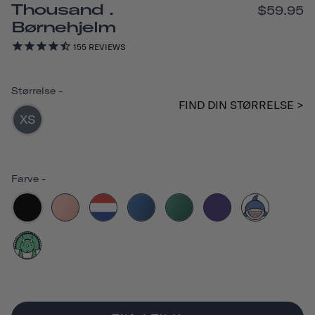
Thousand .
$59.95
Børnehjelm
155
REVIEWS
Størrelse
-
FIND DIN STØRRELSE >
XS
Farve
-