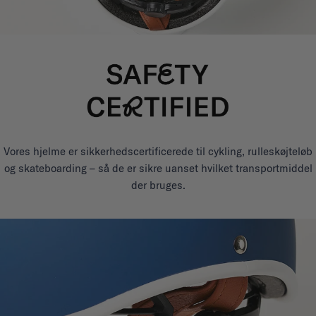
Vores hjelme er sikkerhedscertificerede til cykling, rulleskøjteløb
og skateboarding – så de er sikre uanset hvilket transportmiddel
der bruges.