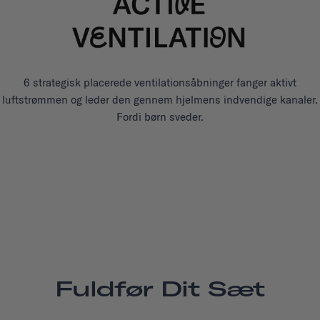
6 strategisk placerede ventilationsåbninger fanger aktivt
luftstrømmen og leder den gennem hjelmens indvendige kanaler.
Fordi børn sveder.
Fuldfør Dit Sæt