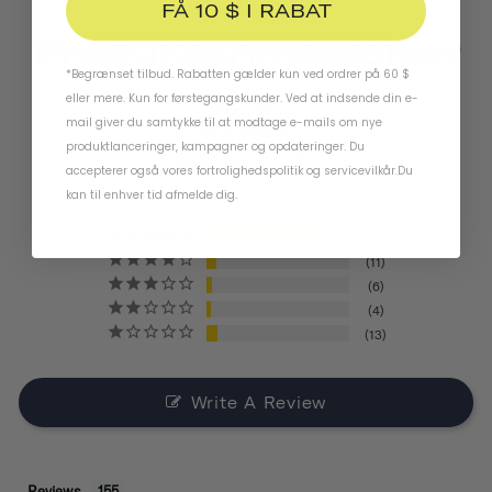
FÅ 10 $ I RABAT
Produktanmeldelser
*Begrænset tilbud. Rabatten gælder kun ved ordrer på 60 $
4.4
eller mere. Kun for førstegangskunder. Ved at indsende din e-
mail giver du samtykke til at modtage e-mails om nye
produktlanceringer, kampagner og opdateringer. Du
BASED ON 155 REVIEWS
accepterer også vores
fortrolighedspolitik
og
servicevilkår
.
Du
kan til enhver tid afmelde dig.
121
11
6
4
13
Write A Review
Reviews