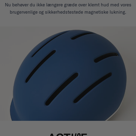
Nu behøver du ikke længere græde over klemt hud med vores
brugervenlige og sikkerhedstestede magnetiske lukning.