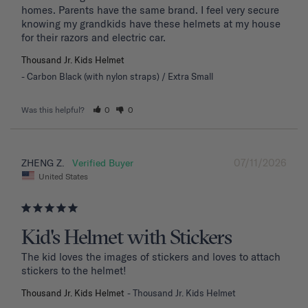
homes. Parents have the same brand. I feel very secure 
knowing my grandkids have these helmets at my house 
for their razors and electric car.
Thousand Jr. Kids Helmet
Carbon Black (with nylon straps) / Extra Small
Was this helpful?
0
0
07/11/2026
ZHENG Z.
United States
Kid's Helmet with Stickers
The kid loves the images of stickers and loves to attach 
stickers to the helmet!
Thousand Jr. Kids Helmet
Thousand Jr. Kids Helmet