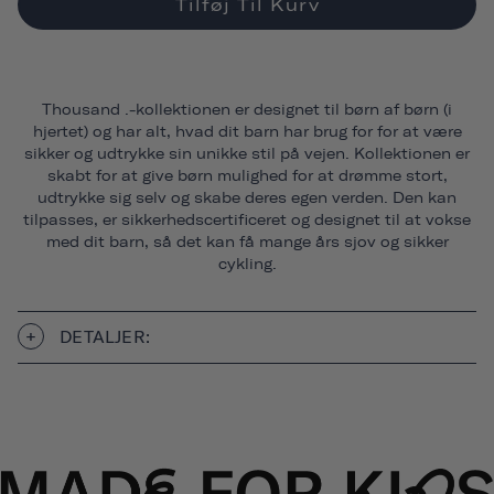
Tilføj Til Kurv
Thousand .-kollektionen er designet til børn af børn (i
hjertet) og har alt, hvad dit barn har brug for for at være
sikker og udtrykke sin unikke stil på vejen. Kollektionen er
skabt for at give børn mulighed for at drømme stort,
udtrykke sig selv og skabe deres egen verden. Den kan
tilpasses, er sikkerhedscertificeret og designet til at vokse
med dit barn, så det kan få mange års sjov og sikker
cykling.
DETALJER: