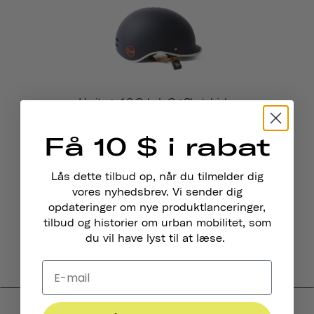
Heritage 1.0 Cykel- Og Skatehjelm
$69
Få 10 $ i rabat
Lås dette tilbud op, når du tilmelder dig
vores nyhedsbrev. Vi sender dig
opdateringer om nye produktlanceringer,
tilbud og historier om urban mobilitet, som
du vil have lyst til at læse.