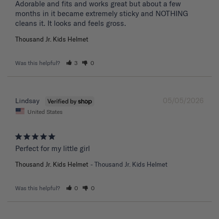
Adorable and fits and works great but about a few 
months in it became extremely sticky and NOTHING 
Thousand Jr. Kids Helmet
Was this helpful?
3
0
05/05/2026
Lindsay
United States
Perfect for my little girl
Thousand Jr. Kids Helmet
Thousand Jr. Kids Helmet
Was this helpful?
0
0