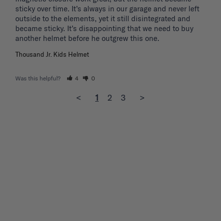
sticky over time. It’s always in our garage and never left 
outside to the elements, yet it still disintegrated and 
became sticky. It’s disappointing that we need to buy 
another helmet before he outgrew this one. 
Thousand Jr. Kids Helmet
Was this helpful?
4
0
<
1
2
3
>