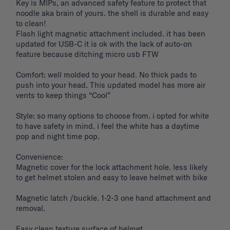
Key is MIPs, an advanced safety feature to protect that 
noodle aka brain of yours. the shell is durable and easy 
to clean! 

Flash light magnetic attachment included. it has been 
updated for USB-C it is ok with the lack of auto-on 
feature because ditching micro usb FTW

Comfort: well molded to your head. No thick pads to 
push into your head. This updated model has more air 
vents to keep things “Cool”

Style: so many options to choose from. i opted for white 
to have safety in mind. i feel the white has a daytime 
pop and night time pop. 

Convenience: 

Magnetic cover for the lock attachment hole. less likely 
to get helmet stolen and easy to leave helmet with bike 

Magnetic latch /buckle. 1-2-3 one hand attachment and 
removal. 

Easy clean texture surface of helmet. 
