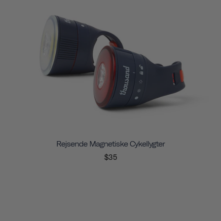
Rejsende Magnetiske Cykellygter
$35