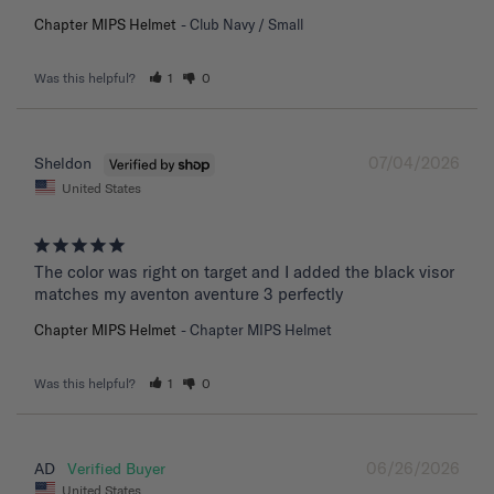
Chapter MIPS Helmet
Club Navy / Small
Was this helpful?
1
0
07/04/2026
Sheldon
United States
The color was right on target and I added the black visor 
matches my aventon aventure 3 perfectly
Chapter MIPS Helmet
Chapter MIPS Helmet
Was this helpful?
1
0
06/26/2026
AD
United States