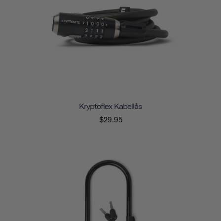
Kryptoflex Kabellås
$29.95