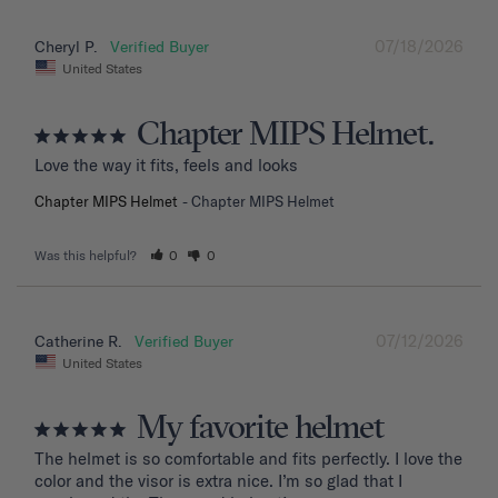
07/18/2026
Cheryl P.
United States
Chapter MIPS Helmet.
Love the way it fits, feels and looks
Chapter MIPS Helmet
Chapter MIPS Helmet
Was this helpful?
0
0
07/12/2026
Catherine R.
United States
My favorite helmet
The helmet is so comfortable and fits perfectly. I love the 
color and the visor is extra nice. I’m so glad that I 