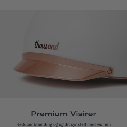
Premium Visirer
Reducer blænding og øg dit synsfelt med visirer i