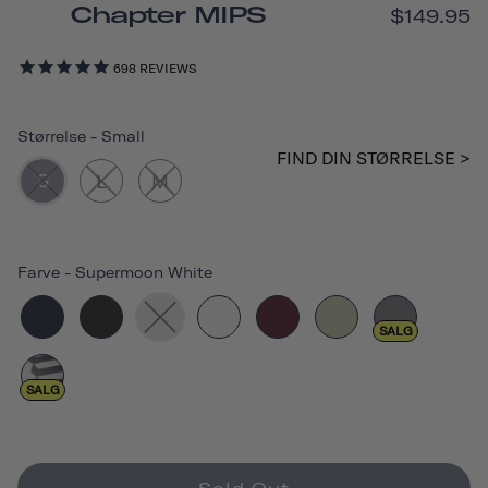
Chapter MIPS
$149.95
698
REVIEWS
Størrelse
-
Small
FIND DIN STØRRELSE >
S
L
M
Farve
-
Supermoon White
SALG
SALG