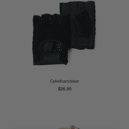
Cykelhandsker
$26.95