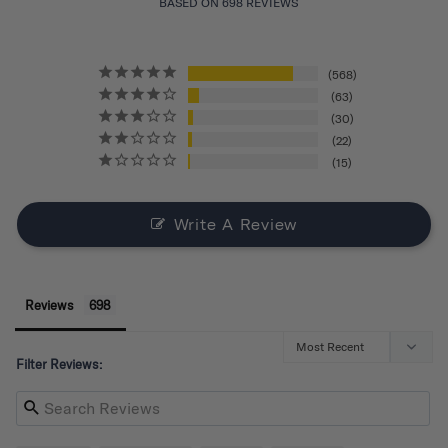
BASED ON 698 REVIEWS
568
63
30
22
15
Write A Review
Reviews
Filter Reviews: