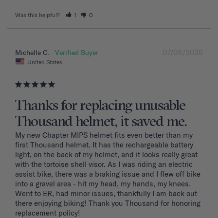
Was this helpful?
1
0
07/06/2026
Michelle C.
United States
Thanks for replacing unusable
Thousand helmet, it saved me.
My new Chapter MIPS helmet fits even better than my 
first Thousand helmet. It has the rechargeable battery 
light, on the back of my helmet, and it looks really great 
with the tortoise shell visor. As I was riding an electric 
assist bike, there was a braking issue and I flew off bike 
into a gravel area - hit my head, my hands, my knees. 
Went to ER, had minor issues, thankfully I am back out 
there enjoying biking! Thank you Thousand for honoring 
replacement policy!