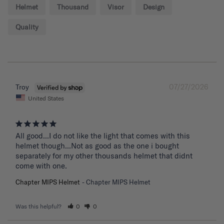
Helmet
Thousand
Visor
Design
Quality
07/27/2026
Troy
United States
All good...I do not like the light that comes with this 
helmet though...Not as good as the one i bought 
separately for my other thousands helmet that didnt 
come with one.
Chapter MIPS Helmet
Chapter MIPS Helmet
Was this helpful?
0
0