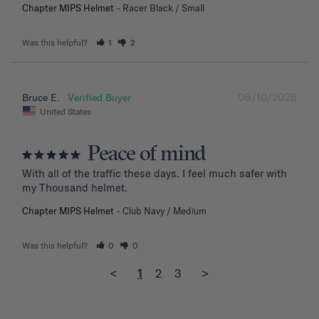
Chapter MIPS Helmet
Racer Black / Small
Was this helpful?
1
2
06/10/2026
Bruce E.
United States
Peace of mind
With all of the traffic these days. I feel much safer with 
my Thousand helmet.
Chapter MIPS Helmet
Club Navy / Medium
Was this helpful?
0
0
<
1
2
3
>