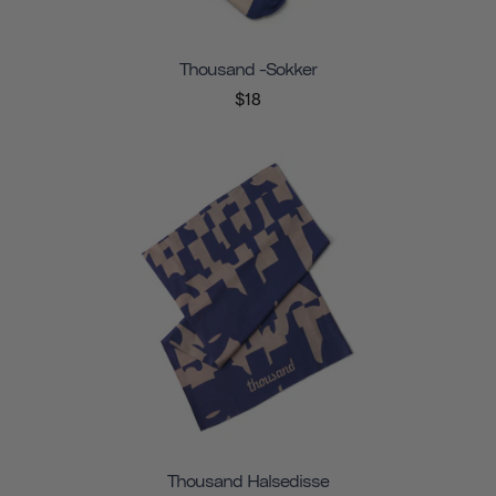
Thousand -sokker
$18
Thousand Halsedisse