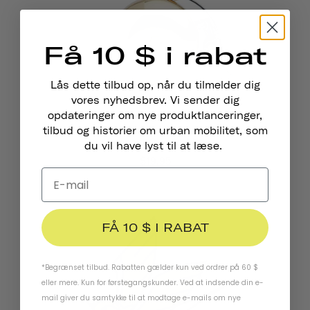
Få 10 $ i rabat
Lås dette tilbud op, når du tilmelder dig
vores nyhedsbrev. Vi sender dig
opdateringer om nye produktlanceringer,
tilbud og historier om urban mobilitet, som
Pennant Cykelklokke
du vil have lyst til at læse.
$19.95
FÅ 10 $ I RABAT
*Begrænset tilbud. Rabatten gælder kun ved ordrer på 60 $
eller mere. Kun for førstegangskunder. Ved at indsende din e-
mail giver du samtykke til at modtage e-mails om nye