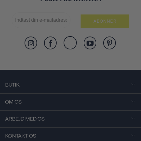
ABONNER
BUTIK
OM OS
ARBEJD MED OS
KONTAKT OS