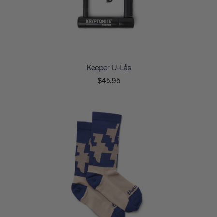
Keeper U-Lås
$45.95