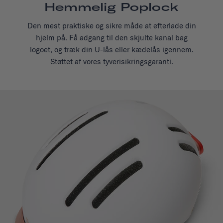
Hemmelig Poplock
Den mest praktiske og sikre måde at efterlade din
hjelm på. Få adgang til den skjulte kanal bag
logoet, og træk din U-lås eller kædelås igennem.
Støttet af vores tyverisikringsgaranti.