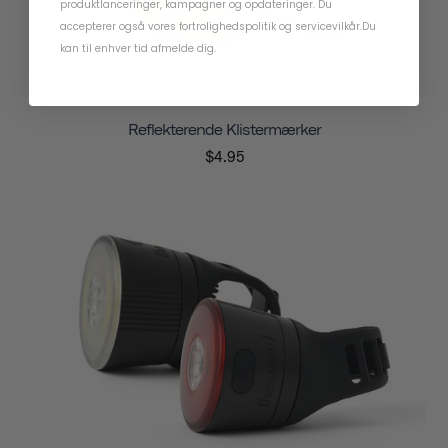
produktlanceringer, kampagner og opdateringer. Du
accepterer også vores
fortrolighedspolitik
og
servicevilkår
.
Du
kan til enhver tid afmelde dig.
Reflekterende Klistermærker
$4.95