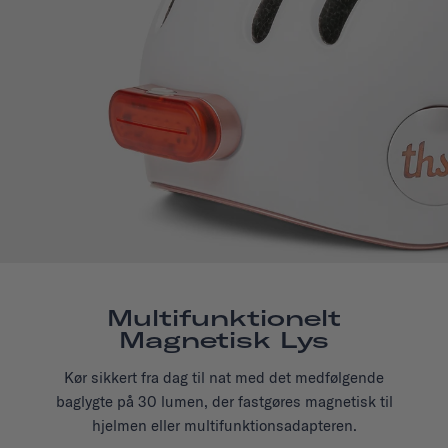
Multifunktionelt
Magnetisk Lys
Kør sikkert fra dag til nat med det medfølgende
baglygte på 30 lumen, der fastgøres magnetisk til
hjelmen eller multifunktionsadapteren.