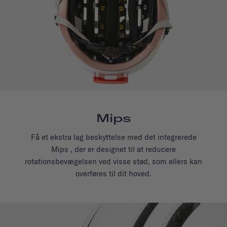
Mips
Få et ekstra lag beskyttelse med det integrerede
Mips , der er designet til at reducere
rotationsbevægelsen ved visse stød, som ellers kan
overføres til dit hoved.