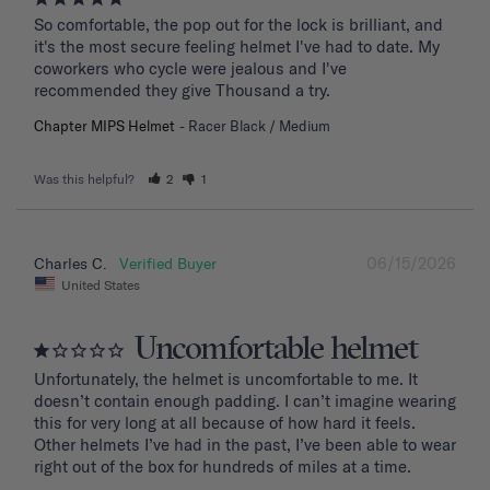
So comfortable, the pop out for the lock is brilliant, and 
it's the most secure feeling helmet I've had to date. My 
coworkers who cycle were jealous and I've 
recommended they give Thousand a try.
Chapter MIPS Helmet
Racer Black / Medium
Was this helpful?
2
1
06/15/2026
Charles C.
United States
Uncomfortable helmet
Unfortunately, the helmet is uncomfortable to me. It 
doesn’t contain enough padding. I can’t imagine wearing 
this for very long at all because of how hard it feels. 
Other helmets I’ve had in the past, I’ve been able to wear 
right out of the box for hundreds of miles at a time.