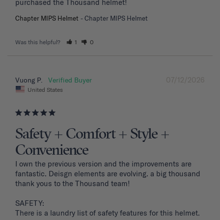
purchased the Thousand helmet!
Chapter MIPS Helmet
Chapter MIPS Helmet
Was this helpful?
1
0
07/12/2026
Vuong P.
United States
Safety + Comfort + Style +
Convenience
I own the previous version and the improvements are 
fantastic. Deisgn elements are evolving. a big thousand 
thank yous to the Thousand team!

SAFETY: 

There is a laundry list of safety features for this helmet. 