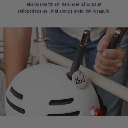
eksklusive finish, herunder håndmalet
skildpaddeskæl, mat sort og metallisk rosaguld.