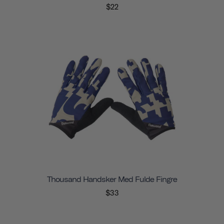
$22
Thousand Handsker Med Fulde Fingre
$33