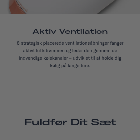
Aktiv Ventilation
8 strategisk placerede ventilationsåbninger fanger
aktivt luftstrømmen og leder den gennem de
indvendige kølekanaler – udviklet til at holde dig
kølig på lange ture.
Fuldfør Dit Sæt