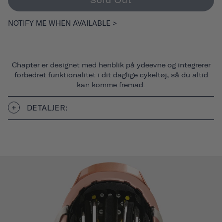
Sold Out
NOTIFY ME WHEN AVAILABLE >
Chapter er designet med henblik på ydeevne og integrerer
forbedret funktionalitet i dit daglige cykeltøj, så du altid
kan komme fremad.
DETALJER: