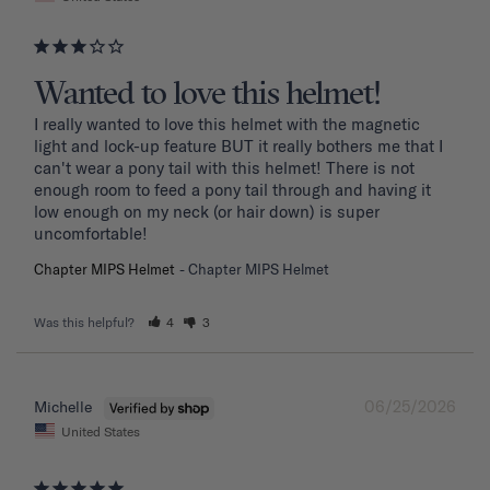
Wanted to love this helmet!
I really wanted to love this helmet with the magnetic 
light and lock-up feature BUT it really bothers me that I 
can't wear a pony tail with this helmet! There is not 
enough room to feed a pony tail through and having it 
low enough on my neck (or hair down) is super 
uncomfortable! 
Chapter MIPS Helmet
Chapter MIPS Helmet
Was this helpful?
4
3
06/25/2026
Michelle
United States