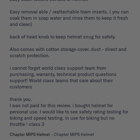
Easy removal able / reattachable foam inserts. ( you can 
soak them in soap water and rinse them to keep it fresh 
and clean) 

back of head knob to keep helmet snug for safety. 

Also comes with cotton storage cover. dust - direct and 
scratch protection. 

i cannot forget world class support team from 
purchasing, warranty, technical product questions 
support! World class teams that care about their 
customers 

thank you. 

I was not paid for this review. i bought helmet for 
personal use. I would like to see safety rating testing for 
biking and speed testing. in use for biking but no 
throttle ! class 3
Chapter MIPS Helmet
Chapter MIPS Helmet