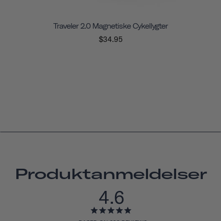
Traveler 2.0 Magnetiske Cykellygter
$34.95
Produktanmeldelser
4.6