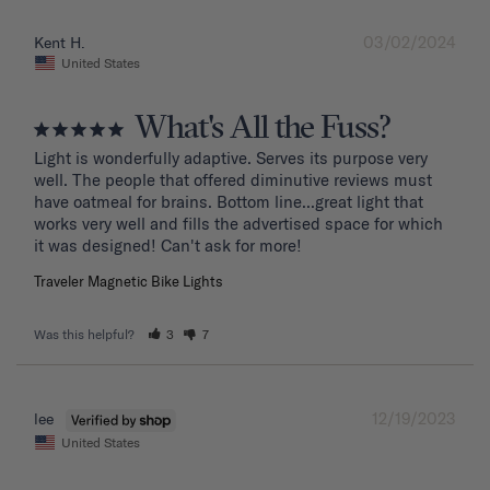
03/02/2024
Kent H.
United States
What's All the Fuss?
Light is wonderfully adaptive. Serves its purpose very 
well. The people that offered diminutive reviews must 
have oatmeal for brains. Bottom line...great light that 
works very well and fills the advertised space for which 
it was designed! Can't ask for more!
Traveler Magnetic Bike Lights
Was this helpful?
3
7
12/19/2023
lee
United States