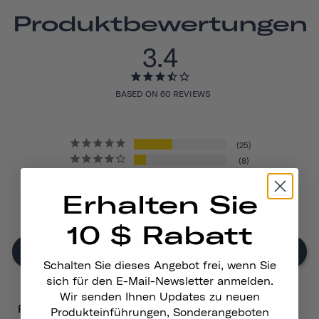
Produktbewertungen
3.4
BASED ON 60 REVIEWS
25
8
7
9
Erhalten Sie
11
10 $ Rabatt
Write A Review
Schalten Sie dieses Angebot frei, wenn Sie
sich für den E-Mail-Newsletter anmelden.
Wir senden Ihnen Updates zu neuen
Reviews
Produkteinführungen, Sonderangeboten