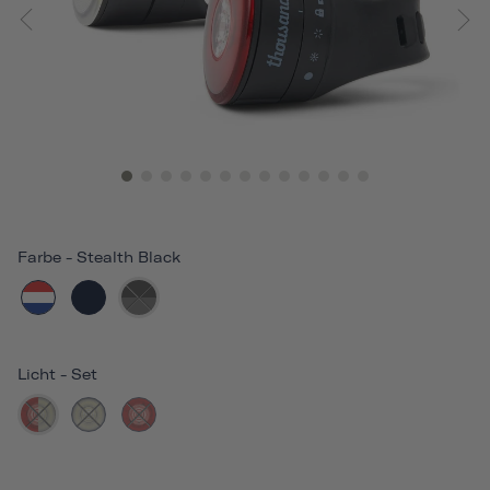
Farbe
-
Stealth Black
Licht
-
Set