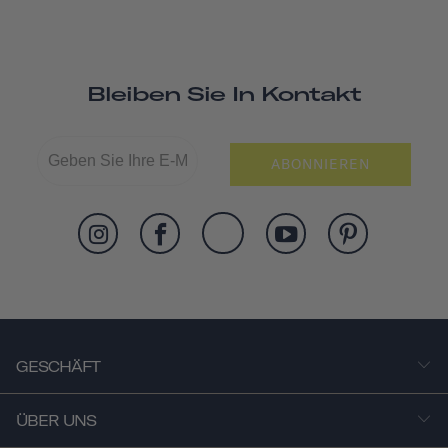
Bleiben Sie In Kontakt
ABONNIEREN
GESCHÄFT
ÜBER UNS