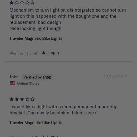
Mechanism to turn light on disintegrated so cannot turn 
light on this happened with the bought one and the 
replacement, bad design 

Nice looking light though
Traveler Magnetic Bike Lights
Was this helpful?
3
0
12/07/2023
John
United States
I would like a light with a more permanent mounting 
bracket. Can easily be stolen. I don’t use it.
Traveler Magnetic Bike Lights