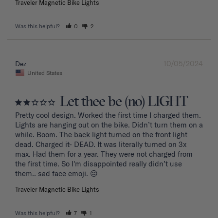
Traveler Magnetic Bike Lights
Was this helpful?
0
2
10/05/2024
Dez
United States
Let thee be (no) LIGHT
Pretty cool design. Worked the first time I charged them. 
Lights are hanging out on the bike. Didn’t turn them on a 
while. Boom. The back light turned on the front light 
dead. Charged it- DEAD. It was literally turned on 3x 
max. Had them for a year. They were not charged from 
the first time. So I'm disappointed really didn’t use 
them.. sad face emoji. ☹️
Traveler Magnetic Bike Lights
Was this helpful?
7
1