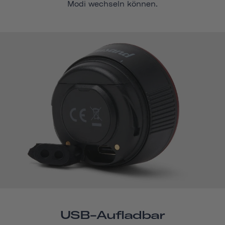
Modi wechseln können.
USB-Aufladbar