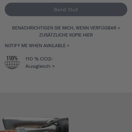
Sold Out
BENACHRICHTIGEN SIE MICH, WENN VERFÜGBAR >
ZUSÄTZLICHE KOPIE HIER
NOTIFY ME WHEN AVAILABLE >
110 % CO2-
Ausgleich >