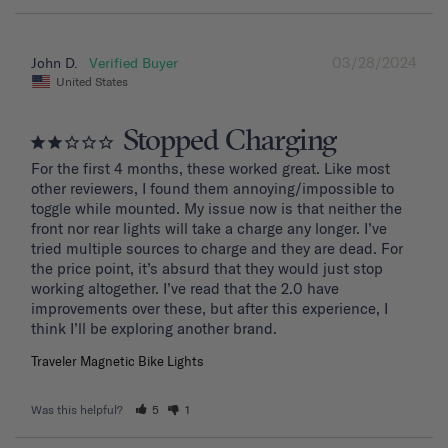
03/28/2024
John D.
United States
Stopped Charging
For the first 4 months, these worked great. Like most 
other reviewers, I found them annoying/impossible to 
toggle while mounted. My issue now is that neither the 
front nor rear lights will take a charge any longer. I’ve 
tried multiple sources to charge and they are dead. For 
the price point, it’s absurd that they would just stop 
working altogether. I’ve read that the 2.0 have 
improvements over these, but after this experience, I 
Traveler Magnetic Bike Lights
Was this helpful?
5
1