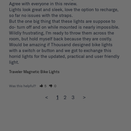
Agree with everyone in this review.

Lights look great and sleek, love the option to recharge, 
so far no issues with the straps.

But the one big thing that these lights are suppose to 
do- turn off and on while mounted is nearly impossible. 
Wildly frustrating, I’m ready to throw them across the 
room, but hold myself back because they are costly.

Would be amazing if Thousand designed bike lights 
with a switch or button and we got to exchange this 
horrid lights for the updated, practical and user friendly 
light. 
Traveler Magnetic Bike Lights
Was this helpful?
5
0
<
1
2
3
>