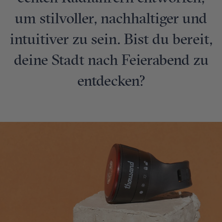
um stilvoller, nachhaltiger und
intuitiver zu sein. Bist du bereit,
deine Stadt nach Feierabend zu
entdecken?