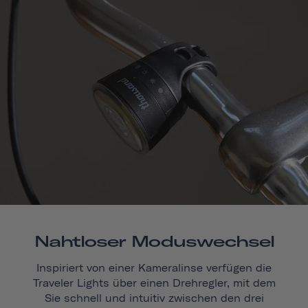
Nahtloser Moduswechsel
Inspiriert von einer Kameralinse verfügen die
Traveler Lights über einen Drehregler, mit dem
Sie schnell und intuitiv zwischen den drei