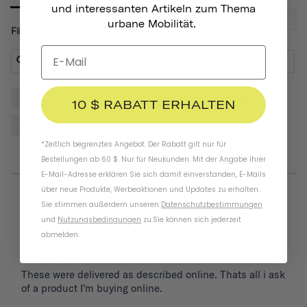
und interessanten Artikeln zum Thema
urbane Mobilität.
Filter Reviews:
Lights
Bike
Front
Helmet
Place
10 $ RABATT ERHALTEN
Reviews
*Zeitlich begrenztes Angebot. Der Rabatt gilt nur für
Bestellungen ab 60 $. Nur für Neukunden. Mit der Angabe Ihrer
E-Mail-Adresse erklären Sie sich damit einverstanden, E-Mails
über neue Produkte, Werbeaktionen und Updates zu erhalten.
Sie stimmen außerdem unseren
Datenschutzbestimmungen
05/26/2025
Keith
und
Nutzungsbedingungen
zu
.
Sie können sich jederzeit
United States
abmelden.
These were delivered as described online. Thats all i ask 
of a product I’m buying online.