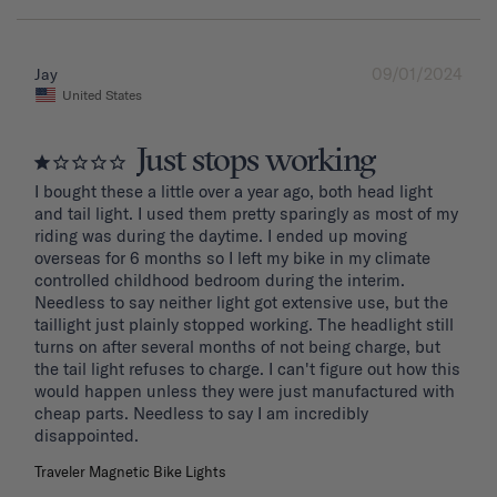
09/01/2024
Jay
United States
Just stops working
I bought these a little over a year ago, both head light 
and tail light. I used them pretty sparingly as most of my 
riding was during the daytime. I ended up moving 
overseas for 6 months so I left my bike in my climate 
controlled childhood bedroom during the interim. 
Needless to say neither light got extensive use, but the 
taillight just plainly stopped working. The headlight still 
turns on after several months of not being charge, but 
the tail light refuses to charge. I can't figure out how this 
would happen unless they were just manufactured with 
cheap parts. Needless to say I am incredibly 
disappointed.
Traveler Magnetic Bike Lights