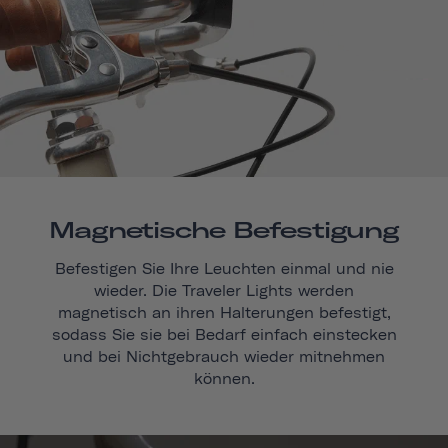
Magnetische Befestigung
Befestigen Sie Ihre Leuchten einmal und nie
wieder. Die Traveler Lights werden
magnetisch an ihren Halterungen befestigt,
sodass Sie sie bei Bedarf einfach einstecken
und bei Nichtgebrauch wieder mitnehmen
können.