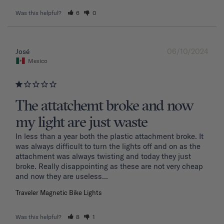
Was this helpful?
6
0
06/10/2024
José
Mexico
The attatchemt broke and now
my light are just waste
In less than a year both the plastic attachment broke. It 
was always difficult to turn the lights off and on as the 
attachment was always twisting and today they just 
broke. Really disappointing as these are not very cheap 
and now they are useless...
Traveler Magnetic Bike Lights
Was this helpful?
8
1