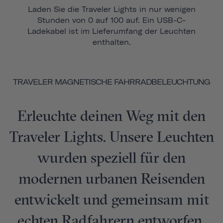
Laden Sie die Traveler Lights in nur wenigen
Stunden von 0 auf 100 auf. Ein USB-C-
Ladekabel ist im Lieferumfang der Leuchten
enthalten.
TRAVELER MAGNETISCHE FAHRRADBELEUCHTUNG
Erleuchte deinen Weg mit den
Traveler Lights. Unsere Leuchten
wurden speziell für den
modernen urbanen Reisenden
entwickelt und gemeinsam mit
echten Radfahrern entworfen,