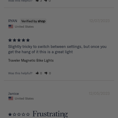
Was this helpful?
3
0
12/07/2023
RYAN
United States
Slightly tricky to switch between settings, but once you 
get the hang of it this is a great light
Traveler Magnetic Bike Lights
Was this helpful?
0
0
12/05/2023
Janice
United States
Frustrating