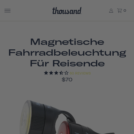
0
Magnetische
Fahrradbeleuchtung
Für Reisende
60
REVIEWS
$70