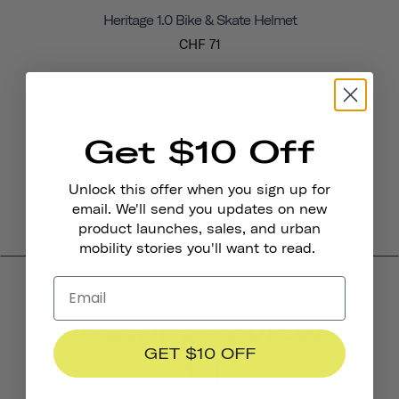
Heritage 1.0 Bike & Skate Helmet
CHF 71
Get $10 Off
Unlock this offer when you sign up for
email. We'll send you updates on new
product launches, sales, and urban
mobility stories you'll want to read.
Product Reviews
GET $10 OFF
4.4