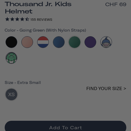
Thousand Jr. Kids
CHF 69
Helmet
155
REVIEWS
Color
-
Going Green (with Nylon Straps)
Size
-
Extra Small
FIND YOUR SIZE >
XS
Add To Cart