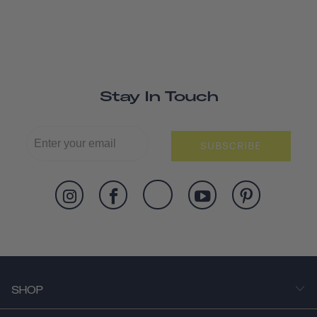
Stay In Touch
SUBSCRIBE
SHOP