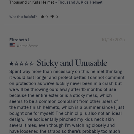
Thousand Jr. Kids Helmet
Thousand Jr. Kids Helmet
Was this helpful?
0
0
10/14/2025
Elizabeth L.
United States
Sticky and Unusable
Spent way more than necessary on this helmet thinking 
it would last longer and protect better. I cannot comment 
on protection as we’ve luckily never been in a crash but 
we will be throwing ours away after 15 months of use 
because the entire exterior is a sticky mess, which 
seems to be a common complaint from other users of 
the matte finish helmets, which is a bummer since I just 
bought one for myself. The chin clip is also not an ideal 
design. I’ve accidentally pinched my kids neck skin 
several times, even though I’m watching closely and 
have loosened the straps so there’s probably too much 