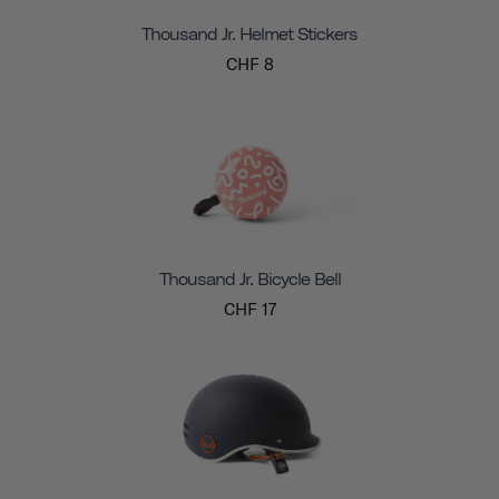
Thousand Jr. Helmet Stickers
CHF 8
Thousand Jr. Bicycle Bell
CHF 17