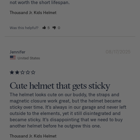
Thousand Jr. Kids Helmet
Was this helpful?
5
0
08/17/2025
Jennifer
United States
Cute helmet that gets sticky
The helmet looks cute on our buddy, the straps and 
magnetic closure work great, but the helmet became 
sticky over time. It’s always in our garage and never left 
outside to the elements, yet it still disintegrated and 
became sticky. It’s disappointing that we need to buy 
another helmet before he outgrew this one. 
Thousand Jr. Kids Helmet