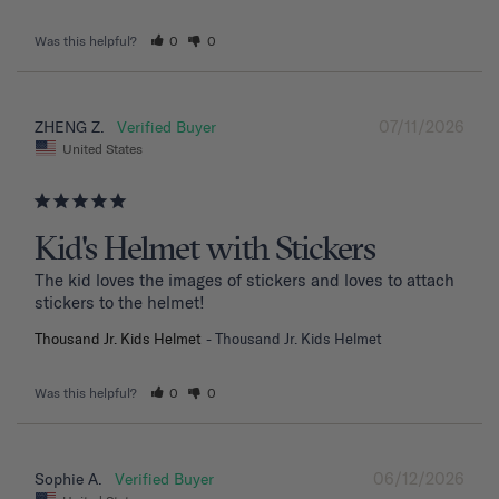
Was this helpful?
0
0
07/11/2026
ZHENG Z.
United States
Kid's Helmet with Stickers
The kid loves the images of stickers and loves to attach 
stickers to the helmet!
Thousand Jr. Kids Helmet
Thousand Jr. Kids Helmet
Was this helpful?
0
0
06/12/2026
Sophie A.