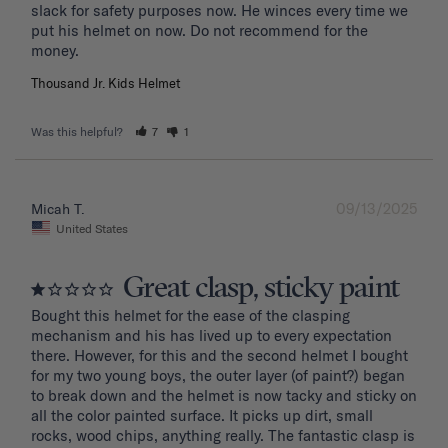
slack for safety purposes now. He winces every time we 
put his helmet on now. Do not recommend for the 
Thousand Jr. Kids Helmet
Was this helpful?
7
1
09/13/2025
Micah T.
United States
Great clasp, sticky paint
Bought this helmet for the ease of the clasping 
mechanism and his has lived up to every expectation 
there. However, for this and the second helmet I bought 
for my two young boys, the outer layer (of paint?) began 
to break down and the helmet is now tacky and sticky on 
all the color painted surface. It picks up dirt, small 
rocks, wood chips, anything really. The fantastic clasp is 