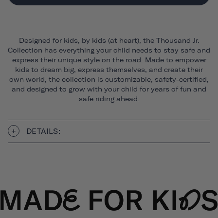
Designed for kids, by kids (at heart), the Thousand Jr.
Collection has everything your child needs to stay safe and
express their unique style on the road. Made to empower
kids to dream big, express themselves, and create their
own world, the collection is customizable, safety-certified,
and designed to grow with your child for years of fun and
safe riding ahead.
DETAILS: