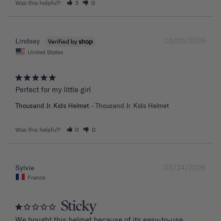
Was this helpful?
3
0
05/05/2026
Lindsay
United States
Perfect for my little girl
Thousand Jr. Kids Helmet
Thousand Jr. Kids Helmet
Was this helpful?
0
0
03/24/2026
Sylvie
France
Sticky
We bought this helmet because of its easy-to-use 