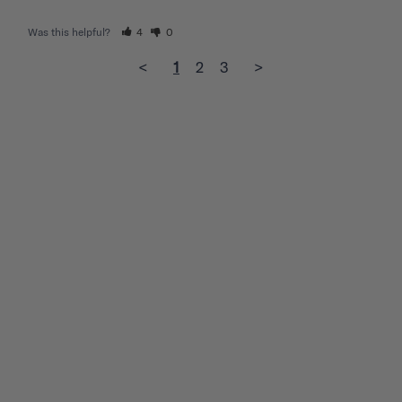
Was this helpful?
4
0
<
1
2
3
>