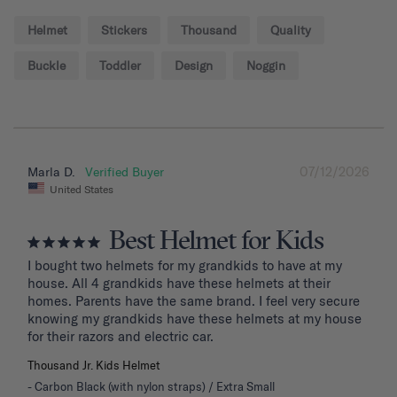
Helmet
Stickers
Thousand
Quality
Buckle
Toddler
Design
Noggin
07/12/2026
Marla D.
United States
Best Helmet for Kids
I bought two helmets for my grandkids to have at my 
house. All 4 grandkids have these helmets at their 
homes. Parents have the same brand. I feel very secure 
knowing my grandkids have these helmets at my house 
for their razors and electric car.
Thousand Jr. Kids Helmet
Carbon Black (with nylon straps) / Extra Small