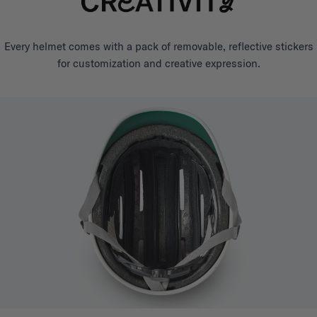
Every helmet comes with a pack of removable, reflective stickers
for customization and creative expression.