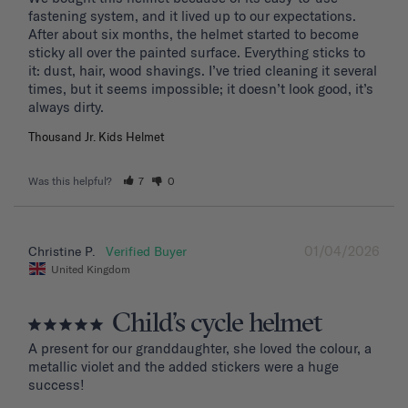
fastening system, and it lived up to our expectations. 
After about six months, the helmet started to become 
sticky all over the painted surface. Everything sticks to 
it: dust, hair, wood shavings. I’ve tried cleaning it several 
times, but it seems impossible; it doesn’t look good, it’s 
Thousand Jr. Kids Helmet
Was this helpful?
7
0
01/04/2026
Christine P.
United Kingdom
Child’s cycle helmet
A present for our granddaughter, she loved the colour, a 
metallic violet and the added stickers were a huge 
success!