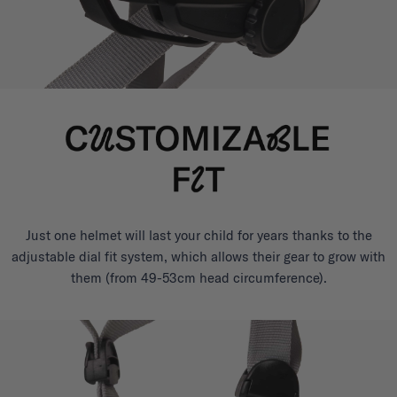
Just one helmet will last your child for years thanks to the
adjustable dial fit system, which allows their gear to grow with
them (from 49-53cm head circumference).