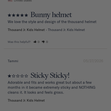
United States
Bunny helmet
We love the style and design of the thousand helmet
Thousand Jr. Kids Helmet
Thousand Jr. Kids Helmet
Was this helpful?
0
0
05/27/2026
Tammi
Sticky Sticky!
Adorable and fits and works great but about a few 
months in it became extremely sticky and NOTHING 
Thousand Jr. Kids Helmet