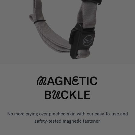
No more crying over pinched skin with our easy-to-use and
safety-tested magnetic fastener.