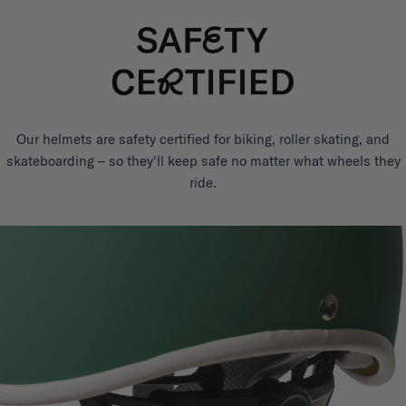
Our helmets are safety certified for biking, roller skating, and
skateboarding – so they'll keep safe no matter what wheels they
ride.