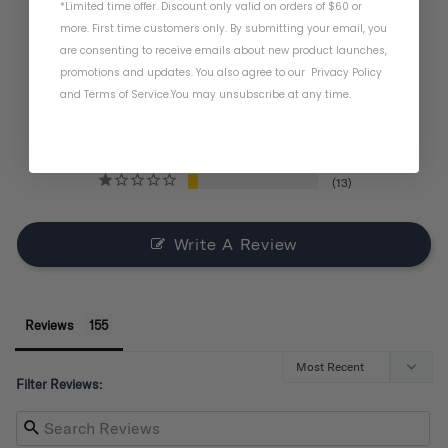
*Limited time offer. Discount only valid on orders of $60 or
BASED ON 155 REVIEWS
more. First time customers only. By submitting your email, you
are consenting to receive emails about new product launches,
promotions and updates. You also agree to our
Privacy Policy
and
Terms of Service
.
You may unsubscribe at any time.
121
11
6
4
13
Write A Review
Reviews
Filter Reviews: