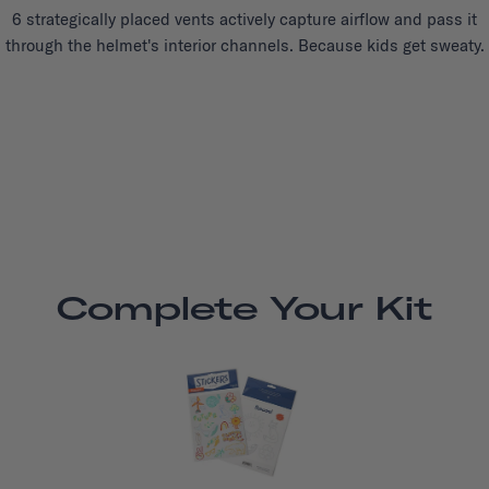
6 strategically placed vents actively capture airflow and pass it
through the helmet's interior channels. Because kids get sweaty.
Complete Your Kit