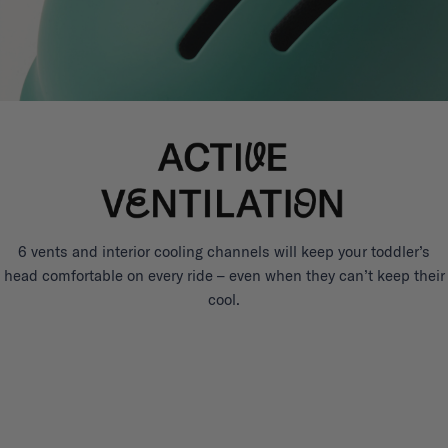
6 vents and interior cooling channels will keep your toddler’s
head comfortable on every ride – even when they can’t keep their
cool.