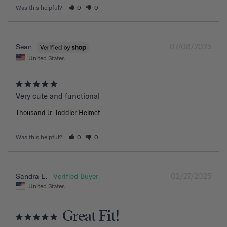
Was this helpful?
0
0
07/08/2025
Sean
United States
Very cute and functional
Thousand Jr. Toddler Helmet
Was this helpful?
0
0
02/27/2025
Sandra E.
United States
Great Fit!