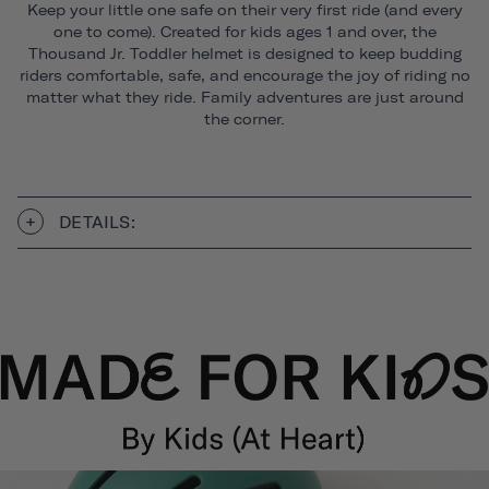
Keep your little one safe on their very first ride (and every
one to come). Created for kids ages 1 and over, the
Thousand Jr. Toddler helmet is designed to keep budding
riders comfortable, safe, and encourage the joy of riding no
matter what they ride. Family adventures are just around
the corner.
DETAILS: