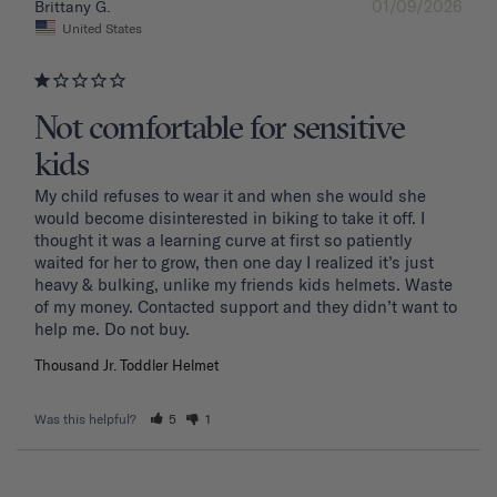
01/09/2026
Brittany G.
United States
Not comfortable for sensitive
kids
My child refuses to wear it and when she would she 
would become disinterested in biking to take it off. I 
thought it was a learning curve at first so patiently 
waited for her to grow, then one day I realized it’s just 
heavy & bulking, unlike my friends kids helmets. Waste 
of my money. Contacted support and they didn’t want to 
Thousand Jr. Toddler Helmet
Was this helpful?
5
1