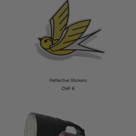
Reflective Stickers
CHF 6