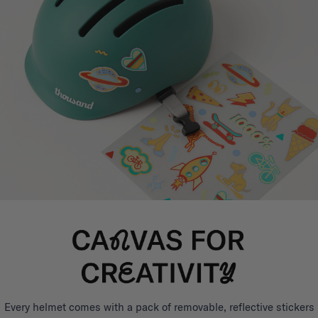
Every helmet comes with a pack of removable, reflective stickers