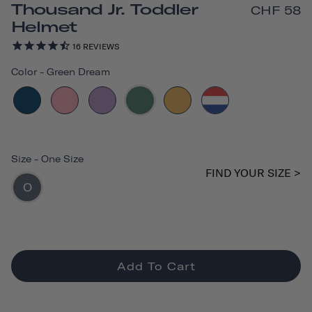
Thousand Jr. Toddler
CHF 58
Helmet
16
REVIEWS
Color
-
Green Dream
Size
-
One Size
FIND YOUR SIZE >
O
Add To Cart