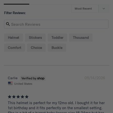
Filter Reviews:
Helmet
Stickers
Toddler
Thousand
Comfort
Choice
Buckle
05/14/2026
Carlie
United States
This helmet is perfect for my 12mo old. I bought it for her 
1st birthday and it fits perfectly on the smallest setting. 
She is a bit of a bigget baby (wears size 18-24mo but her 