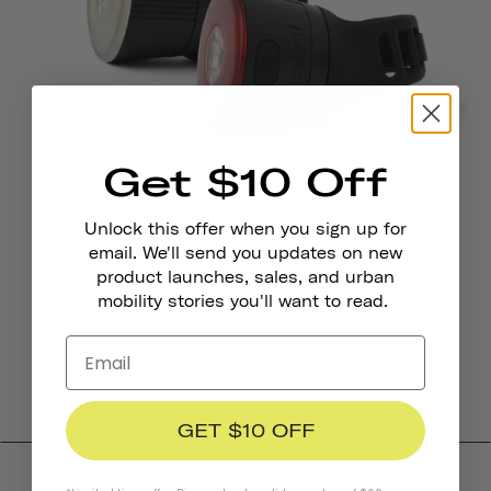
Get $10 Off
Traveler 2.0 Magnetic Bike Lights
Unlock this offer when you sign up for
CHF 36
email. We'll send you updates on new
product launches, sales, and urban
mobility stories you'll want to read.
GET $10 OFF