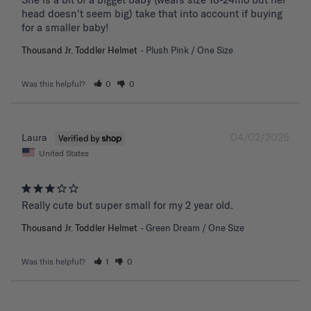
head doesn't seem big) take that into account if buying 
for a smaller baby!
Thousand Jr. Toddler Helmet
Plush Pink / One Size
Was this helpful?
0
0
04/02/2026
Laura
United States
Really cute but super small for my 2 year old.
Thousand Jr. Toddler Helmet
Green Dream / One Size
Was this helpful?
1
0