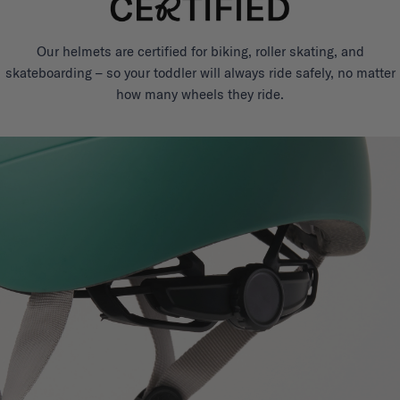
Our helmets are certified for biking, roller skating, and
skateboarding – so your toddler will always ride safely, no matter
how many wheels they ride.