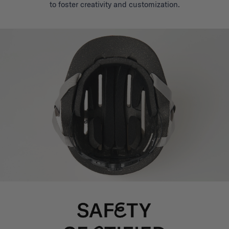
to foster creativity and customization.