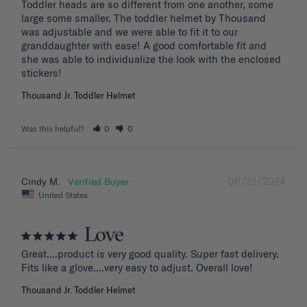
Toddler heads are so different from one another, some 
large some smaller. The toddler helmet by Thousand 
was adjustable and we were able to fit it to our 
granddaughter with ease! A good comfortable fit and 
she was able to individualize the look with the enclosed 
stickers!
Thousand Jr. Toddler Helmet
Was this helpful?
0
0
08/23/2024
Cindy M.
United States
Love
Great….product is very good quality. Super fast delivery. 
Fits like a glove….very easy to adjust. Overall love!
Thousand Jr. Toddler Helmet