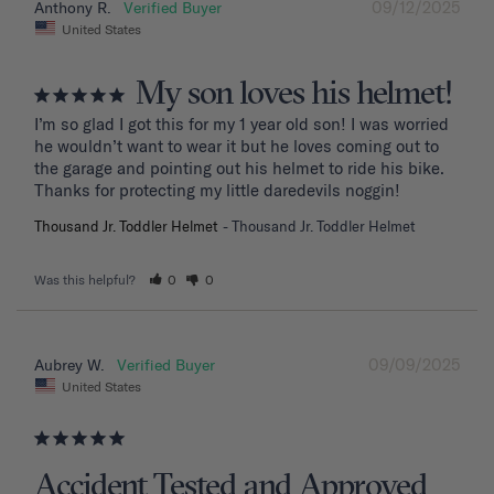
09/12/2025
Anthony R.
United States
My son loves his helmet!
I’m so glad I got this for my 1 year old son! I was worried 
he wouldn’t want to wear it but he loves coming out to 
the garage and pointing out his helmet to ride his bike. 
Thanks for protecting my little daredevils noggin!
Thousand Jr. Toddler Helmet
Thousand Jr. Toddler Helmet
Was this helpful?
0
0
09/09/2025
Aubrey W.
United States
Accident Tested and Approved