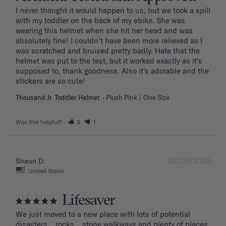
I never thought it would happen to us, but we took a spill 
with my toddler on the back of my ebike. She was 
wearing this helmet when she hit her head and was 
absolutely fine! I couldn’t have been more relieved as I 
was scratched and bruised pretty badly. Hate that the 
helmet was put to the test, but it worked exactly as it’s 
supposed to, thank goodness. Also it’s adorable and the 
stickers are so cute!
Thousand Jr. Toddler Helmet
Plush Pink / One Size
Was this helpful?
3
1
08/06/2025
Shaun D.
United States
Lifesaver
We just moved to a new place with lots of potential 
disasters... rocks... stone walkways and plenty of places 