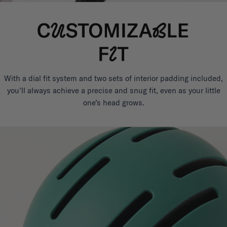
With a dial fit system and two sets of interior padding included,
you’ll always achieve a precise and snug fit, even as your little
one’s head grows.