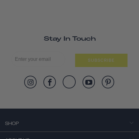
Stay In Touch
SUBSCRIBE
SHOP