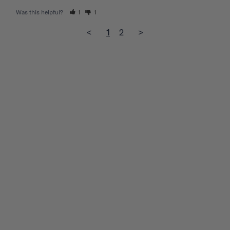
Was this helpful?
1
1
<
1
2
>