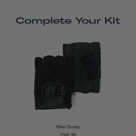
Complete Your Kit
Bike Gloves
CHF 28