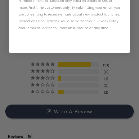
*Limited time offer. Discount only valid on orders of $60 or
more. First time customers only. By submitting your email, you
Product Reviews
are consenting to receive emails about new product launches,
promotions and updates. You also agree to our
Privacy Policy
4.4
and
Terms of Service
.
You may unsubscribe at any time.
BASED ON 16 REVIEWS
13
0
1
0
2
Write A Review
Reviews