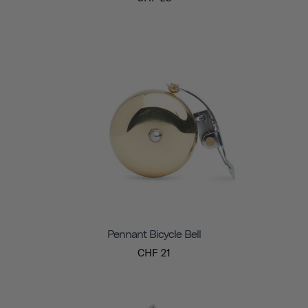
Pennant Bicycle Bell
CHF 21