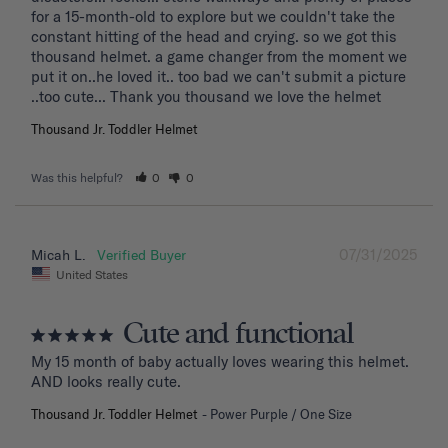
for a 15-month-old to explore but we couldn't take the 
constant hitting of the head and crying. so we got this 
thousand helmet. a game changer from the moment we 
put it on..he loved it.. too bad we can't submit a picture 
..too cute... Thank you thousand we love the helmet
Thousand Jr. Toddler Helmet
Was this helpful?
0
0
07/31/2025
Micah L.
United States
Cute and functional
My 15 month of baby actually loves wearing this helmet. 
AND looks really cute.
Thousand Jr. Toddler Helmet
Power Purple / One Size