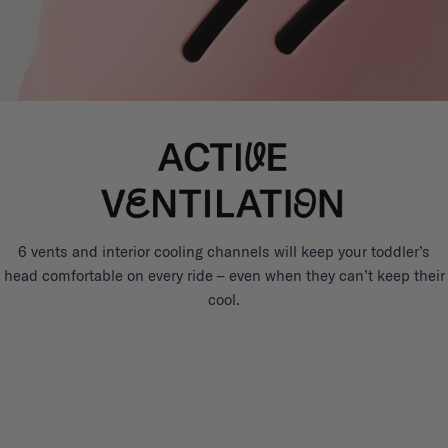
6 vents and interior cooling channels will keep your toddler’s
head comfortable on every ride – even when they can’t keep their
cool.