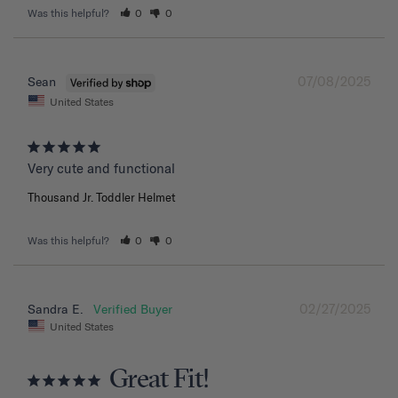
Was this helpful?
0
0
07/08/2025
Sean
United States
Very cute and functional
Thousand Jr. Toddler Helmet
Was this helpful?
0
0
02/27/2025
Sandra E.
United States
Great Fit!