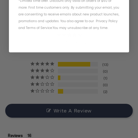
*Limited time offer. Discount only valid on orders of $60 or
more. First time customers only. By submitting your email, you
Product Reviews
are consenting to receive emails about new product launches,
promotions and updates. You also agree to our
Privacy Policy
4.4
and
Terms of Service
.
You may unsubscribe at any time.
BASED ON 16 REVIEWS
13
0
1
0
2
Write A Review
Reviews