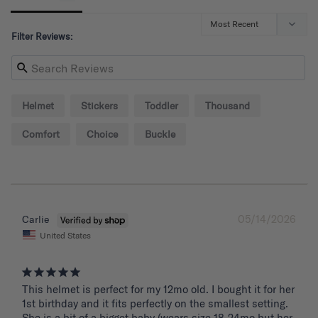
Filter Reviews:
Helmet
Stickers
Toddler
Thousand
Comfort
Choice
Buckle
05/14/2026
Carlie
United States
This helmet is perfect for my 12mo old. I bought it for her 
1st birthday and it fits perfectly on the smallest setting. 
She is a bit of a bigget baby (wears size 18-24mo but her 