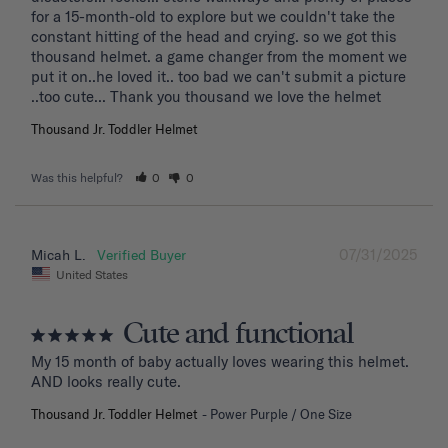
for a 15-month-old to explore but we couldn't take the 
constant hitting of the head and crying. so we got this 
thousand helmet. a game changer from the moment we 
put it on..he loved it.. too bad we can't submit a picture 
..too cute... Thank you thousand we love the helmet
Thousand Jr. Toddler Helmet
Was this helpful?
0
0
07/31/2025
Micah L.
United States
Cute and functional
My 15 month of baby actually loves wearing this helmet. 
AND looks really cute.
Thousand Jr. Toddler Helmet
Power Purple / One Size