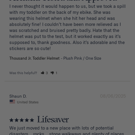
I never thought it would happen to us, but we took a spill 
with my toddler on the back of my ebike. She was 
wearing this helmet when she hit her head and was 
absolutely fine! I couldn’t have been more relieved as I 
was scratched and bruised pretty badly. Hate that the 
helmet was put to the test, but it worked exactly as it’s 
supposed to, thank goodness. Also it’s adorable and the 
stickers are so cute!
Thousand Jr. Toddler Helmet
Plush Pink / One Size
Was this helpful?
3
1
08/06/2025
Shaun D.
United States
Lifesaver
We just moved to a new place with lots of potential 
disasters... rocks... stone walkways and plenty of places 