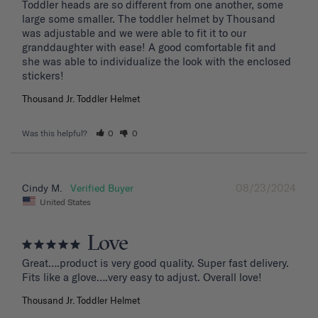
Toddler heads are so different from one another, some 
large some smaller. The toddler helmet by Thousand 
was adjustable and we were able to fit it to our 
granddaughter with ease! A good comfortable fit and 
she was able to individualize the look with the enclosed 
stickers!
Thousand Jr. Toddler Helmet
Was this helpful?
0
0
08/23/2024
Cindy M.
United States
Love
Great….product is very good quality. Super fast delivery. 
Fits like a glove….very easy to adjust. Overall love!
Thousand Jr. Toddler Helmet