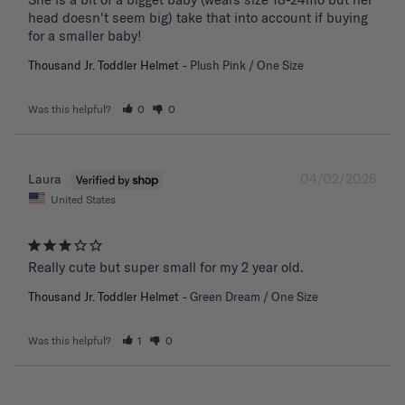
head doesn't seem big) take that into account if buying 
for a smaller baby!
Thousand Jr. Toddler Helmet
Plush Pink / One Size
Was this helpful?
0
0
04/02/2026
Laura
United States
Really cute but super small for my 2 year old.
Thousand Jr. Toddler Helmet
Green Dream / One Size
Was this helpful?
1
0