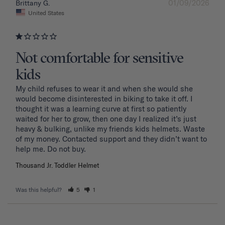
01/09/2026
Brittany G.
United States
Not comfortable for sensitive
kids
My child refuses to wear it and when she would she 
would become disinterested in biking to take it off. I 
thought it was a learning curve at first so patiently 
waited for her to grow, then one day I realized it’s just 
heavy & bulking, unlike my friends kids helmets. Waste 
of my money. Contacted support and they didn’t want to 
Thousand Jr. Toddler Helmet
Was this helpful?
5
1