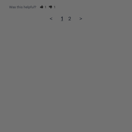
Was this helpful?
1
1
<
1
2
>