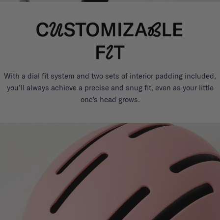
With a dial fit system and two sets of interior padding included,
you’ll always achieve a precise and snug fit, even as your little
one’s head grows.