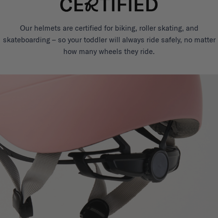
Our helmets are certified for biking, roller skating, and
skateboarding – so your toddler will always ride safely, no matter
how many wheels they ride.