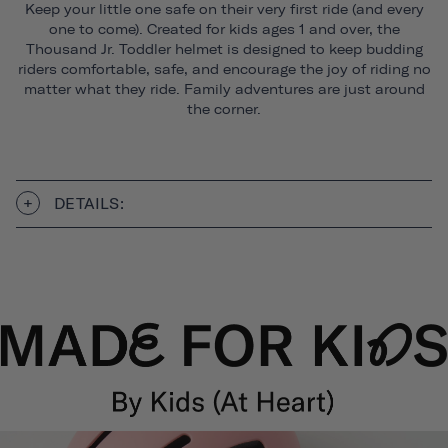
Keep your little one safe on their very first ride (and every
one to come). Created for kids ages 1 and over, the
Thousand Jr. Toddler helmet is designed to keep budding
riders comfortable, safe, and encourage the joy of riding no
matter what they ride. Family adventures are just around
the corner.
DETAILS: