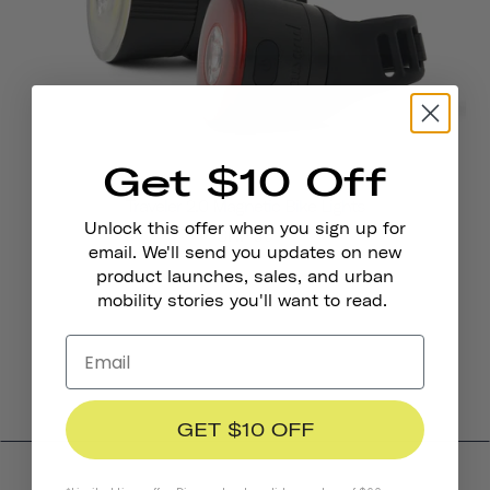
Get $10 Off
Traveler 2.0 Magnetic Bike Lights
Unlock this offer when you sign up for
CHF 36
email. We'll send you updates on new
product launches, sales, and urban
mobility stories you'll want to read.
GET $10 OFF