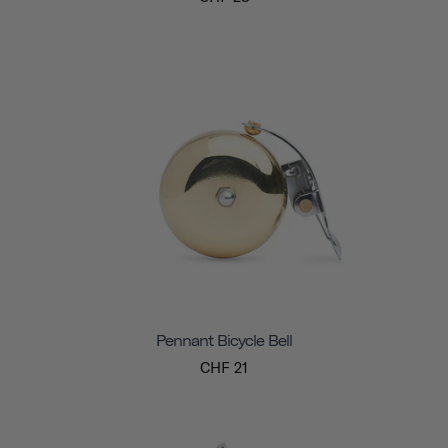
Pennant Bicycle Bell
CHF 21