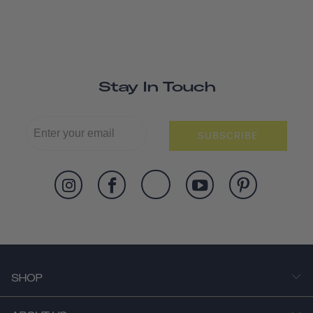
Stay In Touch
SUBSCRIBE
SHOP