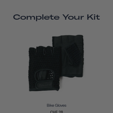
Complete Your Kit
Bike Gloves
CHF 28