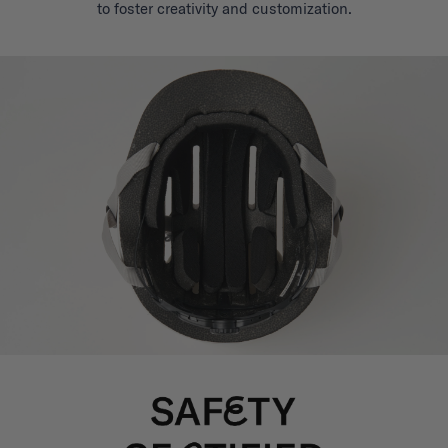
to foster creativity and customization.