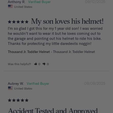
09/12/2025
Anthony R.
United States
My son loves his helmet!
I’m so glad I got this for my 1 year old son! I was worried 
he wouldn’t want to wear it but he loves coming out to 
the garage and pointing out his helmet to ride his bike. 
Thanks for protecting my little daredevils noggin!
Thousand Jr. Toddler Helmet
Thousand Jr. Toddler Helmet
Was this helpful?
0
0
09/09/2025
Aubrey W.
United States
Accident Tested and Approved