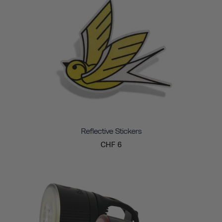
Reflective Stickers
CHF 6