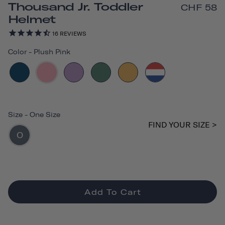
Thousand Jr. Toddler
CHF 58
Helmet
16
REVIEWS
Color
-
Plush Pink
Size
-
One Size
FIND YOUR SIZE >
O
Add To Cart