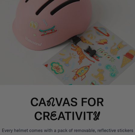
Every helmet comes with a pack of removable, reflective stickers