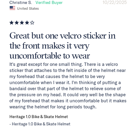
10/22/2025
Christine S.
United States
Great but one velcro sticker in
the front makes it very
uncomfortable to wear
It's great except for one small thing. There is a velcro 
sticker that attaches to the felt inside of the helmet near 
my forehead that causes the helmet to be very 
uncomfortable when I wear it. I'm thinking of putting a 
bandaid over that part of the helmet to relieve some of 
the pressure on my head. It could very well be the shape 
of my forehead that makes it uncomfortable but it makes 
wearing the helmet for long periods tough.
Heritage 1.0 Bike & Skate Helmet
Heritage 1.0 Bike & Skate Helmet