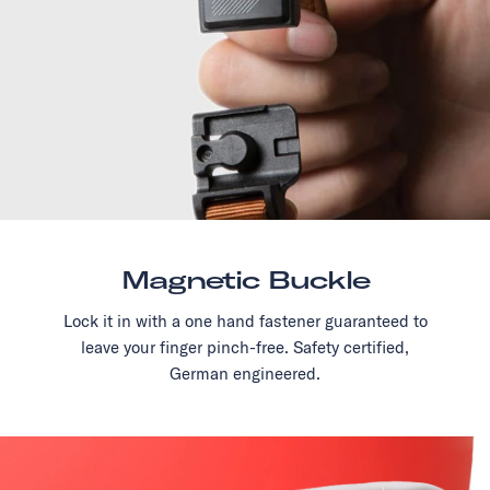
Magnetic Buckle
Lock it in with a one hand fastener guaranteed to
leave your finger pinch-free. Safety certified,
German engineered.