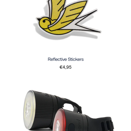
Reflective Stickers
€4,95