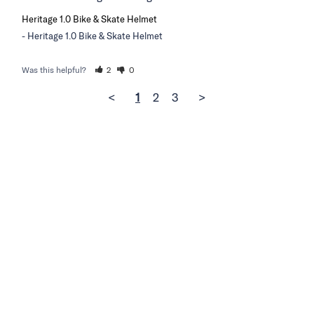
Heritage 1.0 Bike & Skate Helmet
Heritage 1.0 Bike & Skate Helmet
Was this helpful?
2
0
<
1
2
3
>