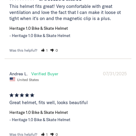
This helmet fits great! Very comfortable with great 
ventilation and love the fact that I can make it loose ot 
tight when it's on and the magnetic clip is a plus.
Heritage 1.0 Bike & Skate Helmet
Heritage 1.0 Bike & Skate Helmet
Was this helpful?
1
0
07/31/2025
Andrea L.
United States
Great helmet, fits well, looks beautiful
Heritage 1.0 Bike & Skate Helmet
Heritage 1.0 Bike & Skate Helmet
Was this helpful?
1
0