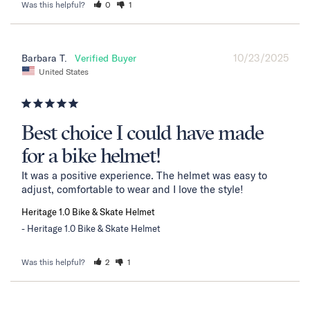
Was this helpful?
0
1
10/23/2025
Barbara T.
United States
Best choice I could have made
for a bike helmet!
It was a positive experience. The helmet was easy to 
adjust, comfortable to wear and I love the style!
Heritage 1.0 Bike & Skate Helmet
Heritage 1.0 Bike & Skate Helmet
Was this helpful?
2
1