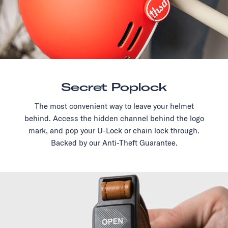
Secret Poplock
The most convenient way to leave your helmet
behind. Access the hidden channel behind the logo
mark, and pop your U-Lock or chain lock through.
Backed by our Anti-Theft Guarantee.