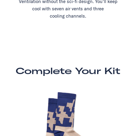
Ventilation without the sci-fi design. You’ll keep
cool with seven air vents and three
cooling channels.
Complete Your Kit