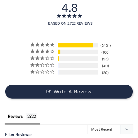
4.8
BASED ON 2,722 REVIEWS
2401
166
95
40
20
Write A Review
Reviews
Filter Reviews: