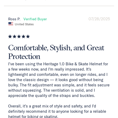
07/28/2025
Ross P.
United States
Comfortable, Stylish, and Great
Protection
I’ve been using the Heritage 1.0 Bike & Skate Helmet for 
a few weeks now, and I’m really impressed. It’s 
lightweight and comfortable, even on longer rides, and I 
love the classic design — it looks good without being 
bulky. The fit adjustment was simple, and it feels secure 
without squeezing. The ventilation is solid, and I 
appreciate the quality of the straps and buckles.

Overall, it’s a great mix of style and safety, and I’d 
definitely recommend it to anyone looking for a reliable 
helmet for biking or skating.