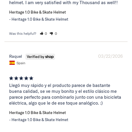
helmet. I am very satisfied with my Thousand as well!!
Heritage 1.0 Bike & Skate Helmet
Heritage 1.0 Bike & Skate Helmet
Was this helpful?
0
0
03/22/2026
Raquel
Spain
Llegó muy rápido y el producto parece de bastante 
buena calidad, se ve muy bonito y el estilo clásico me 
parece perfecto para combinarlo junto con una bicicleta 
eléctrica, algo que le de ese toque analógico. :)
Heritage 1.0 Bike & Skate Helmet
Heritage 1.0 Bike & Skate Helmet