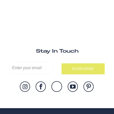
Stay In Touch
SUBSCRIBE