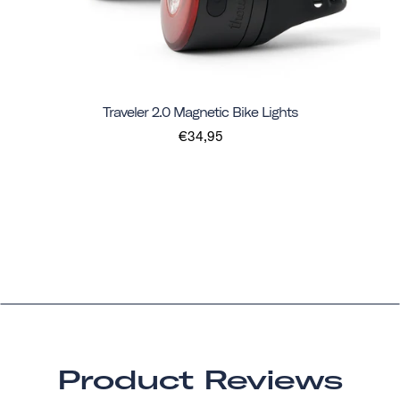
Traveler 2.0 Magnetic Bike Lights
€34,95
Product Reviews