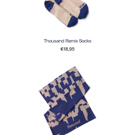
Thousand Remix Socks
€18,95