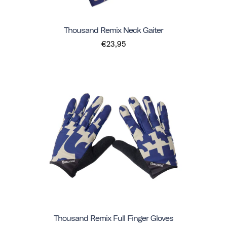
Thousand Remix Neck Gaiter
€23,95
Thousand Remix Full Finger Gloves