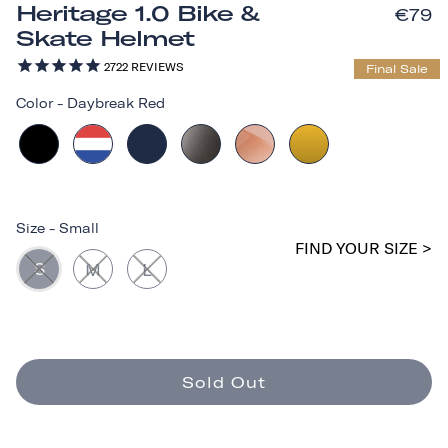
Heritage 1.0 Bike &
€79
Skate Helmet
2722
REVIEWS
Final Sale
Color
-
Daybreak Red
Size
-
Small
FIND YOUR SIZE >
S
M
L
Sold Out