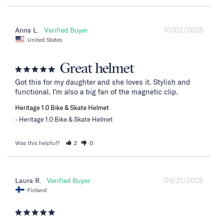
10/02/2025
Anna L.
United States
Great helmet
Got this for my daughter and she loves it. Stylish and 
functional. I'm also a big fan of the magnetic clip.
Heritage 1.0 Bike & Skate Helmet
Heritage 1.0 Bike & Skate Helmet
Was this helpful?
2
0
09/21/2025
Laura R.
Finland