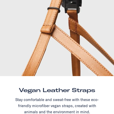
Vegan Leather Straps
Stay comfortable and sweat-free with these eco-
friendly microfiber vegan straps, created with
animals and the environment in mind.