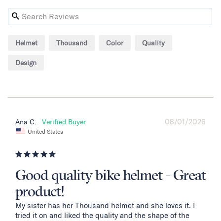
Helmet
Thousand
Color
Quality
Design
08/01/2026
Ana C.
United States
Good quality bike helmet - Great
product!
My sister has her Thousand helmet and she loves it. I 
tried it on and liked the quality and the shape of the 