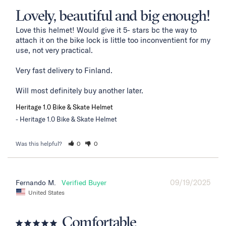
Lovely, beautiful and big enough!
Love this helmet! Would give it 5- stars bc the way to 
attach it on the bike lock is little too inconventient for my 
use, not very practical. 

Very fast delivery to Finland. 

Will most definitely buy another later.
Heritage 1.0 Bike & Skate Helmet
Heritage 1.0 Bike & Skate Helmet
Was this helpful?
0
0
09/19/2025
Fernando M.
United States
Comfortable