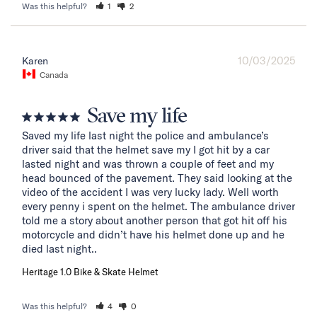
Was this helpful?
1
2
10/03/2025
Karen
Canada
Save my life
Saved my life last night the police and ambulance’s 
driver said that the helmet save my I got hit by a car 
lasted night and was thrown a couple of feet and my 
head bounced of the pavement. They said looking at the 
video of the accident I was very lucky lady. Well worth 
every penny i spent on the helmet. The ambulance driver 
told me a story about another person that got hit off his 
motorcycle and didn’t have his helmet done up and he 
died last night..
Heritage 1.0 Bike & Skate Helmet
Was this helpful?
4
0