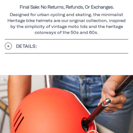
Final Sale: No Returns, Refunds, Or Exchanges.
Designed for urban cycling and skating, the minimalist
Heritage bike helmets are our original collection, inspired
by the simplicity of vintage moto lids and the heritage
colorways of the 50s and 60s.
DETAILS: