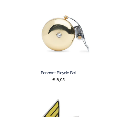
Pennant Bicycle Bell
€18,95