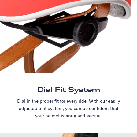
Dial Fit System
Dial in the proper fit for every ride. With our easily
adjustable fit system, you can be confident that
your helmet is snug and secure.