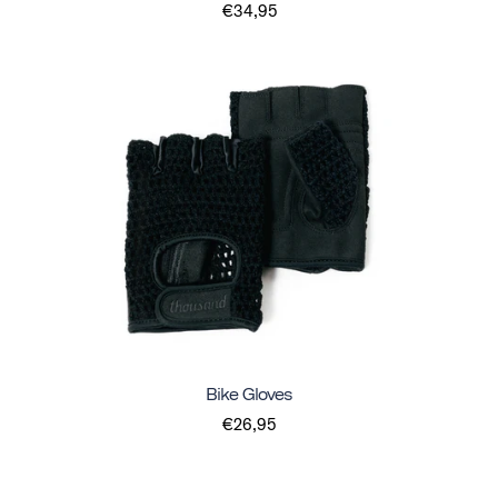
€34,95
Bike Gloves
€26,95