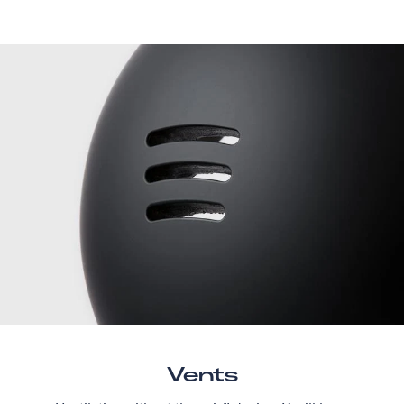
Vents