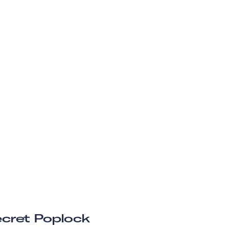
cret Poplock