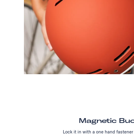
Magnetic Buc
Lock it in with a one hand fastener