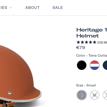
RIES
ABOUT
SALE
Heritage 
Helmet
2722
RE
€79
Color
-
Terra Cott
Size
-
Small
S
M