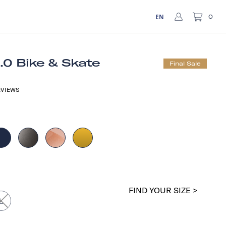
EN
0
1.0 Bike & Skate
Final Sale
VIEWS
a
FIND YOUR SIZE >
L