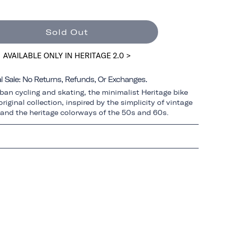
Sold Out
AVAILABLE ONLY IN HERITAGE 2.0 >
al Sale: No Returns, Refunds, Or Exchanges.
ban cycling and skating, the minimalist Heritage bike
riginal collection, inspired by the simplicity of vintage
 and the heritage colorways of the 50s and 60s.