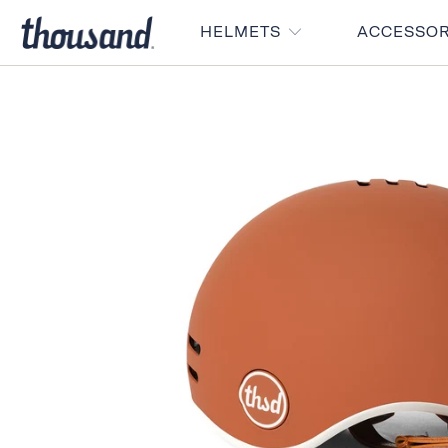
HELMETS
ACCESSO