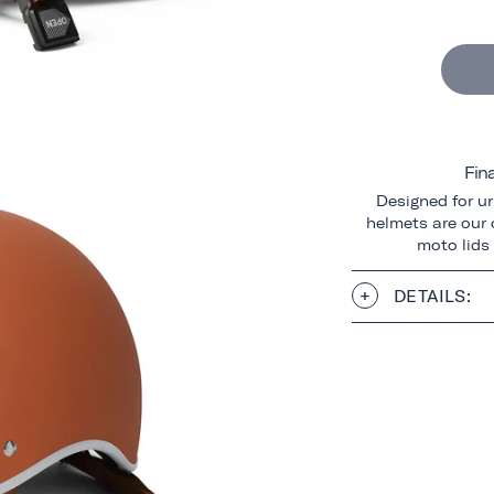
Fin
Designed for ur
helmets are our o
moto lids
DETAILS: