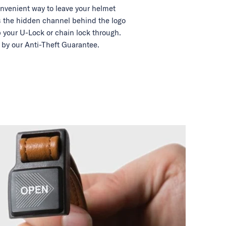
nvenient way to leave your helmet
 the hidden channel behind the logo
 your U-Lock or chain lock through.
by our Anti-Theft Guarantee.