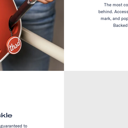
The most co
behind. Access
mark, and pop
Backed 
kle
 guaranteed to