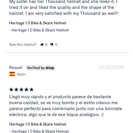
My sister has her Thousand helmet and she loves it. I 
tried it on and liked the quality and the shape of the 
helmet. I am very satisfied with my Thousand as well!!
Heritage 1.0 Bike & Skate Helmet
Heritage 1.0 Bike & Skate Helmet
Was this helpful?
0
0
03/22/2026
Raquel
Spain
Llegó muy rápido y el producto parece de bastante 
buena calidad, se ve muy bonito y el estilo clásico me 
parece perfecto para combinarlo junto con una bicicleta 
eléctrica, algo que le de ese toque analógico. :)
Heritage 1.0 Bike & Skate Helmet
Heritage 1.0 Bike & Skate Helmet