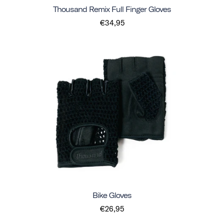
Thousand Remix Full Finger Gloves
€34,95
Bike Gloves
€26,95