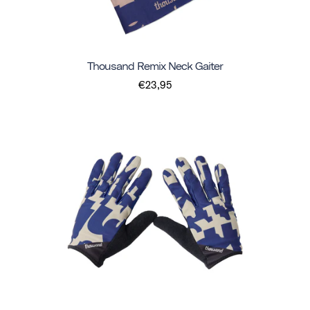
Thousand Remix Neck Gaiter
€23,95