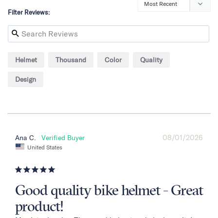
Filter Reviews:
Helmet
Thousand
Color
Quality
Design
08/01/2026
Ana C.
United States
Good quality bike helmet - Great
product!