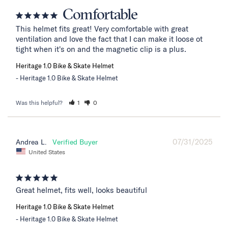
Comfortable
This helmet fits great! Very comfortable with great 
ventilation and love the fact that I can make it loose ot 
tight when it's on and the magnetic clip is a plus.
Heritage 1.0 Bike & Skate Helmet
Heritage 1.0 Bike & Skate Helmet
Was this helpful?
1
0
07/31/2025
Andrea L.
United States
Great helmet, fits well, looks beautiful
Heritage 1.0 Bike & Skate Helmet
Heritage 1.0 Bike & Skate Helmet