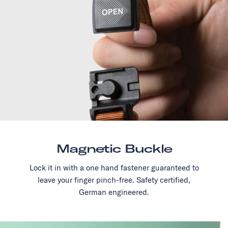
Magnetic Buckle
Lock it in with a one hand fastener guaranteed to
leave your finger pinch-free. Safety certified,
German engineered.