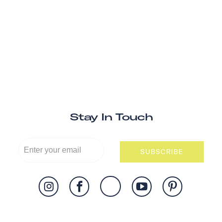
Stay In Touch
SUBSCRIBE