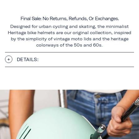
Final Sale: No Returns, Refunds, Or Exchanges.
Designed for urban cycling and skating, the minimalist
Heritage bike helmets are our original collection, inspired
by the simplicity of vintage moto lids and the heritage
colorways of the 50s and 60s.
DETAILS: