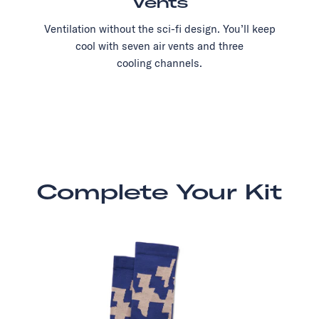
Vents
Ventilation without the sci-fi design. You’ll keep
cool with seven air vents and three
cooling channels.
Complete Your Kit