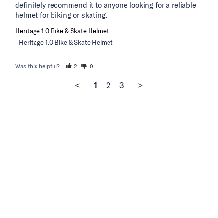
definitely recommend it to anyone looking for a reliable 
helmet for biking or skating.
Heritage 1.0 Bike & Skate Helmet
Heritage 1.0 Bike & Skate Helmet
Was this helpful?
2
0
<
1
2
3
>