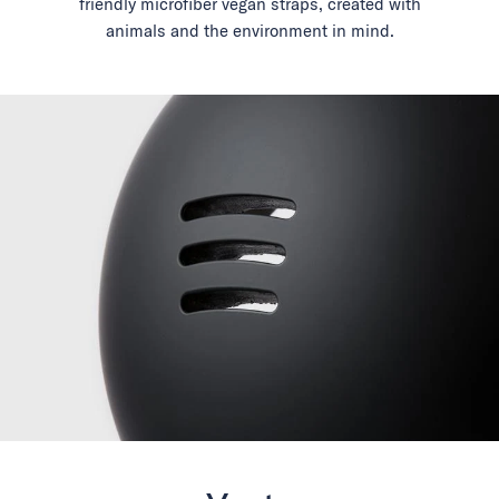
friendly microfiber vegan straps, created with
animals and the environment in mind.