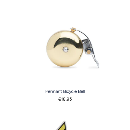
Pennant Bicycle Bell
€18,95