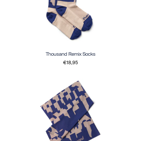
Thousand Remix Socks
€18,95