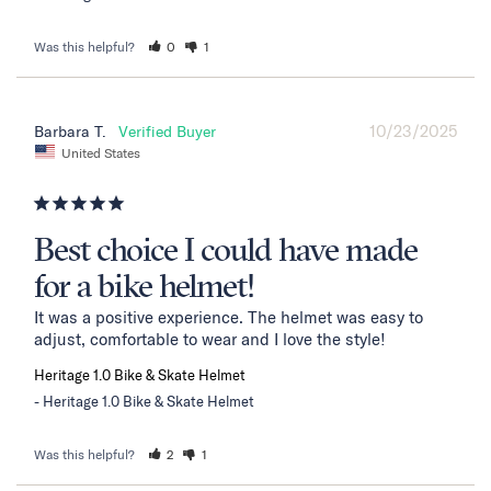
Was this helpful?
0
1
10/23/2025
Barbara T.
United States
Best choice I could have made
for a bike helmet!
It was a positive experience. The helmet was easy to 
adjust, comfortable to wear and I love the style!
Heritage 1.0 Bike & Skate Helmet
Heritage 1.0 Bike & Skate Helmet
Was this helpful?
2
1