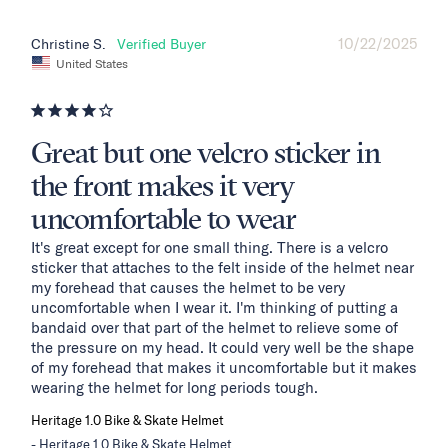
10/22/2025
Christine S.
United States
Great but one velcro sticker in
the front makes it very
uncomfortable to wear
It's great except for one small thing. There is a velcro 
sticker that attaches to the felt inside of the helmet near 
my forehead that causes the helmet to be very 
uncomfortable when I wear it. I'm thinking of putting a 
bandaid over that part of the helmet to relieve some of 
the pressure on my head. It could very well be the shape 
of my forehead that makes it uncomfortable but it makes 
wearing the helmet for long periods tough.
Heritage 1.0 Bike & Skate Helmet
Heritage 1.0 Bike & Skate Helmet