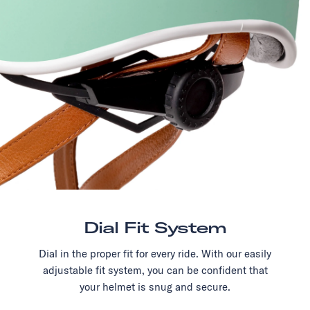
Dial Fit System
Dial in the proper fit for every ride. With our easily
adjustable fit system, you can be confident that
your helmet is snug and secure.