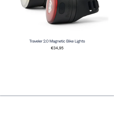
Traveler 2.0 Magnetic Bike Lights
€34,95