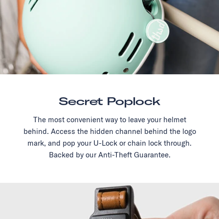
Secret Poplock
The most convenient way to leave your helmet
behind. Access the hidden channel behind the logo
mark, and pop your U-Lock or chain lock through.
Backed by our Anti-Theft Guarantee.