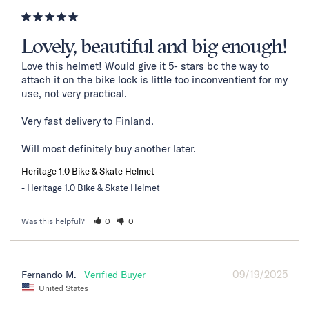
Lovely, beautiful and big enough!
Love this helmet! Would give it 5- stars bc the way to 
attach it on the bike lock is little too inconventient for my 
use, not very practical. 

Very fast delivery to Finland. 

Will most definitely buy another later.
Heritage 1.0 Bike & Skate Helmet
Heritage 1.0 Bike & Skate Helmet
Was this helpful?
0
0
09/19/2025
Fernando M.
United States