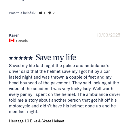
Was this helpful?
1
2
10/03/2025
Karen
Canada
Save my life
Saved my life last night the police and ambulance’s 
driver said that the helmet save my I got hit by a car 
lasted night and was thrown a couple of feet and my 
head bounced of the pavement. They said looking at the 
video of the accident I was very lucky lady. Well worth 
every penny i spent on the helmet. The ambulance driver 
told me a story about another person that got hit off his 
motorcycle and didn’t have his helmet done up and he 
died last night..
Heritage 1.0 Bike & Skate Helmet