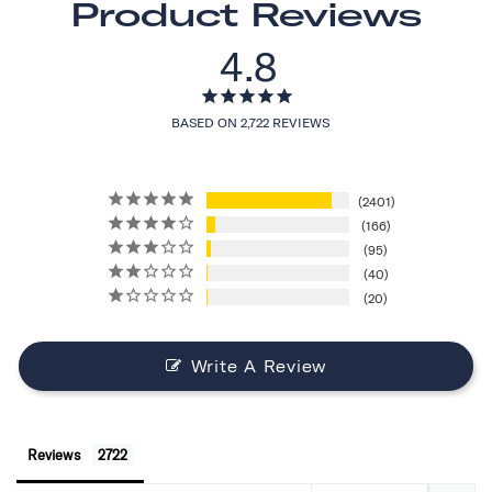
Product Reviews
4.8
BASED ON 2,722 REVIEWS
2401
166
95
40
20
Write A Review
Reviews