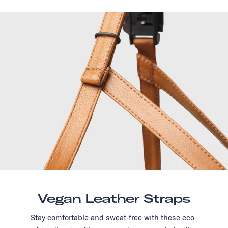
Vegan Leather Straps
Stay comfortable and sweat-free with these eco-