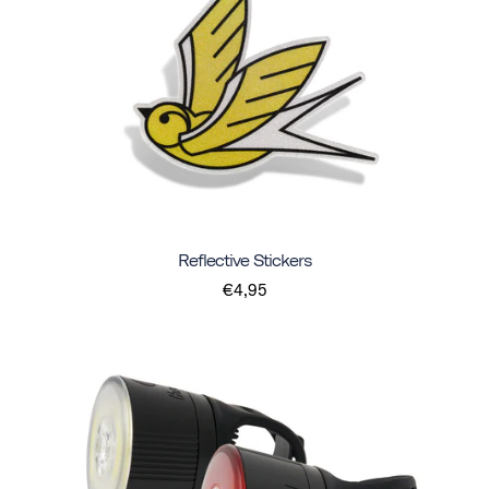
Reflective Stickers
€4,95