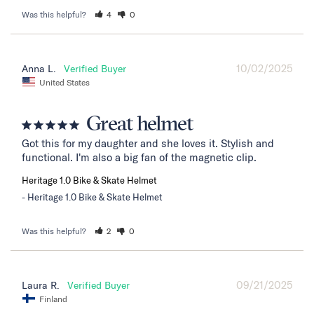
Was this helpful?
4
0
10/02/2025
Anna L.
United States
Great helmet
Got this for my daughter and she loves it. Stylish and 
functional. I'm also a big fan of the magnetic clip.
Heritage 1.0 Bike & Skate Helmet
Heritage 1.0 Bike & Skate Helmet
Was this helpful?
2
0
09/21/2025
Laura R.
Finland