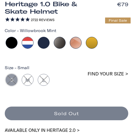
Heritage 1.0 Bike &
€79
Skate Helmet
2722
REVIEWS
Final Sale
Color
-
Willowbrook Mint
Size
-
Small
FIND YOUR SIZE >
S
M
L
Sold Out
AVAILABLE ONLY IN HERITAGE 2.0 >