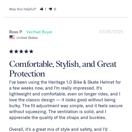
Was this helpful?
1
0
07/28/2025
Ross P.
United States
Comfortable, Stylish, and Great
Protection
I’ve been using the Heritage 1.0 Bike & Skate Helmet for 
a few weeks now, and I’m really impressed. It’s 
lightweight and comfortable, even on longer rides, and I 
love the classic design — it looks good without being 
bulky. The fit adjustment was simple, and it feels secure 
without squeezing. The ventilation is solid, and I 
appreciate the quality of the straps and buckles.

Overall, it’s a great mix of style and safety, and I’d 