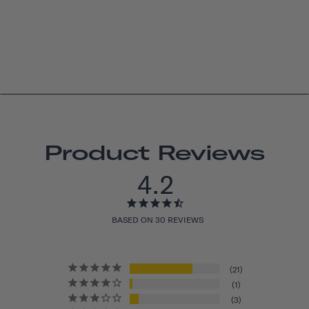
Product Reviews
4.2
BASED ON 30 REVIEWS
21
1
3