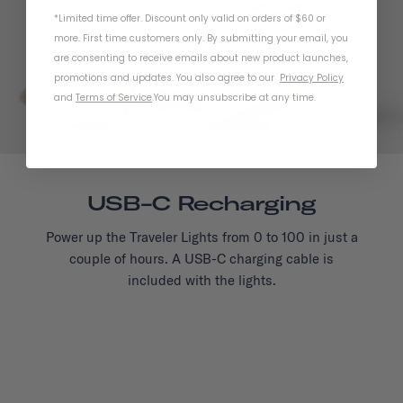
*Limited time offer. Discount only valid on orders of $60 or
more. First time customers only. By submitting your email, you
are consenting to receive emails about new product launches,
promotions and updates. You also agree to our
Privacy Policy
and
Terms of Service
.
You may unsubscribe at any time.
USB-C Recharging
Power up the Traveler Lights from 0 to 100 in just a
couple of hours. A USB-C charging cable is
included with the lights.