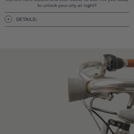
to unlock your city at night?
DETAILS: