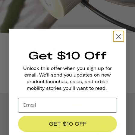
One-Button Operation
Get $10 Off
Press and hold to turn the light on and off, or just
push it quickly to switch between 4 convenient
Unlock this offer when you sign up for
email. We'll send you updates on new
light modes.
product launches, sales, and urban
mobility stories you'll want to read.
GET $10 OFF