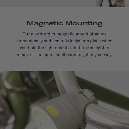
Magnetic Mounting
Our new sturdier magnetic mount attaches
automatically and securely locks into place when
you hold the light near it. Just turn the light to
remove — no more small parts to get in your way.