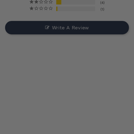
4
1
Write A Review