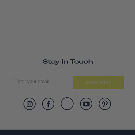
Stay In Touch
SUBSCRIBE