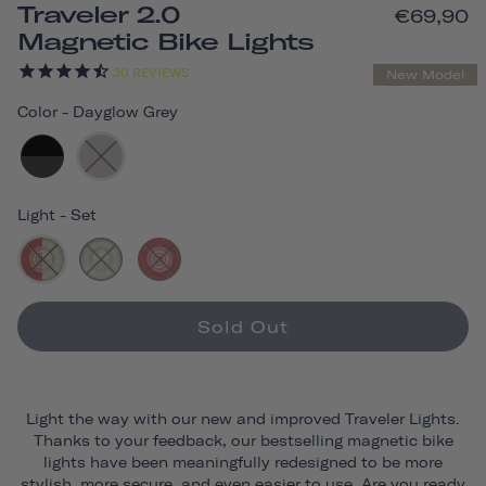
Traveler 2.0
€69,90
Magnetic Bike Lights
30
REVIEWS
New Model
Color
-
Dayglow Grey
Light
-
Set
Sold Out
Light the way with our new and improved Traveler Lights.
Thanks to your feedback, our bestselling magnetic bike
lights have been meaningfully redesigned to be more
stylish, more secure, and even easier to use. Are you ready