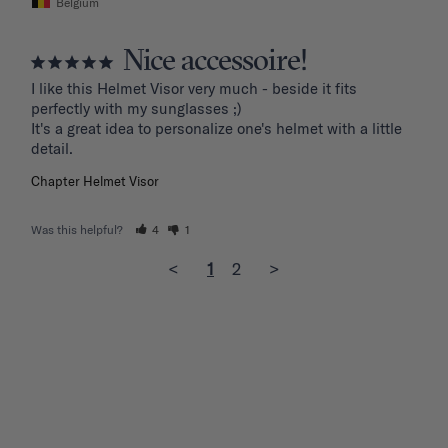
Belgium
Nice accessoire!
I like this Helmet Visor very much - beside it fits 
perfectly with my sunglasses ;)

It's a great idea to personalize one's helmet with a little 
detail.
Chapter Helmet Visor
Was this helpful?
4
1
<
1
2
>