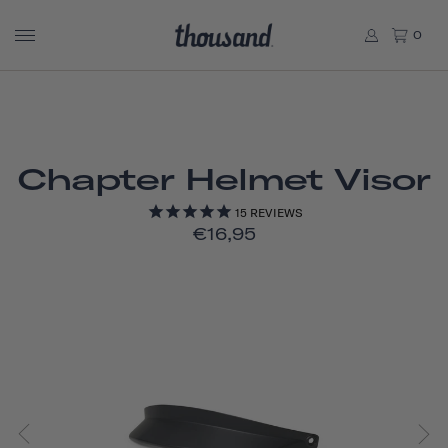
0
Chapter Helmet Visor
15
REVIEWS
€16,95