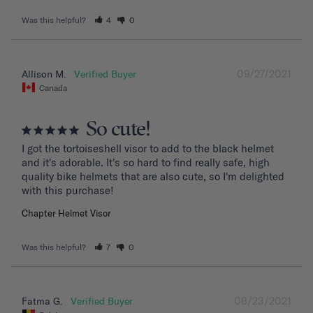
Was this helpful?
4
0
09/27/2021
Allison M.
Canada
So cute!
I got the tortoiseshell visor to add to the black helmet 
and it's adorable. It's so hard to find really safe, high 
quality bike helmets that are also cute, so I'm delighted 
with this purchase!
Chapter Helmet Visor
Was this helpful?
7
0
08/23/2021
Fatma G.