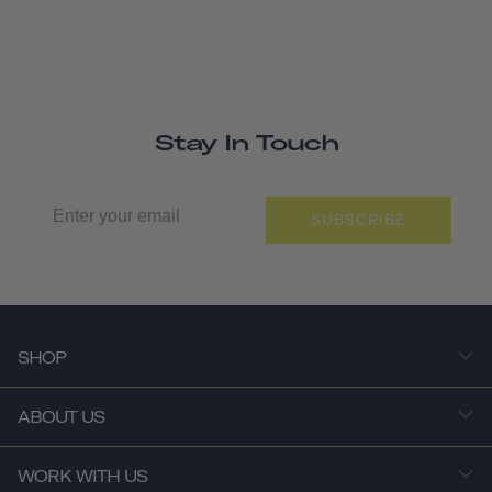
Stay In Touch
SUBSCRIBE
SHOP
ABOUT US
WORK WITH US