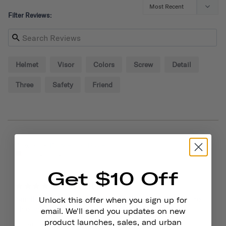
Filter Reviews:
Helmet
Visor
Colors
Screw
Detail
Three
Safety
Friend
09/02/2024
Alexander P.
United States
Get $10 Off
Great!
Small visor is sturdy and adds style to your helmet! You 
Unlock this offer when you sign up for
also get some extra screws so that helps out.
email. We'll send you updates on new
product launches, sales, and urban
Chapter Helmet Visor
Dayglow Yellow