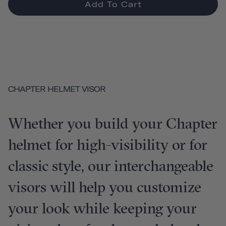
Add To Cart
CHAPTER HELMET VISOR
Whether you build your Chapter
helmet for high-visibility or for
classic style, our interchangeable
visors will help you customize
your look while keeping your