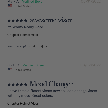
08/31/2022
Mark A.
United States
awesome visor
Its Works Really Good
Chapter Helmet Visor
Was this helpful?
0
0
08/02/2022
Scott G.
United States
Mood Changer
I have three different visors now so I can change visors 
with my mood. Great colors.
Chapter Helmet Visor