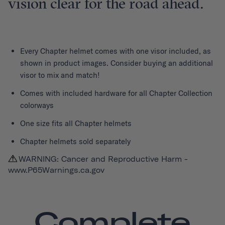
vision clear for the road ahead.
Every
Chapter helmet
comes with one visor included, as
shown in product images. Consider buying an additional
visor to mix and match!
Comes with included hardware for all Chapter Collection
colorways
One size fits all Chapter helmets
Chapter helmets sold separately
WARNING: Cancer and Reproductive Harm -
www.P65Warnings.ca.gov
Complete