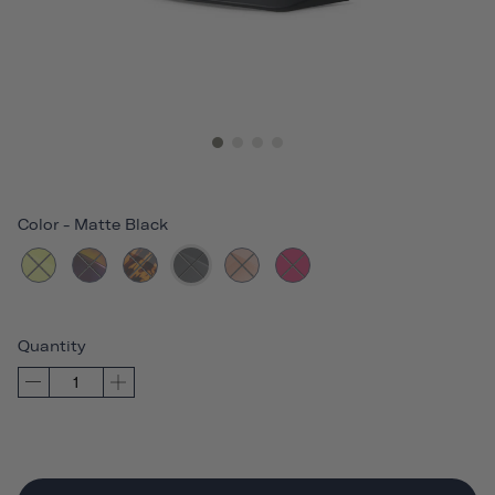
Color
-
Matte Black
Quantity