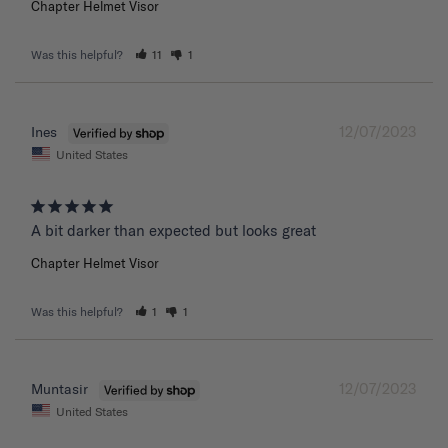
Chapter Helmet Visor
Was this helpful?
11
1
12/07/2023
Ines
United States
A bit darker than expected but looks great 
Chapter Helmet Visor
Was this helpful?
1
1
12/07/2023
Muntasir
United States