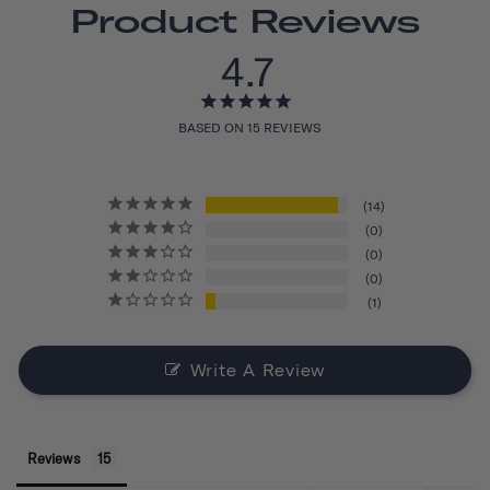
Product Reviews
4.7
BASED ON 15 REVIEWS
14
0
0
0
1
Write A Review
Reviews