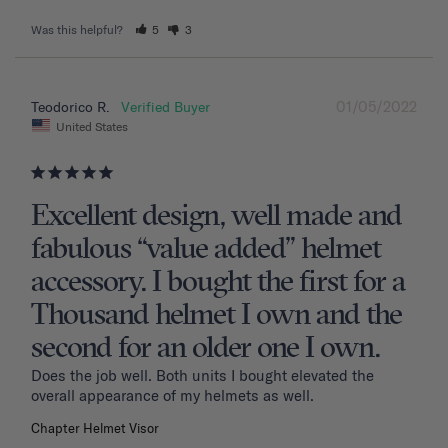
Was this helpful?
5
3
01/05/2022
Teodorico R.
United States
Excellent design, well made and
fabulous “value added” helmet
accessory. I bought the first for a
Thousand helmet I own and the
second for an older one I own.
Does the job well. Both units I bought elevated the 
overall appearance of my helmets as well.
Chapter Helmet Visor