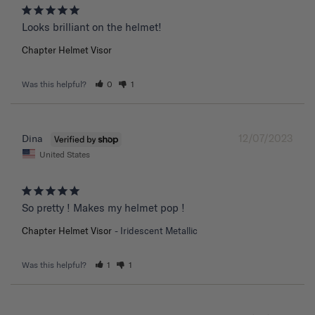
Chapter Helmet Visor
Was this helpful?
0
1
12/07/2023
Dina
United States
So pretty ! Makes my helmet pop !
Chapter Helmet Visor
Iridescent Metallic
Was this helpful?
1
1