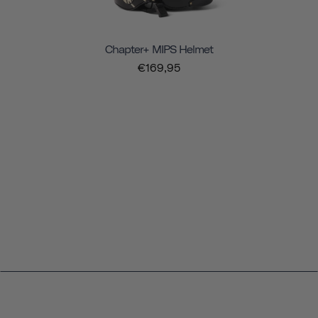
Chapter+ MIPS Helmet
€169,95