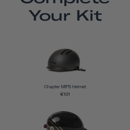
Your Kit
Chapter MIPS Helmet
€101