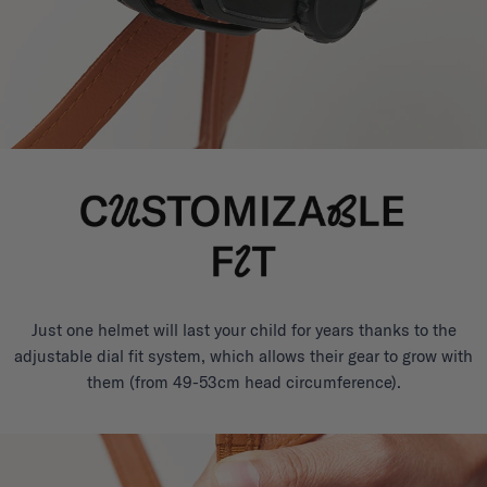
Just one helmet will last your child for years thanks to the
adjustable dial fit system, which allows their gear to grow with
them (from 49-53cm head circumference).