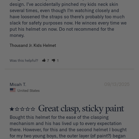
design. I’ve accidentally pinched my kids neck skin 
several times, even though I’m watching closely and 
have loosened the straps so there’s probably too much 
slack for safety purposes now. He winces every time we 
put his helmet on now. Do not recommend for the 
Thousand Jr. Kids Helmet
Was this helpful?
7
1
09/13/2025
Micah T.
United States
Great clasp, sticky paint
Bought this helmet for the ease of the clasping 
mechanism and his has lived up to every expectation 
there. However, for this and the second helmet I bought 
for my two young boys, the outer layer (of paint?) began 