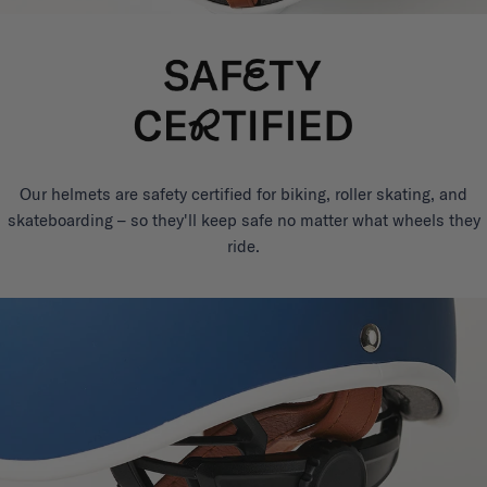
Our helmets are safety certified for biking, roller skating, and
skateboarding – so they'll keep safe no matter what wheels they
ride.