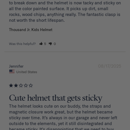
to break down and the helmet is now tacky and sticky on 
all the color painted surface. It picks up dirt, small 
rocks, wood chips, anything really. The fantastic clasp is 
Thousand Jr. Kids Helmet
Was this helpful?
5
0
08/17/2025
Jennifer
United States
Cute helmet that gets sticky
The helmet looks cute on our buddy, the straps and 
magnetic closure work great, but the helmet became 
sticky over time. It’s always in our garage and never left 
outside to the elements, yet it still disintegrated and 
became sticky. It’s disappointing that we need to buy 