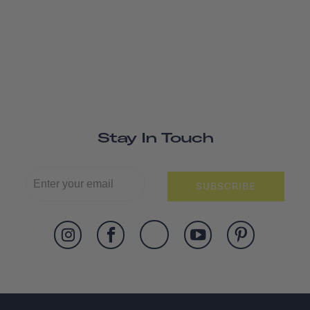
Stay In Touch
SUBSCRIBE