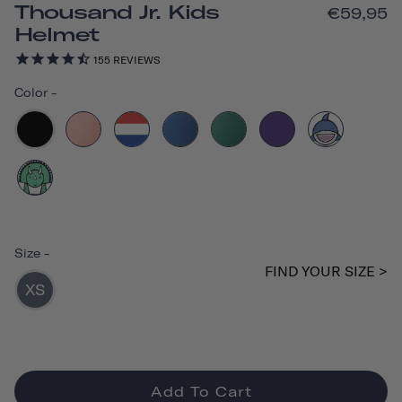
Thousand Jr. Kids
€59,95
Helmet
155
REVIEWS
Color
-
Size
-
FIND YOUR SIZE >
XS
Add To Cart