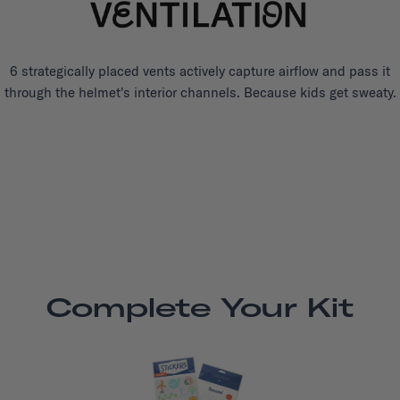
6 strategically placed vents actively capture airflow and pass it
through the helmet's interior channels. Because kids get sweaty.
Complete Your Kit