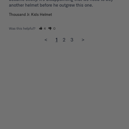
another helmet before he outgrew this one. 
Thousand Jr. Kids Helmet
Was this helpful?
4
0
<
1
2
3
>