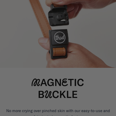
No more crying over pinched skin with our easy-to-use and