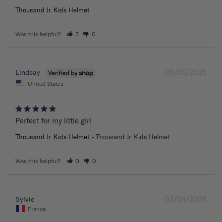
Thousand Jr. Kids Helmet
Was this helpful?
3
0
05/05/2026
Lindsay
United States
Perfect for my little girl
Thousand Jr. Kids Helmet
Thousand Jr. Kids Helmet
Was this helpful?
0
0
03/24/2026
Sylvie
France