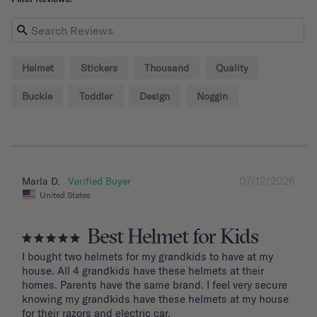
Helmet
Stickers
Thousand
Quality
Buckle
Toddler
Design
Noggin
07/12/2026
Marla D.
United States
Best Helmet for Kids
I bought two helmets for my grandkids to have at my 
house. All 4 grandkids have these helmets at their 
homes. Parents have the same brand. I feel very secure 
knowing my grandkids have these helmets at my house 
for their razors and electric car.