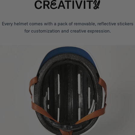
Every helmet comes with a pack of removable, reflective stickers
for customization and creative expression.