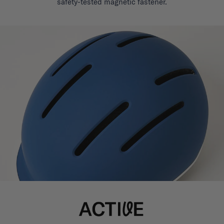
safety-tested magnetic fastener.