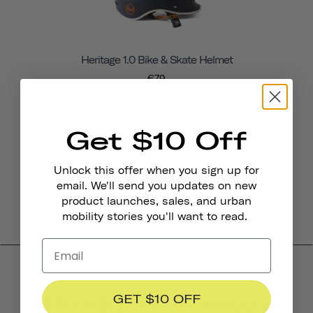
Heritage 1.0 Bike & Skate Helmet
€79
Get $10 Off
Unlock this offer when you sign up for
email. We'll send you updates on new
product launches, sales, and urban
mobility stories you'll want to read.
Product Reviews
GET $10 OFF