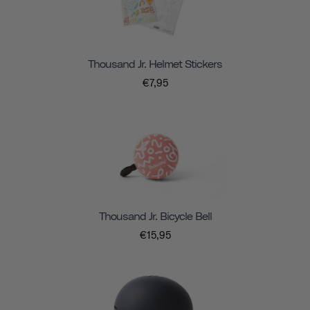
Thousand Jr. Helmet Stickers
€7,95
Thousand Jr. Bicycle Bell
€15,95