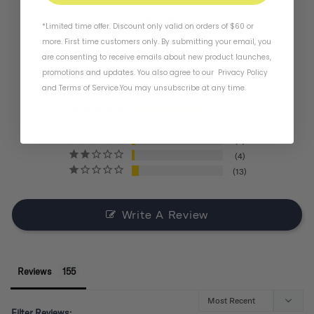
4.4
*Limited time offer. Discount only valid on orders of $60 or
more. First time customers only. By submitting your email, you
are consenting to receive emails about new product launches,
BASED ON 155 REVIEWS
promotions and updates. You also agree to our
Privacy Policy
and
Terms of Service
.
You may unsubscribe at any time.
121
11
6
4
13
Write A Review
Reviews
Filter Reviews: