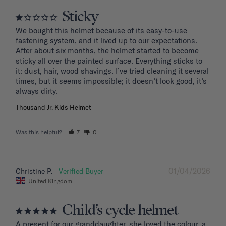
Sticky
We bought this helmet because of its easy-to-use 
fastening system, and it lived up to our expectations. 
After about six months, the helmet started to become 
sticky all over the painted surface. Everything sticks to 
it: dust, hair, wood shavings. I’ve tried cleaning it several 
times, but it seems impossible; it doesn’t look good, it’s 
Thousand Jr. Kids Helmet
Was this helpful?
7
0
01/04/2026
Christine P.
United Kingdom
Child’s cycle helmet
A present for our granddaughter, she loved the colour, a 