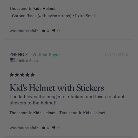
Thousand Jr. Kids Helmet
Carbon Black (with nylon straps) / Extra Small
Was this helpful?
0
0
07/11/2026
ZHENG Z.
United States
Kid's Helmet with Stickers
The kid loves the images of stickers and loves to attach 
stickers to the helmet!
Thousand Jr. Kids Helmet
Thousand Jr. Kids Helmet
Was this helpful?
0
0