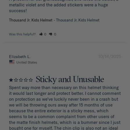
metallic violet and the added stickers were a huge 
success!
Thousand Jr. Kids Helmet
Thousand Jr. Kids Helmet
Was this helpful?
0
0
10/14/2025
Elizabeth L.
United States
Sticky and Unusable
Spent way more than necessary on this helmet thinking 
it would last longer and protect better. I cannot comment 
on protection as we’ve luckily never been in a crash but 
we will be throwing ours away after 15 months of use 
because the entire exterior is a sticky mess, which 
seems to be a common complaint from other users of 
the matte finish helmets, which is a bummer since I just 
bought one for myself. The chin clip is also not an ideal 