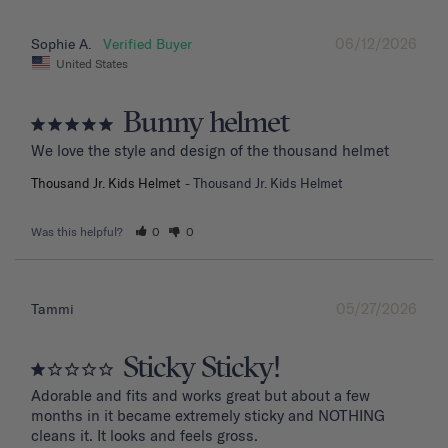
06/12/2026
Sophie A.
United States
Bunny helmet
We love the style and design of the thousand helmet
Thousand Jr. Kids Helmet
Thousand Jr. Kids Helmet
Was this helpful?
0
0
05/27/2026
Tammi
Sticky Sticky!
Adorable and fits and works great but about a few 
months in it became extremely sticky and NOTHING 