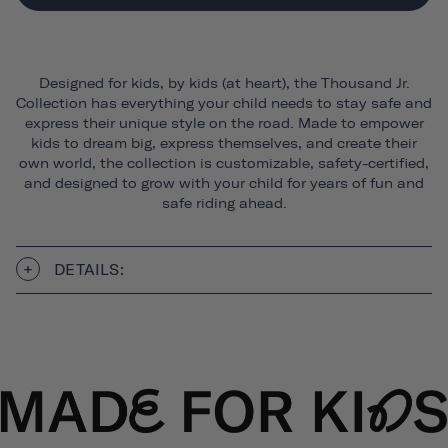
Designed for kids, by kids (at heart), the Thousand Jr.
Collection has everything your child needs to stay safe and
express their unique style on the road. Made to empower
kids to dream big, express themselves, and create their
own world, the collection is customizable, safety-certified,
and designed to grow with your child for years of fun and
safe riding ahead.
DETAILS: