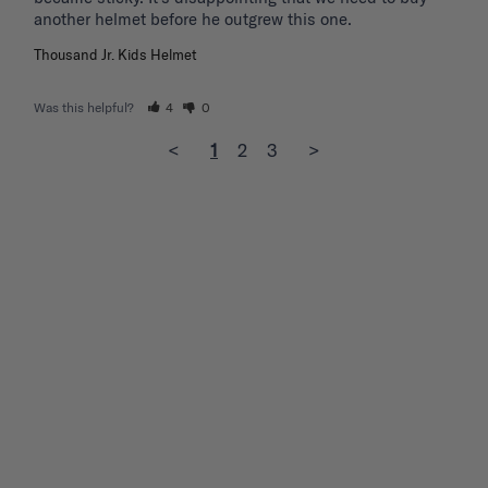
another helmet before he outgrew this one. 
Thousand Jr. Kids Helmet
Was this helpful?
4
0
<
1
2
3
>