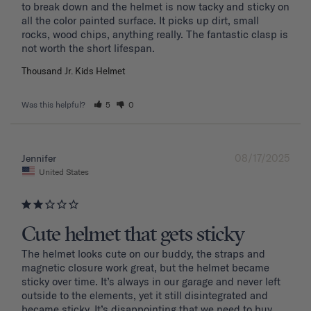
to break down and the helmet is now tacky and sticky on 
all the color painted surface. It picks up dirt, small 
rocks, wood chips, anything really. The fantastic clasp is 
Thousand Jr. Kids Helmet
Was this helpful?
5
0
08/17/2025
Jennifer
United States
Cute helmet that gets sticky
The helmet looks cute on our buddy, the straps and 
magnetic closure work great, but the helmet became 
sticky over time. It’s always in our garage and never left 
outside to the elements, yet it still disintegrated and 
became sticky. It’s disappointing that we need to buy 