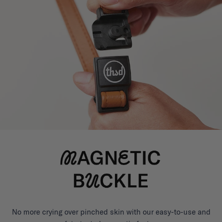
No more crying over pinched skin with our easy-to-use and