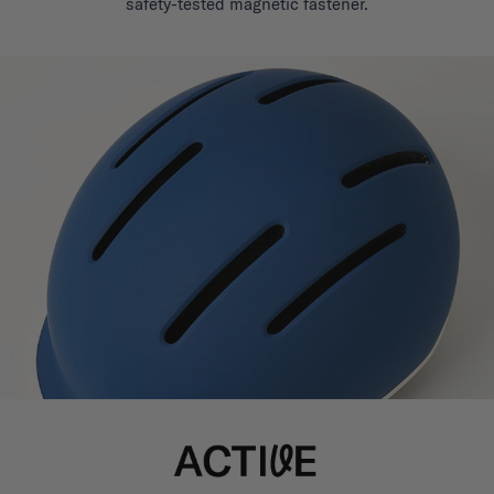
safety-tested magnetic fastener.