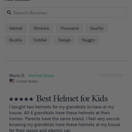
Helmet
Stickers
Thousand
Quality
Buckle
Toddler
Design
Noggin
07/12/2026
Marla D.
United States
Best Helmet for Kids
I bought two helmets for my grandkids to have at my 
house. All 4 grandkids have these helmets at their 
homes. Parents have the same brand. I feel very secure 
knowing my grandkids have these helmets at my house 
for their razors and electric car.