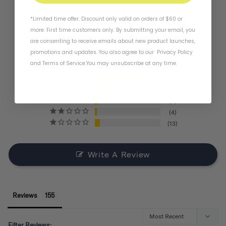
4.4
*Limited time offer. Discount only valid on orders of $60 or
more. First time customers only. By submitting your email, you
are consenting to receive emails about new product launches,
BASED ON 155 REVIEWS
promotions and updates. You also agree to our
Privacy Policy
and
Terms of Service
.
You may unsubscribe at any time.
121
11
6
4
13
Write A Review
Reviews
Filter Reviews: