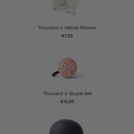
Thousand Jr. Helmet Stickers
€7,95
Thousand Jr. Bicycle Bell
€15,95