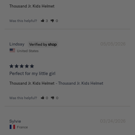
Thousand Jr. Kids Helmet
Was this helpful?
3
0
05/05/2026
Lindsay
United States
Perfect for my little girl
Thousand Jr. Kids Helmet
Thousand Jr. Kids Helmet
Was this helpful?
0
0
03/24/2026
Sylvie
France