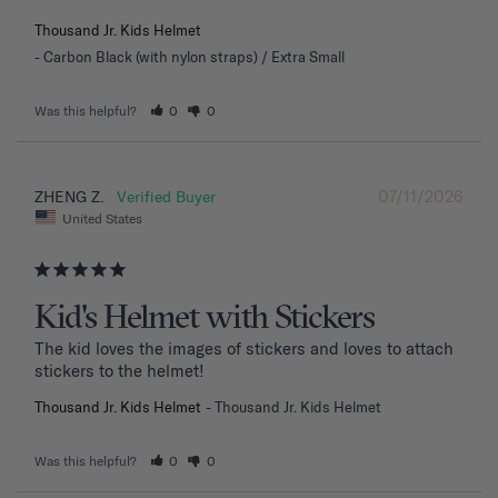
Thousand Jr. Kids Helmet
Carbon Black (with nylon straps) / Extra Small
Was this helpful?
0
0
07/11/2026
ZHENG Z.
United States
Kid's Helmet with Stickers
The kid loves the images of stickers and loves to attach 
stickers to the helmet!
Thousand Jr. Kids Helmet
Thousand Jr. Kids Helmet
Was this helpful?
0
0