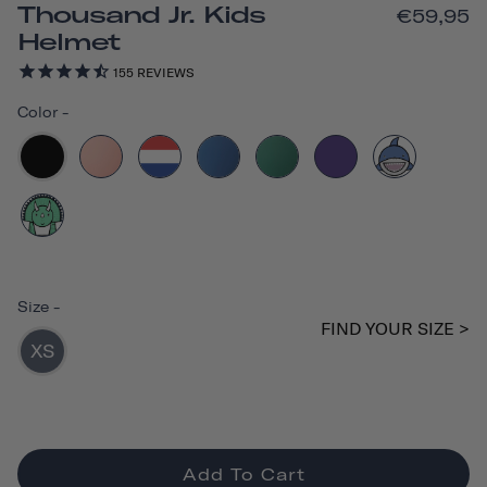
Thousand Jr. Kids
€59,95
Helmet
155
REVIEWS
Color
-
Size
-
FIND YOUR SIZE >
XS
Add To Cart