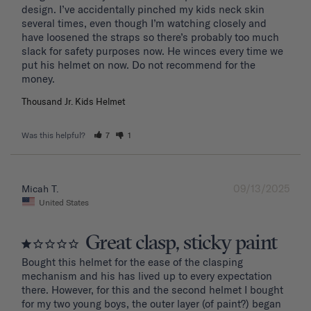
design. I’ve accidentally pinched my kids neck skin 
several times, even though I’m watching closely and 
have loosened the straps so there’s probably too much 
slack for safety purposes now. He winces every time we 
put his helmet on now. Do not recommend for the 
Thousand Jr. Kids Helmet
Was this helpful?
7
1
09/13/2025
Micah T.
United States
Great clasp, sticky paint
Bought this helmet for the ease of the clasping 
mechanism and his has lived up to every expectation 
there. However, for this and the second helmet I bought 
for my two young boys, the outer layer (of paint?) began 