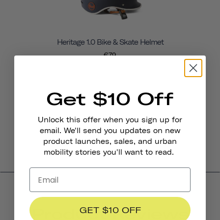
Heritage 1.0 Bike & Skate Helmet
€79
Get $10 Off
Unlock this offer when you sign up for
email. We'll send you updates on new
product launches, sales, and urban
mobility stories you'll want to read.
Product Reviews
GET $10 OFF