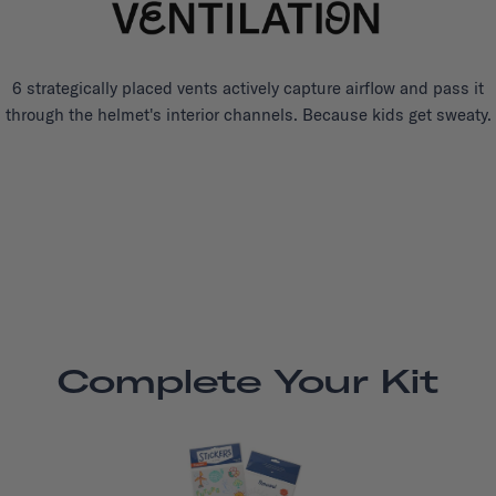
6 strategically placed vents actively capture airflow and pass it
through the helmet's interior channels. Because kids get sweaty.
Complete Your Kit