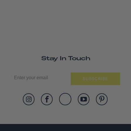
Stay In Touch
SUBSCRIBE