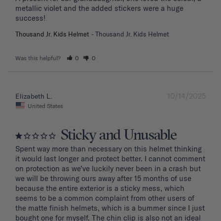
metallic violet and the added stickers were a huge 
success!
Thousand Jr. Kids Helmet
Thousand Jr. Kids Helmet
Was this helpful?
0
0
10/14/2025
Elizabeth L.
United States
Sticky and Unusable
Spent way more than necessary on this helmet thinking 
it would last longer and protect better. I cannot comment 
on protection as we’ve luckily never been in a crash but 
we will be throwing ours away after 15 months of use 
because the entire exterior is a sticky mess, which 
seems to be a common complaint from other users of 
the matte finish helmets, which is a bummer since I just 
bought one for myself. The chin clip is also not an ideal 