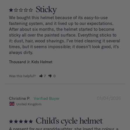
Sticky
We bought this helmet because of its easy-to-use 
fastening system, and it lived up to our expectations. 
After about six months, the helmet started to become 
sticky all over the painted surface. Everything sticks to 
it: dust, hair, wood shavings. I’ve tried cleaning it several 
times, but it seems impossible; it doesn’t look good, it’s 
Thousand Jr. Kids Helmet
Was this helpful?
7
0
01/04/2026
Christine P.
United Kingdom
Child’s cycle helmet
A present for our granddaughter, she loved the colour, a 