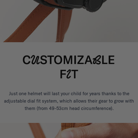
Just one helmet will last your child for years thanks to the
adjustable dial fit system, which allows their gear to grow with
them (from 49-53cm head circumference).