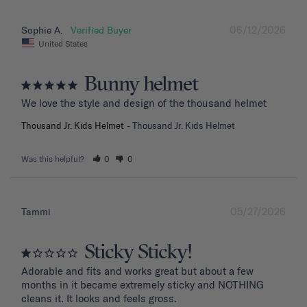
06/12/2026
Sophie A.
United States
Bunny helmet
We love the style and design of the thousand helmet
Thousand Jr. Kids Helmet
Thousand Jr. Kids Helmet
Was this helpful?
0
0
05/27/2026
Tammi
Sticky Sticky!
Adorable and fits and works great but about a few 
months in it became extremely sticky and NOTHING 