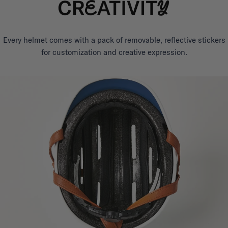
Every helmet comes with a pack of removable, reflective stickers
for customization and creative expression.