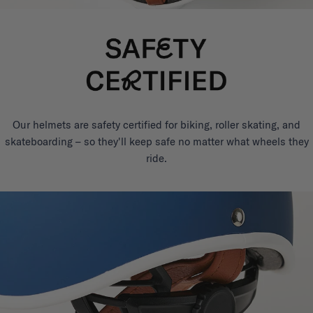
Our helmets are safety certified for biking, roller skating, and
skateboarding – so they'll keep safe no matter what wheels they
ride.