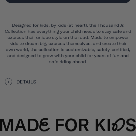
Designed for kids, by kids (at heart), the Thousand Jr.
Collection has everything your child needs to stay safe and
express their unique style on the road. Made to empower
kids to dream big, express themselves, and create their
own world, the collection is customizable, safety-certified,
and designed to grow with your child for years of fun and
safe riding ahead.
DETAILS: