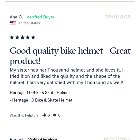
08/01/2026
Ana C.
United States
Good quality bike helmet - Great
product!
My sister has her Thousand helmet and she loves it. I 
tried it on and liked the quality and the shape of the 
helmet. I am very satisfied with my Thousand as well!!
Heritage 1.0 Bike & Skate Helmet
Heritage 1.0 Bike & Skate Helmet
Was this helpful?
0
0
03/22/2026
Raquel