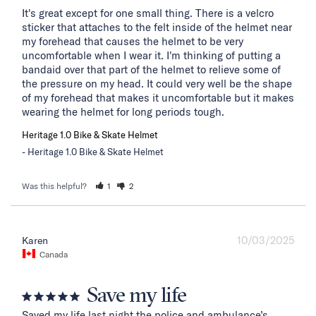
It's great except for one small thing. There is a velcro 
sticker that attaches to the felt inside of the helmet near 
my forehead that causes the helmet to be very 
uncomfortable when I wear it. I'm thinking of putting a 
bandaid over that part of the helmet to relieve some of 
the pressure on my head. It could very well be the shape 
of my forehead that makes it uncomfortable but it makes 
wearing the helmet for long periods tough.
Heritage 1.0 Bike & Skate Helmet
Heritage 1.0 Bike & Skate Helmet
Was this helpful?
1
2
10/03/2025
Karen
Canada
Save my life
Saved my life last night the police and ambulance’s 