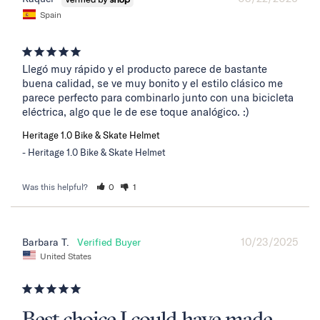
Spain
Llegó muy rápido y el producto parece de bastante 
buena calidad, se ve muy bonito y el estilo clásico me 
parece perfecto para combinarlo junto con una bicicleta 
eléctrica, algo que le de ese toque analógico. :)
Heritage 1.0 Bike & Skate Helmet
Heritage 1.0 Bike & Skate Helmet
Was this helpful?
0
1
10/23/2025
Barbara T.
United States