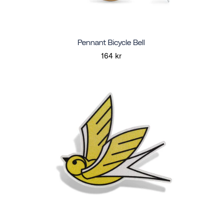
Pennant Bicycle Bell
164 kr