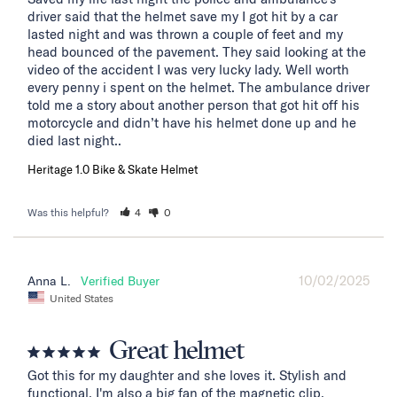
driver said that the helmet save my I got hit by a car 
lasted night and was thrown a couple of feet and my 
head bounced of the pavement. They said looking at the 
video of the accident I was very lucky lady. Well worth 
every penny i spent on the helmet. The ambulance driver 
told me a story about another person that got hit off his 
motorcycle and didn’t have his helmet done up and he 
died last night..
Heritage 1.0 Bike & Skate Helmet
Was this helpful?
4
0
10/02/2025
Anna L.
United States
Great helmet
Got this for my daughter and she loves it. Stylish and 
functional. I'm also a big fan of the magnetic clip.