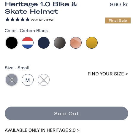
Heritage 1.0 Bike &
860 kr
Skate Helmet
2722
REVIEWS
Final Sale
Color
-
Carbon Black
Size
-
Small
FIND YOUR SIZE >
S
M
L
Sold Out
AVAILABLE ONLY IN HERITAGE 2.0 >