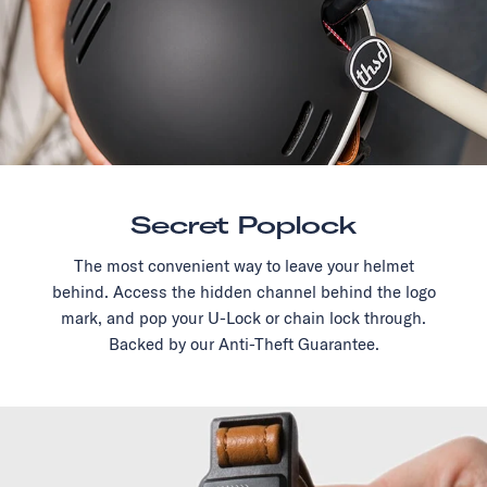
Secret Poplock
The most convenient way to leave your helmet
behind. Access the hidden channel behind the logo
mark, and pop your U-Lock or chain lock through.
Backed by our Anti-Theft Guarantee.