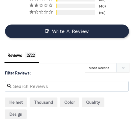
40
20
Write A Review
Reviews
Filter Reviews:
Helmet
Thousand
Color
Quality
Design