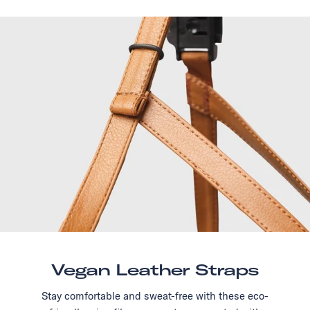
Vegan Leather Straps
Stay comfortable and sweat-free with these eco-