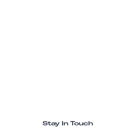
Stay In Touch