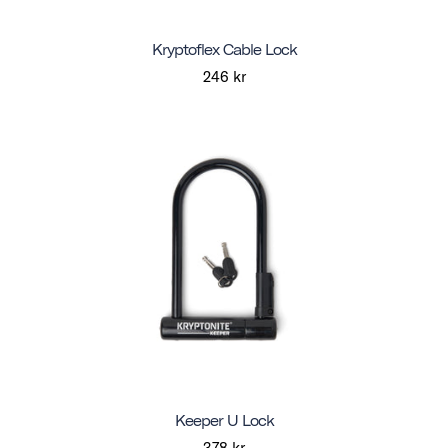
Kryptoflex Cable Lock
246 kr
Keeper U Lock
378 kr