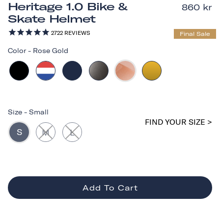
Heritage 1.0 Bike &
860 kr
Skate Helmet
2722
REVIEWS
Final Sale
Color
-
Rose Gold
Size
-
Small
FIND YOUR SIZE >
S
M
L
Add To Cart