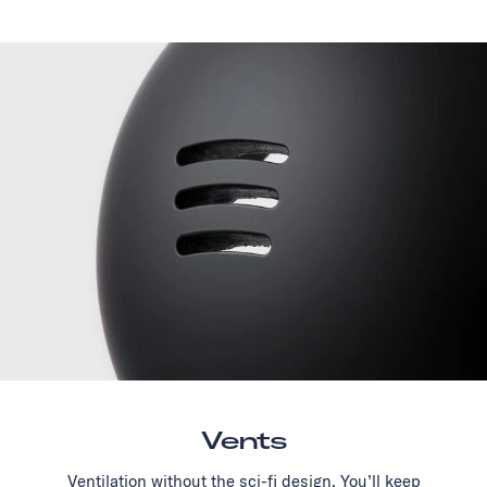
Vents
Ventilation without the sci-fi design. You’ll keep