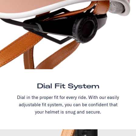
Dial Fit System
Dial in the proper fit for every ride. With our easily
adjustable fit system, you can be confident that
your helmet is snug and secure.