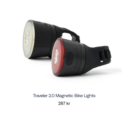
Traveler 2.0 Magnetic Bike Lights
287 kr