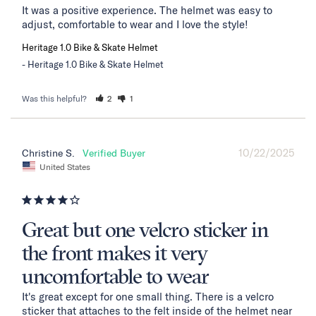
It was a positive experience. The helmet was easy to 
adjust, comfortable to wear and I love the style!
Heritage 1.0 Bike & Skate Helmet
Heritage 1.0 Bike & Skate Helmet
Was this helpful?
2
1
10/22/2025
Christine S.
United States
Great but one velcro sticker in
the front makes it very
uncomfortable to wear
It's great except for one small thing. There is a velcro 
sticker that attaches to the felt inside of the helmet near 