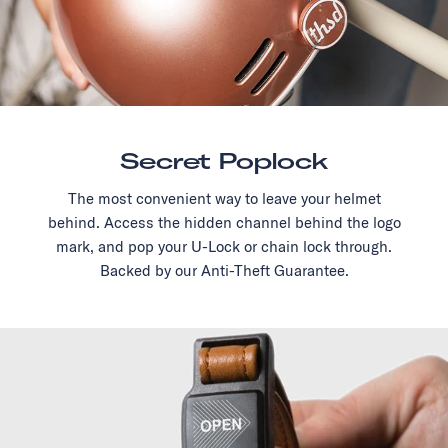
Secret Poplock
The most convenient way to leave your helmet
behind. Access the hidden channel behind the logo
mark, and pop your U-Lock or chain lock through.
Backed by our Anti-Theft Guarantee.