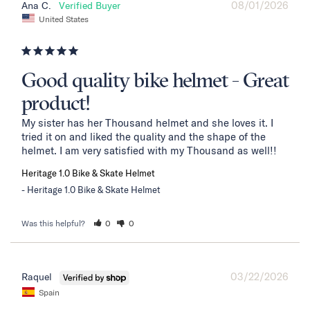
08/01/2026
Ana C.
United States
Good quality bike helmet - Great
product!
My sister has her Thousand helmet and she loves it. I 
tried it on and liked the quality and the shape of the 
helmet. I am very satisfied with my Thousand as well!!
Heritage 1.0 Bike & Skate Helmet
Heritage 1.0 Bike & Skate Helmet
Was this helpful?
0
0
03/22/2026
Raquel
Spain