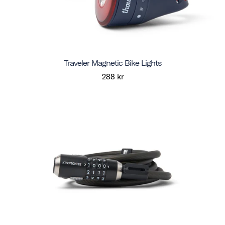
Traveler Magnetic Bike Lights
288 kr