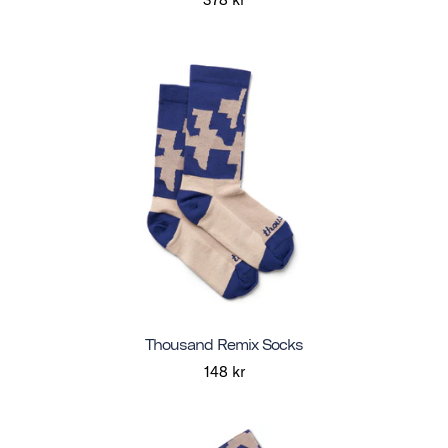
Thousand Remix Socks
148 kr