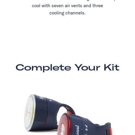
cool with seven air vents and three
cooling channels.
Complete Your Kit