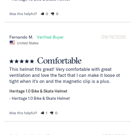
Was this helpful?
0
0
09/19/2025
Fernando M.
United States
Comfortable
This helmet fits great! Very comfortable with great 
ventilation and love the fact that I can make it loose ot 
tight when it's on and the magnetic clip is a plus.
Heritage 1.0 Bike & Skate Helmet
Heritage 1.0 Bike & Skate Helmet
Was this helpful?
1
0