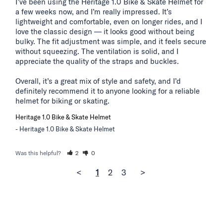
I’ve been using the Heritage 1.0 Bike & Skate Helmet for 
a few weeks now, and I’m really impressed. It’s 
lightweight and comfortable, even on longer rides, and I 
love the classic design — it looks good without being 
bulky. The fit adjustment was simple, and it feels secure 
without squeezing. The ventilation is solid, and I 
appreciate the quality of the straps and buckles.

Overall, it’s a great mix of style and safety, and I’d 
definitely recommend it to anyone looking for a reliable 
helmet for biking or skating.
Heritage 1.0 Bike & Skate Helmet
Heritage 1.0 Bike & Skate Helmet
Was this helpful?
2
0
<
1
2
3
>