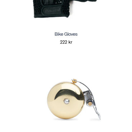
Bike Gloves
222 kr