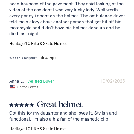
head bounced of the pavement. They said looking at the 
video of the accident I was very lucky lady. Well worth 
every penny i spent on the helmet. The ambulance driver 
told me a story about another person that got hit off his 
motorcycle and didn’t have his helmet done up and he 
died last night..
Heritage 1.0 Bike & Skate Helmet
Was this helpful?
4
0
10/02/2025
Anna L.
United States
Great helmet
Got this for my daughter and she loves it. Stylish and 
functional. I'm also a big fan of the magnetic clip.
Heritage 1.0 Bike & Skate Helmet