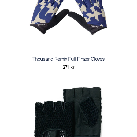
Thousand Remix Full Finger Gloves
271 kr