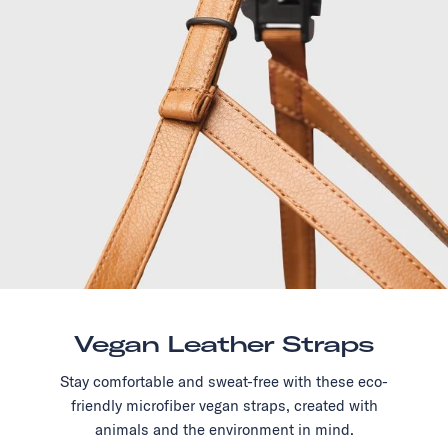
Vegan Leather Straps
Stay comfortable and sweat-free with these eco-
friendly microfiber vegan straps, created with
animals and the environment in mind.