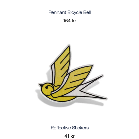
Pennant Bicycle Bell
164 kr
Reflective Stickers
41 kr