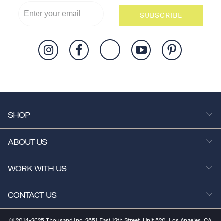
SUBSCRIBE
SHOP
ABOUT US
WORK WITH US
CONTACT US
© 2014-2025 Thousand Inc. 2651 East 12th Street, Unit 520, Los Angeles, CA