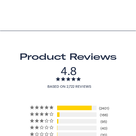
Product Reviews
4.8
BASED ON 2,722 REVIEWS
2401
166
95
40
20