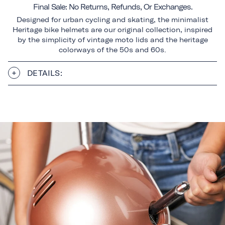
Final Sale: No Returns, Refunds, Or Exchanges.
Designed for urban cycling and skating, the minimalist
Heritage bike helmets are our original collection, inspired
by the simplicity of vintage moto lids and the heritage
colorways of the 50s and 60s.
DETAILS: