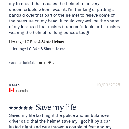
my forehead that causes the helmet to be very 
uncomfortable when I wear it. I'm thinking of putting a 
bandaid over that part of the helmet to relieve some of 
the pressure on my head. It could very well be the shape 
of my forehead that makes it uncomfortable but it makes 
wearing the helmet for long periods tough.
Heritage 1.0 Bike & Skate Helmet
Heritage 1.0 Bike & Skate Helmet
Was this helpful?
1
2
10/03/2025
Karen
Canada
Save my life
Saved my life last night the police and ambulance’s 
driver said that the helmet save my I got hit by a car 
lasted night and was thrown a couple of feet and my 