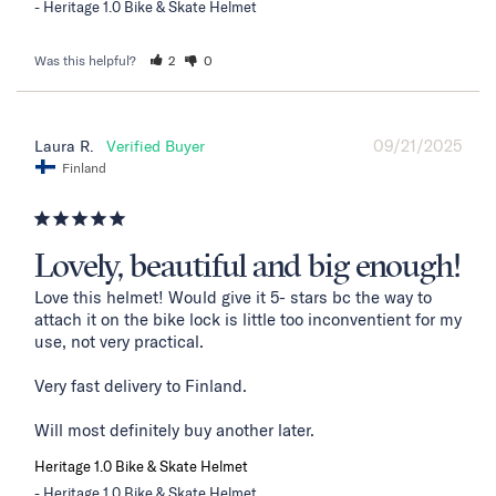
Heritage 1.0 Bike & Skate Helmet
Was this helpful?
2
0
09/21/2025
Laura R.
Finland
Lovely, beautiful and big enough!
Love this helmet! Would give it 5- stars bc the way to 
attach it on the bike lock is little too inconventient for my 
use, not very practical. 

Very fast delivery to Finland. 

Will most definitely buy another later.
Heritage 1.0 Bike & Skate Helmet
Heritage 1.0 Bike & Skate Helmet