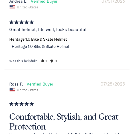
07/31/2025
Andrea L.
United States
Great helmet, fits well, looks beautiful
Heritage 1.0 Bike & Skate Helmet
Heritage 1.0 Bike & Skate Helmet
Was this helpful?
1
0
07/28/2025
Ross P.
United States
Comfortable, Stylish, and Great
Protection