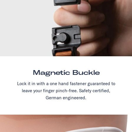
Magnetic Buckle
Lock it in with a one hand fastener guaranteed to
leave your finger pinch-free. Safety certified,
German engineered.