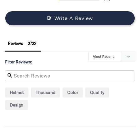
Write A Review
Reviews
Filter Reviews:
Helmet
Thousand
Color
Quality
Design