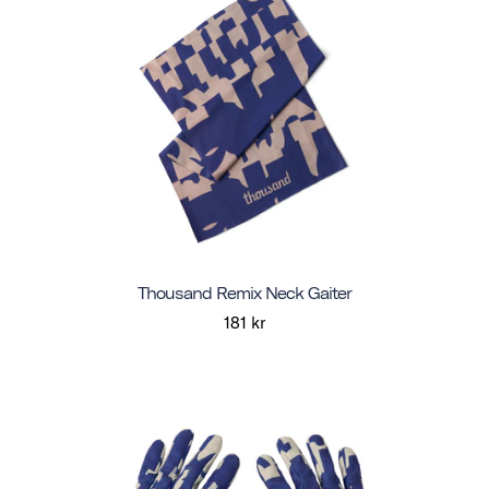
Thousand Remix Neck Gaiter
181 kr