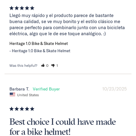
Llegó muy rápido y el producto parece de bastante 
buena calidad, se ve muy bonito y el estilo clásico me 
parece perfecto para combinarlo junto con una bicicleta 
eléctrica, algo que le de ese toque analógico. :)
Heritage 1.0 Bike & Skate Helmet
Heritage 1.0 Bike & Skate Helmet
Was this helpful?
0
1
10/23/2025
Barbara T.
United States
Best choice I could have made
for a bike helmet!