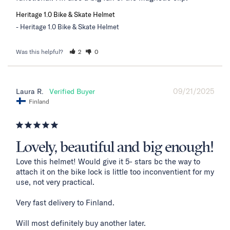
Heritage 1.0 Bike & Skate Helmet
Heritage 1.0 Bike & Skate Helmet
Was this helpful?
2
0
09/21/2025
Laura R.
Finland
Lovely, beautiful and big enough!
Love this helmet! Would give it 5- stars bc the way to 
attach it on the bike lock is little too inconventient for my 
use, not very practical. 

Very fast delivery to Finland. 

Will most definitely buy another later.