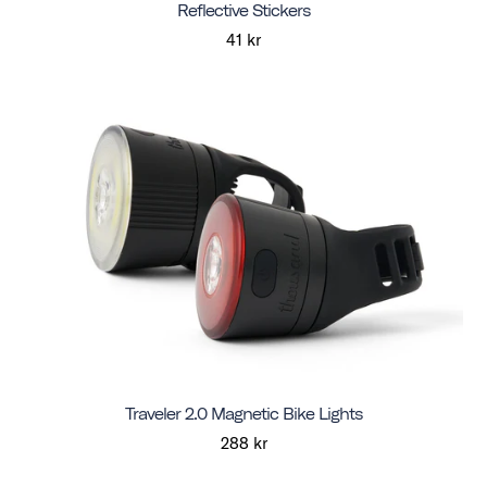
Reflective Stickers
41 kr
Traveler 2.0 Magnetic Bike Lights
288 kr