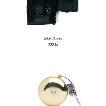
Bike Gloves
222 kr