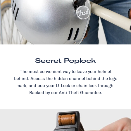
Secret Poplock
The most convenient way to leave your helmet
behind. Access the hidden channel behind the logo
mark, and pop your U-Lock or chain lock through.
Backed by our Anti-Theft Guarantee.