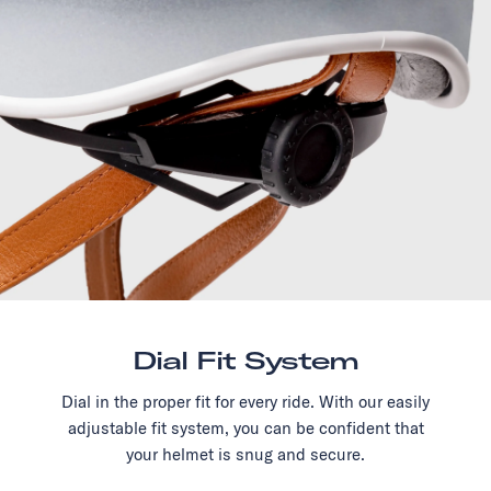
Dial Fit System
Dial in the proper fit for every ride. With our easily
adjustable fit system, you can be confident that
your helmet is snug and secure.