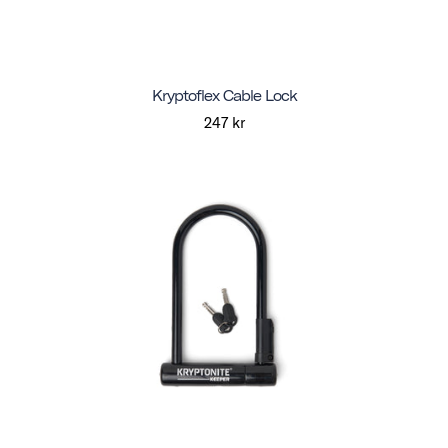
Kryptoflex Cable Lock
247 kr