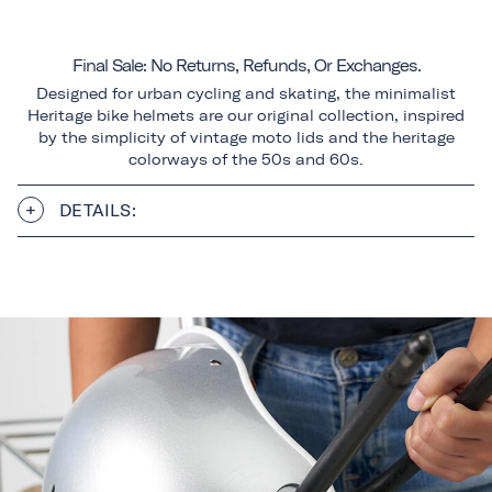
Final Sale: No Returns, Refunds, Or Exchanges.
Designed for urban cycling and skating, the minimalist
Heritage bike helmets are our original collection, inspired
by the simplicity of vintage moto lids and the heritage
colorways of the 50s and 60s.
DETAILS: