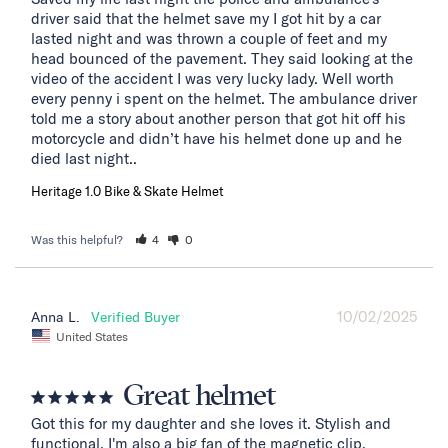
driver said that the helmet save my I got hit by a car 
lasted night and was thrown a couple of feet and my 
head bounced of the pavement. They said looking at the 
video of the accident I was very lucky lady. Well worth 
every penny i spent on the helmet. The ambulance driver 
told me a story about another person that got hit off his 
motorcycle and didn’t have his helmet done up and he 
died last night..
Heritage 1.0 Bike & Skate Helmet
Was this helpful?
4
0
10/02/2025
Anna L.
United States
Great helmet
Got this for my daughter and she loves it. Stylish and 
functional. I'm also a big fan of the magnetic clip.