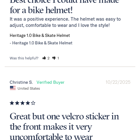
Best choice I could have made
for a bike helmet!
It was a positive experience. The helmet was easy to 
adjust, comfortable to wear and I love the style!
Heritage 1.0 Bike & Skate Helmet
Heritage 1.0 Bike & Skate Helmet
Was this helpful?
2
1
10/22/2025
Christine S.
United States
Great but one velcro sticker in
the front makes it very
uncomfortable to wear