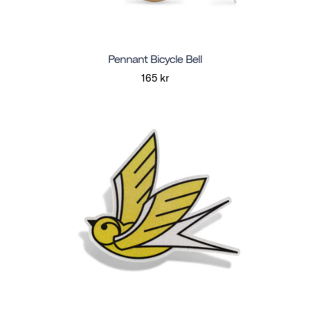
Pennant Bicycle Bell
165 kr