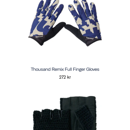
Thousand Remix Full Finger Gloves
272 kr