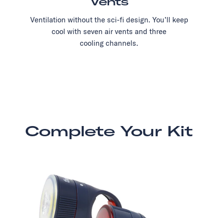
Vents
Ventilation without the sci-fi design. You’ll keep
cool with seven air vents and three
cooling channels.
Complete Your Kit