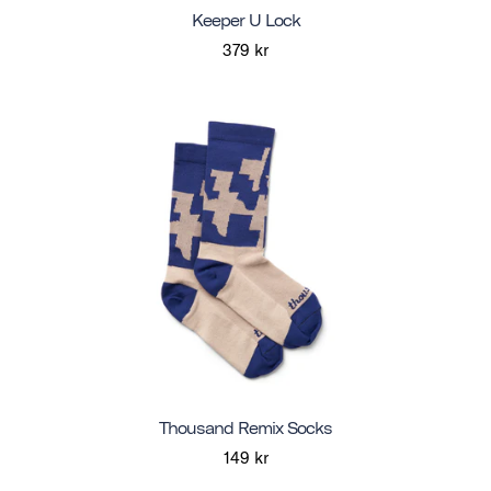
Keeper U Lock
379 kr
Thousand Remix Socks
149 kr