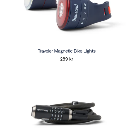
Traveler Magnetic Bike Lights
289 kr