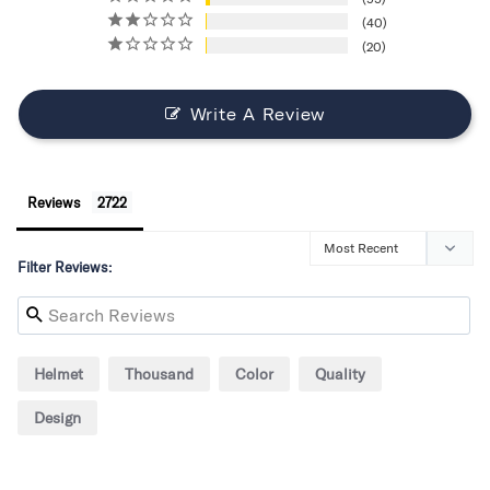
40
20
Write A Review
Reviews
Filter Reviews:
Helmet
Thousand
Color
Quality
Design