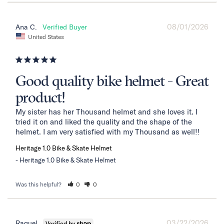
08/01/2026
Ana C.
United States
Good quality bike helmet - Great
product!
My sister has her Thousand helmet and she loves it. I 
tried it on and liked the quality and the shape of the 
helmet. I am very satisfied with my Thousand as well!!
Heritage 1.0 Bike & Skate Helmet
Heritage 1.0 Bike & Skate Helmet
Was this helpful?
0
0
03/22/2026
Raquel