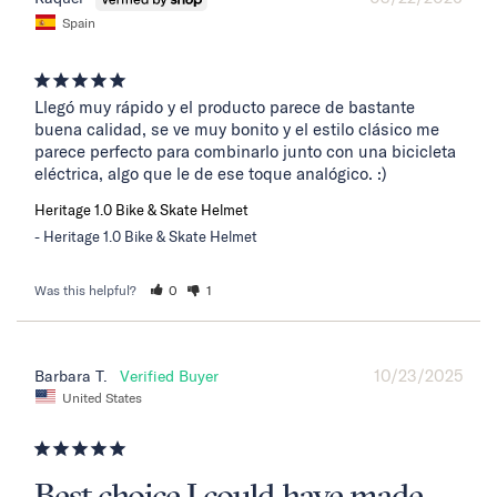
Spain
Llegó muy rápido y el producto parece de bastante 
buena calidad, se ve muy bonito y el estilo clásico me 
parece perfecto para combinarlo junto con una bicicleta 
eléctrica, algo que le de ese toque analógico. :)
Heritage 1.0 Bike & Skate Helmet
Heritage 1.0 Bike & Skate Helmet
Was this helpful?
0
1
10/23/2025
Barbara T.
United States