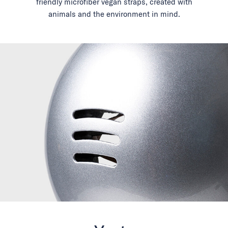
friendly microfiber vegan straps, created with
animals and the environment in mind.