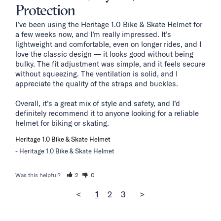
Protection
I’ve been using the Heritage 1.0 Bike & Skate Helmet for 
a few weeks now, and I’m really impressed. It’s 
lightweight and comfortable, even on longer rides, and I 
love the classic design — it looks good without being 
bulky. The fit adjustment was simple, and it feels secure 
without squeezing. The ventilation is solid, and I 
appreciate the quality of the straps and buckles.

Overall, it’s a great mix of style and safety, and I’d 
definitely recommend it to anyone looking for a reliable 
helmet for biking or skating.
Heritage 1.0 Bike & Skate Helmet
Heritage 1.0 Bike & Skate Helmet
Was this helpful?
2
0
<
1
2
3
>