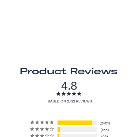
Product Reviews
4.8
BASED ON 2,722 REVIEWS
2401
166
95