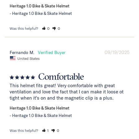
Heritage 1.0 Bike & Skate Helmet
Heritage 1.0 Bike & Skate Helmet
Was this helpful?
0
0
09/19/2025
Fernando M.
United States
Comfortable
This helmet fits great! Very comfortable with great 
ventilation and love the fact that I can make it loose ot 
tight when it's on and the magnetic clip is a plus.
Heritage 1.0 Bike & Skate Helmet
Heritage 1.0 Bike & Skate Helmet
Was this helpful?
1
0