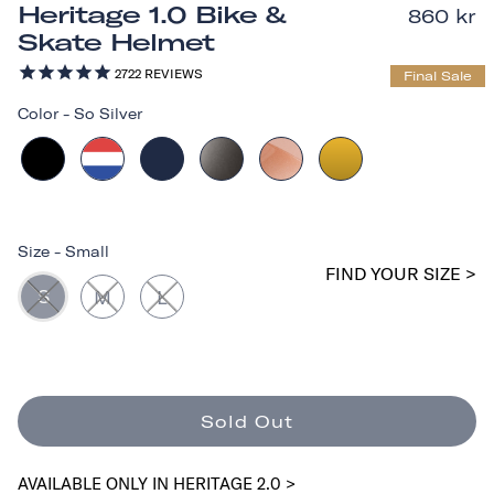
Heritage 1.0 Bike &
860 kr
Skate Helmet
2722
REVIEWS
Final Sale
Color
-
So Silver
Size
-
Small
FIND YOUR SIZE >
S
M
L
Sold Out
AVAILABLE ONLY IN HERITAGE 2.0 >