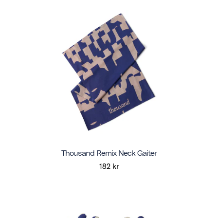
Thousand Remix Neck Gaiter
182 kr