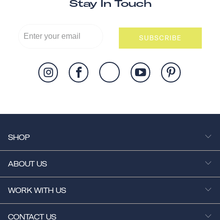
Stay In Touch
SUBSCRIBE
SHOP
ABOUT US
WORK WITH US
CONTACT US