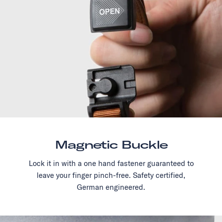
Magnetic Buckle
Lock it in with a one hand fastener guaranteed to
leave your finger pinch-free. Safety certified,
German engineered.