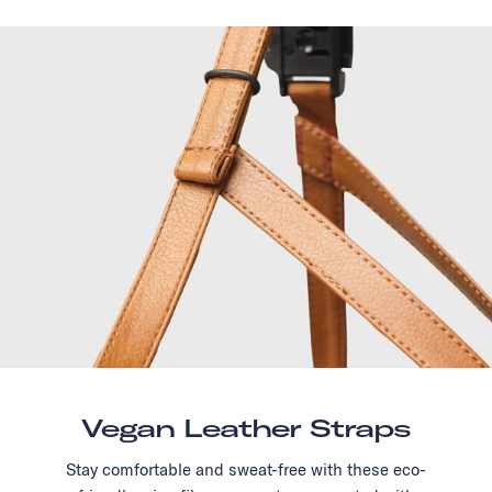
Vegan Leather Straps
Stay comfortable and sweat-free with these eco-