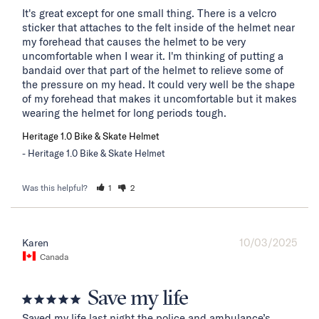
It's great except for one small thing. There is a velcro 
sticker that attaches to the felt inside of the helmet near 
my forehead that causes the helmet to be very 
uncomfortable when I wear it. I'm thinking of putting a 
bandaid over that part of the helmet to relieve some of 
the pressure on my head. It could very well be the shape 
of my forehead that makes it uncomfortable but it makes 
wearing the helmet for long periods tough.
Heritage 1.0 Bike & Skate Helmet
Heritage 1.0 Bike & Skate Helmet
Was this helpful?
1
2
10/03/2025
Karen
Canada
Save my life
Saved my life last night the police and ambulance’s 