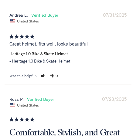
07/31/2025
Andrea L.
United States
Great helmet, fits well, looks beautiful
Heritage 1.0 Bike & Skate Helmet
Heritage 1.0 Bike & Skate Helmet
Was this helpful?
1
0
07/28/2025
Ross P.
United States
Comfortable, Stylish, and Great