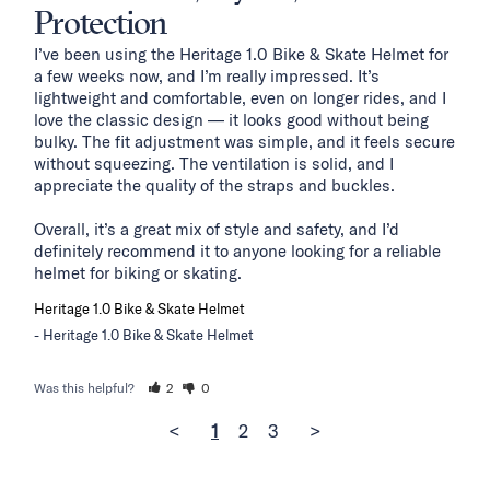
Protection
I’ve been using the Heritage 1.0 Bike & Skate Helmet for 
a few weeks now, and I’m really impressed. It’s 
lightweight and comfortable, even on longer rides, and I 
love the classic design — it looks good without being 
bulky. The fit adjustment was simple, and it feels secure 
without squeezing. The ventilation is solid, and I 
appreciate the quality of the straps and buckles.

Overall, it’s a great mix of style and safety, and I’d 
definitely recommend it to anyone looking for a reliable 
helmet for biking or skating.
Heritage 1.0 Bike & Skate Helmet
Heritage 1.0 Bike & Skate Helmet
Was this helpful?
2
0
<
1
2
3
>