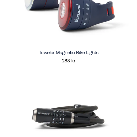
Traveler Magnetic Bike Lights
288 kr