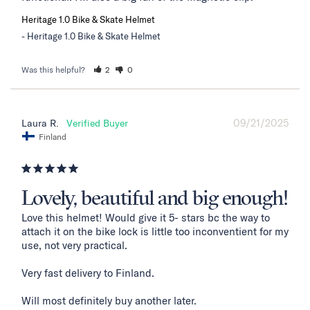
Heritage 1.0 Bike & Skate Helmet
Heritage 1.0 Bike & Skate Helmet
Was this helpful?
2
0
09/21/2025
Laura R.
Finland
Lovely, beautiful and big enough!
Love this helmet! Would give it 5- stars bc the way to 
attach it on the bike lock is little too inconventient for my 
use, not very practical. 

Very fast delivery to Finland. 

Will most definitely buy another later.