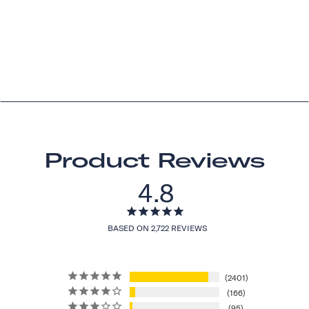
Product Reviews
4.8
BASED ON 2,722 REVIEWS
2401
166
95