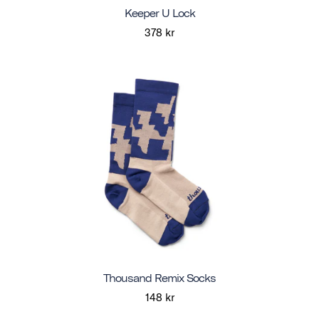
Keeper U Lock
378 kr
Thousand Remix Socks
148 kr