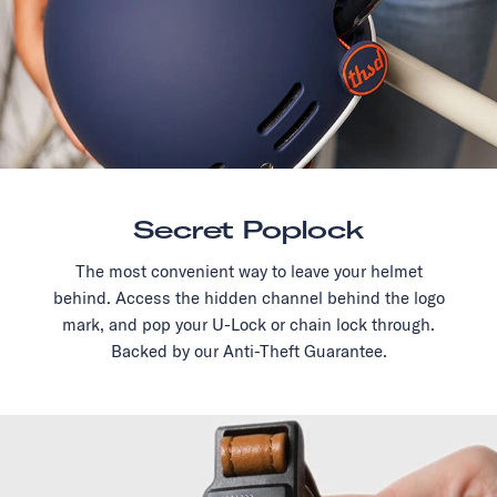
Secret Poplock
The most convenient way to leave your helmet
behind. Access the hidden channel behind the logo
mark, and pop your U-Lock or chain lock through.
Backed by our Anti-Theft Guarantee.