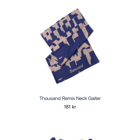
Thousand Remix Neck Gaiter
181 kr