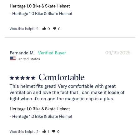
Heritage 1.0 Bike & Skate Helmet
Heritage 1.0 Bike & Skate Helmet
Was this helpful?
0
0
09/19/2025
Fernando M.
United States
Comfortable
This helmet fits great! Very comfortable with great 
ventilation and love the fact that I can make it loose ot 
tight when it's on and the magnetic clip is a plus.
Heritage 1.0 Bike & Skate Helmet
Heritage 1.0 Bike & Skate Helmet
Was this helpful?
1
0