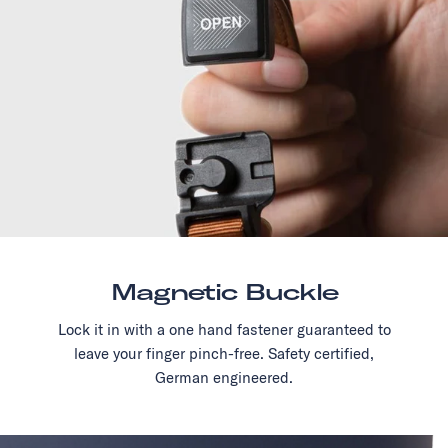
Magnetic Buckle
Lock it in with a one hand fastener guaranteed to
leave your finger pinch-free. Safety certified,
German engineered.