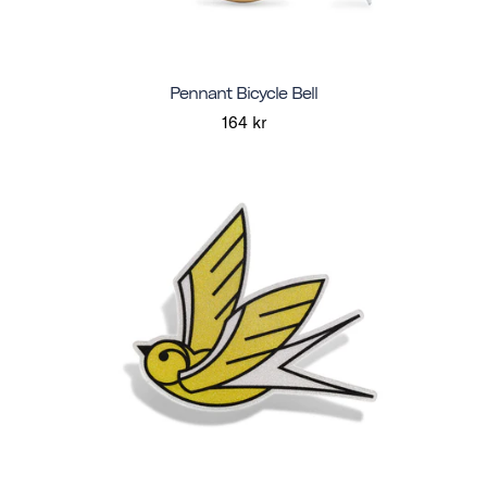
Pennant Bicycle Bell
164 kr