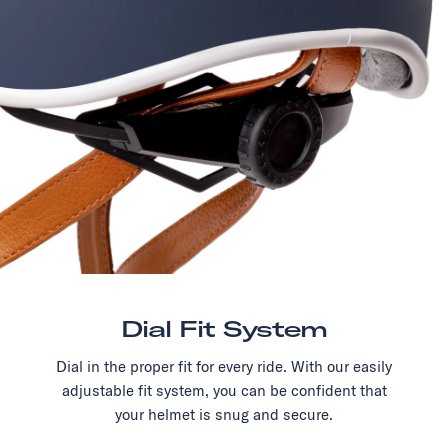
Dial Fit System
Dial in the proper fit for every ride. With our easily
adjustable fit system, you can be confident that
your helmet is snug and secure.