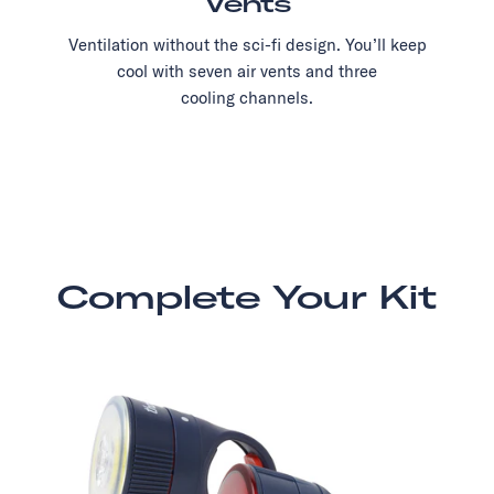
Vents
Ventilation without the sci-fi design. You’ll keep
cool with seven air vents and three
cooling channels.
Complete Your Kit