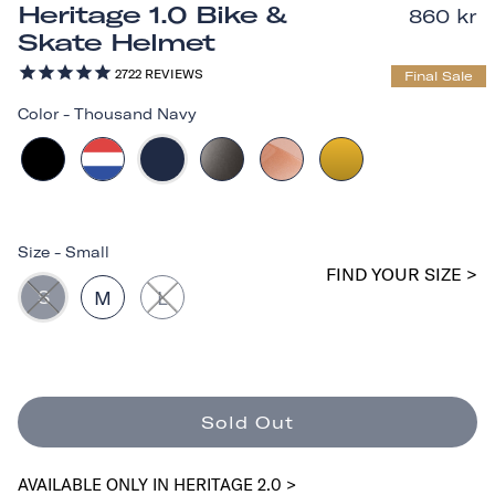
Heritage 1.0 Bike &
860 kr
Skate Helmet
2722
REVIEWS
Final Sale
Color
-
Thousand Navy
Size
-
Small
FIND YOUR SIZE >
S
M
L
Sold Out
AVAILABLE ONLY IN HERITAGE 2.0 >