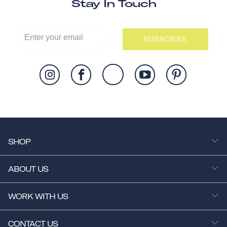
Stay In Touch
SUBSCRIBE
SHOP
ABOUT US
WORK WITH US
CONTACT US