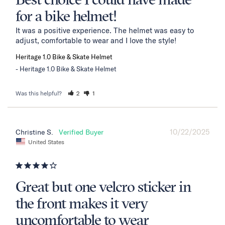
Best choice I could have made
for a bike helmet!
It was a positive experience. The helmet was easy to 
adjust, comfortable to wear and I love the style!
Heritage 1.0 Bike & Skate Helmet
Heritage 1.0 Bike & Skate Helmet
Was this helpful?
2
1
10/22/2025
Christine S.
United States
Great but one velcro sticker in
the front makes it very
uncomfortable to wear