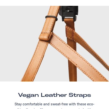
Vegan Leather Straps
Stay comfortable and sweat-free with these eco-