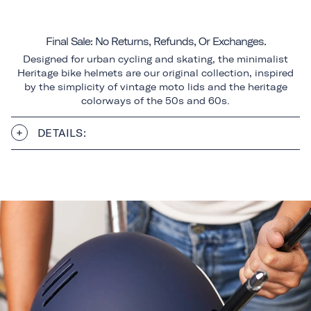
Final Sale: No Returns, Refunds, Or Exchanges.
Designed for urban cycling and skating, the minimalist
Heritage bike helmets are our original collection, inspired
by the simplicity of vintage moto lids and the heritage
colorways of the 50s and 60s.
DETAILS: