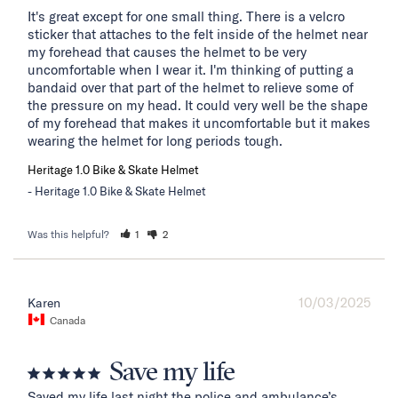
It's great except for one small thing. There is a velcro 
sticker that attaches to the felt inside of the helmet near 
my forehead that causes the helmet to be very 
uncomfortable when I wear it. I'm thinking of putting a 
bandaid over that part of the helmet to relieve some of 
the pressure on my head. It could very well be the shape 
of my forehead that makes it uncomfortable but it makes 
wearing the helmet for long periods tough.
Heritage 1.0 Bike & Skate Helmet
Heritage 1.0 Bike & Skate Helmet
Was this helpful?
1
2
10/03/2025
Karen
Canada
Save my life
Saved my life last night the police and ambulance’s 