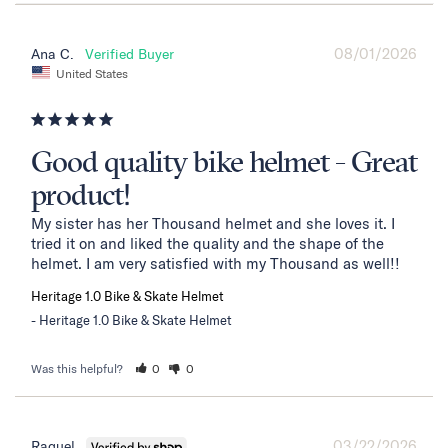
08/01/2026
Ana C.
United States
Good quality bike helmet - Great
product!
My sister has her Thousand helmet and she loves it. I 
tried it on and liked the quality and the shape of the 
helmet. I am very satisfied with my Thousand as well!!
Heritage 1.0 Bike & Skate Helmet
Heritage 1.0 Bike & Skate Helmet
Was this helpful?
0
0
03/22/2026
Raquel