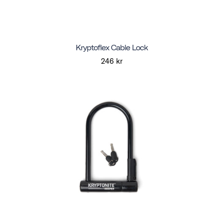
Kryptoflex Cable Lock
246 kr