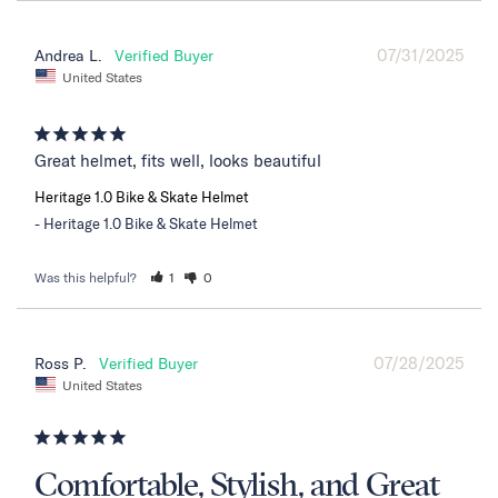
07/31/2025
Andrea L.
United States
Great helmet, fits well, looks beautiful
Heritage 1.0 Bike & Skate Helmet
Heritage 1.0 Bike & Skate Helmet
Was this helpful?
1
0
07/28/2025
Ross P.
United States
Comfortable, Stylish, and Great