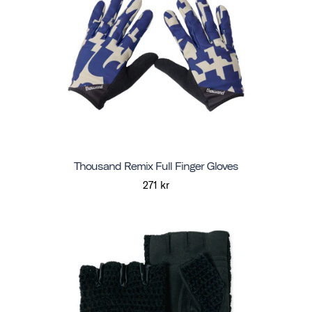
Thousand Remix Full Finger Gloves
271 kr