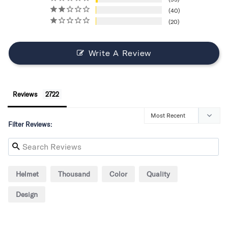
40
20
Write A Review
Reviews
Filter Reviews:
Helmet
Thousand
Color
Quality
Design