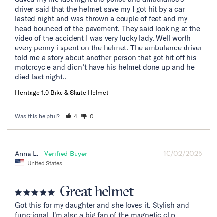
driver said that the helmet save my I got hit by a car 
lasted night and was thrown a couple of feet and my 
head bounced of the pavement. They said looking at the 
video of the accident I was very lucky lady. Well worth 
every penny i spent on the helmet. The ambulance driver 
told me a story about another person that got hit off his 
motorcycle and didn’t have his helmet done up and he 
died last night..
Heritage 1.0 Bike & Skate Helmet
Was this helpful?
4
0
10/02/2025
Anna L.
United States
Great helmet
Got this for my daughter and she loves it. Stylish and 
functional. I'm also a big fan of the magnetic clip.