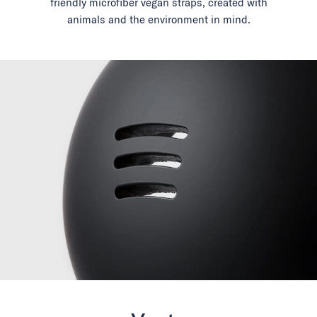
friendly microfiber vegan straps, created with
animals and the environment in mind.