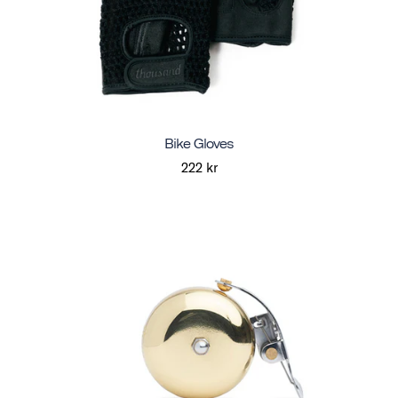
Bike Gloves
222 kr