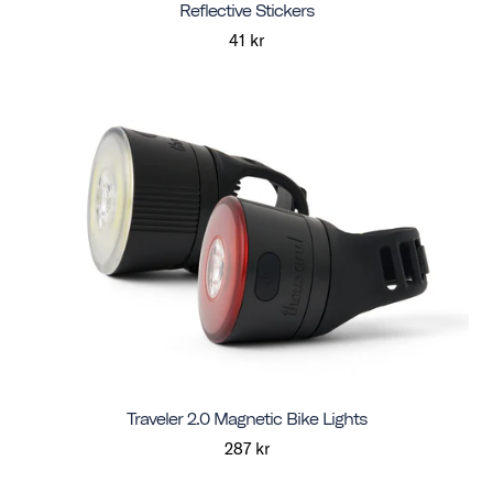
Reflective Stickers
41 kr
Traveler 2.0 Magnetic Bike Lights
287 kr