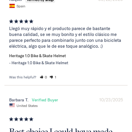
Spain
Llegó muy rápido y el producto parece de bastante 
buena calidad, se ve muy bonito y el estilo clásico me 
parece perfecto para combinarlo junto con una bicicleta 
eléctrica, algo que le de ese toque analógico. :)
Heritage 1.0 Bike & Skate Helmet
Heritage 1.0 Bike & Skate Helmet
Was this helpful?
0
1
10/23/2025
Barbara T.
United States