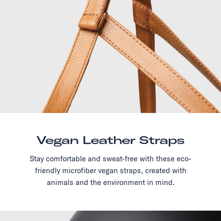
Vegan Leather Straps
Stay comfortable and sweat-free with these eco-
friendly microfiber vegan straps, created with
animals and the environment in mind.