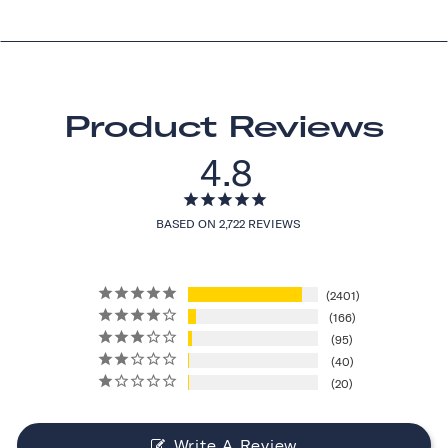
Product Reviews
4.8
BASED ON 2,722 REVIEWS
2401
166
95
40
20
Write A Review