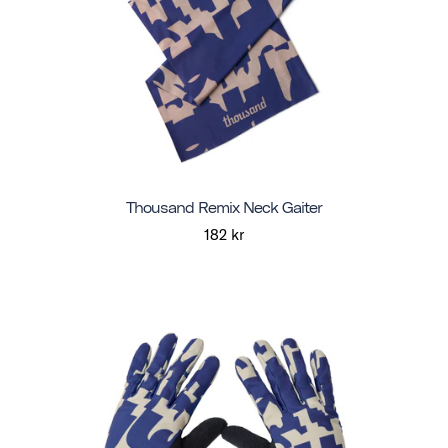
Thousand Remix Neck Gaiter
182 kr