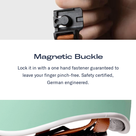
Magnetic Buckle
Lock it in with a one hand fastener guaranteed to
leave your finger pinch-free. Safety certified,
German engineered.