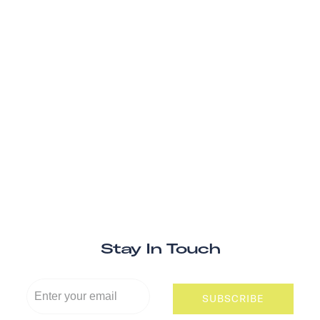
Stay In Touch
SUBSCRIBE