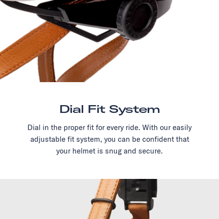
Dial Fit System
Dial in the proper fit for every ride. With our easily
adjustable fit system, you can be confident that
your helmet is snug and secure.