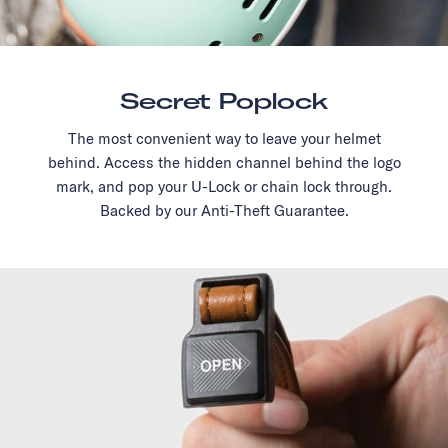
Secret Poplock
The most convenient way to leave your helmet
behind. Access the hidden channel behind the logo
mark, and pop your U-Lock or chain lock through.
Backed by our Anti-Theft Guarantee.