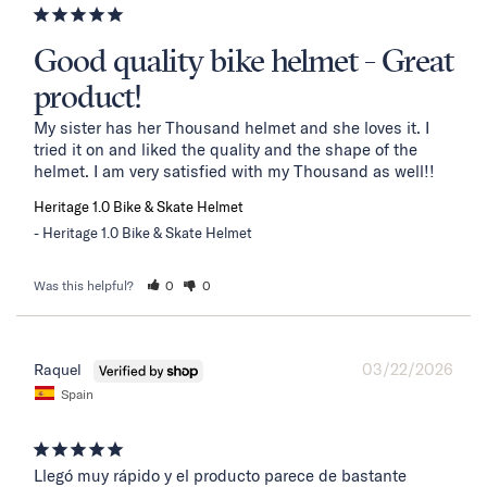
Good quality bike helmet - Great
product!
My sister has her Thousand helmet and she loves it. I 
tried it on and liked the quality and the shape of the 
helmet. I am very satisfied with my Thousand as well!!
Heritage 1.0 Bike & Skate Helmet
Heritage 1.0 Bike & Skate Helmet
Was this helpful?
0
0
03/22/2026
Raquel
Spain
Llegó muy rápido y el producto parece de bastante 