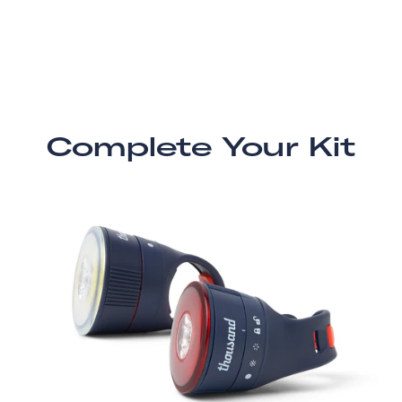
Complete Your Kit