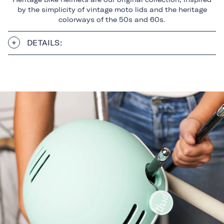
by the simplicity of vintage moto lids and the heritage
colorways of the 50s and 60s.
DETAILS: