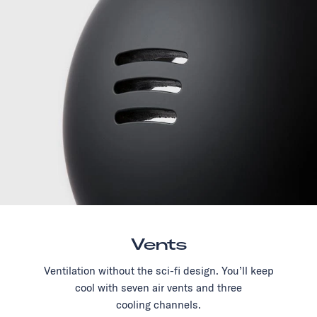
Vents
Ventilation without the sci-fi design. You’ll keep
cool with seven air vents and three
cooling channels.