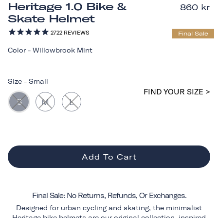
Heritage 1.0 Bike &
860 kr
Skate Helmet
2722
REVIEWS
Final Sale
Color
-
Willowbrook Mint
Size
-
Small
FIND YOUR SIZE >
S
M
L
Add To Cart
Final Sale: No Returns, Refunds, Or Exchanges.
Designed for urban cycling and skating, the minimalist
Heritage bike helmets are our original collection, inspired