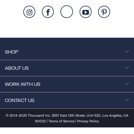
SHOP
ABOUT US
WORK WITH US
CONTACT US
© 2014-2025 Thousand Inc. 2651 East 12th Street, Unit 520, Los Angeles, CA
90023 |
Terms of Service
|
Privacy Policy