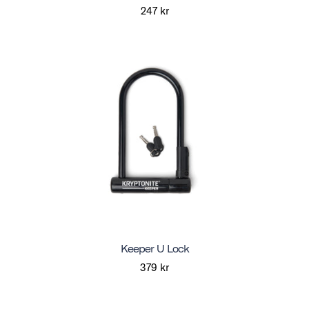
247 kr
Keeper U Lock
379 kr