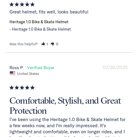
Great helmet, fits well, looks beautiful
Heritage 1.0 Bike & Skate Helmet
Heritage 1.0 Bike & Skate Helmet
Was this helpful?
1
0
07/28/2025
Ross P.
United States
Comfortable, Stylish, and Great
Protection
I’ve been using the Heritage 1.0 Bike & Skate Helmet for 
a few weeks now, and I’m really impressed. It’s 
lightweight and comfortable, even on longer rides, and I 