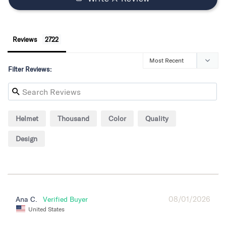
Reviews
Filter Reviews:
Helmet
Thousand
Color
Quality
Design
08/01/2026
Ana C.
United States