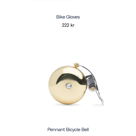
Bike Gloves
222 kr
Pennant Bicycle Bell