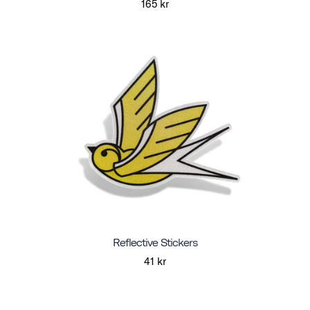
165 kr
Reflective Stickers
41 kr