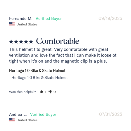
09/19/2025
Fernando M.
United States
Comfortable
This helmet fits great! Very comfortable with great 
ventilation and love the fact that I can make it loose ot 
tight when it's on and the magnetic clip is a plus.
Heritage 1.0 Bike & Skate Helmet
Heritage 1.0 Bike & Skate Helmet
Was this helpful?
1
0
07/31/2025
Andrea L.
United States