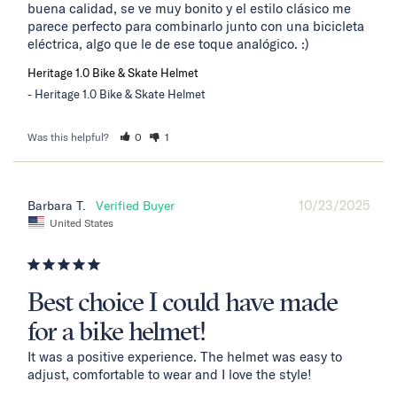
buena calidad, se ve muy bonito y el estilo clásico me 
parece perfecto para combinarlo junto con una bicicleta 
eléctrica, algo que le de ese toque analógico. :)
Heritage 1.0 Bike & Skate Helmet
Heritage 1.0 Bike & Skate Helmet
Was this helpful?
0
1
10/23/2025
Barbara T.
United States
Best choice I could have made
for a bike helmet!
It was a positive experience. The helmet was easy to 
adjust, comfortable to wear and I love the style!