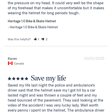
the pressure on my head. It could very well be the shape 
of my forehead that makes it uncomfortable but it makes 
wearing the helmet for long periods tough.
Heritage 1.0 Bike & Skate Helmet
Heritage 1.0 Bike & Skate Helmet
Was this helpful?
1
2
10/03/2025
Karen
Canada
Save my life
Saved my life last night the police and ambulance’s 
driver said that the helmet save my I got hit by a car 
lasted night and was thrown a couple of feet and my 
head bounced of the pavement. They said looking at the 
video of the accident I was very lucky lady. Well worth 
every penny i spent on the helmet. The ambulance driver 