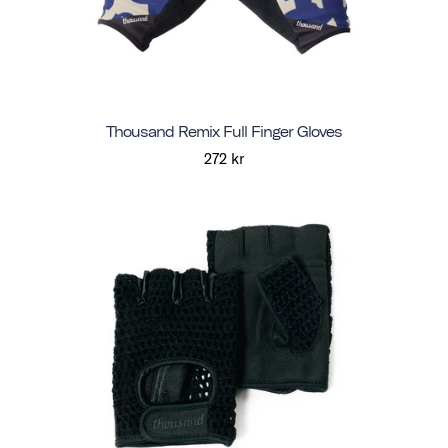
Thousand Remix Full Finger Gloves
272 kr