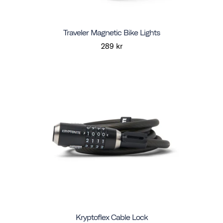
Traveler Magnetic Bike Lights
289 kr
Kryptoflex Cable Lock