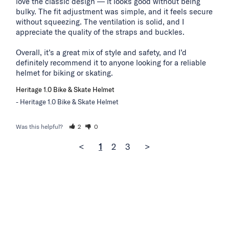
love the classic design — it looks good without being 
bulky. The fit adjustment was simple, and it feels secure 
without squeezing. The ventilation is solid, and I 
appreciate the quality of the straps and buckles.

Overall, it’s a great mix of style and safety, and I’d 
definitely recommend it to anyone looking for a reliable 
helmet for biking or skating.
Heritage 1.0 Bike & Skate Helmet
Heritage 1.0 Bike & Skate Helmet
Was this helpful?
2
0
<
1
2
3
>