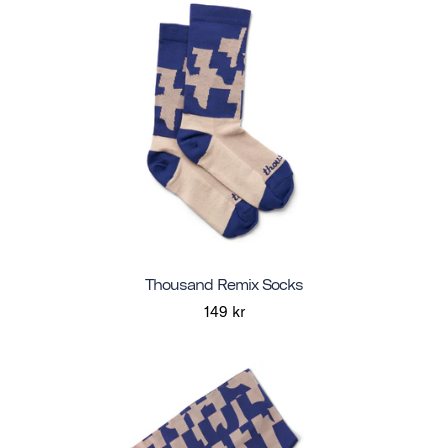
Thousand Remix Socks
149 kr