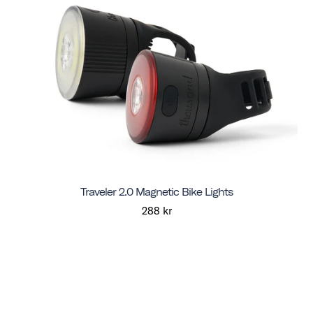
Traveler 2.0 Magnetic Bike Lights
288 kr