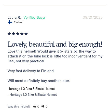
09/21/2025
Laura R.
Finland
Lovely, beautiful and big enough!
Love this helmet! Would give it 5- stars bc the way to 
attach it on the bike lock is little too inconventient for my 
use, not very practical. 

Very fast delivery to Finland. 

Will most definitely buy another later.
Heritage 1.0 Bike & Skate Helmet
Heritage 1.0 Bike & Skate Helmet
Was this helpful?
0
0