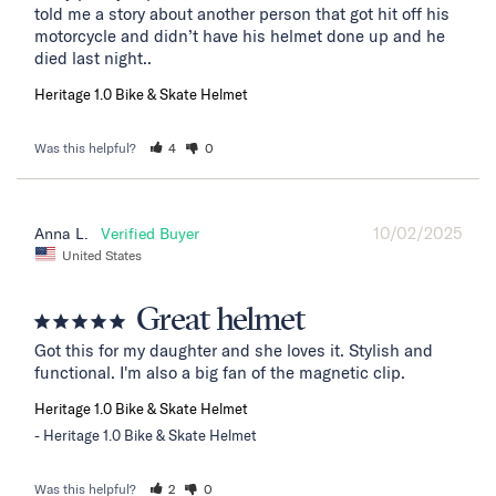
told me a story about another person that got hit off his 
motorcycle and didn’t have his helmet done up and he 
died last night..
Heritage 1.0 Bike & Skate Helmet
Was this helpful?
4
0
10/02/2025
Anna L.
United States
Great helmet
Got this for my daughter and she loves it. Stylish and 
functional. I'm also a big fan of the magnetic clip.
Heritage 1.0 Bike & Skate Helmet
Heritage 1.0 Bike & Skate Helmet
Was this helpful?
2
0