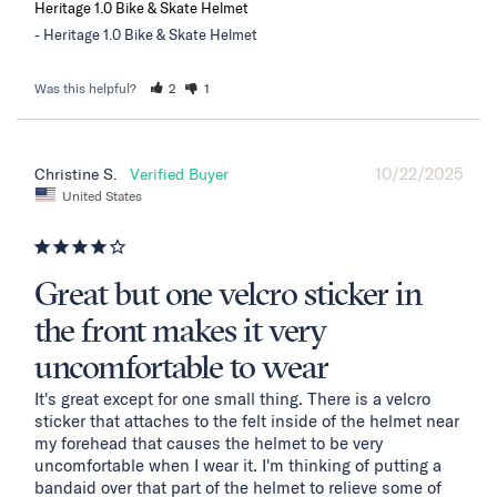
Heritage 1.0 Bike & Skate Helmet
Heritage 1.0 Bike & Skate Helmet
Was this helpful?
2
1
10/22/2025
Christine S.
United States
Great but one velcro sticker in
the front makes it very
uncomfortable to wear
It's great except for one small thing. There is a velcro 
sticker that attaches to the felt inside of the helmet near 
my forehead that causes the helmet to be very 
uncomfortable when I wear it. I'm thinking of putting a 
bandaid over that part of the helmet to relieve some of 