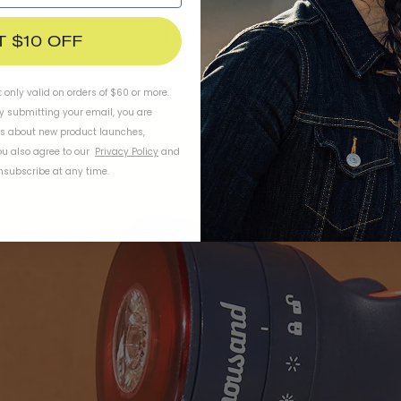
hours?
T $10 OFF
t only valid on orders of $60 or more.
By submitting your email, you are
ls about new product launches,
u also agree to our
Privacy Policy
and
subscribe at any time.