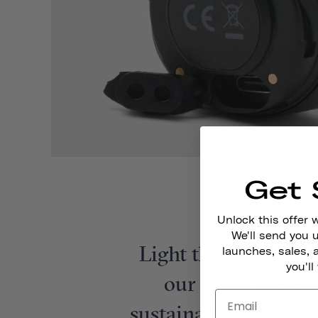
Get 
Unlock this offer 
We'll send you
Light the way with 
launches, sales, 
you'll
our lights were d
sustainable, and more