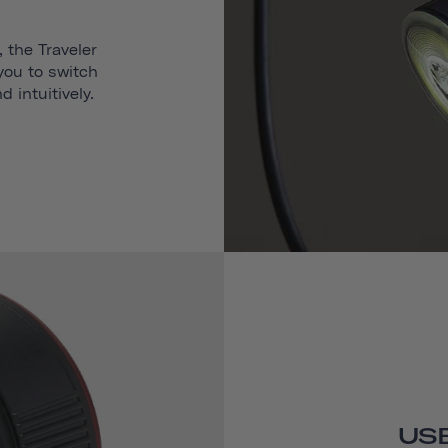
 the Traveler
 you to switch
 intuitively.
USB