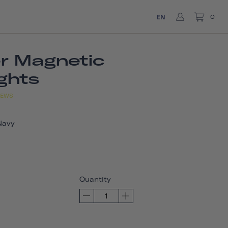
EN
0
er Magnetic
ights
IEWS
Navy
Quantity