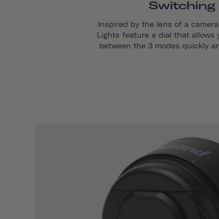
Switching
Inspired by the lens of a camera,
Lights feature a dial that allows
between the 3 modes quickly and