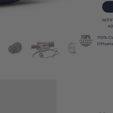
NOTIF
AD
110% C
Offsets