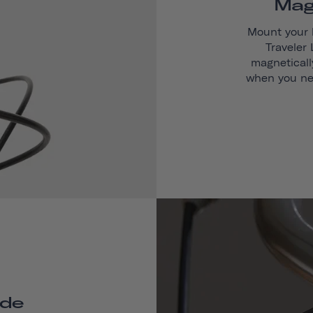
Mag
Mount your 
Traveler
magneticall
when you ne
de