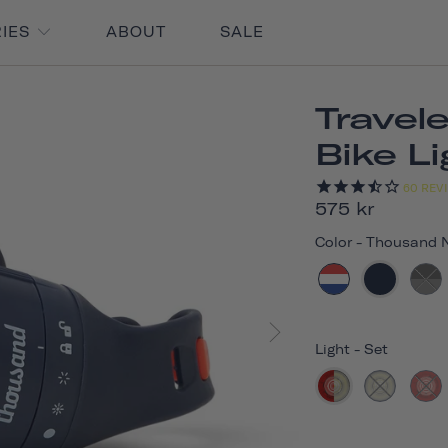
RIES
ABOUT
SALE
Travel
Bike L
60
REV
575 kr
Color
-
Thousand 
Light
-
Set