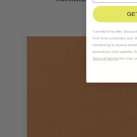
GE
*Limited time offer. Discoun
First time customers only. 
consenting to receive emai
promotions and updates. Yo
Terms of Service
.
You may un