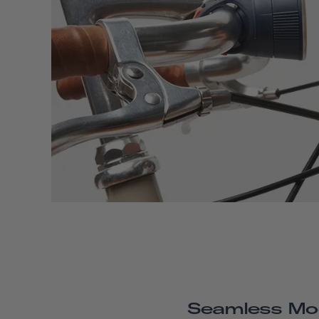
Seamless Mo