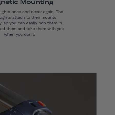
netic Mounting
lights once and never again. The
 Lights attach to their mounts
y, so you can easily pop them in
ed them and take them with you
when you don’t.