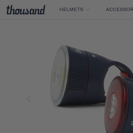
HELMETS
ACCESSO