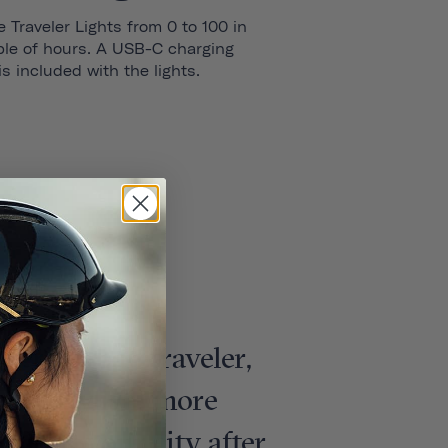
 Traveler Lights from 0 to 100 in
ple of hours. A USB-C charging
is included with the lights.
dern urban traveler,
more stylish, more
unlock your city after