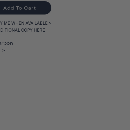
Add To Cart
Y ME WHEN AVAILABLE >
DITIONAL COPY HERE
arbon
 >