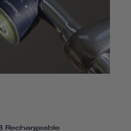
 Rechargeable