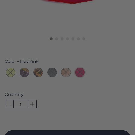
Color
-
Hot Pink
Quantity