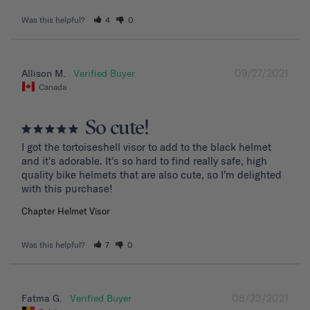
Was this helpful?
4
0
09/27/2021
Allison M.
Canada
So cute!
I got the tortoiseshell visor to add to the black helmet 
and it's adorable. It's so hard to find really safe, high 
quality bike helmets that are also cute, so I'm delighted 
with this purchase!
Chapter Helmet Visor
Was this helpful?
7
0
08/23/2021
Fatma G.