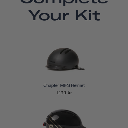
Your Kit
Chapter MIPS Helmet
1.199 kr