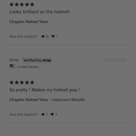
Chapter Helmet Visor
Was this helpful?
0
1
12/07/2023
Dina
United States
So pretty ! Makes my helmet pop !
Chapter Helmet Visor
Iridescent Metallic
Was this helpful?
1
1