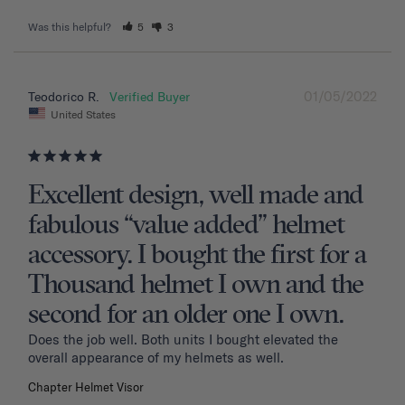
Was this helpful?
5
3
01/05/2022
Teodorico R.
United States
Excellent design, well made and
fabulous “value added” helmet
accessory. I bought the first for a
Thousand helmet I own and the
second for an older one I own.
Does the job well. Both units I bought elevated the 
overall appearance of my helmets as well.
Chapter Helmet Visor