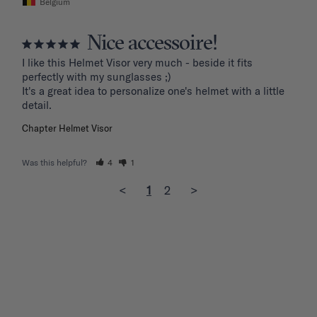
Belgium
Nice accessoire!
I like this Helmet Visor very much - beside it fits 
perfectly with my sunglasses ;)

It's a great idea to personalize one's helmet with a little 
detail.
Chapter Helmet Visor
Was this helpful?
4
1
<
1
2
>