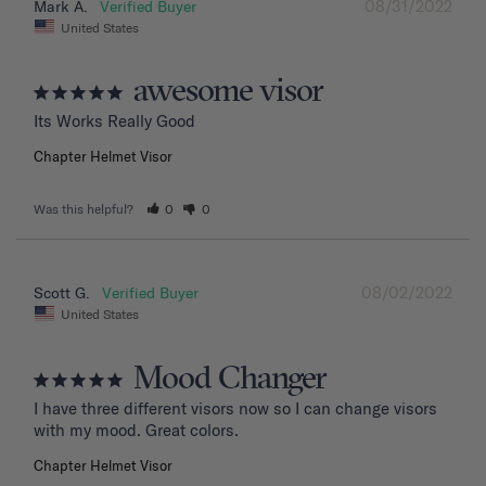
08/31/2022
Mark A.
United States
awesome visor
Its Works Really Good
Chapter Helmet Visor
Was this helpful?
0
0
08/02/2022
Scott G.
United States
Mood Changer
I have three different visors now so I can change visors 
with my mood. Great colors.
Chapter Helmet Visor