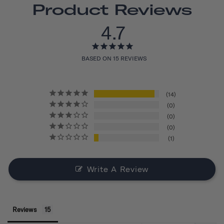
Product Reviews
4.7
BASED ON 15 REVIEWS
14
0
0
0
1
Write A Review
Reviews