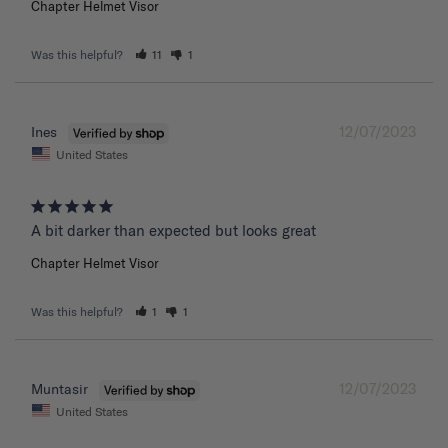
Chapter Helmet Visor
Was this helpful?
11
1
12/07/2023
Ines
United States
A bit darker than expected but looks great 
Chapter Helmet Visor
Was this helpful?
1
1
12/07/2023
Muntasir
United States