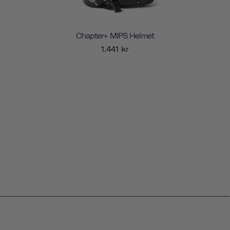
Chapter+ MIPS Helmet
1.441 kr