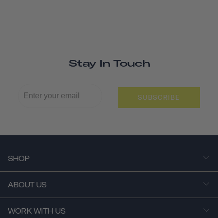
Stay In Touch
SUBSCRIBE
SHOP
ABOUT US
WORK WITH US