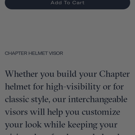
Add To Cart
CHAPTER HELMET VISOR
Whether you build your Chapter
helmet for high-visibility or for
classic style, our interchangeable
visors will help you customize
your look while keeping your