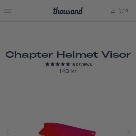
0
Chapter Helmet Visor
15
REVIEWS
140 kr