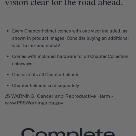
vision clear for the road ahead.
Every
Chapter helmet
comes with one visor included, as
shown in product images. Consider buying an additional
visor to mix and match!
Comes with included hardware for all Chapter Collection
colorways
One size fits all Chapter helmets
Chapter helmets sold separately
WARNING: Cancer and Reproductive Harm -
www.P65Warnings.ca.gov
Complete