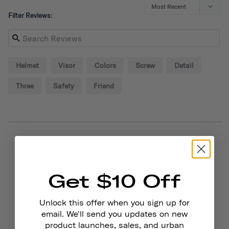
Filter Reviews:
Helmet
Visor
Colors
Screw
Detail
Three
Safety
Friend
09/02/2024
Alexander P.
United States
Get $10 Off
Great!
Small visor is sturdy and adds style to your helmet! You 
Unlock this offer when you sign up for
also get some extra screws so that helps out.
email. We'll send you updates on new
product launches, sales, and urban
Chapter Helmet Visor
Dayglow Yellow