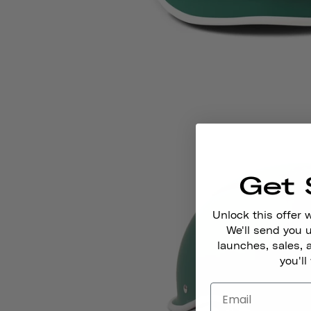
Get 
Unlock this offer 
We'll send you
launches, sales, 
you'll