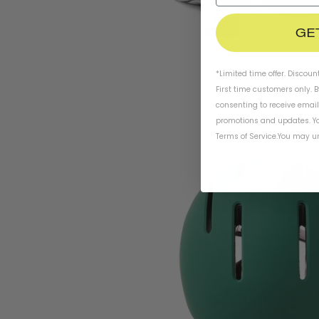
GE
*Limited time offer. Discoun
First time customers only. 
consenting to receive emai
promotions and updates. Yo
Terms of Service
.
You may un