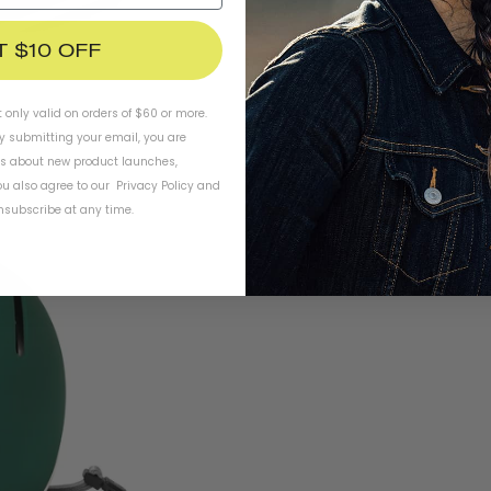
T $10 OFF
t only valid on orders of $60 or more.
By submitting your email, you are
ls about new product launches,
u also agree to our
Privacy Policy
and
subscribe at any time.