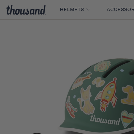
HELMETS
ACCESSO