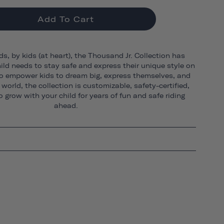
Add To Cart
ds, by kids (at heart), the Thousand Jr. Collection has
ild needs to stay safe and express their unique style on
o empower kids to dream big, express themselves, and
world, the collection is customizable, safety-certified,
 grow with your child for years of fun and safe riding
ahead.