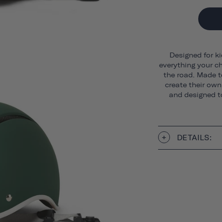
Designed for ki
everything your ch
the road. Made t
create their own 
and designed to
DETAILS: