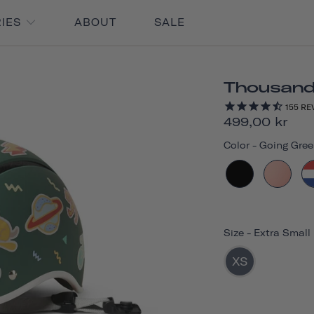
RIES
ABOUT
SALE
Thousand 
155
RE
499,00 kr
Color
-
Going Gree
Size
-
Extra Small
XS