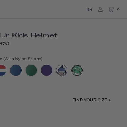
EN
0
Jr. Kids Helmet
VIEWS
n (with Nylon Straps)
FIND YOUR SIZE >