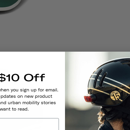
$10 Off
when you sign up for email.
 updates on new product
and urban mobility stories
 want to read.