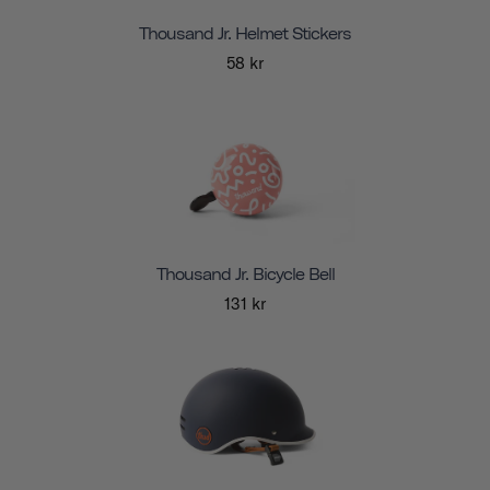
Thousand Jr. Helmet Stickers
58 kr
Thousand Jr. Bicycle Bell
131 kr