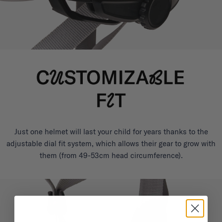
Just one helmet will last your child for years thanks to the
adjustable dial fit system, which allows their gear to grow with
them (from 49-53cm head circumference).