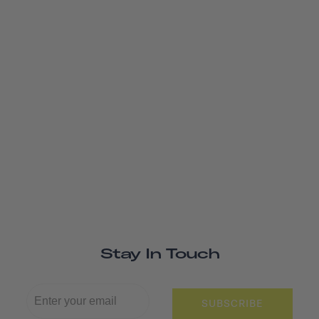
Stay In Touch
SUBSCRIBE