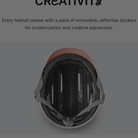
Every helmet comes with a pack of removable, reflective stickers
for customization and creative expression.