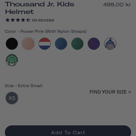
Thousand Jr. Kids
499,00 kr
Helmet
155
REVIEWS
Color
-
Power Pink (with Nylon Straps)
Size
-
Extra Small
FIND YOUR SIZE >
XS
Add To Cart