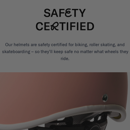
Our helmets are safety certified for biking, roller skating, and
skateboarding – so they'll keep safe no matter what wheels they
ride.