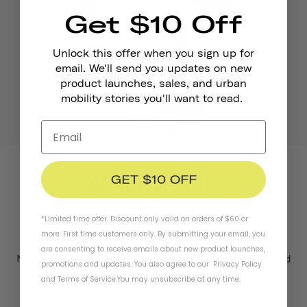
Get $10 Off
Unlock this offer when you sign up for
email. We'll send you updates on new
product launches, sales, and urban
mobility stories you'll want to read.
GET $10 OFF
*Limited time offer. Discount only valid on orders of $60 or
more. First time customers only. By submitting your email, you
are consenting to receive emails about new product launches,
No more crying over pinched skin with our easy-to-use and
promotions and updates. You also agree to our
Privacy Policy
safety-tested magnetic fastener.
and
Terms of Service
.
You may unsubscribe at any time.