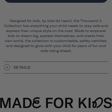
Designed for kids, by kids (at heart), the Thousand Jr.
Collection has everything your child needs to stay safe and
express their unique style on the road. Made to empower
kids to dream big, express themselves, and create their
own world, the collection is customizable, safety-certified,
and designed to grow with your child for years of fun and
safe riding ahead.
DETAILS: