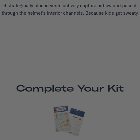
6 strategically placed vents actively capture airflow and pass it
through the helmet's interior channels. Because kids get sweaty.
Complete Your Kit