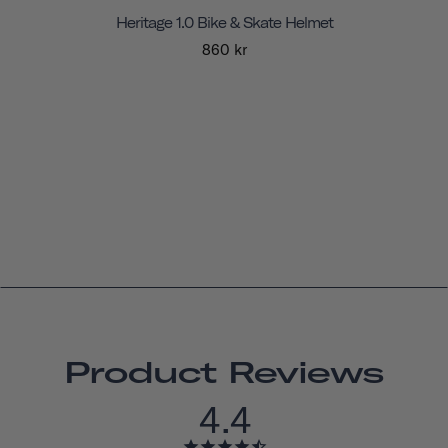
Heritage 1.0 Bike & Skate Helmet
860 kr
Product Reviews
4.4