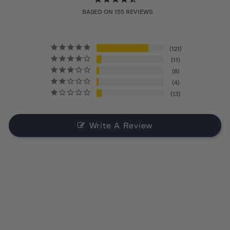
BASED ON 155 REVIEWS
121
11
6
4
13
Write A Review