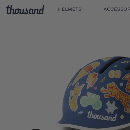
HELMETS
ACCESSO