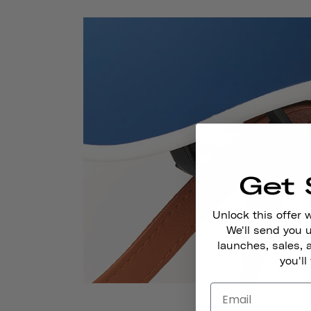
Get 
Unlock this offer 
We'll send you
launches, sales, 
you'll