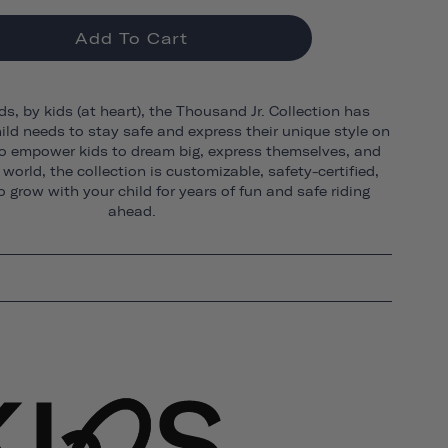
Add To Cart
ds, by kids (at heart), the Thousand Jr. Collection has
ild needs to stay safe and express their unique style on
o empower kids to dream big, express themselves, and
world, the collection is customizable, safety-certified,
 grow with your child for years of fun and safe riding
ahead.