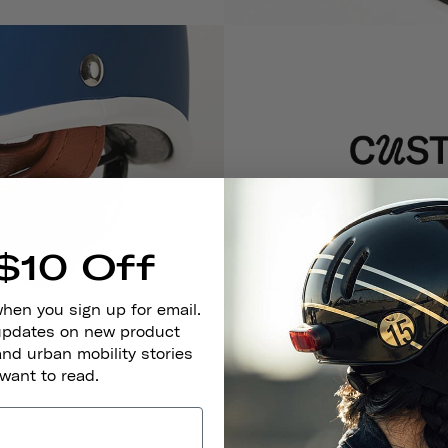
$10 Off
Just one helmet will last your 
system, which allows their
when you sign up for email.
 updates on new product
and urban mobility stories
 want to read.