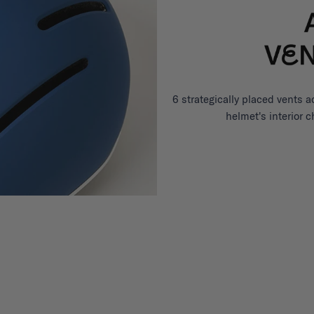
6 strategically placed vents a
helmet's interior 