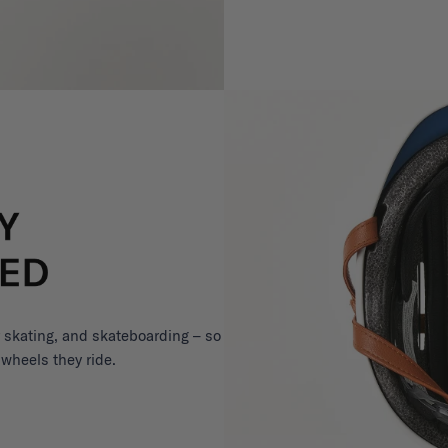
er skating, and skateboarding – so
 wheels they ride.