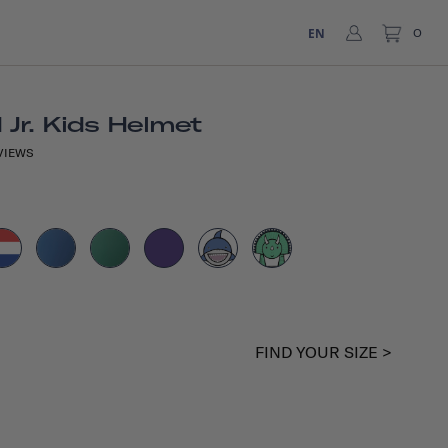
EN
0
Jr. Kids Helmet
VIEWS
FIND YOUR SIZE >