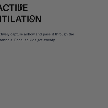
ctively capture airflow and pass it through the
channels. Because kids get sweaty.