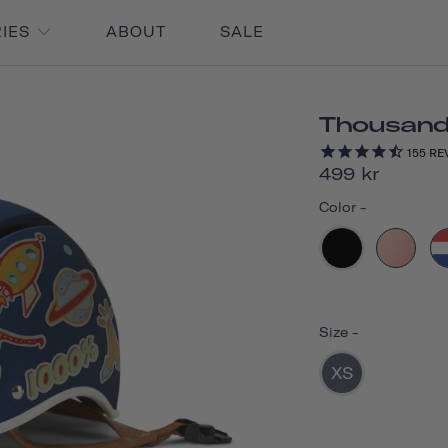
RIES
ABOUT
SALE
Thousand 
155
RE
499 kr
Color
-
Size
-
XS