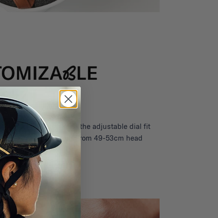
child for years thanks to the adjustable dial fit
 gear to grow with them (from 49-53cm head
circumference).