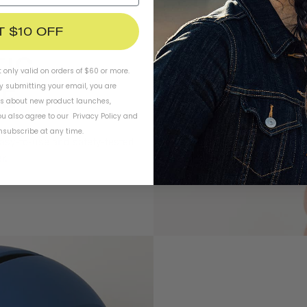
T $10 OFF
t only valid on orders of $60 or more.
By submitting your email, you are
ls about new product launches,
u also agree to our
Privacy Policy
and
subscribe at any time.
easy-to-use and safety-tested
r.