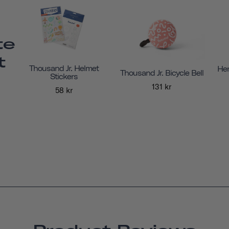
te
t
Thousand Jr. Helmet
Her
Thousand Jr. Bicycle Bell
Stickers
131 kr
58 kr