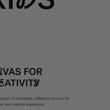
pack of removable, reflective stickers for
on and creative expression.