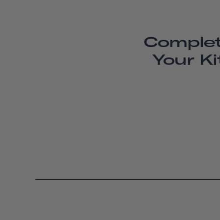
Comple
Your Ki