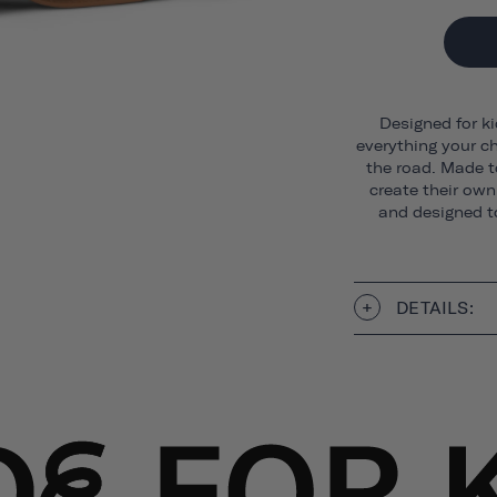
Designed for ki
everything your ch
the road. Made t
create their own 
and designed to
DETAILS: