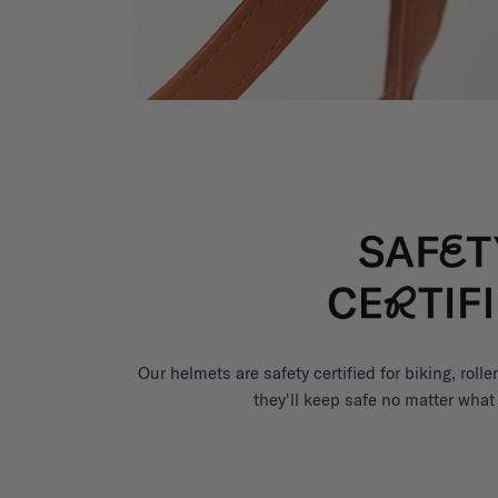
Our helmets are safety certified for biking, roll
they'll keep safe no matter what