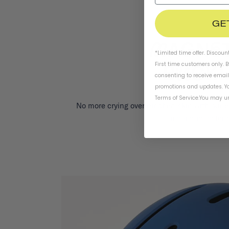
GE
*Limited time offer. Discoun
First time customers only. 
consenting to receive emai
promotions and updates. Yo
Terms of Service
.
You may un
No more crying over pinched skin with our 
magnetic fastene