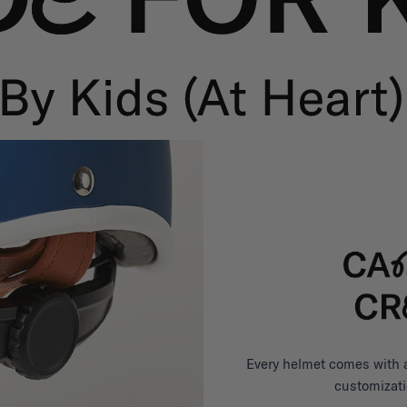
Every helmet comes with a 
customizati