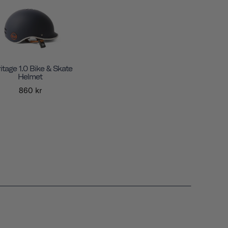
itage 1.0 Bike & Skate
Helmet
860 kr