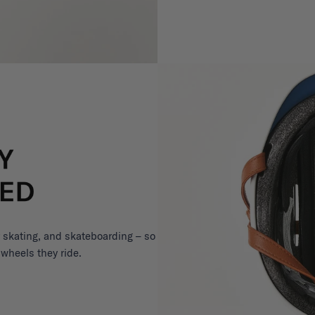
er skating, and skateboarding – so
 wheels they ride.