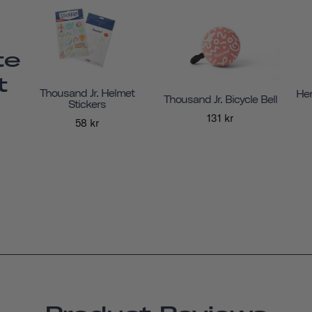
te
t
Thousand Jr. Helmet
Her
Thousand Jr. Bicycle Bell
Stickers
131 kr
58 kr