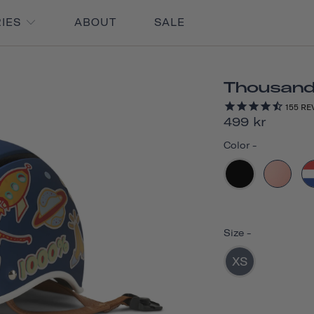
RIES
ABOUT
SALE
Thousand 
155
RE
499 kr
Color
-
Size
-
XS