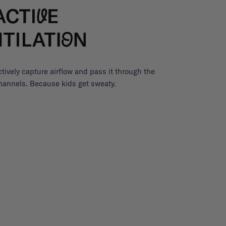
ctively capture airflow and pass it through the
channels. Because kids get sweaty.