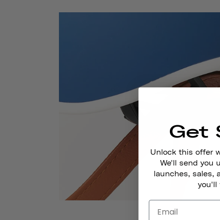
Get 
Unlock this offer 
We'll send you
launches, sales, 
you'll