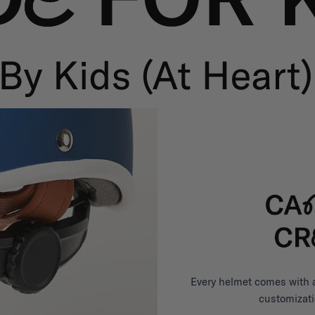
Every helmet comes with a 
customizati