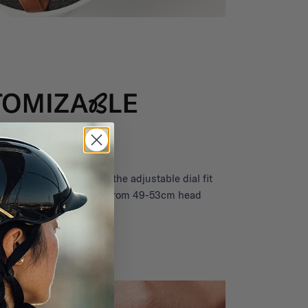
child for years thanks to the adjustable dial fit
 gear to grow with them (from 49-53cm head
circumference).