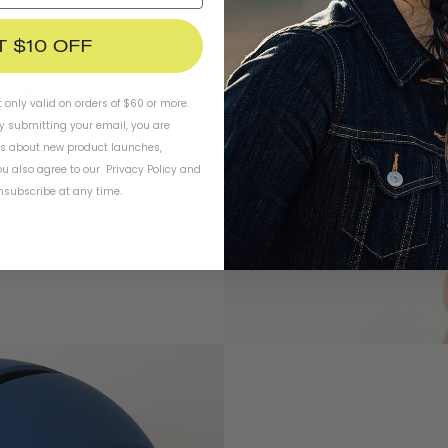
T $10 OFF
t only valid on orders of $60 or more.
By submitting your email, you are
ls about new product launches,
u also agree to our
Privacy Policy
and
subscribe at any time.
easy-to-use and safety-tested
r.