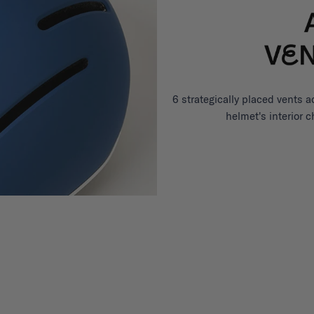
6 strategically placed vents a
helmet's interior 