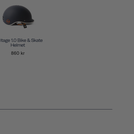
itage 1.0 Bike & Skate
Helmet
860 kr