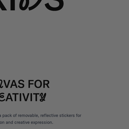
pack of removable, reflective stickers for
on and creative expression.