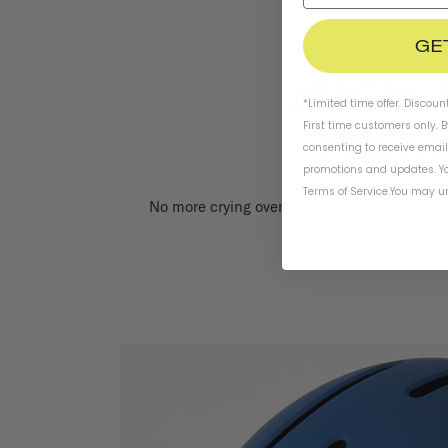
GE
*Limited time offer. Discoun
First time customers only. 
consenting to receive emai
promotions and updates. Yo
Terms of Service
.
You may un
No more crying over pinched skin with our 
magnetic fastene