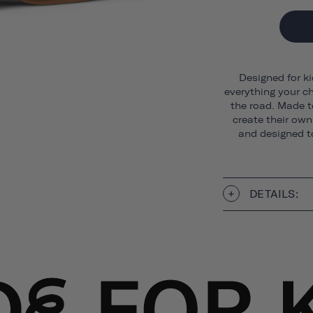
Designed for ki
everything your ch
the road. Made t
create their own 
and designed to
DETAILS: