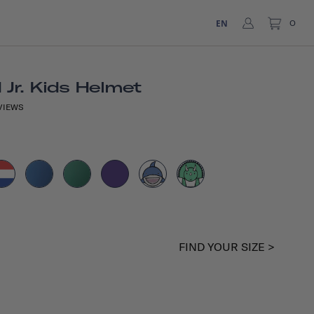
EN
0
Jr. Kids Helmet
VIEWS
FIND YOUR SIZE >