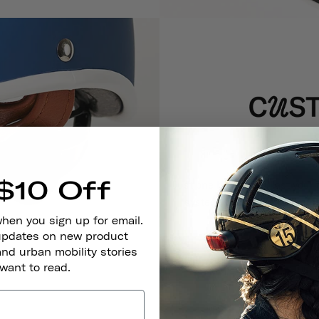
$10 Off
Just one helmet will last your 
system, which allows their
when you sign up for email.
 updates on new product
and urban mobility stories
 want to read.