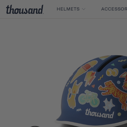
HELMETS
ACCESSO