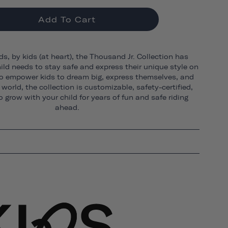
Add To Cart
ds, by kids (at heart), the Thousand Jr. Collection has
ild needs to stay safe and express their unique style on
o empower kids to dream big, express themselves, and
world, the collection is customizable, safety-certified,
 grow with your child for years of fun and safe riding
ahead.