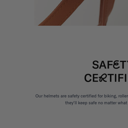
Our helmets are safety certified for biking, roll
they'll keep safe no matter what