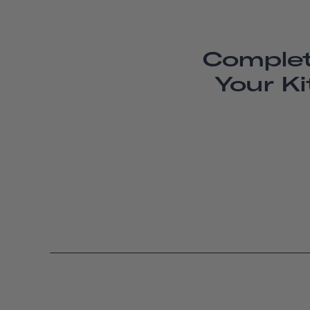
Comple
Your Ki