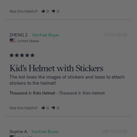
Was this helpful?
0
0
07/11/2026
ZHENG Z.
United States
Kid's Helmet with Stickers
The kid loves the images of stickers and loves to attach 
stickers to the helmet!
Thousand Jr. Kids Helmet
Thousand Jr. Kids Helmet
Was this helpful?
0
0
06/12/2026
Sophie A.