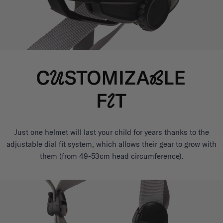
Just one helmet will last your child for years thanks to the
adjustable dial fit system, which allows their gear to grow with
them (from 49-53cm head circumference).