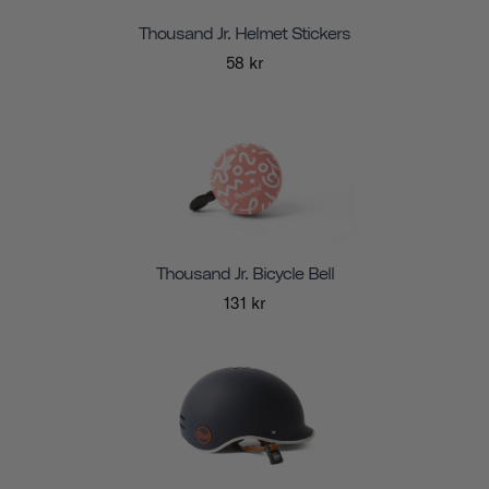
Thousand Jr. Helmet Stickers
58 kr
Thousand Jr. Bicycle Bell
131 kr