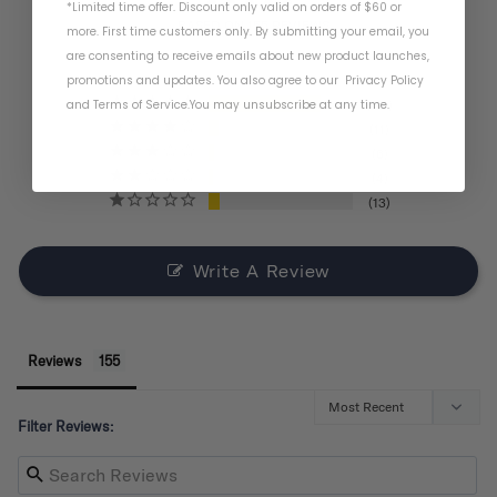
*Limited time offer. Discount only valid on orders of $60 or
BASED ON 155 REVIEWS
more. First time customers only. By submitting your email, you
are consenting to receive emails about new product launches,
promotions and updates. You also agree to our
Privacy Policy
and
Terms of Service
.
You may unsubscribe at any time.
121
11
6
4
13
Write A Review
Reviews
Filter Reviews: