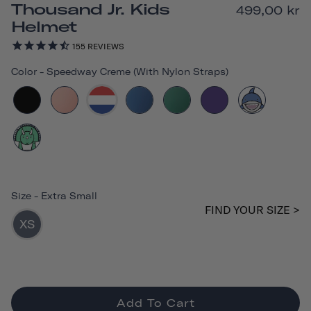
Thousand Jr. Kids
499,00 kr
Helmet
155
REVIEWS
Color
-
Speedway Creme (with Nylon Straps)
Size
-
Extra Small
FIND YOUR SIZE >
XS
Add To Cart