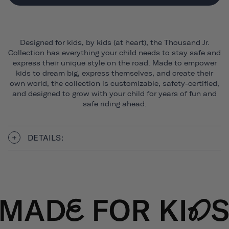
Designed for kids, by kids (at heart), the Thousand Jr.
Collection has everything your child needs to stay safe and
express their unique style on the road. Made to empower
kids to dream big, express themselves, and create their
own world, the collection is customizable, safety-certified,
and designed to grow with your child for years of fun and
safe riding ahead.
DETAILS: