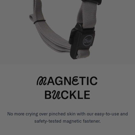
No more crying over pinched skin with our easy-to-use and
safety-tested magnetic fastener.