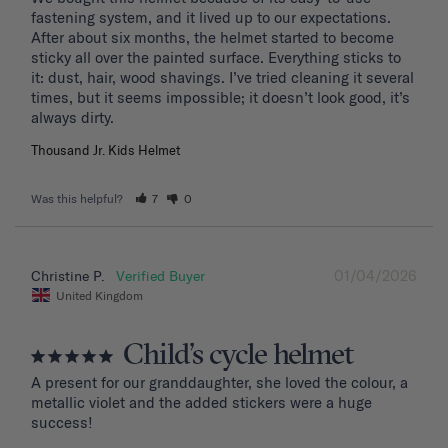
fastening system, and it lived up to our expectations. 
After about six months, the helmet started to become 
sticky all over the painted surface. Everything sticks to 
it: dust, hair, wood shavings. I’ve tried cleaning it several 
times, but it seems impossible; it doesn’t look good, it’s 
Thousand Jr. Kids Helmet
Was this helpful?
7
0
01/04/2026
Christine P.
United Kingdom
Child’s cycle helmet
A present for our granddaughter, she loved the colour, a 
metallic violet and the added stickers were a huge 
success!