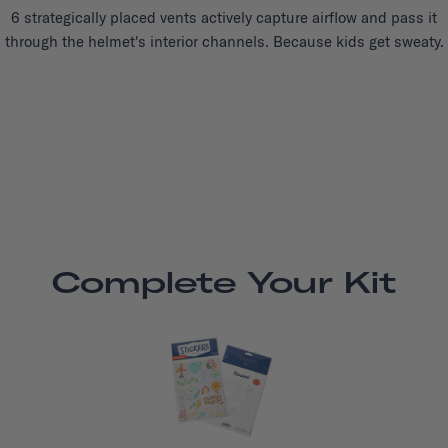
6 strategically placed vents actively capture airflow and pass it
through the helmet's interior channels. Because kids get sweaty.
Complete Your Kit