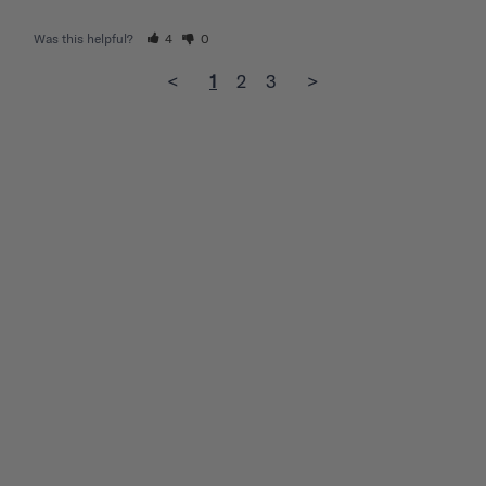
Was this helpful?
4
0
<
1
2
3
>