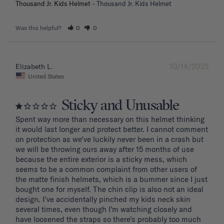
Thousand Jr. Kids Helmet
Thousand Jr. Kids Helmet
Was this helpful?
0
0
10/14/2025
Elizabeth L.
United States
Sticky and Unusable
Spent way more than necessary on this helmet thinking 
it would last longer and protect better. I cannot comment 
on protection as we’ve luckily never been in a crash but 
we will be throwing ours away after 15 months of use 
because the entire exterior is a sticky mess, which 
seems to be a common complaint from other users of 
the matte finish helmets, which is a bummer since I just 
bought one for myself. The chin clip is also not an ideal 
design. I’ve accidentally pinched my kids neck skin 
several times, even though I’m watching closely and 
have loosened the straps so there’s probably too much 