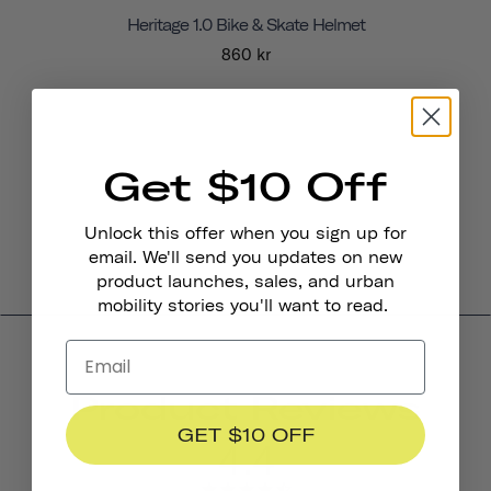
Heritage 1.0 Bike & Skate Helmet
860 kr
Get $10 Off
Unlock this offer when you sign up for
email. We'll send you updates on new
product launches, sales, and urban
mobility stories you'll want to read.
Product Reviews
GET $10 OFF
4.4