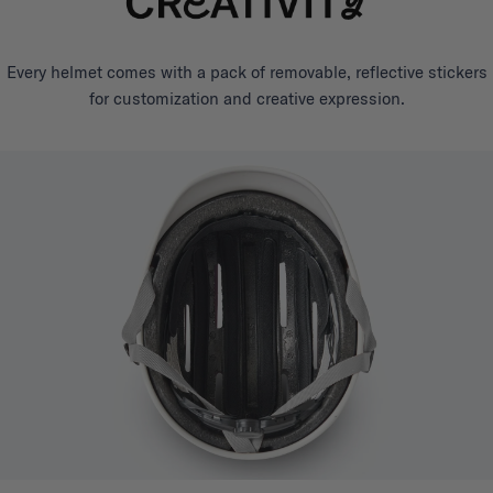
Every helmet comes with a pack of removable, reflective stickers
for customization and creative expression.