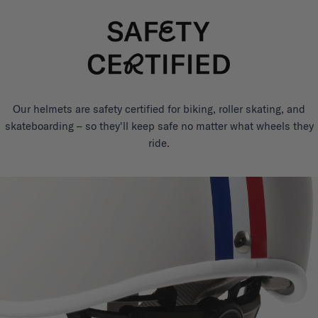
Our helmets are safety certified for biking, roller skating, and
skateboarding – so they'll keep safe no matter what wheels they
ride.