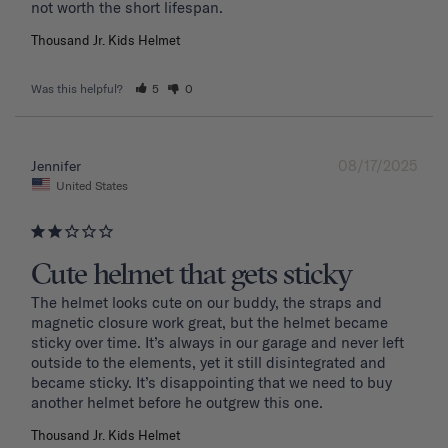
Thousand Jr. Kids Helmet
Was this helpful?
5
0
08/17/2025
Jennifer
United States
Cute helmet that gets sticky
The helmet looks cute on our buddy, the straps and 
magnetic closure work great, but the helmet became 
sticky over time. It’s always in our garage and never left 
outside to the elements, yet it still disintegrated and 
became sticky. It’s disappointing that we need to buy 
another helmet before he outgrew this one. 
Thousand Jr. Kids Helmet