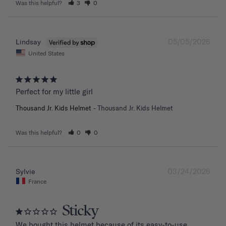
Was this helpful?
3
0
05/05/2026
Lindsay
United States
Perfect for my little girl
Thousand Jr. Kids Helmet
Thousand Jr. Kids Helmet
Was this helpful?
0
0
03/24/2026
Sylvie
France
Sticky
We bought this helmet because of its easy-to-use 