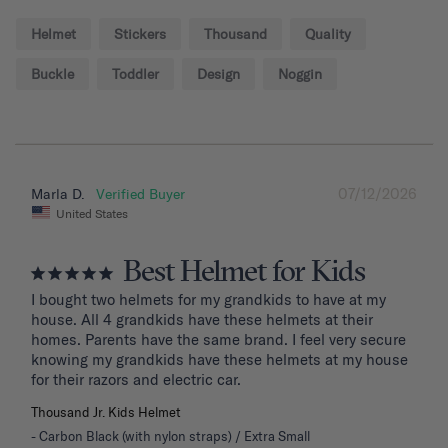
Helmet
Stickers
Thousand
Quality
Buckle
Toddler
Design
Noggin
07/12/2026
Marla D.
United States
Best Helmet for Kids
I bought two helmets for my grandkids to have at my 
house. All 4 grandkids have these helmets at their 
homes. Parents have the same brand. I feel very secure 
knowing my grandkids have these helmets at my house 
for their razors and electric car.
Thousand Jr. Kids Helmet
Carbon Black (with nylon straps) / Extra Small