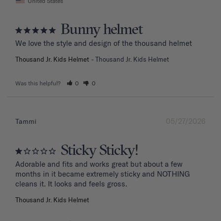
United States
Bunny helmet
We love the style and design of the thousand helmet
Thousand Jr. Kids Helmet
Thousand Jr. Kids Helmet
Was this helpful?
0
0
05/27/2026
Tammi
Sticky Sticky!
Adorable and fits and works great but about a few 
months in it became extremely sticky and NOTHING 
Thousand Jr. Kids Helmet