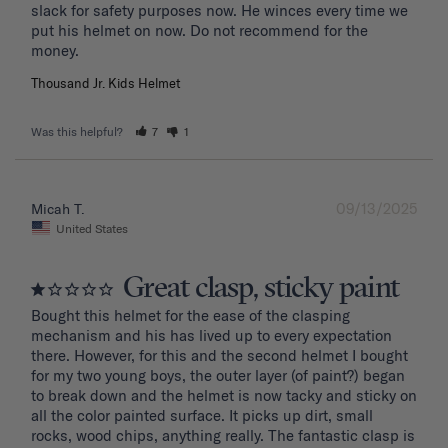
slack for safety purposes now. He winces every time we 
put his helmet on now. Do not recommend for the 
Thousand Jr. Kids Helmet
Was this helpful?
7
1
09/13/2025
Micah T.
United States
Great clasp, sticky paint
Bought this helmet for the ease of the clasping 
mechanism and his has lived up to every expectation 
there. However, for this and the second helmet I bought 
for my two young boys, the outer layer (of paint?) began 
to break down and the helmet is now tacky and sticky on 
all the color painted surface. It picks up dirt, small 
rocks, wood chips, anything really. The fantastic clasp is 