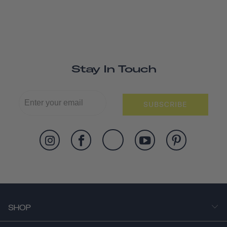
Stay In Touch
SUBSCRIBE
SHOP