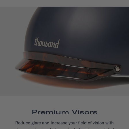
Premium Visors
Reduce glare and increase your field of vision with