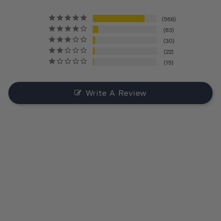
568
63
30
22
15
Write A Review