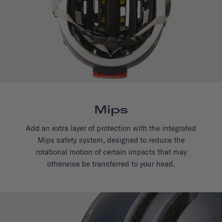
Mips
Add an extra layer of protection with the integrated
Mips safety system, designed to reduce the
rotational motion of certain impacts that may
otherwise be transferred to your head.