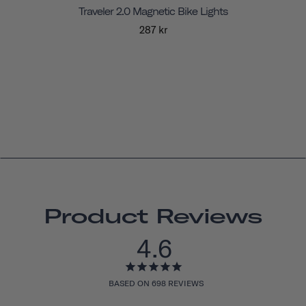
Traveler 2.0 Magnetic Bike Lights
287 kr
Product Reviews
4.6
BASED ON 698 REVIEWS