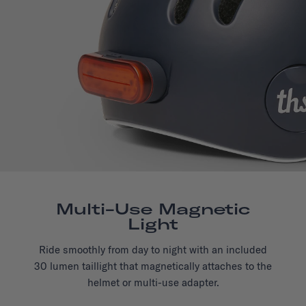
Multi-Use Magnetic
Light
Ride smoothly from day to night with an included
30 lumen taillight that magnetically attaches to the
helmet or multi-use adapter.