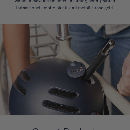
visors in elevated finishes, including hand-painted
tortoise shell, matte black, and metallic rose gold.