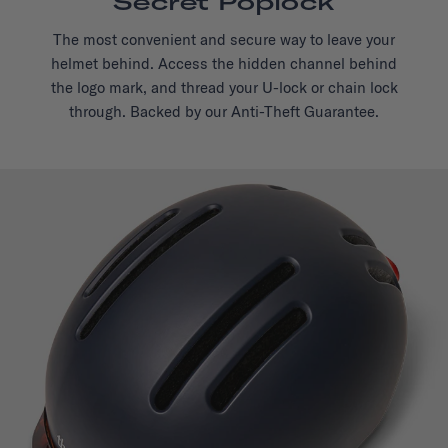
Secret Poplock
The most convenient and secure way to leave your
helmet behind. Access the hidden channel behind
the logo mark, and thread your U-lock or chain lock
through. Backed by our Anti-Theft Guarantee.