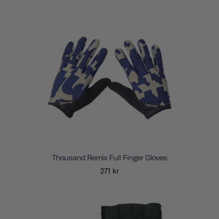
Thousand Remix Full Finger Gloves
271 kr