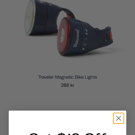
Traveler Magnetic Bike Lights
288 kr