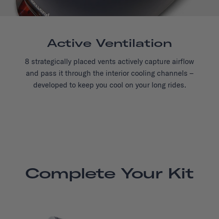
Active Ventilation
8 strategically placed vents actively capture airflow
and pass it through the interior cooling channels –
developed to keep you cool on your long rides.
Complete Your Kit