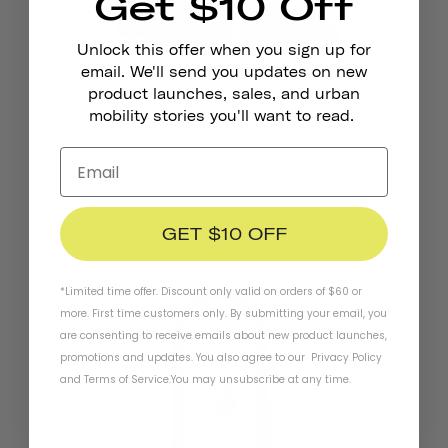
Get $10 Off
Unlock this offer when you sign up for
email. We'll send you updates on new
product launches, sales, and urban
mobility stories you'll want to read.
Kryptoflex Cable Lock
246 kr
GET $10 OFF
*Limited time offer. Discount only valid on orders of $60 or
more. First time customers only. By submitting your email, you
are consenting to receive emails about new product launches,
promotions and updates. You also agree to our
Privacy Policy
and
Terms of Service
.
You may unsubscribe at any time.