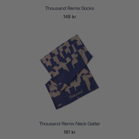
Thousand Remix Socks
148 kr
Thousand Remix Neck Gaiter
181 kr