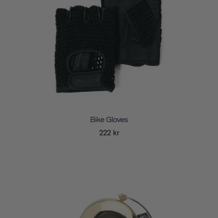
Bike Gloves
222 kr