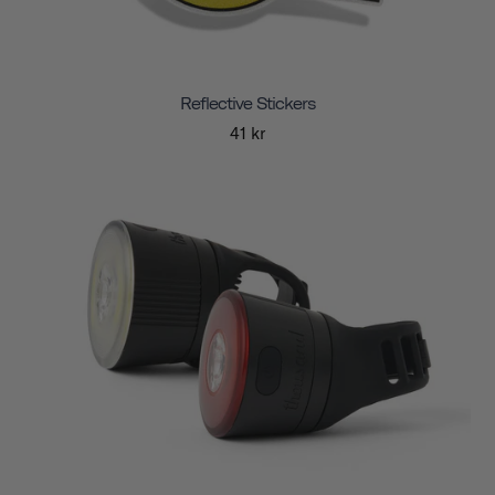
Reflective Stickers
41 kr