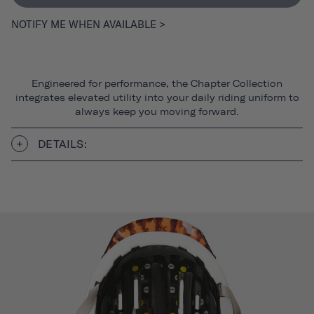
NOTIFY ME WHEN AVAILABLE >
Engineered for performance, the Chapter Collection
integrates elevated utility into your daily riding uniform to
always keep you moving forward.
DETAILS: