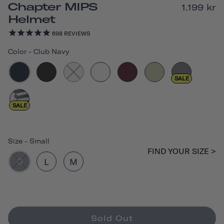
Chapter MIPS
1.199 kr
Helmet
698
REVIEWS
Color
-
Club Navy
SALE
SALE
Size
-
Small
FIND YOUR SIZE >
S
L
M
Sold Out