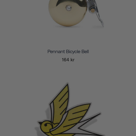
Pennant Bicycle Bell
164 kr