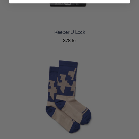
Keeper U Lock
378 kr