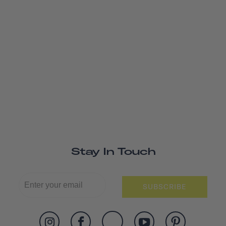
Stay In Touch
SUBSCRIBE