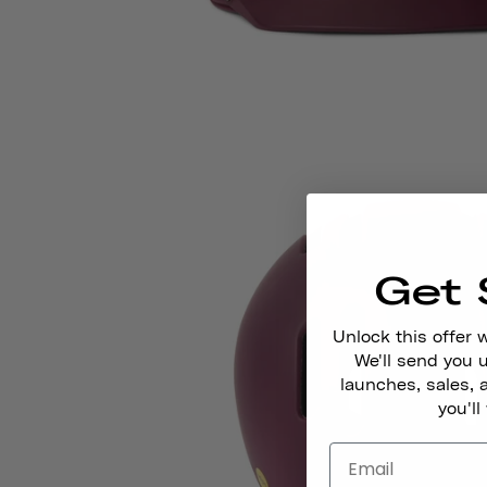
Get 
Unlock this offer 
We'll send you
launches, sales, 
you'll