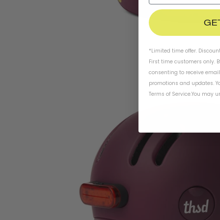
GE
*Limited time offer. Discoun
First time customers only. 
consenting to receive emai
promotions and updates. Yo
Terms of Service
.
You may un