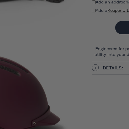
Add an addition
Add a
Keeper U 
Engineered for p
utility into your
DETAILS: