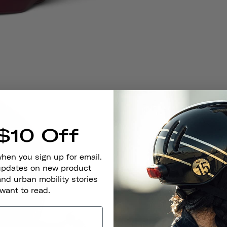
$10 Off
when you sign up for email.
 updates on new product
and urban mobility stories
 want to read.