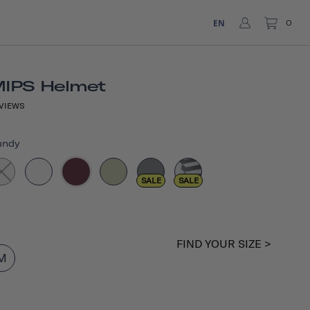
EN
0
MIPS Helmet
VIEWS
undy
SALE
SALE
FIND YOUR SIZE >
M