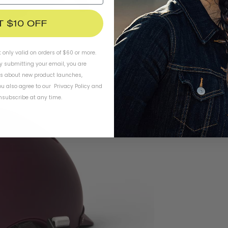
T $10 OFF
t only valid on orders of $60 or more.
By submitting your email, you are
ls about new product launches,
u also agree to our
Privacy Policy
and
subscribe at any time.