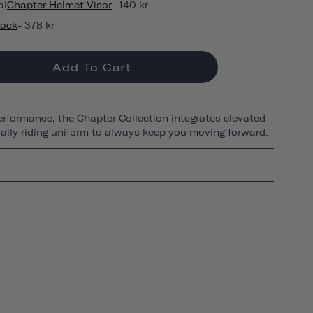
al
Chapter Helmet Visor
- 140 kr
Lock
- 378 kr
Add To Cart
erformance, the Chapter Collection integrates elevated
 daily riding uniform to always keep you moving forward.