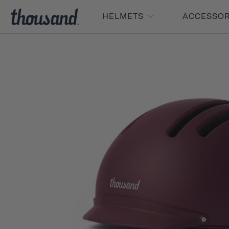
HELMETS
ACCESSO