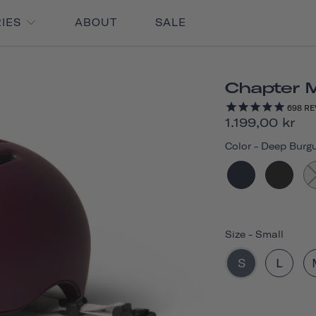
RIES
ABOUT
SALE
Chapter 
698
RE
1.199,00 kr
Color
-
Deep Burg
Size
-
Small
S
L