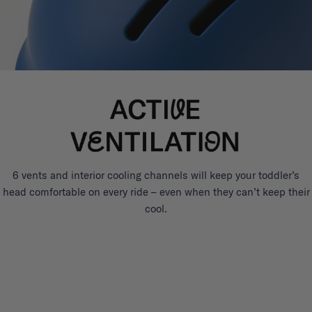
6 vents and interior cooling channels will keep your toddler’s
head comfortable on every ride – even when they can’t keep their
cool.