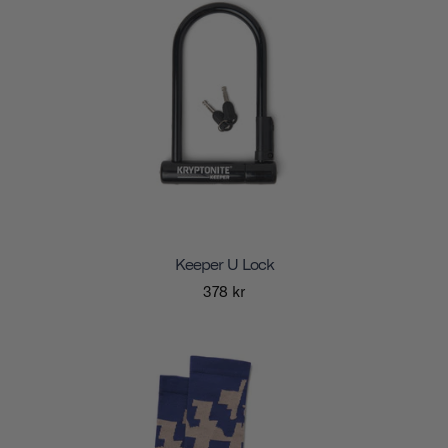
Keeper U Lock
378 kr