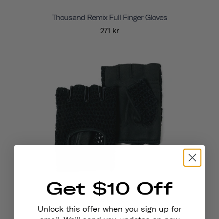
Thousand Remix Full Finger Gloves
271 kr
Get $10 Off
Bike Gloves
Unlock this offer when you sign up for
222 kr