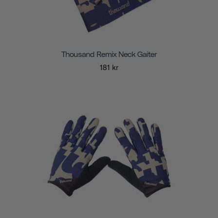
Thousand Remix Neck Gaiter
181 kr