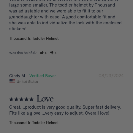
large some smaller. The toddler helmet by Thousand 
was adjustable and we were able to fit it to our 
granddaughter with ease! A good comfortable fit and 
she was able to individualize the look with the enclosed 
stickers!
Thousand Jr. Toddler Helmet
Was this helpful?
0
0
08/23/2024
Cindy M.
United States
Love
Great….product is very good quality. Super fast delivery. 
Fits like a glove….very easy to adjust. Overall love!
Thousand Jr. Toddler Helmet