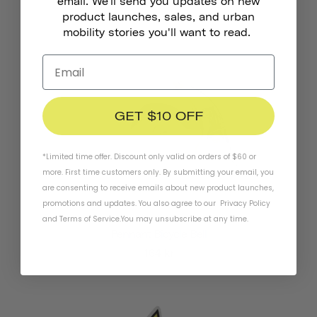
email. We'll send you updates on new
product launches, sales, and urban
mobility stories you'll want to read.
GET $10 OFF
*Limited time offer. Discount only valid on orders of $60 or
more. First time customers only. By submitting your email, you
are consenting to receive emails about new product launches,
promotions and updates. You also agree to our
Privacy Policy
and
Terms of Service
.
You may unsubscribe at any time.
Pennant Bicycle Bell
164 kr