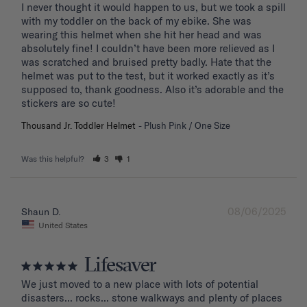
I never thought it would happen to us, but we took a spill 
with my toddler on the back of my ebike. She was 
wearing this helmet when she hit her head and was 
absolutely fine! I couldn’t have been more relieved as I 
was scratched and bruised pretty badly. Hate that the 
helmet was put to the test, but it worked exactly as it’s 
supposed to, thank goodness. Also it’s adorable and the 
stickers are so cute!
Thousand Jr. Toddler Helmet
Plush Pink / One Size
Was this helpful?
3
1
08/06/2025
Shaun D.
United States
Lifesaver
We just moved to a new place with lots of potential 
disasters... rocks... stone walkways and plenty of places 