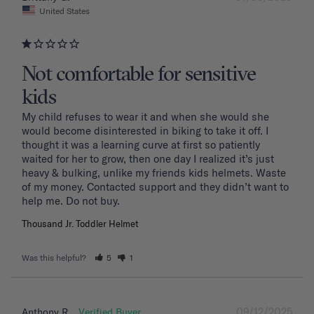
United States
Not comfortable for sensitive
kids
My child refuses to wear it and when she would she 
would become disinterested in biking to take it off. I 
thought it was a learning curve at first so patiently 
waited for her to grow, then one day I realized it’s just 
heavy & bulking, unlike my friends kids helmets. Waste 
of my money. Contacted support and they didn’t want to 
Thousand Jr. Toddler Helmet
Was this helpful?
5
1
09/12/2025
Anthony R.