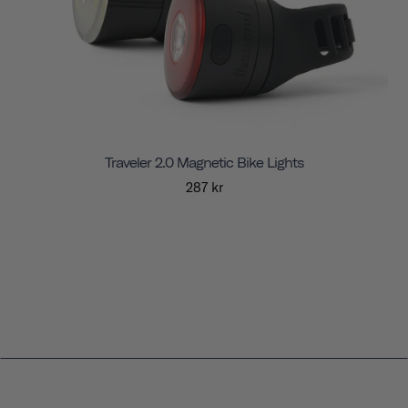
Traveler 2.0 Magnetic Bike Lights
287 kr