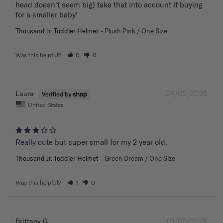
head doesn't seem big) take that into account if buying 
for a smaller baby!
Thousand Jr. Toddler Helmet
Plush Pink / One Size
Was this helpful?
0
0
04/02/2026
Laura
United States
Really cute but super small for my 2 year old.
Thousand Jr. Toddler Helmet
Green Dream / One Size
Was this helpful?
1
0
01/09/2026
Brittany G.