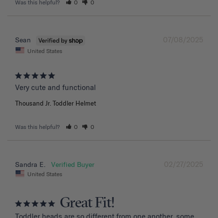
Was this helpful?
0
0
07/08/2025
Sean
United States
Very cute and functional
Thousand Jr. Toddler Helmet
Was this helpful?
0
0
02/27/2025
Sandra E.
United States
Great Fit!
Toddler heads are so different from one another, some 