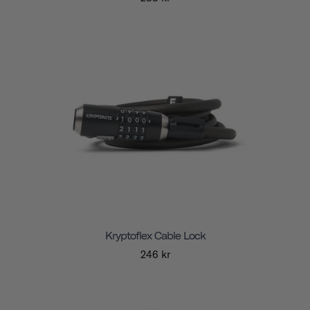
Kryptoflex Cable Lock
246 kr