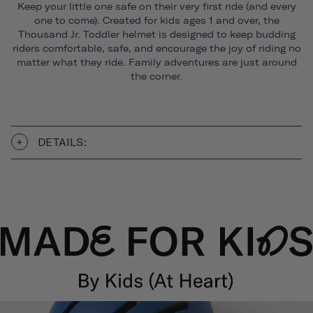
Keep your little one safe on their very first ride (and every
one to come). Created for kids ages 1 and over, the
Thousand Jr. Toddler helmet is designed to keep budding
riders comfortable, safe, and encourage the joy of riding no
matter what they ride. Family adventures are just around
the corner.
DETAILS: