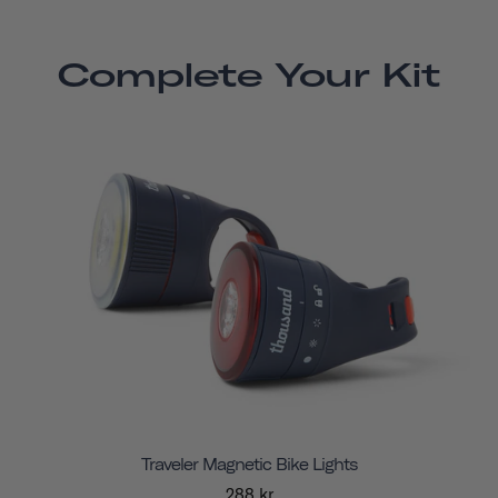
Complete Your Kit
Traveler Magnetic Bike Lights
288 kr