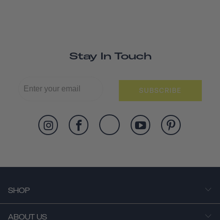
Stay In Touch
SUBSCRIBE
SHOP
ABOUT US