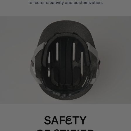
to foster creativity and customization.