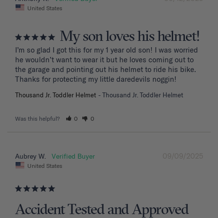
United States
My son loves his helmet!
I’m so glad I got this for my 1 year old son! I was worried 
he wouldn’t want to wear it but he loves coming out to 
the garage and pointing out his helmet to ride his bike. 
Thanks for protecting my little daredevils noggin!
Thousand Jr. Toddler Helmet
Thousand Jr. Toddler Helmet
Was this helpful?
0
0
09/09/2025
Aubrey W.
United States
Accident Tested and Approved