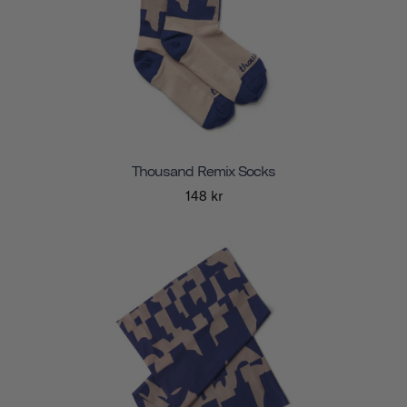
Thousand Remix Socks
148 kr