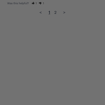
Was this helpful?
1
1
<
1
2
>