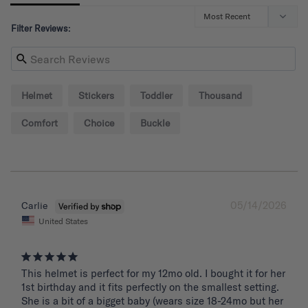
Filter Reviews:
Helmet
Stickers
Toddler
Thousand
Comfort
Choice
Buckle
05/14/2026
Carlie
United States
This helmet is perfect for my 12mo old. I bought it for her 
1st birthday and it fits perfectly on the smallest setting. 
She is a bit of a bigget baby (wears size 18-24mo but her 