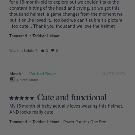
for a 15-month-old to explore but we couldn't take the 
constant hitting of the head and crying. so we got this 
thousand helmet. a game changer from the moment we 
put it on..he loved it.. too bad we can't submit a picture 
..too cute... Thank you thousand we love the helmet
Thousand Jr. Toddler Helmet
Was this helpful?
0
0
07/31/2025
Micah L.
United States
Cute and functional
My 15 month of baby actually loves wearing this helmet. 
AND looks really cute.
Thousand Jr. Toddler Helmet
Power Purple / One Size