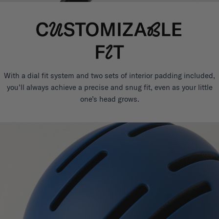
With a dial fit system and two sets of interior padding included,
you’ll always achieve a precise and snug fit, even as your little
one’s head grows.