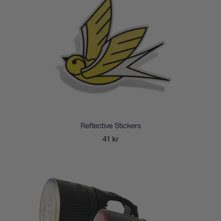
Reflective Stickers
41 kr