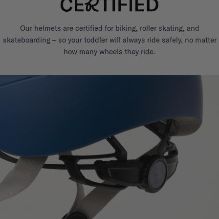
Our helmets are certified for biking, roller skating, and
skateboarding – so your toddler will always ride safely, no matter
how many wheels they ride.