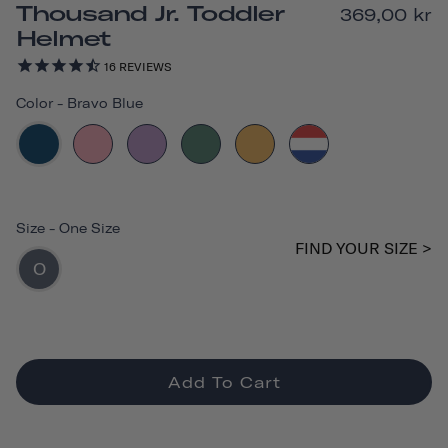
Thousand Jr. Toddler
369,00 kr
Helmet
16
REVIEWS
Color
-
Bravo Blue
Size
-
One Size
FIND YOUR SIZE >
O
Add To Cart