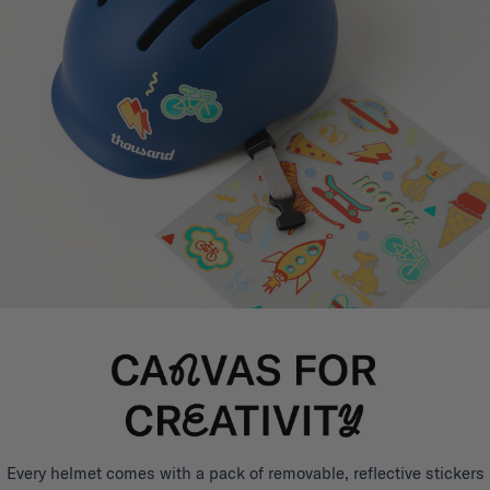
Every helmet comes with a pack of removable, reflective stickers