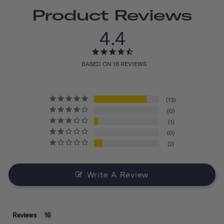
Product Reviews
4.4
BASED ON 16 REVIEWS
13
0
1
0
2
Write A Review
Reviews