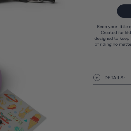
Keep your little 
Created for ki
designed to keep 
of riding no matt
DETAILS: