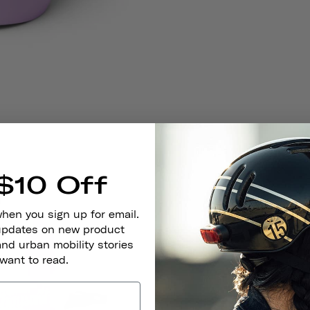
$10 Off
when you sign up for email.
 updates on new product
and urban mobility stories
 want to read.