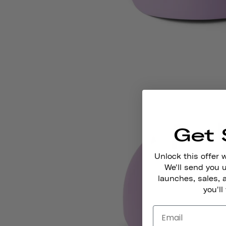
Get 
Unlock this offer 
We'll send you
launches, sales, 
you'll