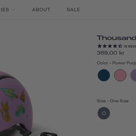
RIES
ABOUT
SALE
Thousand 
16
REV
369,00 kr
Color
-
Power Purp
Size
-
One Size
O