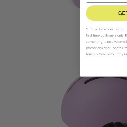
GE
*Limited time offer. Discoun
First time customers only. 
consenting to receive emai
promotions and updates. Yo
Terms of Service
.
You may un