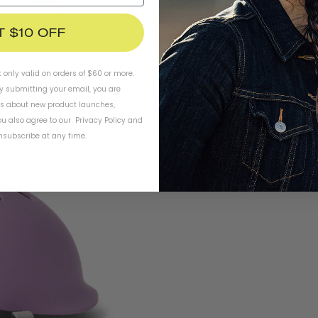
T $10 OFF
t only valid on orders of $60 or more.
By submitting your email, you are
ls about new product launches,
u also agree to our
Privacy Policy
and
subscribe at any time.