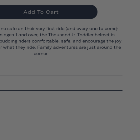
Add To Cart
one safe on their very first ride (and every one to come).
ds ages 1 and over, the Thousand Jr. Toddler helmet is
budding riders comfortable, safe, and encourage the joy
er what they ride. Family adventures are just around the
corner.