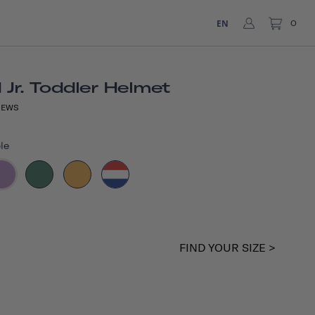
EN
0
Jr. Toddler Helmet
IEWS
le
FIND YOUR SIZE >