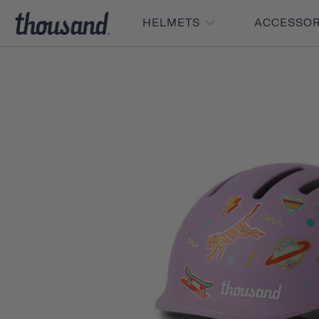
HELMETS
ACCESSO