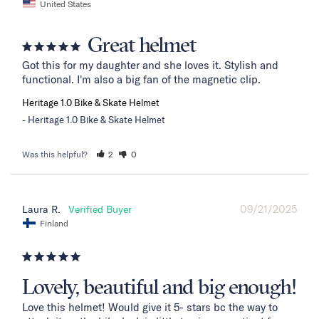
United States
Great helmet
Got this for my daughter and she loves it. Stylish and 
functional. I'm also a big fan of the magnetic clip.
Heritage 1.0 Bike & Skate Helmet
Heritage 1.0 Bike & Skate Helmet
Was this helpful?
2
0
09/21/2025
Laura R.
Finland
Lovely, beautiful and big enough!
Love this helmet! Would give it 5- stars bc the way to 