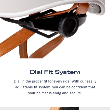
Dial Fit System
Dial in the proper fit for every ride. With our easily
adjustable fit system, you can be confident that
your helmet is snug and secure.