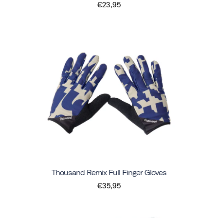
€23,95
Thousand Remix Full Finger Gloves
€35,95