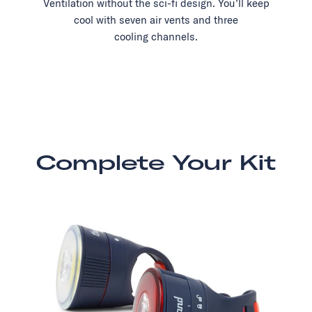
Ventilation without the sci-fi design. You’ll keep
cool with seven air vents and three
cooling channels.
Complete Your Kit