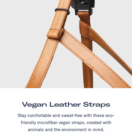
Vegan Leather Straps
Stay comfortable and sweat-free with these eco-
friendly microfiber vegan straps, created with
animals and the environment in mind.