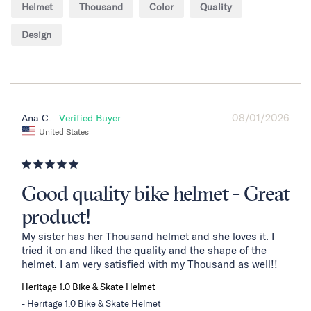
Helmet
Thousand
Color
Quality
Design
08/01/2026
Ana C.
United States
Good quality bike helmet - Great
product!
My sister has her Thousand helmet and she loves it. I 
tried it on and liked the quality and the shape of the 
helmet. I am very satisfied with my Thousand as well!!
Heritage 1.0 Bike & Skate Helmet
Heritage 1.0 Bike & Skate Helmet