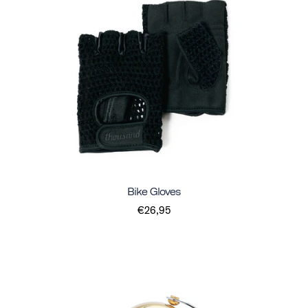
Bike Gloves
€26,95