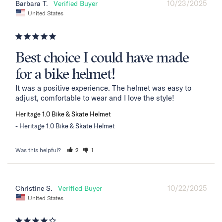
10/23/2025
Barbara T.
United States
Best choice I could have made
for a bike helmet!
It was a positive experience. The helmet was easy to 
adjust, comfortable to wear and I love the style!
Heritage 1.0 Bike & Skate Helmet
Heritage 1.0 Bike & Skate Helmet
Was this helpful?
2
1
10/22/2025
Christine S.
United States