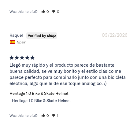
Was this helpful?
0
0
03/22/2026
Raquel
Spain
Llegó muy rápido y el producto parece de bastante 
buena calidad, se ve muy bonito y el estilo clásico me 
parece perfecto para combinarlo junto con una bicicleta 
eléctrica, algo que le de ese toque analógico. :)
Heritage 1.0 Bike & Skate Helmet
Heritage 1.0 Bike & Skate Helmet
Was this helpful?
0
1