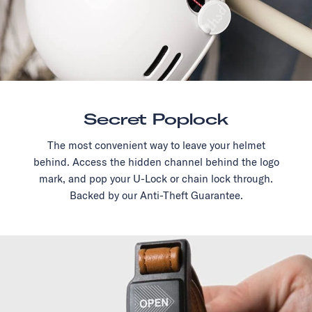
Secret Poplock
The most convenient way to leave your helmet
behind. Access the hidden channel behind the logo
mark, and pop your U-Lock or chain lock through.
Backed by our Anti-Theft Guarantee.