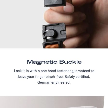
Magnetic Buckle
Lock it in with a one hand fastener guaranteed to
leave your finger pinch-free. Safety certified,
German engineered.