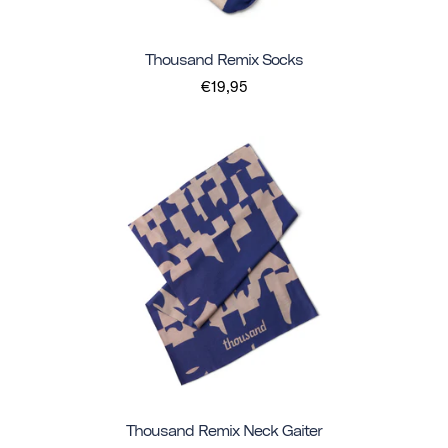
Thousand Remix Socks
€19,95
Thousand Remix Neck Gaiter