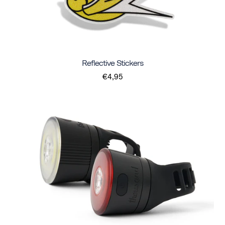
Reflective Stickers
€4,95