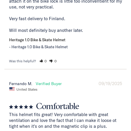
attach it on the bike lock is little too inconventient for my 
use, not very practical. 

Very fast delivery to Finland. 

Will most definitely buy another later.
Heritage 1.0 Bike & Skate Helmet
Heritage 1.0 Bike & Skate Helmet
Was this helpful?
0
0
09/19/2025
Fernando M.
United States
Comfortable
This helmet fits great! Very comfortable with great 
ventilation and love the fact that I can make it loose ot 
tight when it's on and the magnetic clip is a plus.