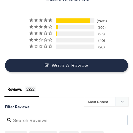
2401
166
95
40
20
Write A Review
Reviews
Filter Reviews: