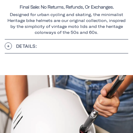
Final Sale: No Returns, Refunds, Or Exchanges.
Designed for urban cycling and skating, the minimalist
Heritage bike helmets are our original collection, inspired
by the simplicity of vintage moto lids and the heritage
colorways of the 50s and 60s.
DETAILS: