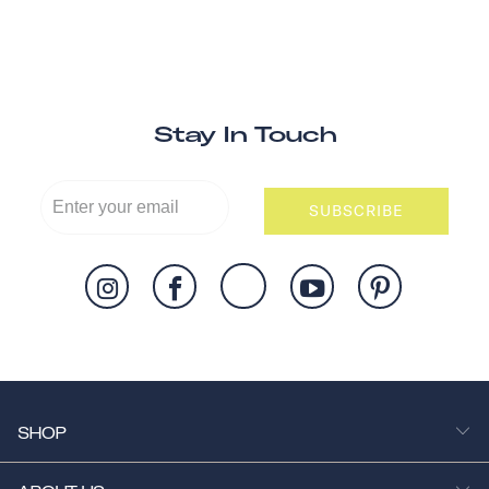
Stay In Touch
SUBSCRIBE
SHOP