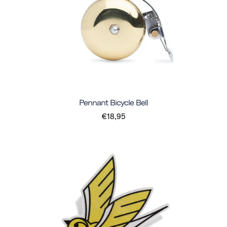
Pennant Bicycle Bell
€18,95