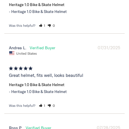
Heritage 1.0 Bike & Skate Helmet
Heritage 1.0 Bike & Skate Helmet
Was this helpful?
1
0
07/31/2025
Andrea L.
United States
Great helmet, fits well, looks beautiful
Heritage 1.0 Bike & Skate Helmet
Heritage 1.0 Bike & Skate Helmet
Was this helpful?
1
0
07/28/2025
Ross P.