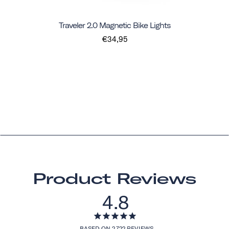
Traveler 2.0 Magnetic Bike Lights
€34,95
Product Reviews
4.8
BASED ON 2,722 REVIEWS