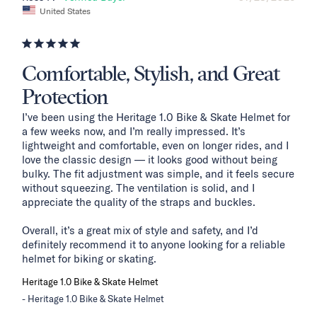
United States
Comfortable, Stylish, and Great
Protection
I’ve been using the Heritage 1.0 Bike & Skate Helmet for 
a few weeks now, and I’m really impressed. It’s 
lightweight and comfortable, even on longer rides, and I 
love the classic design — it looks good without being 
bulky. The fit adjustment was simple, and it feels secure 
without squeezing. The ventilation is solid, and I 
appreciate the quality of the straps and buckles.

Overall, it’s a great mix of style and safety, and I’d 
definitely recommend it to anyone looking for a reliable 
helmet for biking or skating.
Heritage 1.0 Bike & Skate Helmet
Heritage 1.0 Bike & Skate Helmet