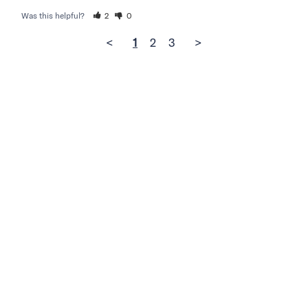
Was this helpful?
2
0
<
1
2
3
>