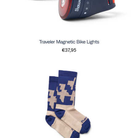
Traveler Magnetic Bike Lights
€37,95