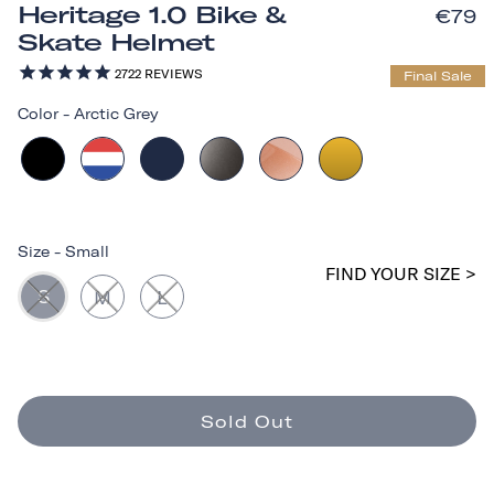
Heritage 1.0 Bike &
€79
Skate Helmet
2722
REVIEWS
Final Sale
Color
-
Arctic Grey
Size
-
Small
FIND YOUR SIZE >
S
M
L
Sold Out