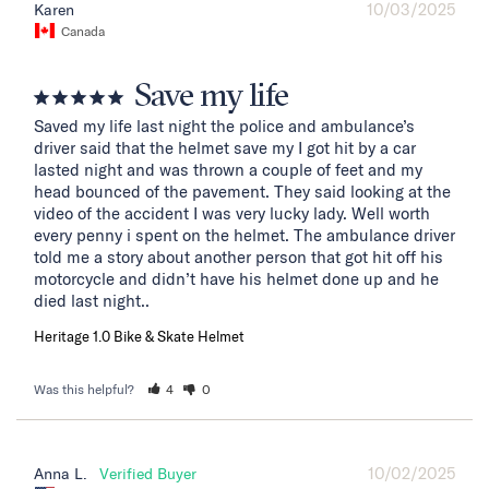
10/03/2025
Karen
Canada
Save my life
Saved my life last night the police and ambulance’s 
driver said that the helmet save my I got hit by a car 
lasted night and was thrown a couple of feet and my 
head bounced of the pavement. They said looking at the 
video of the accident I was very lucky lady. Well worth 
every penny i spent on the helmet. The ambulance driver 
told me a story about another person that got hit off his 
motorcycle and didn’t have his helmet done up and he 
died last night..
Heritage 1.0 Bike & Skate Helmet
Was this helpful?
4
0
10/02/2025
Anna L.