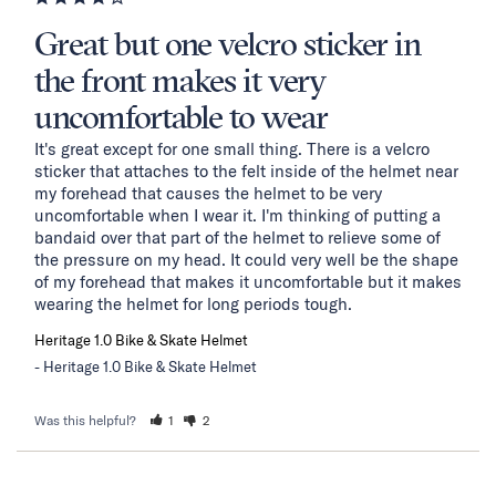
Great but one velcro sticker in
the front makes it very
uncomfortable to wear
It's great except for one small thing. There is a velcro 
sticker that attaches to the felt inside of the helmet near 
my forehead that causes the helmet to be very 
uncomfortable when I wear it. I'm thinking of putting a 
bandaid over that part of the helmet to relieve some of 
the pressure on my head. It could very well be the shape 
of my forehead that makes it uncomfortable but it makes 
wearing the helmet for long periods tough.
Heritage 1.0 Bike & Skate Helmet
Heritage 1.0 Bike & Skate Helmet
Was this helpful?
1
2