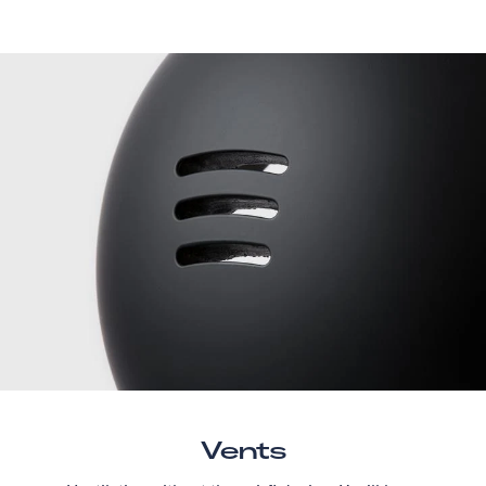
Vents