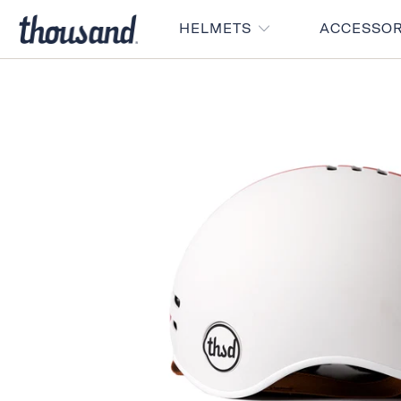
HELMETS
ACCESSO