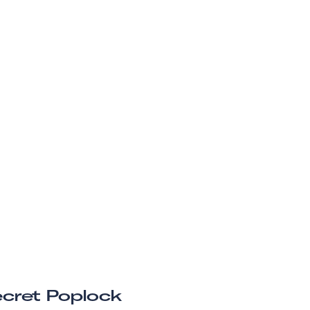
cret Poplock