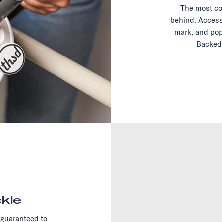
The most co
behind. Access
mark, and pop
Backed 
kle
 guaranteed to