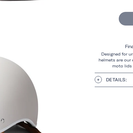
Fin
Designed for ur
helmets are our o
moto lids
DETAILS: