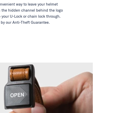
nvenient way to leave your helmet
 the hidden channel behind the logo
 your U-Lock or chain lock through.
by our Anti-Theft Guarantee.