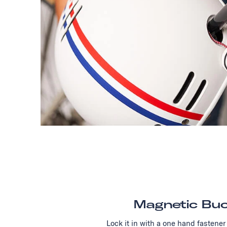
Magnetic Buc
Lock it in with a one hand fastener