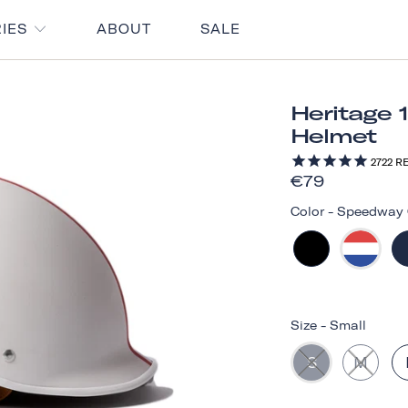
RIES
ABOUT
SALE
Heritage 
Helmet
2722
RE
€79
Color
-
Speedway 
Size
-
Small
S
M