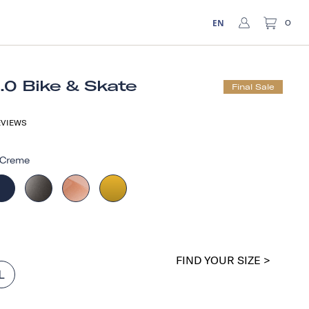
EN
0
1.0 Bike & Skate
Final Sale
VIEWS
Creme
FIND YOUR SIZE >
L