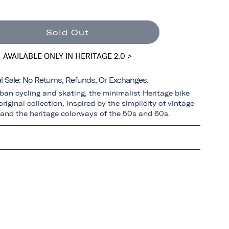
Sold Out
AVAILABLE ONLY IN HERITAGE 2.0 >
al Sale: No Returns, Refunds, Or Exchanges.
ban cycling and skating, the minimalist Heritage bike
riginal collection, inspired by the simplicity of vintage
 and the heritage colorways of the 50s and 60s.