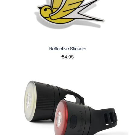
Reflective Stickers
€4,95