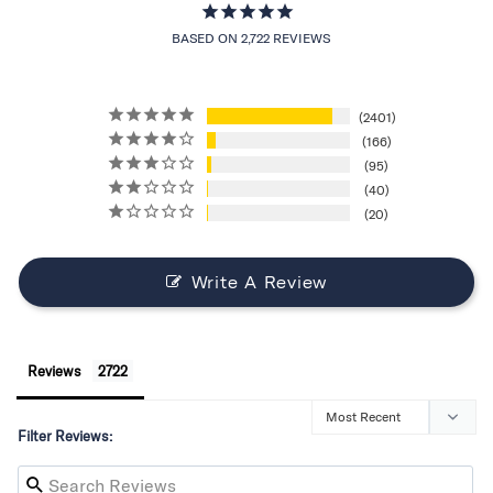
BASED ON 2,722 REVIEWS
2401
166
95
40
20
Write A Review
Reviews
Filter Reviews: