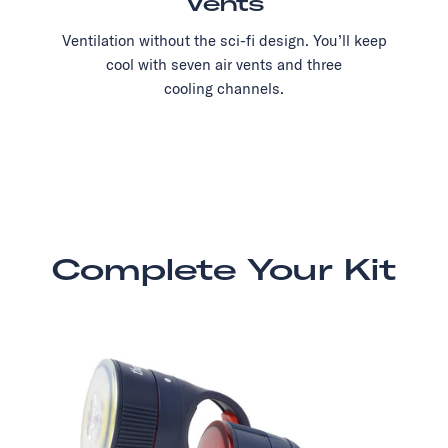
Vents
Ventilation without the sci-fi design. You’ll keep
cool with seven air vents and three
cooling channels.
Complete Your Kit