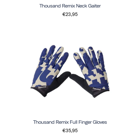
Thousand Remix Neck Gaiter
€23,95
Thousand Remix Full Finger Gloves
€35,95