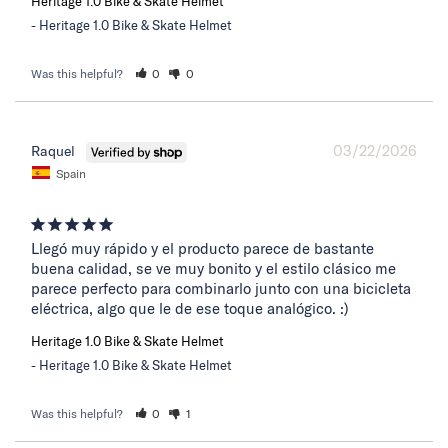
Heritage 1.0 Bike & Skate Helmet
Heritage 1.0 Bike & Skate Helmet
Was this helpful?
0
0
03/22/2026
Raquel
Spain
Llegó muy rápido y el producto parece de bastante 
buena calidad, se ve muy bonito y el estilo clásico me 
parece perfecto para combinarlo junto con una bicicleta 
eléctrica, algo que le de ese toque analógico. :)
Heritage 1.0 Bike & Skate Helmet
Heritage 1.0 Bike & Skate Helmet
Was this helpful?
0
1