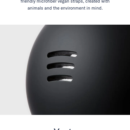
friendly microfiber vegan straps, created with
animals and the environment in mind.