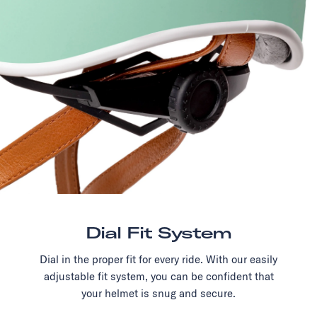
Dial Fit System
Dial in the proper fit for every ride. With our easily
adjustable fit system, you can be confident that
your helmet is snug and secure.