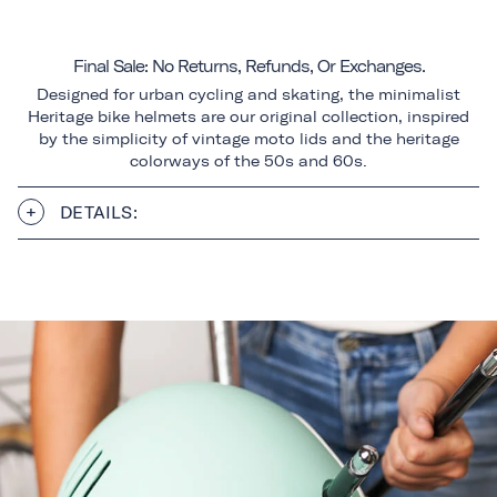
Final Sale: No Returns, Refunds, Or Exchanges.
Designed for urban cycling and skating, the minimalist
Heritage bike helmets are our original collection, inspired
by the simplicity of vintage moto lids and the heritage
colorways of the 50s and 60s.
DETAILS: