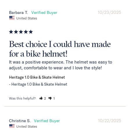
10/23/2025
Barbara T.
United States
Best choice I could have made
for a bike helmet!
It was a positive experience. The helmet was easy to 
adjust, comfortable to wear and I love the style!
Heritage 1.0 Bike & Skate Helmet
Heritage 1.0 Bike & Skate Helmet
Was this helpful?
2
1
10/22/2025
Christine S.
United States