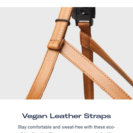
Vegan Leather Straps
Stay comfortable and sweat-free with these eco-