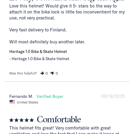
Love this helmet! Would give it 5- stars bc the way to 
attach it on the bike lock is little too inconventient for my 
use, not very practical. 

Very fast delivery to Finland. 

Will most definitely buy another later.
Heritage 1.0 Bike & Skate Helmet
Heritage 1.0 Bike & Skate Helmet
Was this helpful?
0
0
09/19/2025
Fernando M.
United States
Comfortable
This helmet fits great! Very comfortable with great 
ventilation and love the fact that I can make it loose ot 