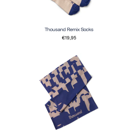
Thousand Remix Socks
€19,95