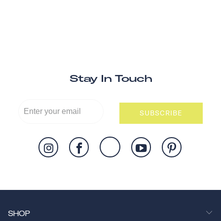
Stay In Touch
SUBSCRIBE
SHOP