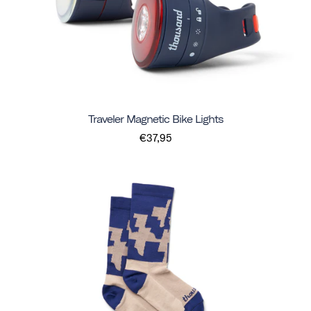
Traveler Magnetic Bike Lights
€37,95