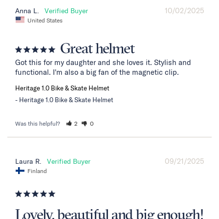
10/02/2025
Anna L.
United States
Great helmet
Got this for my daughter and she loves it. Stylish and 
functional. I'm also a big fan of the magnetic clip.
Heritage 1.0 Bike & Skate Helmet
Heritage 1.0 Bike & Skate Helmet
Was this helpful?
2
0
09/21/2025
Laura R.
Finland
Lovely, beautiful and big enough!