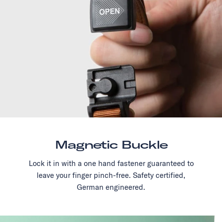
Magnetic Buckle
Lock it in with a one hand fastener guaranteed to
leave your finger pinch-free. Safety certified,
German engineered.