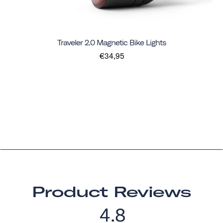
Traveler 2.0 Magnetic Bike Lights
€34,95
Product Reviews
4.8