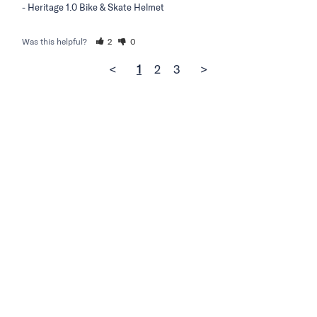
Heritage 1.0 Bike & Skate Helmet
Was this helpful?
2
0
<
1
2
3
>