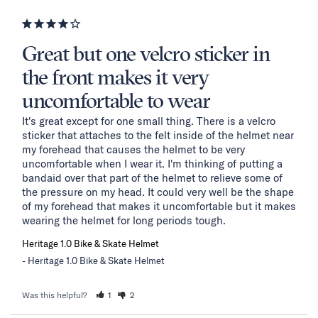
Great but one velcro sticker in
the front makes it very
uncomfortable to wear
It's great except for one small thing. There is a velcro 
sticker that attaches to the felt inside of the helmet near 
my forehead that causes the helmet to be very 
uncomfortable when I wear it. I'm thinking of putting a 
bandaid over that part of the helmet to relieve some of 
the pressure on my head. It could very well be the shape 
of my forehead that makes it uncomfortable but it makes 
wearing the helmet for long periods tough.
Heritage 1.0 Bike & Skate Helmet
Heritage 1.0 Bike & Skate Helmet
Was this helpful?
1
2