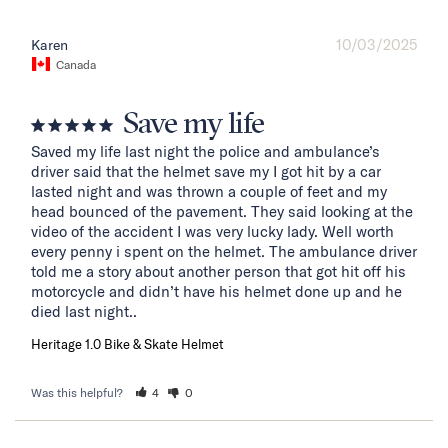
10/03/2025
Karen
Canada
Save my life
Saved my life last night the police and ambulance’s 
driver said that the helmet save my I got hit by a car 
lasted night and was thrown a couple of feet and my 
head bounced of the pavement. They said looking at the 
video of the accident I was very lucky lady. Well worth 
every penny i spent on the helmet. The ambulance driver 
told me a story about another person that got hit off his 
motorcycle and didn’t have his helmet done up and he 
died last night..
Heritage 1.0 Bike & Skate Helmet
Was this helpful?
4
0