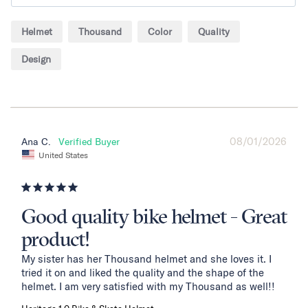
Helmet
Thousand
Color
Quality
Design
08/01/2026
Ana C.
United States
Good quality bike helmet - Great
product!
My sister has her Thousand helmet and she loves it. I 
tried it on and liked the quality and the shape of the 
helmet. I am very satisfied with my Thousand as well!!