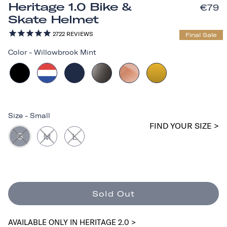
Heritage 1.0 Bike &
€79
Skate Helmet
2722
REVIEWS
Final Sale
Color
-
Willowbrook Mint
Size
-
Small
FIND YOUR SIZE >
S
M
L
Sold Out
AVAILABLE ONLY IN HERITAGE 2.0 >