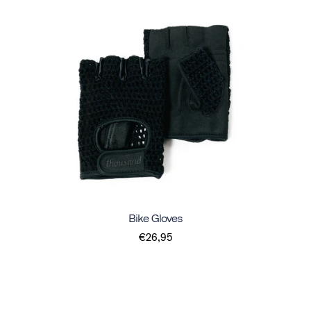
Bike Gloves
€26,95