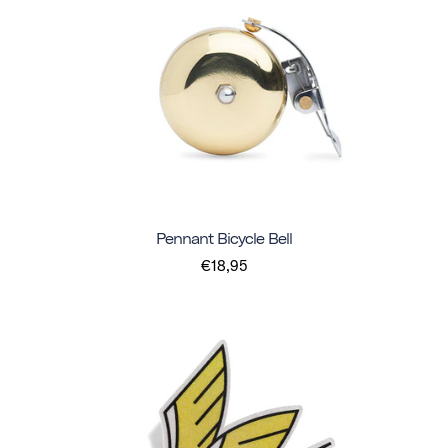
Pennant Bicycle Bell
€18,95