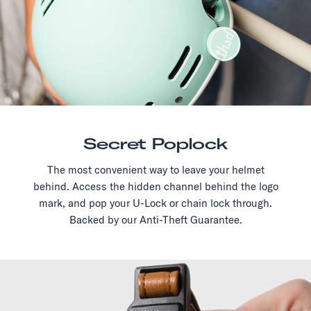
Secret Poplock
The most convenient way to leave your helmet
behind. Access the hidden channel behind the logo
mark, and pop your U-Lock or chain lock through.
Backed by our Anti-Theft Guarantee.