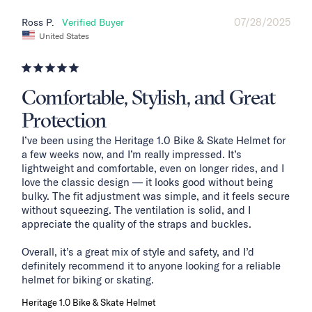
07/28/2025
Ross P.
United States
Comfortable, Stylish, and Great
Protection
I’ve been using the Heritage 1.0 Bike & Skate Helmet for 
a few weeks now, and I’m really impressed. It’s 
lightweight and comfortable, even on longer rides, and I 
love the classic design — it looks good without being 
bulky. The fit adjustment was simple, and it feels secure 
without squeezing. The ventilation is solid, and I 
appreciate the quality of the straps and buckles.

Overall, it’s a great mix of style and safety, and I’d 
definitely recommend it to anyone looking for a reliable 
helmet for biking or skating.
Heritage 1.0 Bike & Skate Helmet