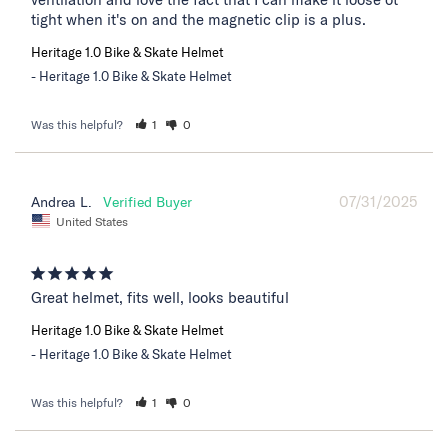
tight when it's on and the magnetic clip is a plus.
Heritage 1.0 Bike & Skate Helmet
Heritage 1.0 Bike & Skate Helmet
Was this helpful?
1
0
07/31/2025
Andrea L.
United States
Great helmet, fits well, looks beautiful
Heritage 1.0 Bike & Skate Helmet
Heritage 1.0 Bike & Skate Helmet
Was this helpful?
1
0