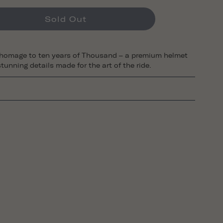
Sold Out
 homage to ten years of Thousand – a premium helmet
tunning details made for the art of the ride.