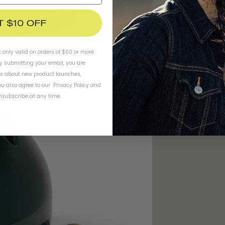
T $10 OFF
t only valid on orders of $60 or more.
By submitting your email, you are
ls about new product launches,
u also agree to our
Privacy Policy
and
subscribe at any time.