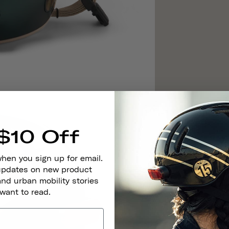
$10 Off
when you sign up for email.
 updates on new product
and urban mobility stories
 want to read.