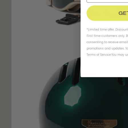
GE
*Limited time offer. Discoun
First time customers only. 
consenting to receive emai
promotions and updates. Yo
Terms of Service
.
You may un