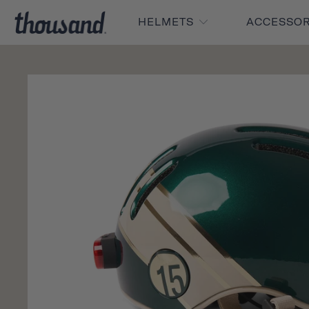
HELMETS
ACCESSO