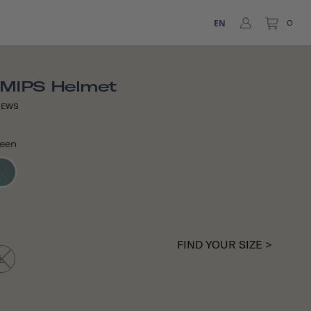
EN
0
 MIPS Helmet
IEWS
reen
FIND YOUR SIZE >
L