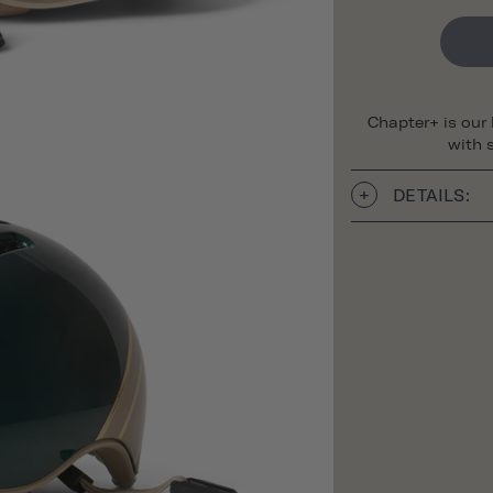
Chapter+ is our
with s
DETAILS: