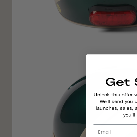
Get 
Unlock this offer 
We'll send you
launches, sales, 
you'll