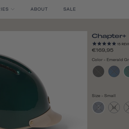
RIES
ABOUT
SALE
Chapter+
15
REV
€169,95
Color
-
Emerald G
Size
-
Small
S
M