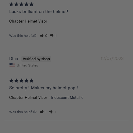
Chapter Helmet Visor
Was this helpful?
0
1
12/07/2023
Dina
United States
So pretty ! Makes my helmet pop !
Chapter Helmet Visor
Iridescent Metallic
Was this helpful?
1
1