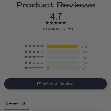
Product Reviews
4.7
BASED ON 15 REVIEWS
14
0
0
0
1
Write A Review
Reviews