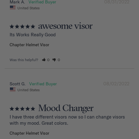
08/31/2022
Mark A.
United States
awesome visor
Its Works Really Good
Chapter Helmet Visor
Was this helpful?
0
0
08/02/2022
Scott G.
United States
Mood Changer
I have three different visors now so I can change visors 
with my mood. Great colors.
Chapter Helmet Visor