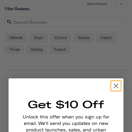
Filter Reviews:
Helmet
Visor
Colors
Screw
Detail
Three
Safety
Friend
09/02/2024
Alexander P.
United States
Get $10 Off
Great!
Small visor is sturdy and adds style to your helmet! You 
Unlock this offer when you sign up for
also get some extra screws so that helps out.
email. We'll send you updates on new
product launches, sales, and urban
Chapter Helmet Visor
Dayglow Yellow