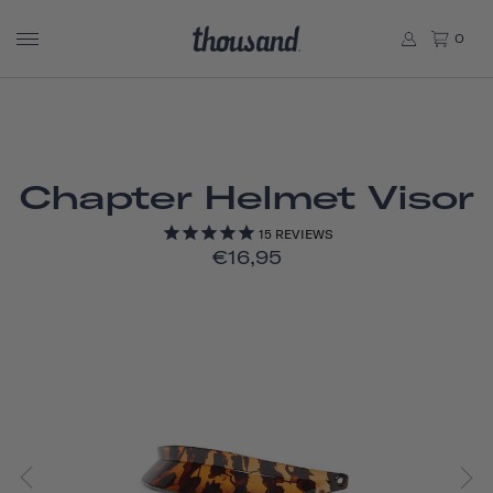
0
Chapter Helmet Visor
15
REVIEWS
€16,95