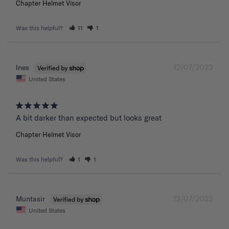
Chapter Helmet Visor
Was this helpful?
11
1
12/07/2023
Ines
United States
A bit darker than expected but looks great 
Chapter Helmet Visor
Was this helpful?
1
1
12/07/2023
Muntasir
United States