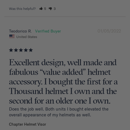
Was this helpful?
5
3
01/05/2022
Teodorico R.
United States
Excellent design, well made and
fabulous “value added” helmet
accessory. I bought the first for a
Thousand helmet I own and the
second for an older one I own.
Does the job well. Both units I bought elevated the 
overall appearance of my helmets as well.
Chapter Helmet Visor