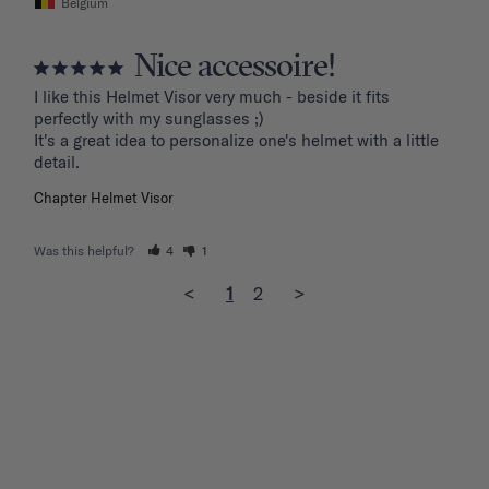
Belgium
Nice accessoire!
I like this Helmet Visor very much - beside it fits 
perfectly with my sunglasses ;)

It's a great idea to personalize one's helmet with a little 
detail.
Chapter Helmet Visor
Was this helpful?
4
1
<
1
2
>