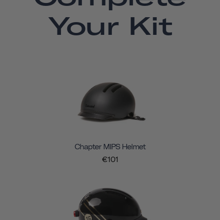
Your Kit
Chapter MIPS Helmet
€101