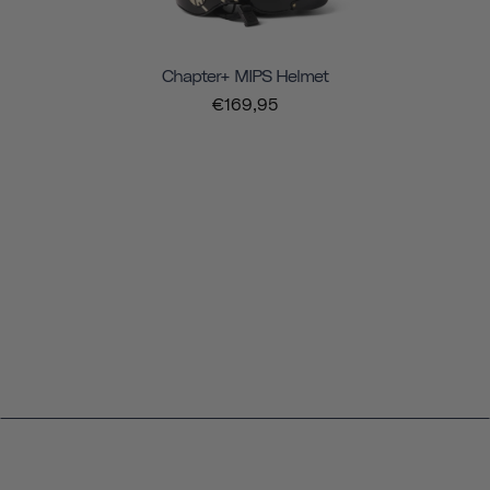
Chapter+ MIPS Helmet
€169,95