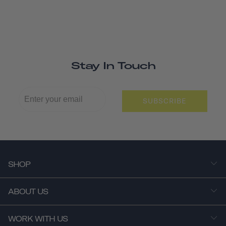
Stay In Touch
SUBSCRIBE
SHOP
ABOUT US
WORK WITH US