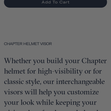
Add To Cart
CHAPTER HELMET VISOR
Whether you build your Chapter
helmet for high-visibility or for
classic style, our interchangeable
visors will help you customize
your look while keeping your