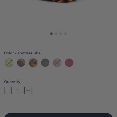
Color
-
Tortoise Shell
Quantity