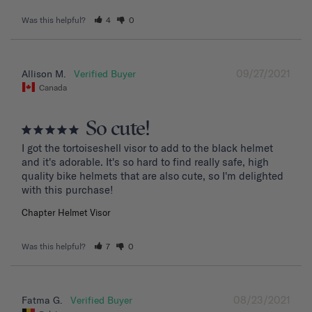
Was this helpful?
4
0
09/27/2021
Allison M.
Canada
So cute!
I got the tortoiseshell visor to add to the black helmet 
and it's adorable. It's so hard to find really safe, high 
quality bike helmets that are also cute, so I'm delighted 
with this purchase!
Chapter Helmet Visor
Was this helpful?
7
0
08/23/2021
Fatma G.