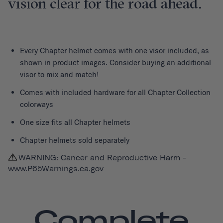
vision clear for the road ahead.
Every
Chapter helmet
comes with one visor included, as
shown in product images. Consider buying an additional
visor to mix and match!
Comes with included hardware for all Chapter Collection
colorways
One size fits all Chapter helmets
Chapter helmets sold separately
WARNING: Cancer and Reproductive Harm -
www.P65Warnings.ca.gov
Complete