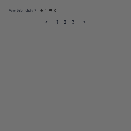
Was this helpful?
4
0
<
1
2
3
>