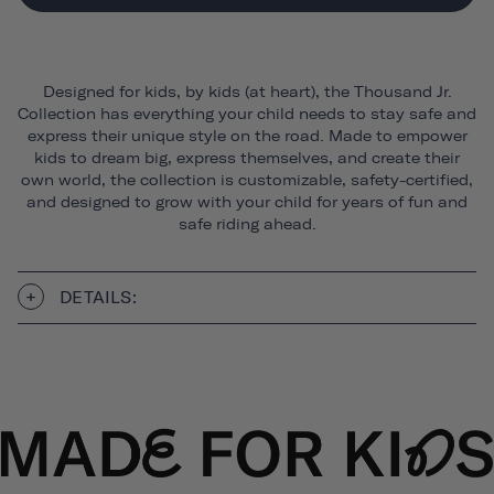
Designed for kids, by kids (at heart), the Thousand Jr.
Collection has everything your child needs to stay safe and
express their unique style on the road. Made to empower
kids to dream big, express themselves, and create their
own world, the collection is customizable, safety-certified,
and designed to grow with your child for years of fun and
safe riding ahead.
DETAILS: