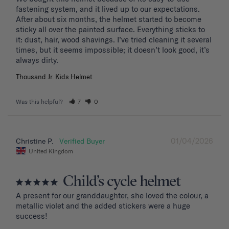
fastening system, and it lived up to our expectations. 
After about six months, the helmet started to become 
sticky all over the painted surface. Everything sticks to 
it: dust, hair, wood shavings. I’ve tried cleaning it several 
times, but it seems impossible; it doesn’t look good, it’s 
Thousand Jr. Kids Helmet
Was this helpful?
7
0
01/04/2026
Christine P.
United Kingdom
Child’s cycle helmet
A present for our granddaughter, she loved the colour, a 
metallic violet and the added stickers were a huge 
success!