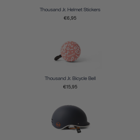
Thousand Jr. Helmet Stickers
€6,95
Thousand Jr. Bicycle Bell
€15,95