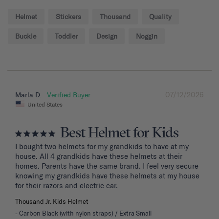
Helmet
Stickers
Thousand
Quality
Buckle
Toddler
Design
Noggin
07/12/2026
Marla D.
United States
Best Helmet for Kids
I bought two helmets for my grandkids to have at my 
house. All 4 grandkids have these helmets at their 
homes. Parents have the same brand. I feel very secure 
knowing my grandkids have these helmets at my house 
for their razors and electric car.
Thousand Jr. Kids Helmet
Carbon Black (with nylon straps) / Extra Small