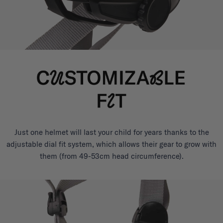
Just one helmet will last your child for years thanks to the
adjustable dial fit system, which allows their gear to grow with
them (from 49-53cm head circumference).