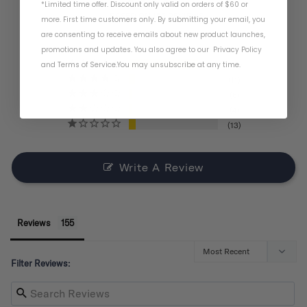
*Limited time offer. Discount only valid on orders of $60 or
BASED ON 155 REVIEWS
more. First time customers only. By submitting your email, you
are consenting to receive emails about new product launches,
promotions and updates. You also agree to our
Privacy Policy
and
Terms of Service
.
You may unsubscribe at any time.
121
11
6
4
13
Write A Review
Reviews
Filter Reviews: