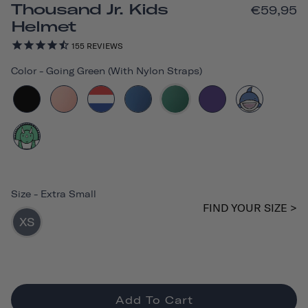
Thousand Jr. Kids
€59,95
Helmet
155
REVIEWS
Color
-
Going Green (with Nylon Straps)
Size
-
Extra Small
FIND YOUR SIZE >
XS
Add To Cart