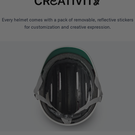
Every helmet comes with a pack of removable, reflective stickers
for customization and creative expression.