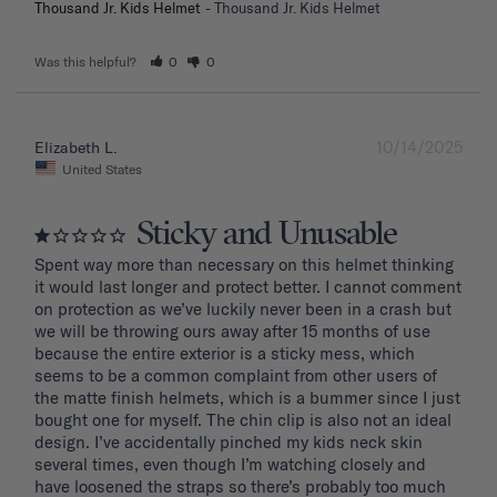
Thousand Jr. Kids Helmet
Thousand Jr. Kids Helmet
Was this helpful?
0
0
10/14/2025
Elizabeth L.
United States
Sticky and Unusable
Spent way more than necessary on this helmet thinking 
it would last longer and protect better. I cannot comment 
on protection as we’ve luckily never been in a crash but 
we will be throwing ours away after 15 months of use 
because the entire exterior is a sticky mess, which 
seems to be a common complaint from other users of 
the matte finish helmets, which is a bummer since I just 
bought one for myself. The chin clip is also not an ideal 
design. I’ve accidentally pinched my kids neck skin 
several times, even though I’m watching closely and 
have loosened the straps so there’s probably too much 