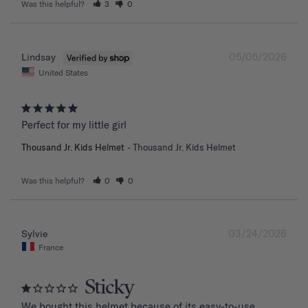
Was this helpful?
3
0
05/05/2026
Lindsay
United States
Perfect for my little girl
Thousand Jr. Kids Helmet
Thousand Jr. Kids Helmet
Was this helpful?
0
0
03/24/2026
Sylvie
France
Sticky
We bought this helmet because of its easy-to-use 