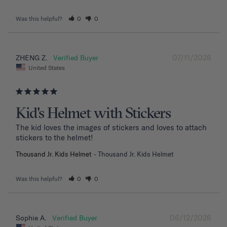
Was this helpful?
0
0
07/11/2026
ZHENG Z.
United States
Kid's Helmet with Stickers
The kid loves the images of stickers and loves to attach 
stickers to the helmet!
Thousand Jr. Kids Helmet
Thousand Jr. Kids Helmet
Was this helpful?
0
0
06/12/2026
Sophie A.