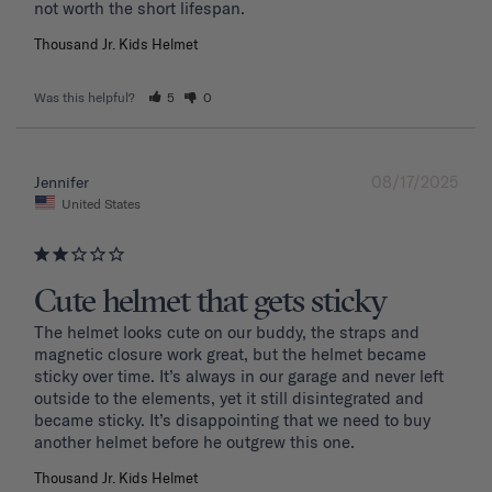
Thousand Jr. Kids Helmet
Was this helpful?
5
0
08/17/2025
Jennifer
United States
Cute helmet that gets sticky
The helmet looks cute on our buddy, the straps and 
magnetic closure work great, but the helmet became 
sticky over time. It’s always in our garage and never left 
outside to the elements, yet it still disintegrated and 
became sticky. It’s disappointing that we need to buy 
another helmet before he outgrew this one. 
Thousand Jr. Kids Helmet