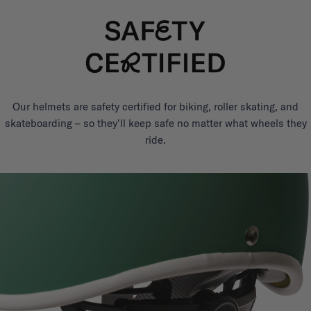
Our helmets are safety certified for biking, roller skating, and
skateboarding – so they'll keep safe no matter what wheels they
ride.