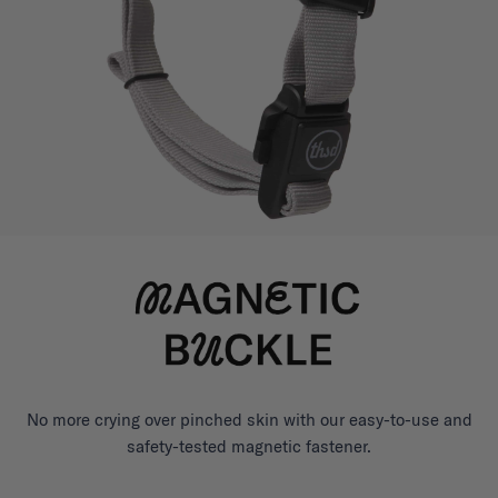
No more crying over pinched skin with our easy-to-use and
safety-tested magnetic fastener.