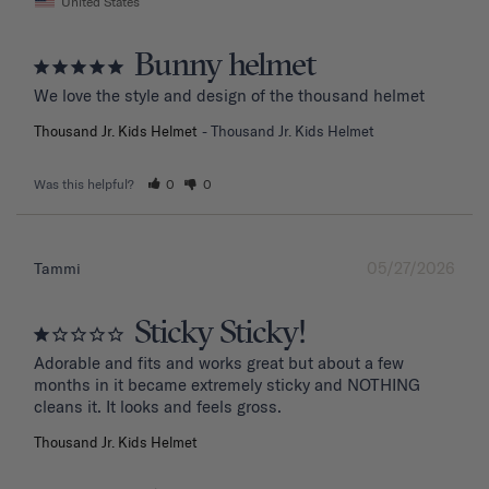
United States
Bunny helmet
We love the style and design of the thousand helmet
Thousand Jr. Kids Helmet
Thousand Jr. Kids Helmet
Was this helpful?
0
0
05/27/2026
Tammi
Sticky Sticky!
Adorable and fits and works great but about a few 
months in it became extremely sticky and NOTHING 
Thousand Jr. Kids Helmet