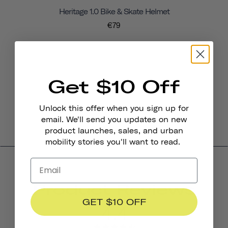
Heritage 1.0 Bike & Skate Helmet
€79
Get $10 Off
Unlock this offer when you sign up for
email. We'll send you updates on new
product launches, sales, and urban
mobility stories you'll want to read.
Product Reviews
GET $10 OFF
4.4