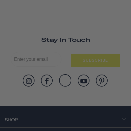
Stay In Touch
SUBSCRIBE
SHOP