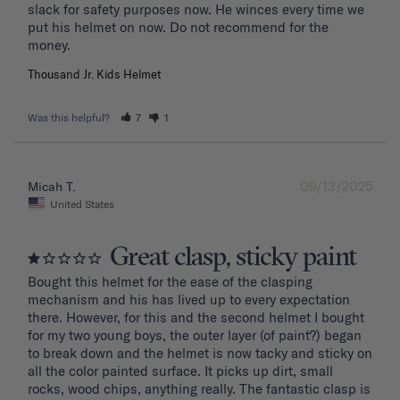
slack for safety purposes now. He winces every time we 
put his helmet on now. Do not recommend for the 
Thousand Jr. Kids Helmet
Was this helpful?
7
1
09/13/2025
Micah T.
United States
Great clasp, sticky paint
Bought this helmet for the ease of the clasping 
mechanism and his has lived up to every expectation 
there. However, for this and the second helmet I bought 
for my two young boys, the outer layer (of paint?) began 
to break down and the helmet is now tacky and sticky on 
all the color painted surface. It picks up dirt, small 
rocks, wood chips, anything really. The fantastic clasp is 