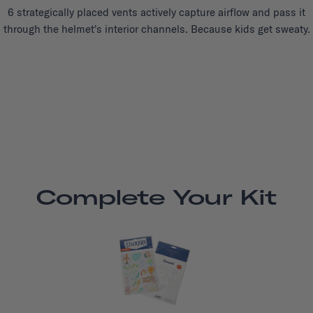
6 strategically placed vents actively capture airflow and pass it
through the helmet's interior channels. Because kids get sweaty.
Complete Your Kit