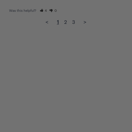
Was this helpful?
4
0
<
1
2
3
>