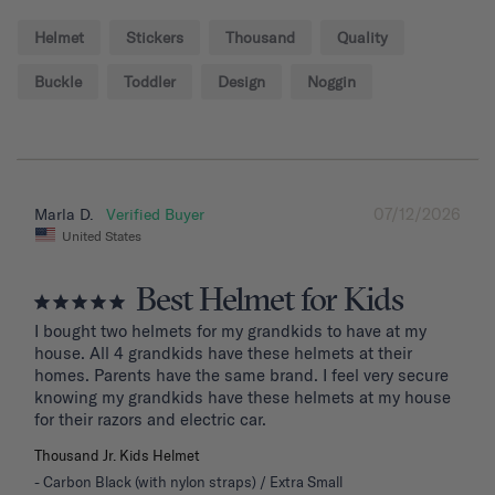
Helmet
Stickers
Thousand
Quality
Buckle
Toddler
Design
Noggin
07/12/2026
Marla D.
United States
Best Helmet for Kids
I bought two helmets for my grandkids to have at my 
house. All 4 grandkids have these helmets at their 
homes. Parents have the same brand. I feel very secure 
knowing my grandkids have these helmets at my house 
for their razors and electric car.
Thousand Jr. Kids Helmet
Carbon Black (with nylon straps) / Extra Small