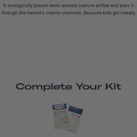
6 strategically placed vents actively capture airflow and pass it
through the helmet's interior channels. Because kids get sweaty.
Complete Your Kit