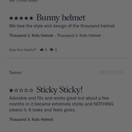
United States
Bunny helmet
We love the style and design of the thousand helmet
Thousand Jr. Kids Helmet
Thousand Jr. Kids Helmet
Was this helpful?
0
0
05/27/2026
Tammi
Sticky Sticky!
Adorable and fits and works great but about a few 
months in it became extremely sticky and NOTHING 
Thousand Jr. Kids Helmet