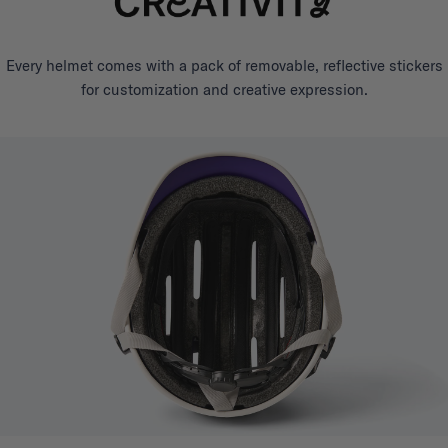
Every helmet comes with a pack of removable, reflective stickers
for customization and creative expression.