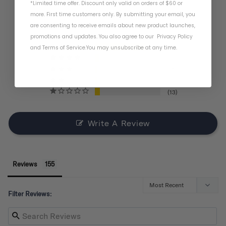
*Limited time offer. Discount only valid on orders of $60 or
BASED ON 155 REVIEWS
more. First time customers only. By submitting your email, you
are consenting to receive emails about new product launches,
promotions and updates. You also agree to our
Privacy Policy
and
Terms of Service
.
You may unsubscribe at any time.
121
11
6
4
13
Write A Review
Reviews
Filter Reviews: