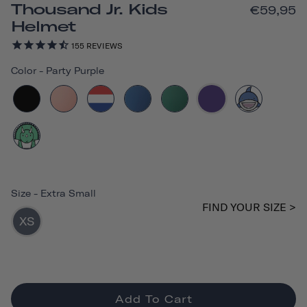
Thousand Jr. Kids
€59,95
Helmet
155
REVIEWS
Color
-
Party Purple
Size
-
Extra Small
FIND YOUR SIZE >
XS
Add To Cart