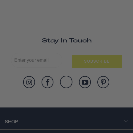
Stay In Touch
SUBSCRIBE
SHOP