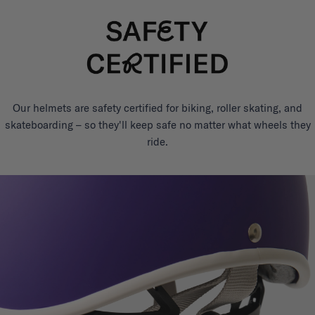
Our helmets are safety certified for biking, roller skating, and
skateboarding – so they'll keep safe no matter what wheels they
ride.