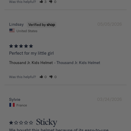
Was this helpful?
3
0
05/05/2026
Lindsay
United States
Perfect for my little girl
Thousand Jr. Kids Helmet
Thousand Jr. Kids Helmet
Was this helpful?
0
0
03/24/2026
Sylvie
France
Sticky
We bought this helmet because of its easy-to-use 