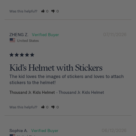
Was this helpful?
0
0
07/11/2026
ZHENG Z.
United States
Kid's Helmet with Stickers
The kid loves the images of stickers and loves to attach 
stickers to the helmet!
Thousand Jr. Kids Helmet
Thousand Jr. Kids Helmet
Was this helpful?
0
0
06/12/2026
Sophie A.