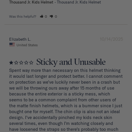
Thousand Jr. Kids Helmet
Thousand Jr. Kids Helmet
Was this helpful?
0
0
10/14/2025
Elizabeth L.
United States
Sticky and Unusable
Spent way more than necessary on this helmet thinking 
it would last longer and protect better. I cannot comment 
on protection as we’ve luckily never been in a crash but 
we will be throwing ours away after 15 months of use 
because the entire exterior is a sticky mess, which 
seems to be a common complaint from other users of 
the matte finish helmets, which is a bummer since I just 
bought one for myself. The chin clip is also not an ideal 
design. I’ve accidentally pinched my kids neck skin 
several times, even though I’m watching closely and 
have loosened the straps so there’s probably too much 