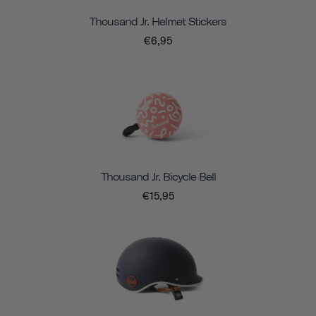
Thousand Jr. Helmet Stickers
€6,95
Thousand Jr. Bicycle Bell
€15,95