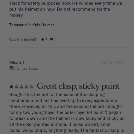
slack for safety purposes now. He winces every time we 
put his helmet on now. Do not recommend for the 
Thousand Jr. Kids Helmet
Was this helpful?
7
1
09/13/2025
Micah T.
United States
Great clasp, sticky paint
Bought this helmet for the ease of the clasping 
mechanism and his has lived up to every expectation 
there. However, for this and the second helmet I bought 
for my two young boys, the outer layer (of paint?) began 
to break down and the helmet is now tacky and sticky on 
all the color painted surface. It picks up dirt, small 
rocks, wood chips, anything really. The fantastic clasp is 