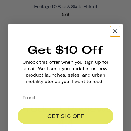
Heritage 1.0 Bike & Skate Helmet
€79
Get $10 Off
Unlock this offer when you sign up for
email. We'll send you updates on new
product launches, sales, and urban
mobility stories you'll want to read.
Product Reviews
GET $10 OFF
4.4