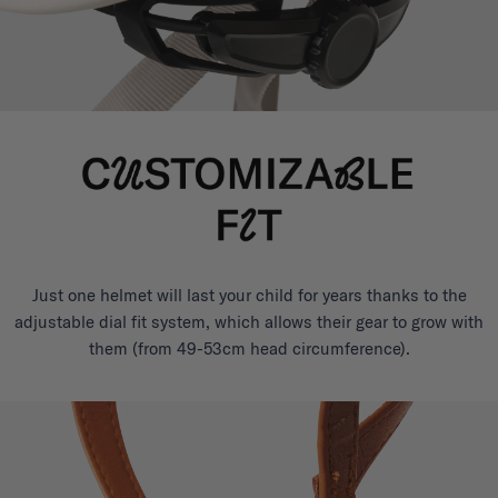
Just one helmet will last your child for years thanks to the
adjustable dial fit system, which allows their gear to grow with
them (from 49-53cm head circumference).