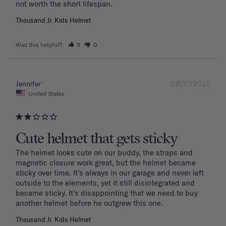
Thousand Jr. Kids Helmet
Was this helpful?
5
0
08/17/2025
Jennifer
United States
Cute helmet that gets sticky
The helmet looks cute on our buddy, the straps and 
magnetic closure work great, but the helmet became 
sticky over time. It’s always in our garage and never left 
outside to the elements, yet it still disintegrated and 
became sticky. It’s disappointing that we need to buy 
another helmet before he outgrew this one. 
Thousand Jr. Kids Helmet