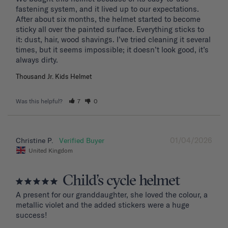
fastening system, and it lived up to our expectations. 
After about six months, the helmet started to become 
sticky all over the painted surface. Everything sticks to 
it: dust, hair, wood shavings. I’ve tried cleaning it several 
times, but it seems impossible; it doesn’t look good, it’s 
Thousand Jr. Kids Helmet
Was this helpful?
7
0
01/04/2026
Christine P.
United Kingdom
Child’s cycle helmet
A present for our granddaughter, she loved the colour, a 
metallic violet and the added stickers were a huge 
success!