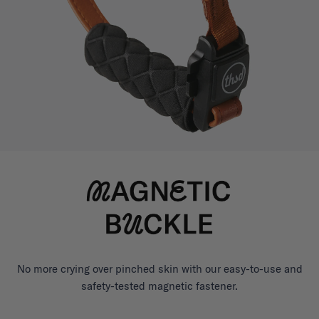
No more crying over pinched skin with our easy-to-use and
safety-tested magnetic fastener.