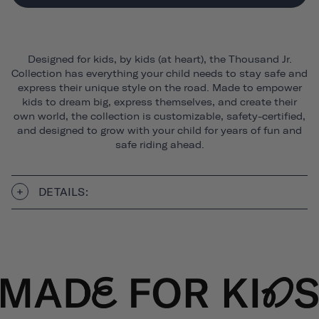
Designed for kids, by kids (at heart), the Thousand Jr.
Collection has everything your child needs to stay safe and
express their unique style on the road. Made to empower
kids to dream big, express themselves, and create their
own world, the collection is customizable, safety-certified,
and designed to grow with your child for years of fun and
safe riding ahead.
DETAILS: